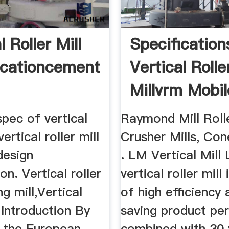
l Roller Mill
Specification
icationcement
Vertical Rolle
Millvrm Mobil
Crusher
spec of vertical
Raymond Mill Roll
vertical roller mill
Crusher Mills, Co
design
. LM Vertical Mill
on. Vertical roller
vertical roller mill 
ng mill,Vertical
of high efficiency
, Introduction By
saving product per
n the European
combined with 30 