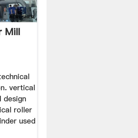
r Mill
 technical
n. vertical
al design
cal roller
rinder used