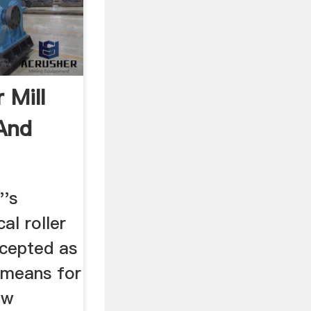
r Mill
 And
''s
cal roller
ccepted as
 means for
aw