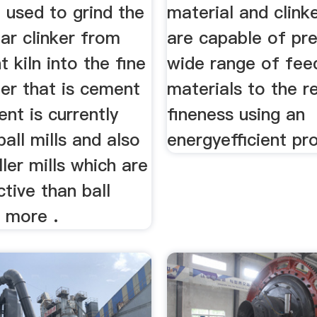
 used to grind the
material and clink
ar clinker from
are capable of pre
 kiln into the fine
wide range of fee
er that is cement
materials to the r
nt is currently
fineness using an
ball mills and also
energyefficient pr
ller mills which are
tive than ball
d more .