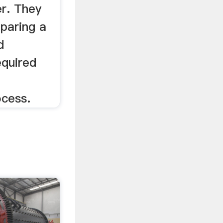
er. They
paring a
d
equired
ocess.