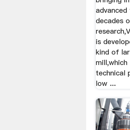
advanced 
decades o
research,V
is develo
kind of la
mill,whic
technical
low ...