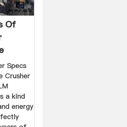
s Of
r
e
er Specs
ne Crusher
 LM
is a kind
 and energy
fectly
years of