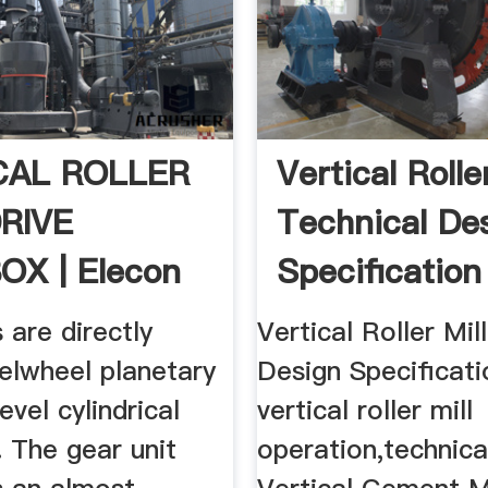
CAL ROLLER
Vertical Rolle
DRIVE
Technical De
OX | Elecon
Specification
s are directly
Vertical Roller Mil
elwheel planetary
Design Specificati
evel cylindrical
vertical roller mill
. The gear unit
operation,technica