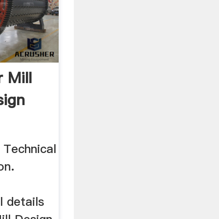
r Mill
sign
l Technical
on.
l details