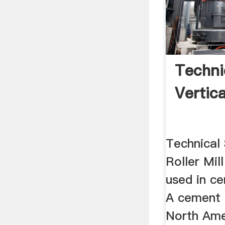
Techni
Vertica
Technical
Roller Mill
used in c
A cement mi
North Ame