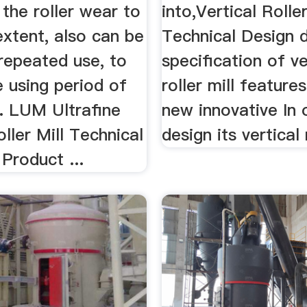
 the roller wear to
into,Vertical Roller
extent, also can be
Technical Design d
repeated use, to
specification of ve
 using period of
roller mill feature
e. LUM Ultrafine
new innovative In 
oller Mill Technical
design its vertical r
Product ...