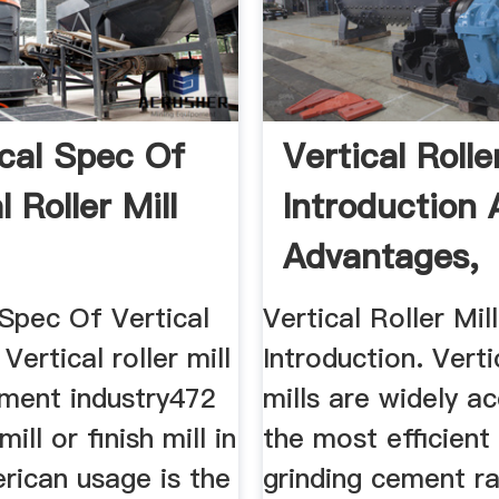
cal Spec Of
Vertical Rolle
l Roller Mill
Introduction
Advantages,
Vertical ...
 Spec Of Vertical
Vertical Roller Mill
 Vertical roller mill
Introduction. Verti
ement industry472
mills are widely a
ll or finish mill in
the most efficient
rican usage is the
grinding cement r