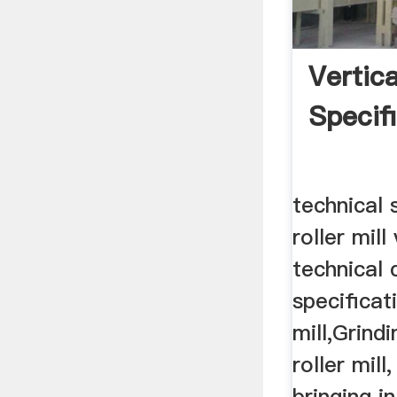
Vertica
Specif
technical 
roller mill 
technical 
specificati
mill,Grindi
roller mill
bringing i