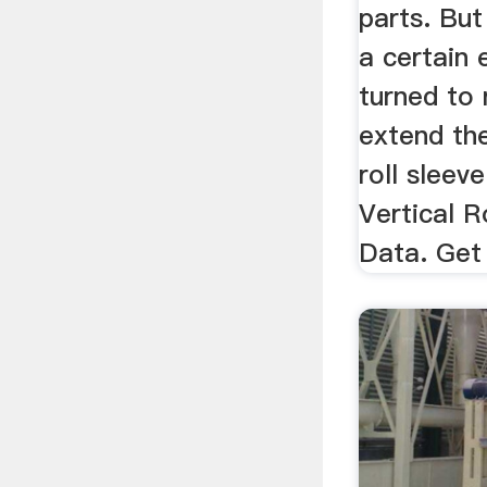
parts. But
a certain 
turned to 
extend the
roll sleev
Vertical R
Data. Get 