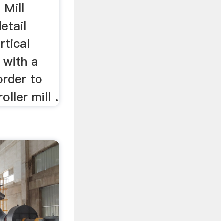
 Mill
etail
rtical
s with a
order to
oller mill .