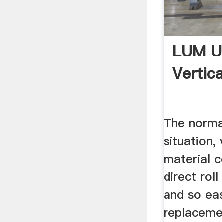
LUM Ul
Vertica
The norma
situation, 
material c
direct roll
and so ea
replaceme