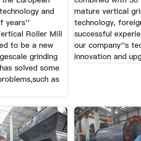
technology and
mature vertical gr
f years''
technology, foreig
ertical Roller Mill
successful experi
ped to be a new
our company''s te
rgescale grinding
innovation and upg
h has solved some
 problems,such as