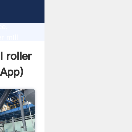
lity,
ce,
r mill
 of
 roller
sApp
)