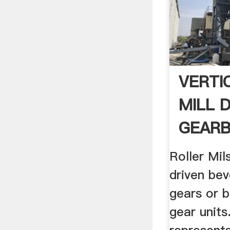
VERTI
MILL 
GEARB
Roller Mil
driven bev
gears or b
gear units