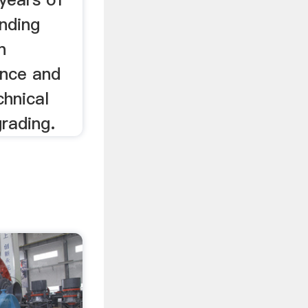
inding
n
ence and
chnical
rading.