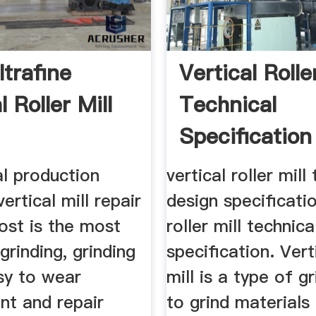
trafine
Vertical Rolle
l Roller Mill
Technical
Specification
Document
l production
vertical roller mill
vertical mill repair
design specificatio
ost is the most
roller mill technic
 grinding, grinding
specification. Verti
sy to wear
mill is a type of g
nt and repair
to grind materials