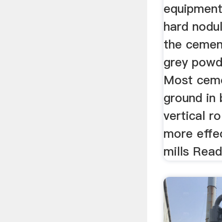
equipment
hard nodul
the cement
grey powd
Most ceme
ground in 
vertical ro
more effec
mills Rea