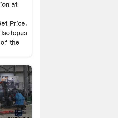
ion at
Get Price.
 Isotopes
 of the
.