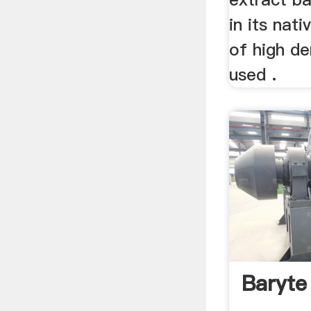
in its nat
of high de
used .
Baryte