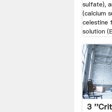
sulfate), 
(calcium s
celestine 
solution (
3 ''crit