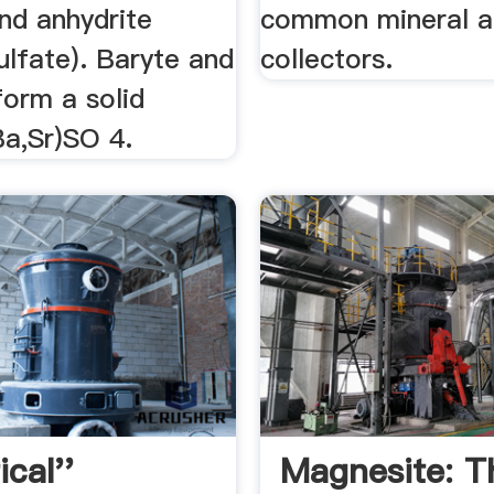
and anhydrite
common mineral 
ulfate). Baryte and
collectors.
form a solid
Ba,Sr)SO 4.
ical''
Magnesite: T