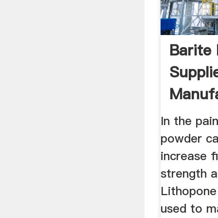
Barite
Suppli
Manufa
Chinap
In the pain
powder can
increase f
strength a
Lithopone
used to m