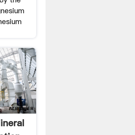
gnesium
nesium
ineral