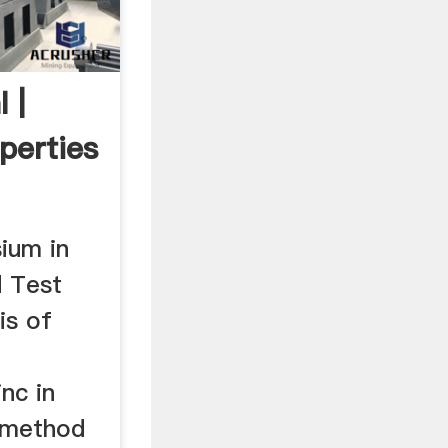
 |
perties
ium in
d Test
is of
nc in
t method