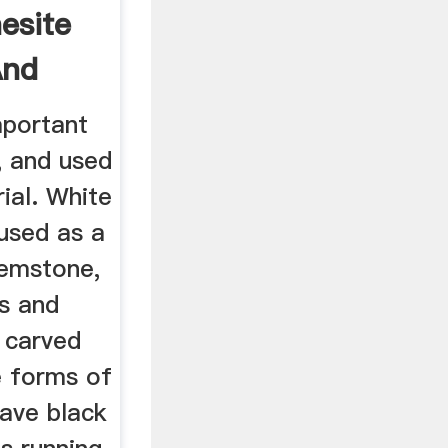
esite
And
mportant
, and used
rial. White
used as a
gemstone,
ds and
 carved
e forms of
ave black