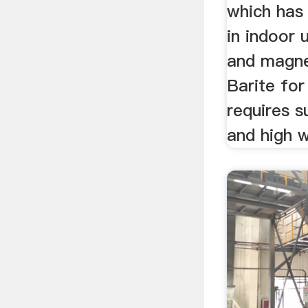
which has
in indoor 
and magne
Barite for
requires s
and high w