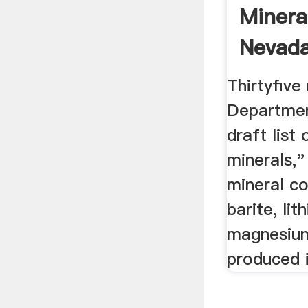
Minera
Nevada
Thirtyfive
Department
draft list 
minerals,"
mineral c
barite, li
magnesium
produced 