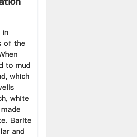
ation
 in
s of the
 When
ed to mud
d, which
wells
ich, white
e made
e. Barite
ular and