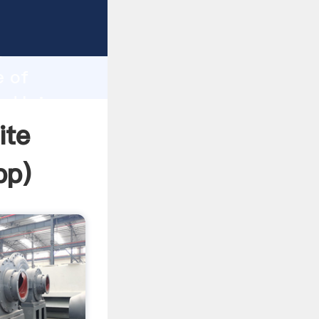
rasping
h
e of
nd bring
ite
pp
)