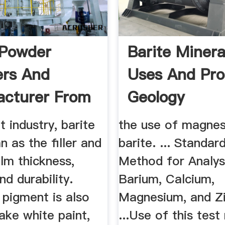
 Powder
Barite Mineral
ers And
Uses And Pro
cturer From
Geology
owder ...
t industry, barite
the use of magnes
 as the filler and
barite. ... Standar
ilm thickness,
Method for Analys
nd durability.
Barium, Calcium,
 pigment is also
Magnesium, and Zi
ake white paint,
...Use of this tes