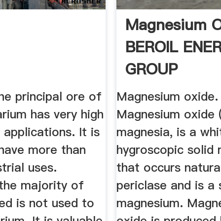
Magnesium O
BEROIL ENE
GROUP
the principal ore of
Magnesium oxide.
rium has very high
Magnesium oxide 
applications. It is
magnesia, is a whi
have more than
hygroscopic solid 
trial uses.
that occurs natura
the majority of
periclase and is a
ed is not used to
magnesium. Magn
rium. It is valuable
oxide is produced 