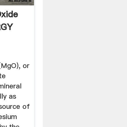
xide
RGY
(MgO), or
te
mineral
lly as
 source of
esium
by the