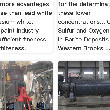
 more advantages
for the determinat
use than lead white
these lower
sium white.
concentrations... 
 paint industry
Sulfur and Oxygen
ufficient fineness
in Barite Deposits
hiteness.
Western Brooks ..