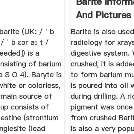
Barite Inform
And Pictures
barite (UK: / ˈ b
Barite is also used
 / ˈ b ɛər aɪ t /
radiology for xray
needed]) is a
digestive system.
nsisting of barium
crushed, it is add
a S O 4). Baryte is
to form barium mu
white or colorless,
is poured into oil 
 main source of
during drilling. A r
up consists of
pigment was onc
lestine (strontium
from crushed Barit
anglesite (lead
is also a very pop