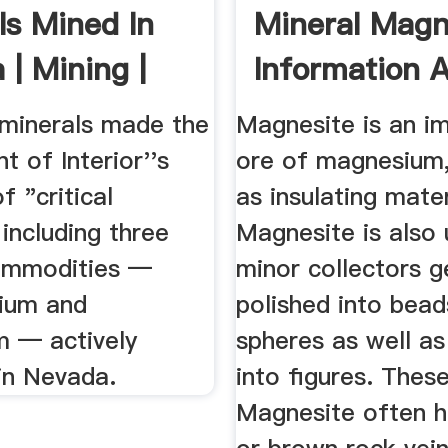
ls Mined In
Mineral Magn
 | Mining |
Information 
Pictures
 minerals made the
Magnesite is an i
 of Interior''s
ore of magnesium
of "critical
as insulating mate
 including three
Magnesite is also 
ommodities —
minor collectors 
thium and
polished into bea
 — actively
spheres as well as
in Nevada.
into figures. Thes
Magnesite often h