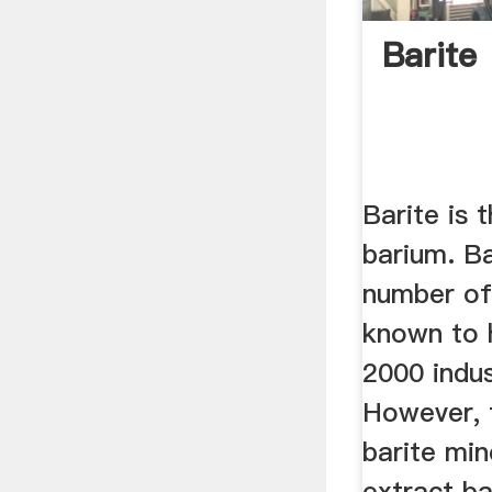
Barite
Barite is 
barium. Ba
number of 
known to 
2000 indus
However, 
barite min
extract ba