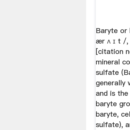
Baryte or 
ær ʌ ɪ t /,
[citation 
mineral co
sulfate (B
generally 
and is the
baryte gro
baryte, ce
sulfate), 