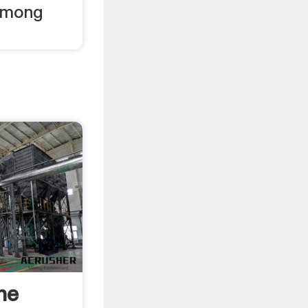
among
he