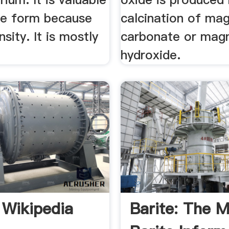
ive form because
calcination of ma
nsity. It is mostly
carbonate or mag
hydroxide.
 Wikipedia
Barite: The M