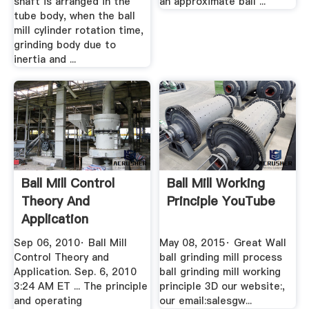
shaft is arranged in the
an approximate ball ...
tube body, when the ball
mill cylinder rotation time,
grinding body due to
inertia and ...
Ball Mill Control
Ball Mill Working
Theory And
Principle YouTube
Application
Smecrusher ...
Sep 06, 2010· Ball Mill
May 08, 2015· Great Wall
Control Theory and
ball grinding mill process
Application. Sep. 6, 2010
ball grinding mill working
3:24 AM ET ... The principle
principle 3D our website:,
and operating
our email:salesgw...