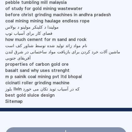
pebble tumbling mill malaysia
of study for gold mining wastewater
before christ grinding machines in andhra pradesh
coal mining mining haulage endless rope
مولیندا د کلینکر مولینو د بولاس
فضای کار برای آسیاب توپ
how much cement for m sand and rock
نام مواد زائد تولید شده توسط شناور کف است
ماشین آلات خرد کردن برای بازیافت مواد ساختمانی در شرق لندن
آفریقای جنوبی
properties of carbon gold ore
basalt sand why uses strenght
m p sainik coal mining pvt ltd bhopal
cicinati roller grinding machine
بلوز livin که در آسیاب توید تکان می خورد
best gold sluice design
Sitemap