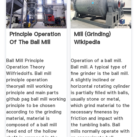
Principle Operation
Mill (grinding)
Of The Ball Mill
Wikipedia
Ball Mill Principle
Operation of a ball mill.
Operation Theory
Ball mill. A typical type of
Wilfriedolfs. Ball mill
fine grinder is the ball mill.
principle operation
A slightly inclined or
theoryall mill working
horizontal rotating cylinder
principle and main parts
is partially filled with balls,
github pag ball mill working
usually stone or metal,
principle to be chosen
which grind material to the
according to the grinding
necessary fineness by
material, material is
friction and impact with
composed of a ball mill
the tumbling balls. Ball
feed end of the hollow
mills normally operate with