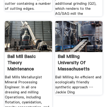
cutter containing a number
additional grinding (Q2),
of cutting edges.
which renders to the
AG/SAG mill the
Ball Mill Basic
Ball Milling
Theory
University Of
Maintenance
Massachusetts
Boston
Ball Mills Metallurgist
Ball Milling An efficient and
Mineral Processing
ecologically friendly
Engineer. In all ore
synthetic approach ‐‐‐
dressing and milling
Jackie Ding
Operations, including
flotation, cyanidation,