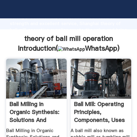
theory of ball mill operation manufacturer Grasping
strong production capability, advanced research
strength and excellent service, Shanghai theory of
ball mill operation supplier create the value and bring
values to all of customers.
theory of ball mill operation
Introduction(
WhatsApp
)
Ball Milling In
Ball Mill: Operating
Organic Synthesis:
Principles,
Solutions And
Components, Uses
Challanges
...
Ball Milling in Organic
A ball mill also known as