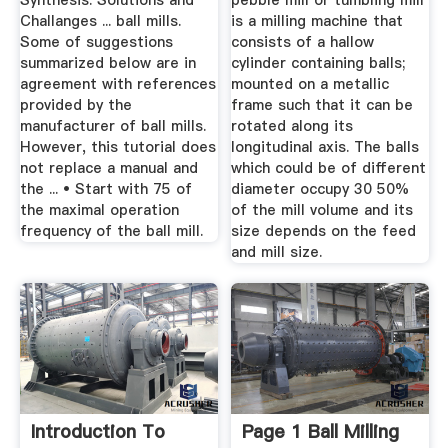
Synthesis: Solutions and
pebble mill or tumbling mill
Challanges ... ball mills.
is a milling machine that
Some of suggestions
consists of a hallow
summarized below are in
cylinder containing balls;
agreement with references
mounted on a metallic
provided by the
frame such that it can be
manufacturer of ball mills.
rotated along its
However, this tutorial does
longitudinal axis. The balls
not replace a manual and
which could be of different
the ... • Start with 75 of
diameter occupy 30 50%
the maximal operation
of the mill volume and its
frequency of the ball mill.
size depends on the feed
and mill size.
Introduction To
Page 1 Ball Milling