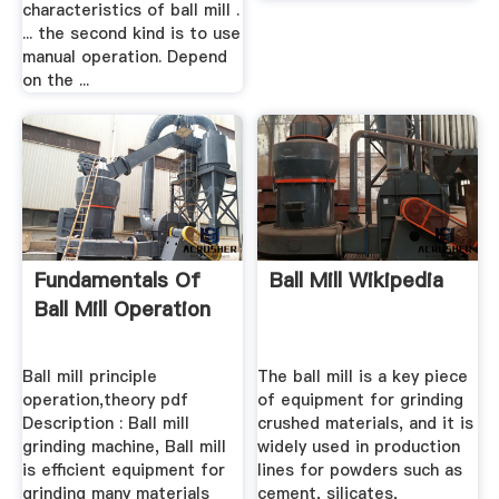
characteristics of ball mill .
... the second kind is to use
manual operation. Depend
on the ...
Fundamentals Of
Ball Mill Wikipedia
Ball Mill Operation
Ball mill principle
The ball mill is a key piece
operation,theory pdf
of equipment for grinding
Description : Ball mill
crushed materials, and it is
grinding machine, Ball mill
widely used in production
is efficient equipment for
lines for powders such as
grinding many materials
cement, silicates,