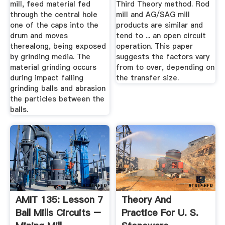
mill, feed material fed
Third Theory method. Rod
through the central hole
mill and AG/SAG mill
one of the caps into the
products are similar and
drum and moves
tend to ... an open circuit
therealong, being exposed
operation. This paper
by grinding media. The
suggests the factors vary
material grinding occurs
from to over, depending on
during impact falling
the transfer size.
grinding balls and abrasion
the particles between the
balls.
AMIT 135: Lesson 7
Theory And
Ball Mills Circuits –
Practice For U. S.