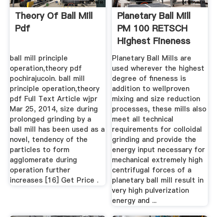
Theory Of Ball Mill
Planetary Ball Mill
Pdf
PM 100 RETSCH
Highest Fineness
ball mill principle
Planetary Ball Mills are
operation,theory pdf
used wherever the highest
pochirajucoin. ball mill
degree of fineness is
principle operation,theory
addition to wellproven
pdf Full Text Article wjpr
mixing and size reduction
Mar 25, 2014, size during
processes, these mills also
prolonged grinding by a
meet all technical
ball mill has been used as a
requirements for colloidal
novel, tendency of the
grinding and provide the
particles to form
energy input necessary for
agglomerate during
mechanical extremely high
operation further
centrifugal forces of a
increases [16] Get Price .
planetary ball mill result in
very high pulverization
energy and ...