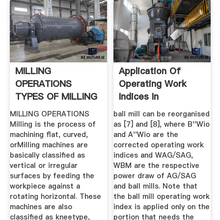
MILLING
Application Of
OPERATIONS
Operating Work
TYPES OF MILLING
Indices In
MACHINES
Autogenous ...
MILLING OPERATIONS
ball mill can be reorganised
Milling is the process of
as [7] and [8], where B''Wio
machining flat, curved,
and A''Wio are the
orMilling machines are
corrected operating work
basically classified as
indices and WAG/SAG,
vertical or irregular
WBM are the respective
surfaces by feeding the
power draw of AG/SAG
workpiece against a
and ball mills. Note that
rotating horizontal. These
the ball mill operating work
machines are also
index is applied only on the
classified as kneetype,
portion that needs the