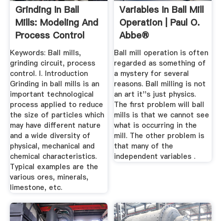
Grinding In Ball
Variables In Ball Mill
Mills: Modeling And
Operation | Paul O.
Process Control
Abbe®
Keywords: Ball mills,
Ball mill operation is often
grinding circuit, process
regarded as something of
control. I. Introduction
a mystery for several
Grinding in ball mills is an
reasons. Ball milling is not
important technological
an art it''s just physics.
process applied to reduce
The first problem will ball
the size of particles which
mills is that we cannot see
may have different nature
what is occurring in the
and a wide diversity of
mill. The other problem is
physical, mechanical and
that many of the
chemical characteristics.
independent variables .
Typical examples are the
various ores, minerals,
limestone, etc.