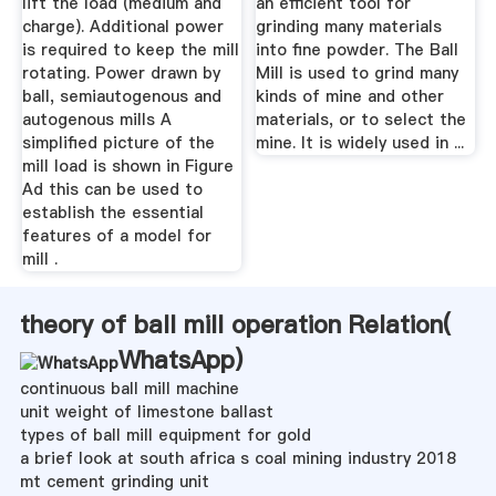
lift the load (medium and
an efficient tool for
charge). Additional power
grinding many materials
is required to keep the mill
into fine powder. The Ball
rotating. Power drawn by
Mill is used to grind many
ball, semiautogenous and
kinds of mine and other
autogenous mills A
materials, or to select the
simplified picture of the
mine. It is widely used in ...
mill load is shown in Figure
Ad this can be used to
establish the essential
features of a model for
mill .
theory of ball mill operation Relation(
WhatsApp
)
continuous ball mill machine
unit weight of limestone ballast
types of ball mill equipment for gold
a brief look at south africa s coal mining industry 2018
mt cement grinding unit