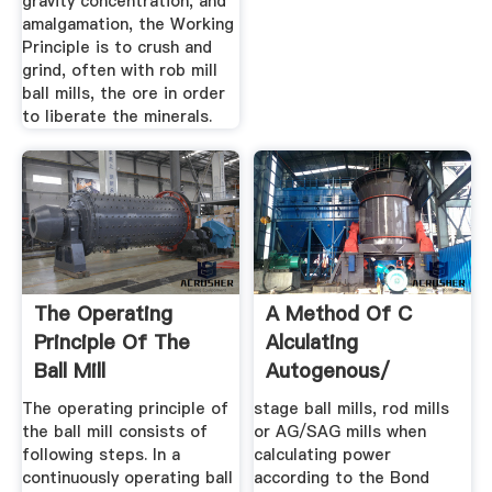
gravity concentration, and
amalgamation, the Working
Principle is to crush and
grind, often with rob mill
ball mills, the ore in order
to liberate the minerals.
The Operating
A Method Of C
Principle Of The
Alculating
Ball Mill
Autogenous/
SemiAutogenous ...
The operating principle of
stage ball mills, rod mills
the ball mill consists of
or AG/SAG mills when
following steps. In a
calculating power
continuously operating ball
according to the Bond