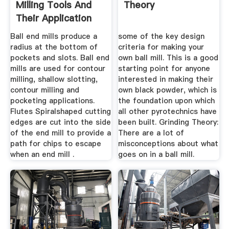
Milling Tools And
Theory
Their Application
Ball end mills produce a
some of the key design
radius at the bottom of
criteria for making your
pockets and slots. Ball end
own ball mill. This is a good
mills are used for contour
starting point for anyone
milling, shallow slotting,
interested in making their
contour milling and
own black powder, which is
pocketing applications.
the foundation upon which
Flutes Spiralshaped cutting
all other pyrotechnics have
edges are cut into the side
been built. Grinding Theory:
of the end mill to provide a
There are a lot of
path for chips to escape
misconceptions about what
when an end mill .
goes on in a ball mill.