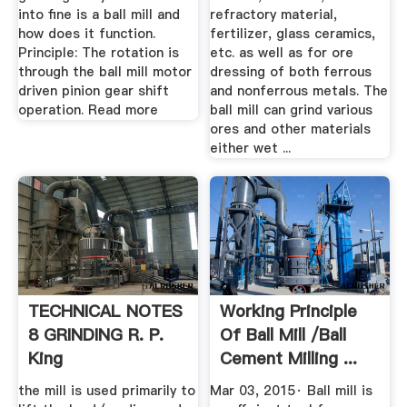
into fine is a ball mill and
refractory material,
how does it function.
fertilizer, glass ceramics,
Principle: The rotation is
etc. as well as for ore
through the ball mill motor
dressing of both ferrous
driven pinion gear shift
and nonferrous metals. The
operation. Read more
ball mill can grind various
ores and other materials
either wet ...
TECHNICAL NOTES
Working Principle
8 GRINDING R. P.
Of Ball Mill /ball
King
Cement Milling ...
the mill is used primarily to
Mar 03, 2015· Ball mill is