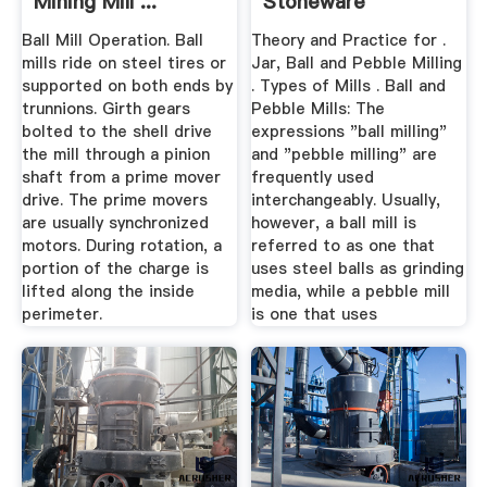
Mining Mill ...
Stoneware
Ball Mill Operation. Ball
Theory and Practice for .
mills ride on steel tires or
Jar, Ball and Pebble Milling
supported on both ends by
. Types of Mills . Ball and
trunnions. Girth gears
Pebble Mills: The
bolted to the shell drive
expressions "ball milling"
the mill through a pinion
and "pebble milling" are
shaft from a prime mover
frequently used
drive. The prime movers
interchangeably. Usually,
are usually synchronized
however, a ball mill is
motors. During rotation, a
referred to as one that
portion of the charge is
uses steel balls as grinding
lifted along the inside
media, while a pebble mill
perimeter.
is one that uses