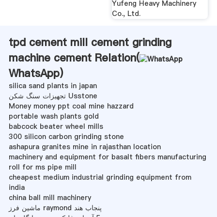
Yufeng Heavy Machinery
Co., Ltd.
tpd cement mill cement grinding
machine cement Relation(
WhatsApp
)
silica sand plants in japan
تجهیزات سنگ شکن Usstone
Money money ppt coal mine hazzard
portable wash plants gold
babcock beater wheel mills
300 silicon carbon grinding stone
ashapura granites mine in rajasthan location
machinery and equipment for basalt fibers manufacturing
roll for ms pipe mill
cheapest medium industrial grinding equipment from
india
china ball mill machinery
ماشین فرز raymond پنجاب هند