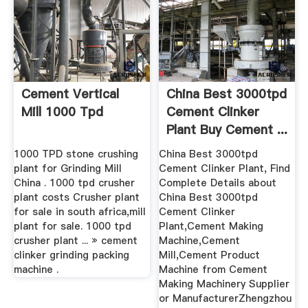
Cement Vertical
China Best 3000tpd
Mill 1000 Tpd
Cement Clinker
Plant Buy Cement ...
1000 TPD stone crushing
China Best 3000tpd
plant for Grinding Mill
Cement Clinker Plant, Find
China . 1000 tpd crusher
Complete Details about
plant costs Crusher plant
China Best 3000tpd
for sale in south africa,mill
Cement Clinker
plant for sale. 1000 tpd
Plant,Cement Making
crusher plant ... » cement
Machine,Cement
clinker grinding packing
Mill,Cement Product
machine .
Machine from Cement
Making Machinery Supplier
or ManufacturerZhengzhou