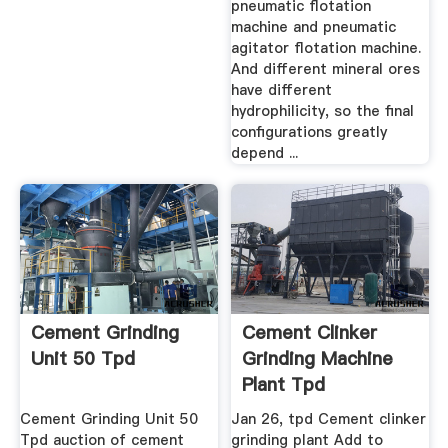
pneumatic flotation
machine and pneumatic
agitator flotation machine.
And different mineral ores
have different
hydrophilicity, so the final
configurations greatly
depend ...
Cement Grinding
Cement Clinker
Unit 50 Tpd
Grinding Machine
Plant Tpd
Cement Grinding Unit 50
Jan 26, tpd Cement clinker
Tpd auction of cement
grinding plant Add to