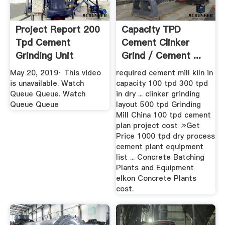
Project Report 200
Capacity TPD
Tpd Cement
Cement Clinker
Grinding Unit
Grind / Cement ...
YouTube
May 20, 2019· This video
required cement mill kiln in
is unavailable. Watch
capacity 100 tpd 300 tpd
Queue Queue. Watch
in dry ... clinker grinding
Queue Queue
layout 500 tpd Grinding
Mill China 100 tpd cement
plan project cost .»Get
Price 1000 tpd dry process
cement plant equipment
list ... Concrete Batching
Plants and Equipment
elkon Concrete Plants
cost.