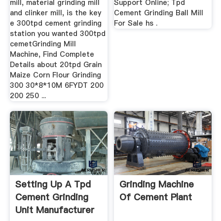
mill, material grinding mill
Support Online; Tpd
and clinker mill, is the key
Cement Grinding Ball Mill
e 300tpd cement grinding
For Sale hs .
station you wanted 300tpd
cemetGrinding Mill
Machine, Find Complete
Details about 20tpd Grain
Maize Corn Flour Grinding
300 30*8*10M 6FYDT 200
200 250 ...
Setting Up A Tpd
Grinding Machine
Cement Grinding
Of Cement Plant
Unit Manufacturer