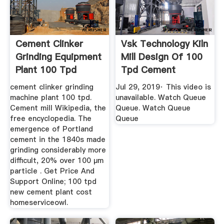
Cement Clinker
Vsk Technology Kiln
Grinding Equipment
Mill Design Of 100
Plant 100 Tpd
Tpd Cement
YouTube
cement clinker grinding
Jul 29, 2019· This video is
machine plant 100 tpd.
unavailable. Watch Queue
Cement mill Wikipedia, the
Queue. Watch Queue
free encyclopedia. The
Queue
emergence of Portland
cement in the 1840s made
grinding considerably more
difficult, 20% over 100 μm
particle . Get Price And
Support Online; 100 tpd
new cement plant cost
homeserviceowl.