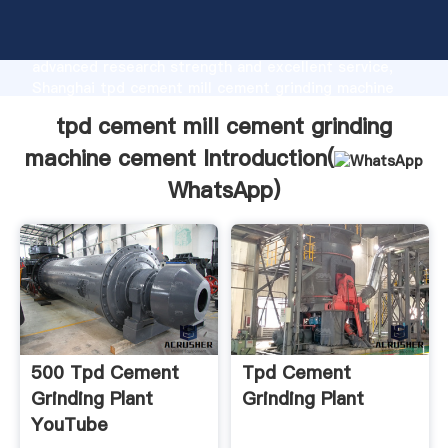
tpd cement mill cement grinding machine cement
manufacturer Grasping strong production capability,
advanced research strength and excellent service,
Shanghai tpd cement mill cement grinding machine
cement supplier create the value and bring values to
tpd cement mill cement grinding
all of customers.
machine cement Introduction(
WhatsApp
)
500 Tpd Cement
Tpd Cement
Grinding Plant
Grinding Plant
YouTube