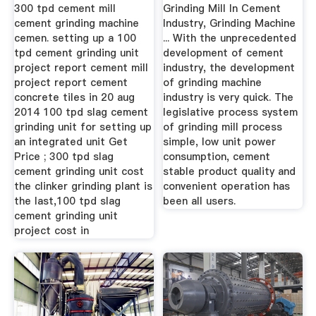
Of ...
300 tpd cement mill
Grinding Mill In Cement
cement grinding machine
Industry, Grinding Machine
cemen. setting up a 100
... With the unprecedented
tpd cement grinding unit
development of cement
project report cement mill
industry, the development
project report cement
of grinding machine
concrete tiles in 20 aug
industry is very quick. The
2014 100 tpd slag cement
legislative process system
grinding unit for setting up
of grinding mill process
an integrated unit Get
simple, low unit power
Price ; 300 tpd slag
consumption, cement
cement grinding unit cost
stable product quality and
the clinker grinding plant is
convenient operation has
the last,100 tpd slag
been all users.
cement grinding unit
project cost in