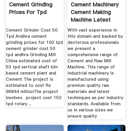
Cement Grinding
Cement Machinery
Prices For Tpd
Cement Making
Machine Latest
Price ...
Cement Grinder Cost 50
With vast experience in
Tpd Andhra cement
this domain and backed by
grinding prices for 100 tpd
dexterous professionals
cement grinder cost 50
we present a
tpd andhra Grinding Mill
comprehensive range of
China estimated cost of
Cement and Raw Mill
50 tpd vertical shaft kiln
Machine. This range of
based cement plant and
industrial machinery is
Cement The project is
manufactured using
estimated to cost Rs
premium quality raw
96844 millionThe project
materials and latest
involves . project cost 150
techniques as per industry
tpd rotary ...
standards. Available from
us in various sizes we
ensure quality