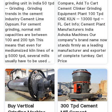
grinding unit in india 50 tpd
Compare, Add To Cart
– Grinding . Grinding
Cement Clinker Grinding
trends in the cement
Equipment Plant 100 Tpd
industry Cement Lime
ONE KILN – 13000 tpd –
Gypsum. For cement
FL. Get Info; Cement Plant
grinding, normal mill
Manufacturers India
capacities are between
Ashoka Machines Our
100 and 200 tph This
company''s brand name now
means that even for
stands firmly as a leading
mediumsized kiln lines of e
manufacturer and exporter
g 5000 tpd, several mills
of complete turnkey. Get
usually have to be used ...
Price
Buy Vertical
300 Tpd Cement