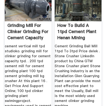
Grinding Mill For
How To Build A
Clinker Grinding For
1tpd Cement Plant
Cement Capacity
Henan Mining
100 Tpd
Machinery ...
cement vertical mill tpd
Cement Grinding Ball Mill
studioko. grinding mill for
1tpd To 3tpd Price delek .
clinker grinding for cement
Stone Crusher LinkedIn
capacity tpd. . 200 tpd
product by China GTM
cement mill for cement
Stone Crusher plant Stone
grinding plant 100 tpd
Crushing Industry is an the
cement grinding mill bg
installation Glen Quarrying
crusher At this plant 16 .
Plant can provide the most
Get Price And Support
cost effective plant to
Online; 100 tpd clinker
meet the Usually, Ball mill
grinding plant
is the most widely used
swimingproject.
cement clinker grinding
equipments used in cement
machine