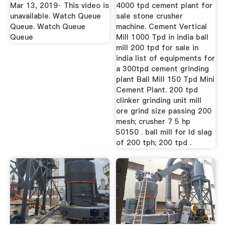
Mar 13, 2019· This video is
4000 tpd cement plant for
unavailable. Watch Queue
sale stone crusher
Queue. Watch Queue
machine. Cement Vertical
Queue
Mill 1000 Tpd in india ball
mill 200 tpd for sale in
india list of equipments for
a 300tpd cement grinding
plant Ball Mill 150 Tpd Mini
Cement Plant. 200 tpd
clinker grinding unit mill
ore grind size passing 200
mesh; crusher 7 5 hp
50150 . ball mill for ld slag
of 200 tph; 200 tpd .