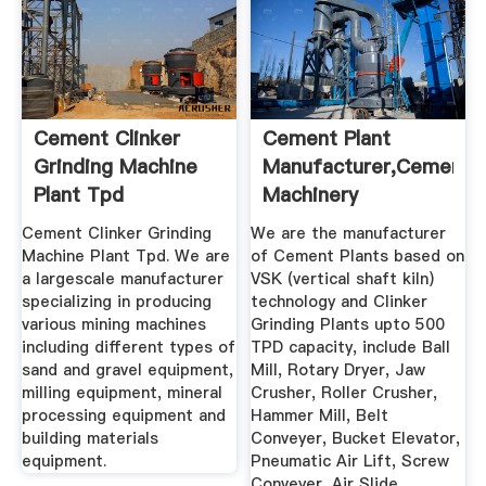
Cement Clinker
Cement Plant
Grinding Machine
Manufacturer,Cement
Plant Tpd
Machinery
India,Cement ...
Cement Clinker Grinding
We are the manufacturer
Machine Plant Tpd. We are
of Cement Plants based on
a largescale manufacturer
VSK (vertical shaft kiln)
specializing in producing
technology and Clinker
various mining machines
Grinding Plants upto 500
including different types of
TPD capacity, include Ball
sand and gravel equipment,
Mill, Rotary Dryer, Jaw
milling equipment, mineral
Crusher, Roller Crusher,
processing equipment and
Hammer Mill, Belt
building materials
Conveyer, Bucket Elevator,
equipment.
Pneumatic Air Lift, Screw
Conveyer, Air Slide,