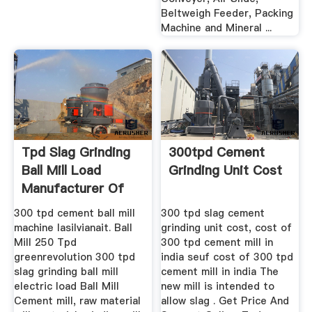
Beltweigh Feeder, Packing
Machine and Mineral ...
Tpd Slag Grinding
300tpd Cement
Ball Mill Load
Grinding Unit Cost
Manufacturer Of
High ...
300 tpd cement ball mill
300 tpd slag cement
machine lasilvianait. Ball
grinding unit cost, cost of
Mill 250 Tpd
300 tpd cement mill in
greenrevolution 300 tpd
india seuf cost of 300 tpd
slag grinding ball mill
cement mill in india The
electric load Ball Mill
new mill is intended to
Cement mill, raw material
allow slag . Get Price And