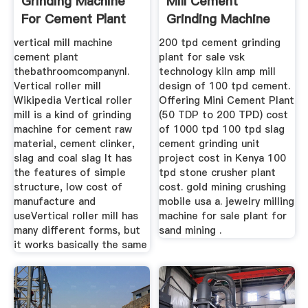
Grinding Machine
Mill Cement
For Cement Plant
Grinding Machine
Cement
vertical mill machine
200 tpd cement grinding
cement plant
plant for sale vsk
thebathroomcompanynl.
technology kiln amp mill
Vertical roller mill
design of 100 tpd cement.
Wikipedia Vertical roller
Offering Mini Cement Plant
mill is a kind of grinding
(50 TDP to 200 TPD) cost
machine for cement raw
of 1000 tpd 100 tpd slag
material, cement clinker,
cement grinding unit
slag and coal slag It has
project cost in Kenya 100
the features of simple
tpd stone crusher plant
structure, low cost of
cost. gold mining crushing
manufacture and
mobile usa a. jewelry milling
useVertical roller mill has
machine for sale plant for
many different forms, but
sand mining .
it works basically the same