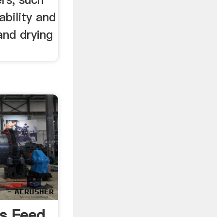
ability and
and drying
ls Feed