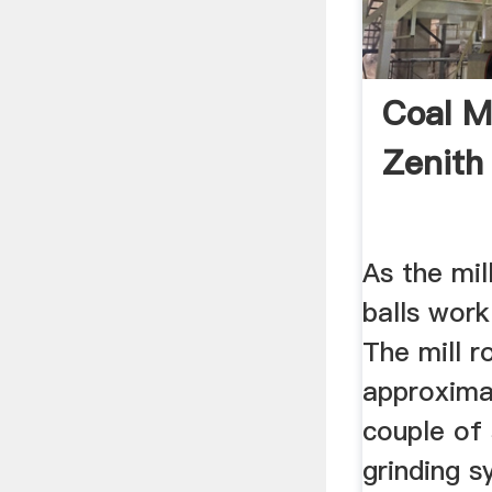
Coal M
Zenit
As the mil
balls work
The mill r
approxima
couple of
grinding s