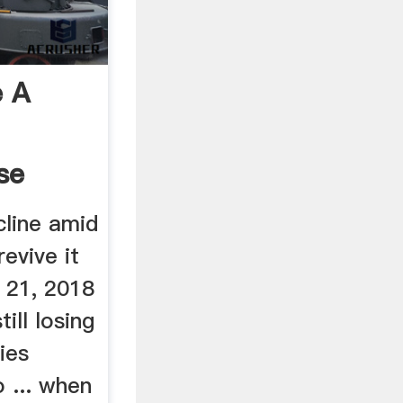
 A
se
cline amid
revive it
 21, 2018
till losing
ies
o ... when