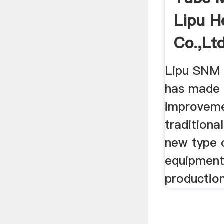
Lipu H
Co.,Ltd 
Lipu SNM s
has made s
improveme
traditiona
new type o
equipment
production