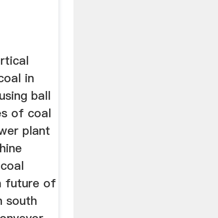
rtical
coal in
using ball
es of coal
wer plant
hine
 coal
a future of
n south