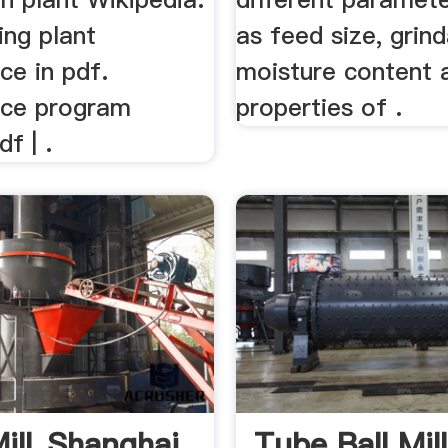
ing plant
as feed size, grind
ce in pdf.
moisture content 
nce program
properties of .
f | .
ill_Shanghai
Tube Ball Mil