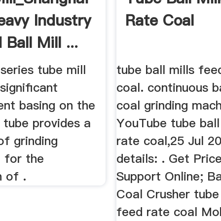
eavy Industry
Rate Coal
Ball Mill ...
eries tube mill
tube ball mills fee
ignificant
coal. continuous ba
nt basing on the
coal grinding mac
l tube provides a
YouTube tube ball 
f grinding
rate coal,25 Jul 2
 for the
details: . Get Pric
 of .
Support Online; Bal
Coal Crusher tube 
feed rate coal Mo