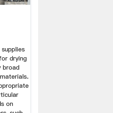
 supplies
for drying
y broad
 materials.
ppropriate
ticular
ds on
rs, such