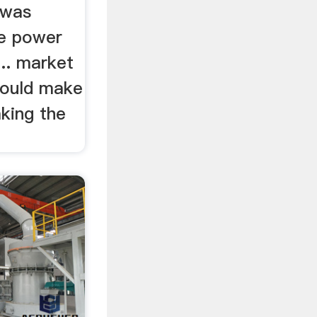
 was
he power
.. market
could make
king the