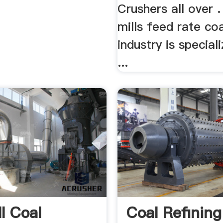
Crushers all over .
mills feed rate co
industry is special
...
ll Coal
Coal Refining