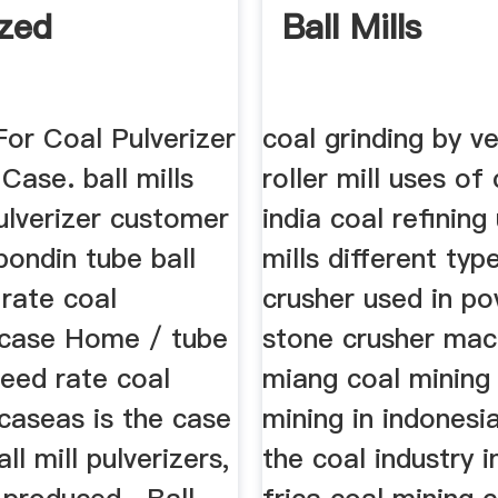
ized
Ball Mills
 For Coal Pulverizer
coal grinding by ve
ase. ball mills
roller mill uses of 
ulverizer customer
india coal refining 
bondin tube ball
mills different typ
 rate coal
crusher used in po
case Home / tube
stone crusher mac
 feed rate coal
miang coal mining
caseas is the case
mining in indonesi
ll mill pulverizers,
the coal industry i