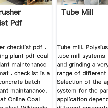
rusher
Tube Mill
ist Pdf
er checklist pdf .
Tube mill. Polysius
ing plant pdf coal
tube mill systems 
plant maintenance
and grinding a ver
mat . checklist is a
range of different
 concrete batch
Selection of the a
lant maintanance.
system for the par
hat Online Coal
application depen
n plant Wikipedia.
different paramete