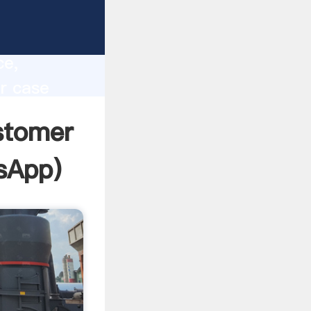
lity,
ce,
er case
 of
ustomer
sApp
)