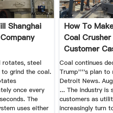
ill Shanghai
How To Make
h Company
Coal Crusher
Customer Ca
l rotates, steel
Coal continues de
 to grind the coal.
Trump''''s plan to 
otates
Detroit News. Aug
tely once every
... The industry is s
 seconds. The
customers as utilit
ystem uses either
increasingly turn t