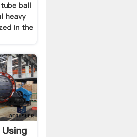
 tube ball
al heavy
ized in the
 Using