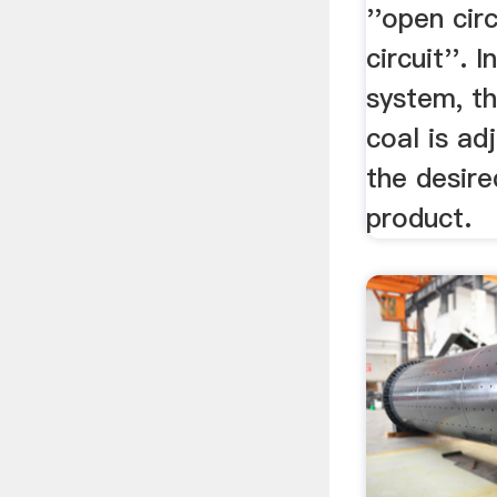
''open circ
circuit''. 
system, th
coal is ad
the desire
product.