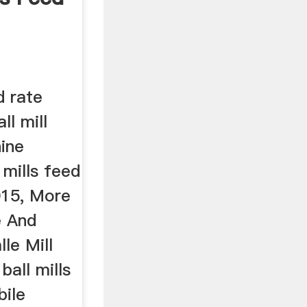
d rate
ll mill
hine
mills feed
015, More
e And
le Mill
ball mills
bile