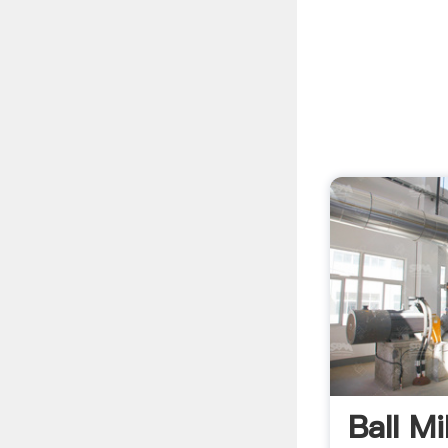
Ball Mi