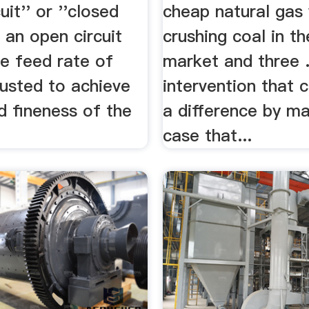
uit'' or ''closed
cheap natural gas
In an open circuit
crushing coal in t
e feed rate of
market and three .
justed to achieve
intervention that 
d fineness of the
a difference by ma
case that...