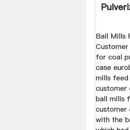
Pulver
Ball Mills
Customer C
for coal p
case euro
mills feed
customer 
ball mills
customer 
with the ba