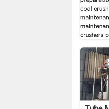
coal crush
maintenan
maintena
crushers pd
Tube M