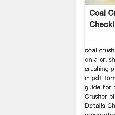
Coal C
Checkl
coal crush
on a crush
crushing 
in pdf for
guide for
Crusher p
Details C
preparatio