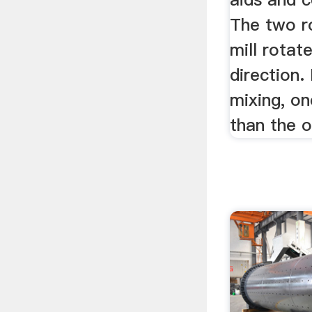
The two ro
mill rotat
direction.
mixing, on
than the o