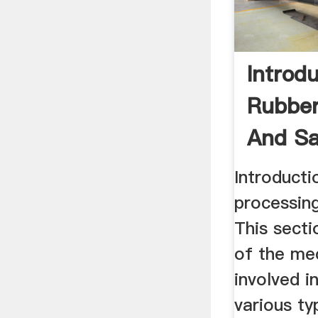
Introd
Rubber
And Sa
Introducti
processing
This secti
of the me
involved i
various ty