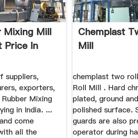
 Mixing Mill
Chemplast Tw
 Price In
Mill
f suppliers,
chemplast two rol
rers, exporters,
Roll Mill . Hard c
f Rubber Mixing
plated, ground and
ying in India. ...
polished surface. 
 and come
guards are also pr
ith all the
operator during ha