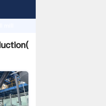
ing
h
l mill
ing
duction(