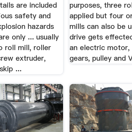
ails are included
purposes, three rol
ious safety and
applied but four or
xplosion hazards
mills can also be 
re only ... usually
drive gets effecte
roll mill, roller
an electric motor,
crew extruder,
gears, pulley and V
kip ...