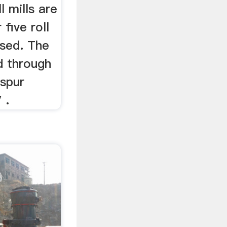
l mills are
 five roll
used. The
d through
 spur
 .