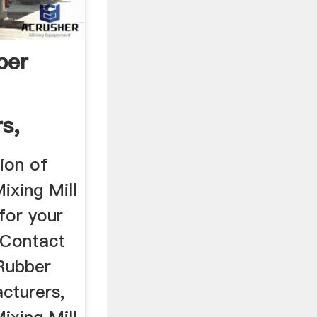
ber
s,
ion of
ixing Mill
for your
 Contact
 Rubber
cturers,