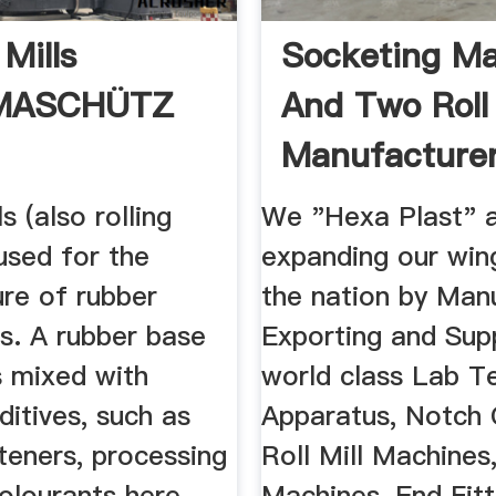
Mills
Socketing M
MASCHÜTZ
And Two Roll 
Manufacturer
Hexa ...
s (also rolling
We "Hexa Plast" 
 used for the
expanding our win
re of rubber
the nation by Manu
. A rubber base
Exporting and Sup
s mixed with
world class Lab T
ditives, such as
Apparatus, Notch 
ofteners, processing
Roll Mill Machines
olourants here.
Machines, End Fitt