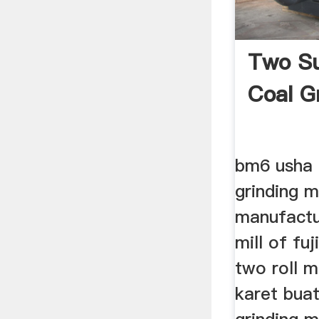
Two Su
Coal G
bm6 usha m
grinding 
manufactur
mill of fuj
two roll m
karet buat