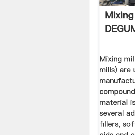
Mixing 
DEGU
Mixing mill
mills) are
manufactu
compounds
material i
several ad
fillers, s
aids and c