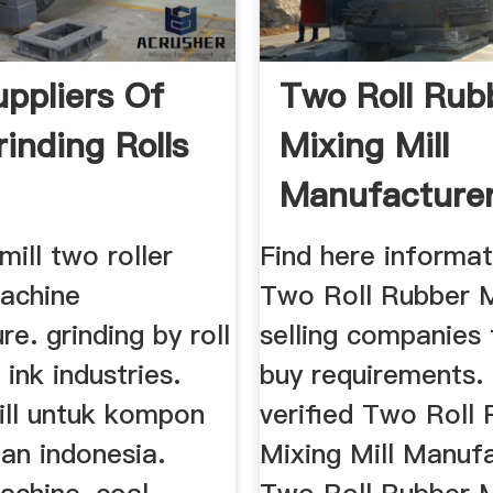
ppliers Of
Two Roll Rub
rinding Rolls
Mixing Mill
Manufacturer
Suppliers ...
ill two roller
Find here informat
machine
Two Roll Rubber M
e. grinding by roll
selling companies 
i ink industries.
buy requirements.
ill untuk kompon
verified Two Roll
an indonesia.
Mixing Mill Manufa