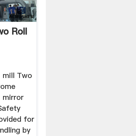
o Roll
l mill Two
hrome
 mirror
Safety
ovided for
ndling by