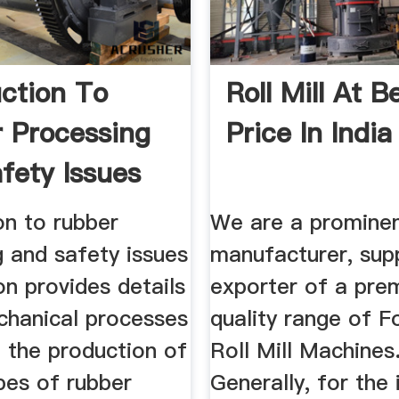
uction To
Roll Mill At B
 Processing
Price In India
fety Issues
on to rubber
We are a promine
 and safety issues
manufacturer, supp
on provides details
exporter of a pre
chanical processes
quality range of F
n the production of
Roll Mill Machines
pes of rubber
Generally, for the 