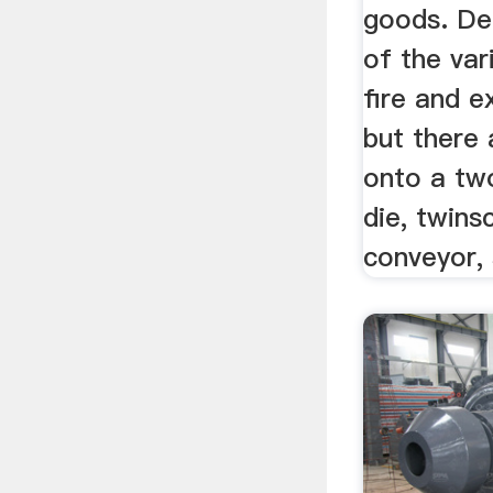
goods. Det
of the var
fire and e
but there a
onto a two 
die, twins
conveyor, s