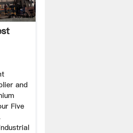
est
nt
lier and
mium
our Five
.
industrial