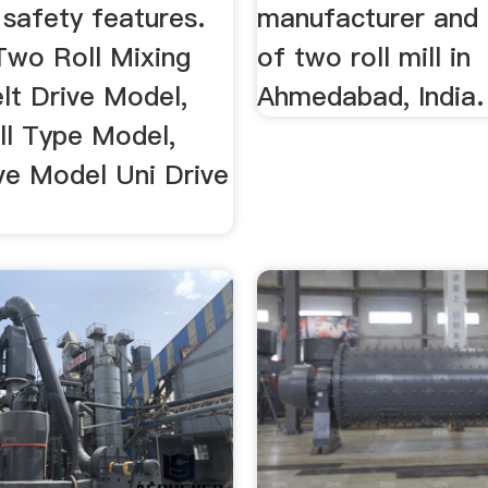
 safety features.
manufacturer and 
Two Roll Mixing
of two roll mill in
elt Drive Model,
Ahmedabad, India.
ll Type Model,
ve Model Uni Drive