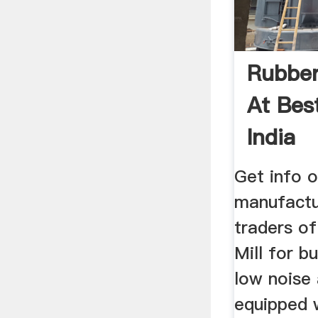
Rubber
At Best
India
Get info o
manufactu
traders o
Mill for bu
low noise
equipped w