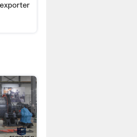
exporter