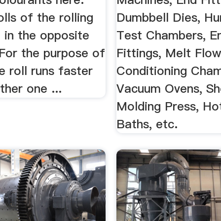
lls of the rolling
Dumbbell Dies, Hu
e in the opposite
Test Chambers, E
 For the purpose of
Fittings, Melt Flow
e roll runs faster
Conditioning Cham
ther one ...
Vacuum Ovens, Sh
Molding Press, Ho
Baths, etc.