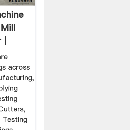
achine
Mill
 |
are
gs across
facturing,
plying
esting
Cutters,
, Testing
ings,