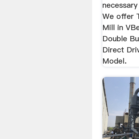
necessary
We offer 
Mill in VB
Double Bu
Direct Dri
Model.