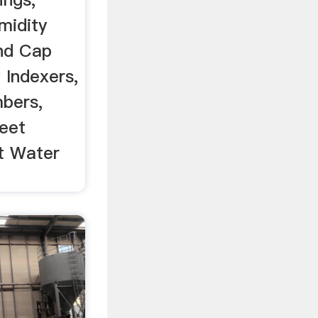
midity
nd Cap
 Indexers,
bers,
eet
t Water