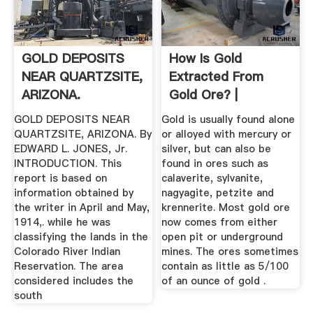
GOLD DEPOSITS
How Is Gold
NEAR QUARTZSITE,
Extracted From
ARIZONA.
Gold Ore? |
Sciencing
GOLD DEPOSITS NEAR
Gold is usually found alone
QUARTZSITE, ARIZONA. By
or alloyed with mercury or
EDWARD L. JONES, Jr.
silver, but can also be
INTRODUCTION. This
found in ores such as
report is based on
calaverite, sylvanite,
information obtained by
nagyagite, petzite and
the writer in April and May,
krennerite. Most gold ore
1914,. while he was
now comes from either
classifying the lands in the
open pit or underground
Colorado River Indian
mines. The ores sometimes
Reservation. The area
contain as little as 5/100
considered includes the
of an ounce of gold .
south­