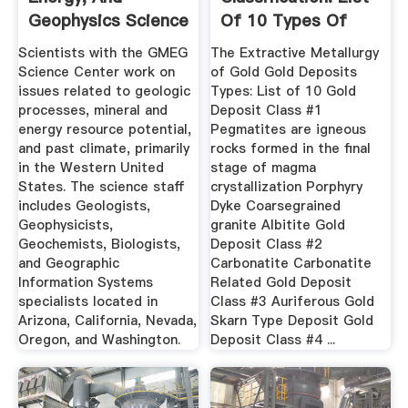
Geophysics Science
Of 10 Types Of
Center
Gold Deposits
Scientists with the GMEG
The Extractive Metallurgy
Science Center work on
of Gold Gold Deposits
issues related to geologic
Types: List of 10 Gold
processes, mineral and
Deposit Class #1
energy resource potential,
Pegmatites are igneous
and past climate, primarily
rocks formed in the final
in the Western United
stage of magma
States. The science staff
crystallization Porphyry
includes Geologists,
Dyke Coarsegrained
Geophysicists,
granite Albitite Gold
Geochemists, Biologists,
Deposit Class #2
and Geographic
Carbonatite Carbonatite
Information Systems
Related Gold Deposit
specialists located in
Class #3 Auriferous Gold
Arizona, California, Nevada,
Skarn Type Deposit Gold
Oregon, and Washington.
Deposit Class #4 ...