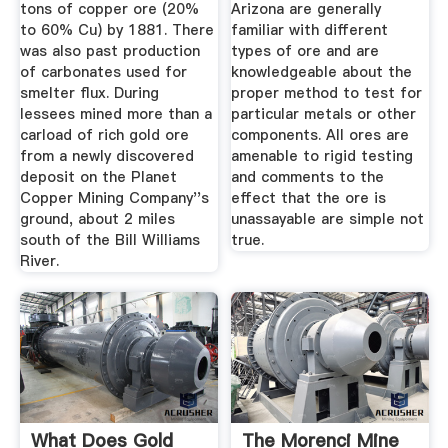
tons of copper ore (20%
Arizona are generally
to 60% Cu) by 1881. There
familiar with different
was also past production
types of ore and are
of carbonates used for
knowledgeable about the
smelter flux. During
proper method to test for
lessees mined more than a
particular metals or other
carload of rich gold ore
components. All ores are
from a newly discovered
amenable to rigid testing
deposit on the Planet
and comments to the
Copper Mining Company''s
effect that the ore is
ground, about 2 miles
unassayable are simple not
south of the Bill Williams
true.
River.
What Does Gold
The Morenci Mine