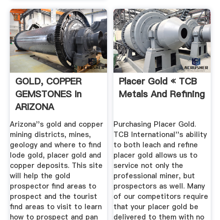
GOLD, COPPER
Placer Gold « TCB
GEMSTONES In
Metals And Refining
ARIZONA
Arizona''s gold and copper
Purchasing Placer Gold.
mining districts, mines,
TCB International''s ability
geology and where to find
to both leach and refine
lode gold, placer gold and
placer gold allows us to
copper deposits. This site
service not only the
will help the gold
professional miner, but
prospector find areas to
prospectors as well. Many
prospect and the tourist
of our competitors require
find areas to visit to learn
that your placer gold be
how to prospect and pan
delivered to them with no