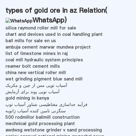
types of gold ore in az Relation(
WhatsApp
)
silica raymond roller mill for sale
chart and devices used in coal handling plant
ball mills for sale en us
ambuja cement marwar mundwa project
list of limestone mines in raj
coal mill hydraulic system principles
reamer bolt cement mills
china new vertical roller mill
wet grinding pigment blue sand mill
آسیاب توپی مس از چین و مکزیک
آسیاب توپی پوند برای آزمایش
gold mining in kenya
فرآیند جداسازی مغناطیسی شناور آسیاب توپ
سنگزنی تامین کننده آسیاب ژانویه
500 rodmillor ballmill construction
mechnical gold processing plant
awdwsg wetstone grinder v sand processing