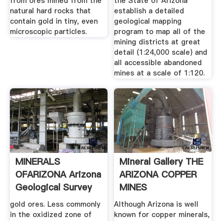
from ores mined from the
the State of Arizona
natural hard rocks that
establish a detailed
contain gold in tiny, even
geological mapping
microscopic particles.
program to map all of the
mining districts at great
detail (1:24,000 scale) and
all accessible abandoned
mines at a scale of 1:120.
MINERALS
Mineral Gallery THE
OFARIZONA Arizona
ARIZONA COPPER
Geological Survey
MINES
gold ores. Less commonly
Although Arizona is well
in the oxidized zone of
known for copper minerals,