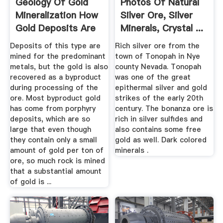
Geology Of Gold
Photos Of Natural
Mineralization How
Silver Ore, Silver
Gold Deposits Are
Minerals, Crystal ...
Formed
Deposits of this type are
Rich silver ore from the
mined for the predominant
town of Tonopah in Nye
metals, but the gold is also
county Nevada. Tonopah
recovered as a byproduct
was one of the great
during processing of the
epithermal silver and gold
ore. Most byproduct gold
strikes of the early 20th
has come from porphyry
century. The bonanza ore is
deposits, which are so
rich in silver sulfides and
large that even though
also contains some free
they contain only a small
gold as well. Dark colored
amount of gold per ton of
minerals .
ore, so much rock is mined
that a substantial amount
of gold is ...