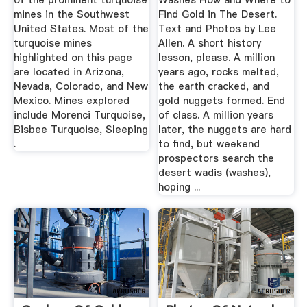
of the prominent turquoise
Washes How and Where to
mines in the Southwest
Find Gold in The Desert.
United States. Most of the
Text and Photos by Lee
turquoise mines
Allen. A short history
highlighted on this page
lesson, please. A million
are located in Arizona,
years ago, rocks melted,
Nevada, Colorado, and New
the earth cracked, and
Mexico. Mines explored
gold nuggets formed. End
include Morenci Turquoise,
of class. A million years
Bisbee Turquoise, Sleeping
later, the nuggets are hard
.
to find, but weekend
prospectors search the
desert wadis (washes),
hoping ...