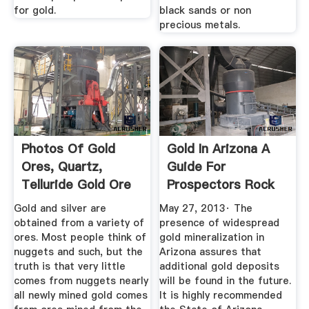
for gold.
black sands or non
precious metals.
Photos Of Gold
Gold In Arizona A
Ores, Quartz,
Guide For
Telluride Gold Ore
Prospectors Rock
And Gold ...
Hounds
Gold and silver are
May 27, 2013· The
obtained from a variety of
presence of widespread
ores. Most people think of
gold mineralization in
nuggets and such, but the
Arizona assures that
truth is that very little
additional gold deposits
comes from nuggets nearly
will be found in the future.
all newly mined gold comes
It is highly recommended