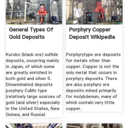
General Types Of
Porphyry Copper
Gold Deposits
Deposit Wikipedia
Kuroko (black ore) sulfide
Porphyrytype ore deposits
deposits, occurring mainly
for metals other than
in Japan, of which some
copper. Copper is not the
are greatly enriched in
only metal that occurs in
both gold and silver 5.
porphyry deposits. There
Disseminated deposits
are also porphyry ore
porphyry CuMo type
deposits mined primarily
(relatively large sources of
for molybdenum, many of
gold (and silver) especially
which contain very little
in the United States, New
copper.
Guinea, and Russia)