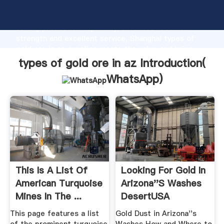
types of gold ore in az manufacturer Grasping
strong production capability, advanced research
strength and excellent service, Shanghai types of
gold ore in az supplier create the value and bring
values to all of customers.
types of gold ore in az Introduction(
WhatsApp
)
This Is A List Of
Looking For Gold In
American Turquoise
Arizona''s Washes
Mines In The ...
DesertUSA
This page features a list
Gold Dust in Arizona''s