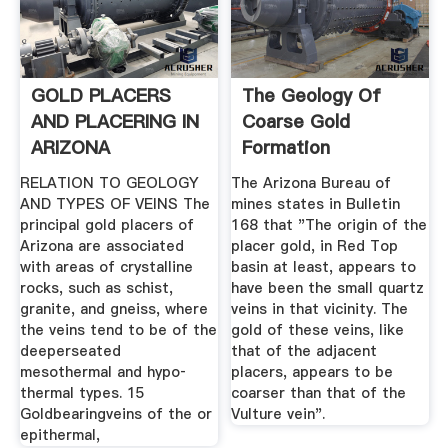
GOLD PLACERS
The Geology Of
AND PLACERING IN
Coarse Gold
ARIZONA
Formation
RELATION TO GEOLOGY
The Arizona Bureau of
AND TYPES OF VEINS The
mines states in Bulletin
principal gold placers of
168 that "The origin of the
Arizona are associated
placer gold, in Red Top
with areas of crystalline
basin at least, appears to
rocks, such as schist,
have been the small quartz
granite, and gneiss, where
veins in that vicinity. The
the veins tend to be of the
gold of these veins, like
deeperseated
that of the adjacent
mesothermal and hypo­
placers, appears to be
thermal types. 15
coarser than that of the
Goldbearingveins of the or
Vulture vein".
epithermal,