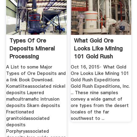
Types Of Ore
What Gold Ore
Deposits Mineral
Looks Like Mining
Processing
101 Gold Rush
Metallurgy
Expeditions
A List to some Major
Oct 16, 2015· What Gold
Types of Ore Deposits and
Ore Looks Like Mining 101
a link Book Download.
Gold Rush Expeditions
Komatiiteassociated nickel
Gold Rush Expeditions, Inc.
deposits Layered
... These nine samples
maficultramafic intrusion
convey a wide gamut of
deposits Skarn deposits
ore types from the desert
Fractionated
locales of the far
granitoidassociated
southwest to ...
deposits
Porphyryassociated