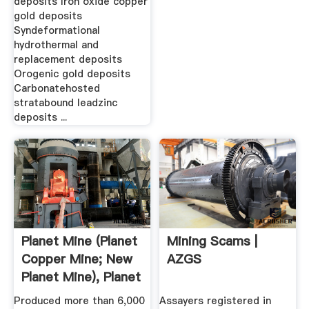
deposits Iron oxide copper
gold deposits
Syndeformational
hydrothermal and
replacement deposits
Orogenic gold deposits
Carbonatehosted
stratabound leadzinc
deposits ...
Planet Mine (Planet
Mining Scams |
Copper Mine; New
AZGS
Planet Mine), Planet
...
Produced more than 6,000
Assayers registered in