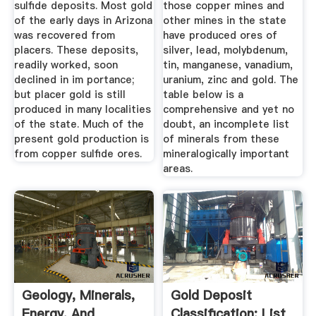
sulfide deposits. Most gold
those copper mines and
of the early days in Arizona
other mines in the state
was recovered from
have produced ores of
placers. These deposits,
silver, lead, molybdenum,
readily worked, soon
tin, manganese, vanadium,
declined in im­ portance;
uranium, zinc and gold. The
but placer gold is still
table below is a
produced in many localities
comprehensive and yet no
of the state. Much of the
doubt, an incomplete list
present gold production is
of minerals from these
from copper sulfide ores.
mineralogically important
areas.
Geology, Minerals,
Gold Deposit
Energy, And
Classification: List