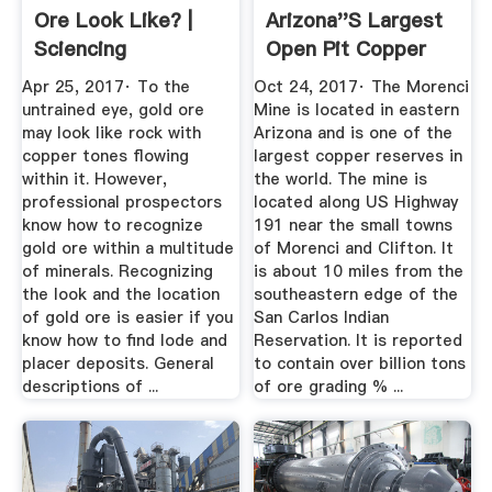
Ore Look Like? |
Arizona''s Largest
Sciencing
Open Pit Copper
Mine ...
Apr 25, 2017· To the
Oct 24, 2017· The Morenci
untrained eye, gold ore
Mine is located in eastern
may look like rock with
Arizona and is one of the
copper tones flowing
largest copper reserves in
within it. However,
the world. The mine is
professional prospectors
located along US Highway
know how to recognize
191 near the small towns
gold ore within a multitude
of Morenci and Clifton. It
of minerals. Recognizing
is about 10 miles from the
the look and the location
southeastern edge of the
of gold ore is easier if you
San Carlos Indian
know how to find lode and
Reservation. It is reported
placer deposits. General
to contain over billion tons
descriptions of ...
of ore grading % ...