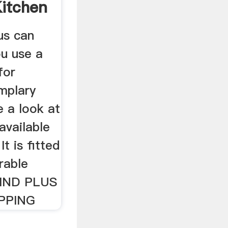
Kitchen
us can
u use a
for
mplary
 a look at
available
t is fitted
rable
IND PLUS
IPPING