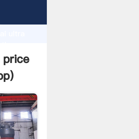
urer
d
ai ultra
 the
 price
pp
)