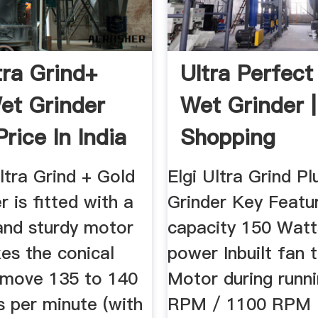
tra Grind+
Ultra Perfect 
et Grinder
Wet Grinder |
rice In India
Shopping
ltra Grind + Gold
Elgi Ultra Grind P
r is fitted with a
Grinder Key Featur
and sturdy motor
capacity 150 Watt
es the conical
power Inbuilt fan 
 move 135 to 140
Motor during runn
s per minute (with
RPM / 1100 RPM 