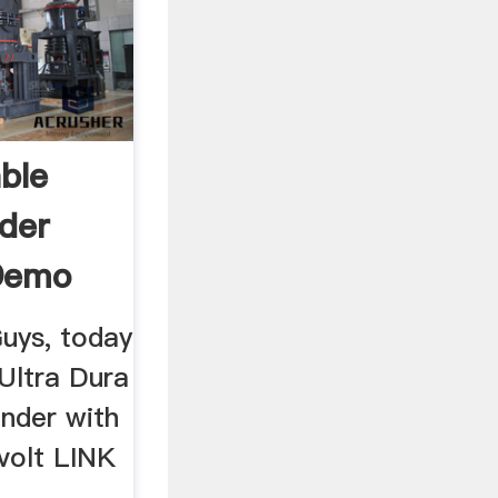
ble
der
Demo
Guys, today
 Ultra Dura
nder with
volt LINK