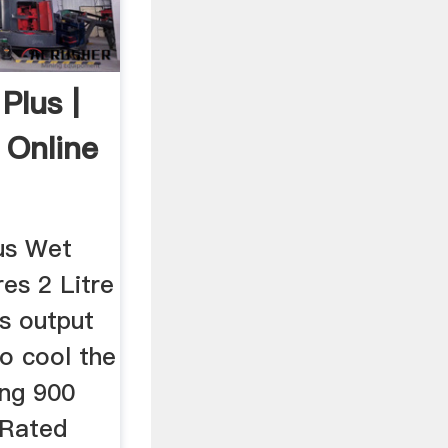
Plus |
 Online
lus Wet
es 2 Litre
s output
to cool the
ing 900
Rated