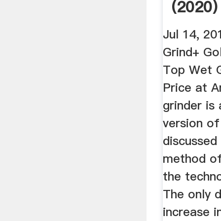
(2020)
Guide .
Jul 14, 20
Grind+ Go
Top Wet G
Price at 
grinder is
version of
discussed
method of
the techno
The only d
increase i