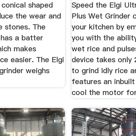
 conical shaped
Speed the Elgi Ult
duce the wear and
Plus Wet Grinder 
e stones. The
your kitchen by e
 has a batter
you with the abilit
hich makes
wet rice and pulse
e easier. The Elgi
device takes only
grinder weighs
to grind Idly rice 
features an inbuilt
cool the motor for 