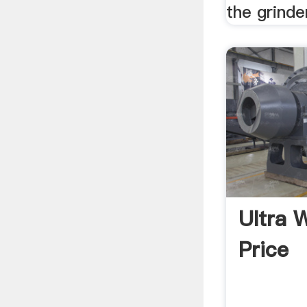
the grinde
Ultra 
Price