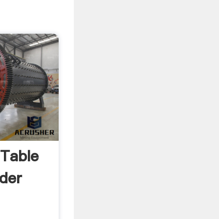
 Table
der