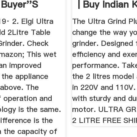
 Buyer''s
| Buy Indian 
..
19· 2. Elgi Ultra
The Ultra Grind Pl
ld 2Litre Table
change the way yo
rinder. Check
grinder. Designed 
Amazon; This wet
efficiency and exe
 an improved
performance. Take
 the appliance
the 2 litres model 
 above. The
in 220V and 110V. I
 operation and
with sturdy and du
logy is the same.
motor. ULTRA GR
ifference is the
2 LITRE FREE SH
n the capacity of