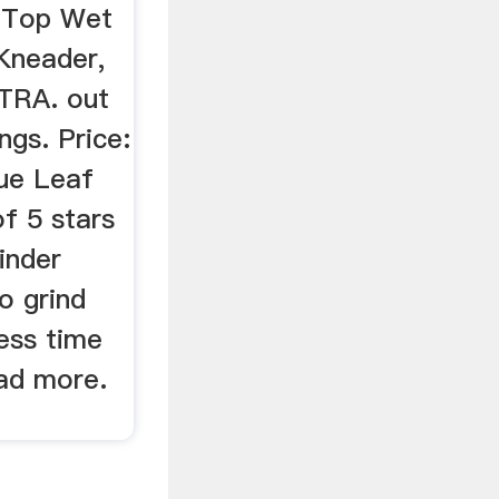
e Top Wet
 Kneader,
TRA. out
ngs. Price:
lue Leaf
f 5 stars
inder
o grind
less time
ead more.