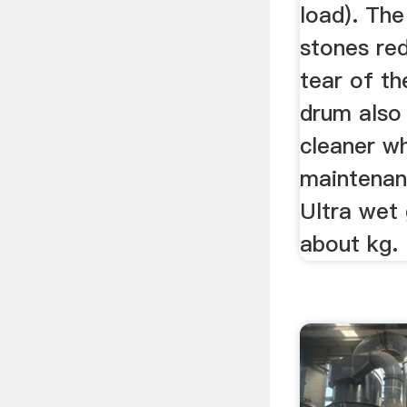
load). The
stones re
tear of th
drum also
cleaner w
maintenanc
Ultra wet 
about kg.