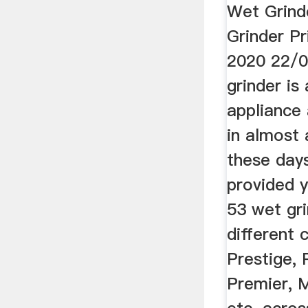
Wet Grind
Grinder Pri
2020 22/
grinder is
appliance
in almost 
these day
provided y
53 wet gr
different 
Prestige, 
Premier, M