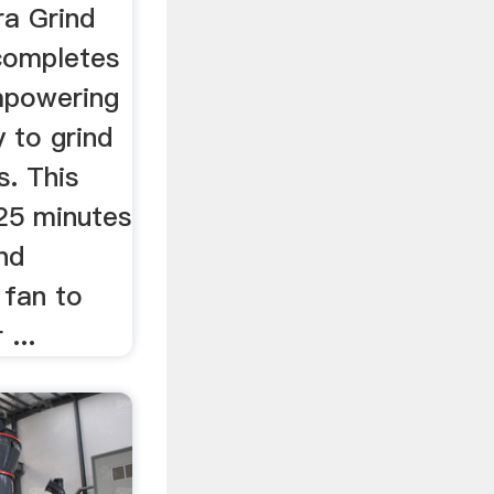
ra Grind
completes
mpowering
y to grind
s. This
 25 minutes
and
 fan to
...