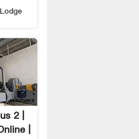
 Lodge
us 2 |
nline |