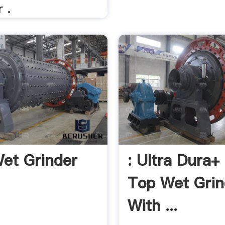
r .
Wet Grinder
: Ultra Dura+
Top Wet Grin
With ...