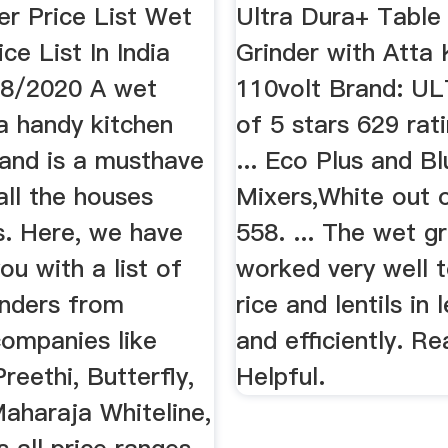
er Price List Wet
Ultra Dura+ Tabl
ce List In India
Grinder with Atta
08/2020 A wet
110volt Brand: UL
 a handy kitchen
of 5 stars 629 rati
 and is a musthave
... Eco Plus and B
all the houses
Mixers,White out o
s. Here, we have
558. ... The wet gr
ou with a list of
worked very well t
inders from
rice and lentils in 
companies like
and efficiently. R
Preethi, Butterfly,
Helpful.
aharaja Whiteline,