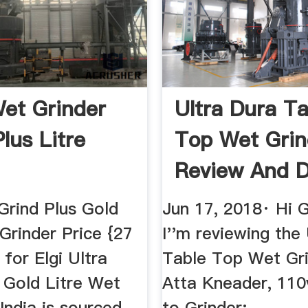
Wet Grinder
Ultra Dura Ta
lus Litre
Top Wet Grin
Review And 
YouTube
 Grind Plus Gold
Jun 17, 2018· Hi 
Grinder Price {27
I''m reviewing the
 for Elgi Ultra
Table Top Wet Gri
 Gold Litre Wet
Atta Kneader, 110
 India is sourced
to Grinder: