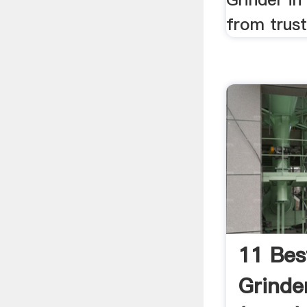
from trus
11 Bes
Grinder