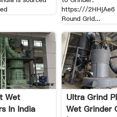
ted
https:///2HHjAe6
Round Grid...
t Wet
Ultra Grind Pl
s In India
Wet Grinder O