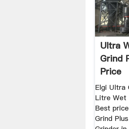
Ultra 
Grind P
Price
Elgi Ultra
Litre Wet 
Best price
Grind Plus
Grinder in