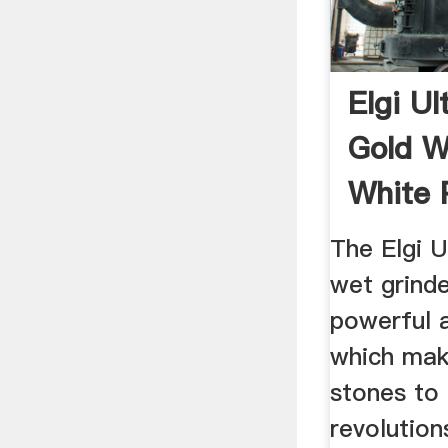
Elgi Ul
Gold W
White P
...
The Elgi U
wet grinde
powerful 
which mak
stones to
revolution