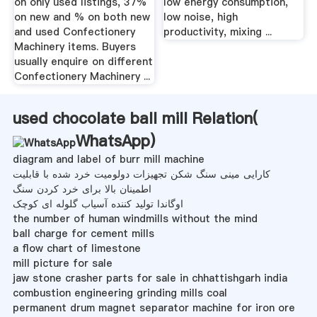
on only used listings, 37%
low energy consumption,
on new and % on both new
low noise, high
and used Confectionery
productivity, mixing ...
Machinery items. Buyers
usually enquire on different
Confectionery Machinery ...
used chocolate ball mill Relation(
WhatsApp
)
diagram and label of burr mill machine
کارایی مینی سنگ شکن تجهیزات دولومیت خرد شده با قابلیت
اطمینان بالا برای خرد کردن سنگ
اوگاندا تولید کننده آسیاب گلوله ای کوچک
the number of human windmills without the mind
ball charge for cement mills
a flow chart of limestone
mill picture for sale
jaw stone crasher parts for sale in chhattishgarh india
combustion engineering grinding mills coal
permanent drum magnet separator machine for iron ore