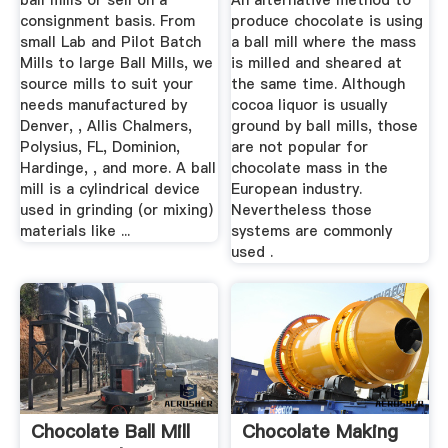
ball mills or sell on a
An alternative method to
consignment basis. From
produce chocolate is using
small Lab and Pilot Batch
a ball mill where the mass
Mills to large Ball Mills, we
is milled and sheared at
source mills to suit your
the same time. Although
needs manufactured by
cocoa liquor is usually
Denver, , Allis Chalmers,
ground by ball mills, those
Polysius, FL, Dominion,
are not popular for
Hardinge, , and more. A ball
chocolate mass in the
mill is a cylindrical device
European industry.
used in grinding (or mixing)
Nevertheless those
materials like ...
systems are commonly
used .
Chocolate Ball Mill
Chocolate Making