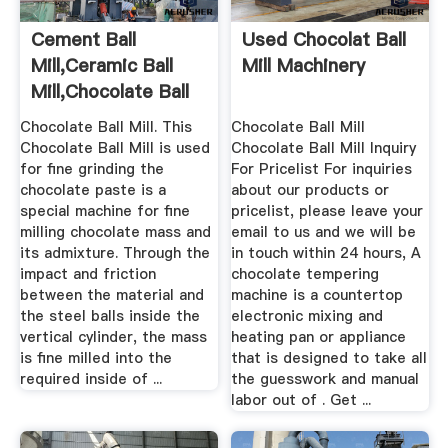
Cement Ball
Used Chocolat Ball
Mill,Ceramic Ball
Mill Machinery
Mill,Chocolate Ball
Mill For ...
Chocolate Ball Mill. This
Chocolate Ball Mill
Chocolate Ball Mill is used
Chocolate Ball Mill Inquiry
for fine grinding the
For Pricelist For inquiries
chocolate paste is a
about our products or
special machine for fine
pricelist, please leave your
milling chocolate mass and
email to us and we will be
its admixture. Through the
in touch within 24 hours, A
impact and friction
chocolate tempering
between the material and
machine is a countertop
the steel balls inside the
electronic mixing and
vertical cylinder, the mass
heating pan or appliance
is fine milled into the
that is designed to take all
required inside of ...
the guesswork and manual
labor out of . Get ...