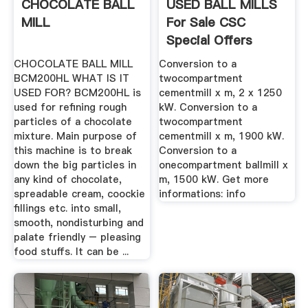
CHOCOLATE BALL
USED BALL MILLS
MILL
For Sale CSC
Special Offers
CHOCOLATE BALL MILL
Conversion to a
BCM200HL WHAT IS IT
twocompartment
USED FOR? BCM200HL is
cementmill x m, 2 x 1250
used for refining rough
kW. Conversion to a
particles of a chocolate
twocompartment
mixture. Main purpose of
cementmill x m, 1900 kW.
this machine is to break
Conversion to a
down the big particles in
onecompartment ballmill x
any kind of chocolate,
m, 1500 kW. Get more
spreadable cream, coockie
informations: info
fillings etc. into small,
smooth, nondisturbing and
palate friendly – pleasing
food stuffs. It can be ...