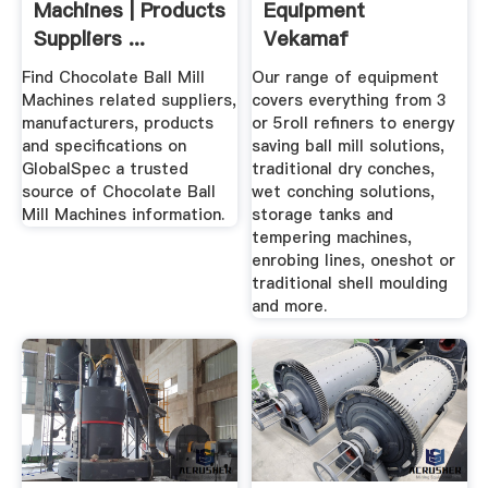
Machines | Products
Equipment
Suppliers ...
Vekamaf
Find Chocolate Ball Mill
Our range of equipment
Machines related suppliers,
covers everything from 3
manufacturers, products
or 5roll refiners to energy
and specifications on
saving ball mill solutions,
GlobalSpec a trusted
traditional dry conches,
source of Chocolate Ball
wet conching solutions,
Mill Machines information.
storage tanks and
tempering machines,
enrobing lines, oneshot or
traditional shell moulding
and more.