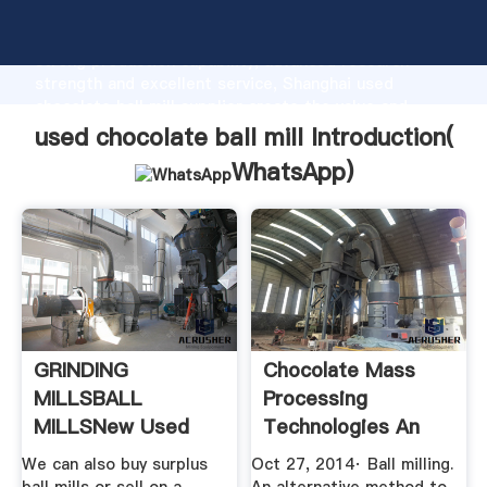
used chocolate ball mill manufacturer Grasping
strong production capability, advanced research
strength and excellent service, Shanghai used
chocolate ball mill supplier create the value and
bring values to all of customers.
used chocolate ball mill Introduction(
WhatsApp
)
GRINDING
Chocolate Mass
MILLSBALL
Processing
MILLSNew Used
Technologies An
Mining Mineral ...
Overview
We can also buy surplus
Oct 27, 2014· Ball milling.