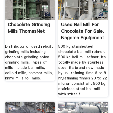
Chocolate Grinding
Used Ball Mill For
Mills ThomasNet
Chocolate For Sale.
Nagema Equipment
...
Distributor of used rebuilt
500 kg stainlesteel
grinding mills including
chocolate ball mill refiner.
chocolate grinding spice
500 kg ball mill refiner, its
grinding mills. Types of
totally made by stainless
mills include ball mills,
steel its brand new made
colloid mills, hammer mills,
by us . refining time 6 to 8
knife mills roll mills.
hr,refinning finnes 20 to 22
micron consist of : 500 kg
stainless steel ball mill
with stirer f...