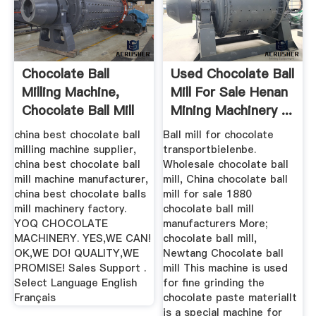
Chocolate Ball
Used Chocolate Ball
Milling Machine,
Mill For Sale Henan
Chocolate Ball Mill
Mining Machinery ...
...
china best chocolate ball
Ball mill for chocolate
milling machine supplier,
transportbielenbe.
china best chocolate ball
Wholesale chocolate ball
mill machine manufacturer,
mill, China chocolate ball
china best chocolate balls
mill for sale 1880
mill machinery factory.
chocolate ball mill
YOQ CHOCOLATE
manufacturers More;
MACHINERY. YES,WE CAN!
chocolate ball mill,
OK,WE DO! QUALITY,WE
Newtang Chocolate ball
PROMISE! Sales Support .
mill This machine is used
Select Language English
for fine grinding the
Français
chocolate paste materialIt
is a special machine for