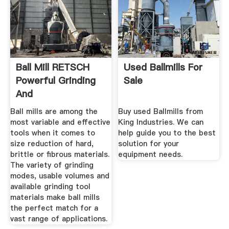
Ball Mill RETSCH
Used Ballmills For
Powerful Grinding
Sale
And
Homogenization
Ball mills are among the
Buy used Ballmills from
most variable and effective
King Industries. We can
tools when it comes to
help guide you to the best
size reduction of hard,
solution for your
brittle or fibrous materials.
equipment needs.
The variety of grinding
modes, usable volumes and
available grinding tool
materials make ball mills
the perfect match for a
vast range of applications.