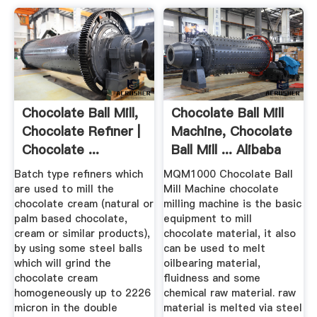
Chocolate Ball Mill,
Chocolate Ball Mill
Chocolate Refiner |
Machine, Chocolate
Chocolate ...
Ball Mill ... Alibaba
Batch type refiners which
MQM1000 Chocolate Ball
are used to mill the
Mill Machine chocolate
chocolate cream (natural or
milling machine is the basic
palm based chocolate,
equipment to mill
cream or similar products),
chocolate material, it also
by using some steel balls
can be used to melt
which will grind the
oilbearing material,
chocolate cream
fluidness and some
homogeneously up to 2226
chemical raw material. raw
micron in the double
material is melted via steel