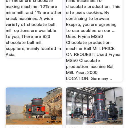
of these are chocolate
hand machines for
making machine, 12% are
chocolate production. This
mine mill, and 1% are other
site uses cookies. By
snack machines. A wide
continuing to browse
variety of chocolate ball
Exapro, you are agreeing
mill options are available
to use cookies on our ...
to you, There are 923
Used Fryma MS50
chocolate ball mill
Chocolate production
suppliers, mainly located in
machine Ball Mill. PRICE
Asia.
ON REQUEST. Used Fryma
MS50 Chocolate
production machine Ball
Mill. Year: 2000.
LOCATION: Germany ...