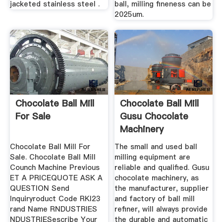
jacketed stainless steel .
ball, milling fineness can be
2025um.
Chocolate Ball Mill
Chocolate Ball Mill
For Sale
Gusu Chocolate
Machinery
Manufacturer
Chocolate Ball Mill For
The small and used ball
Sale. Chocolate Ball Mill
milling equipment are
Counch Machine Previous
reliable and qualified. Gusu
ET A PRICEQUOTE ASK A
chocolate machinery, as
QUESTION Send
the manufacturer, supplier
Inquiryroduct Code RKI23
and factory of ball mill
rand Name RNDUSTRIES
refiner, will always provide
NDUSTRIESescribe Your
the durable and automatic