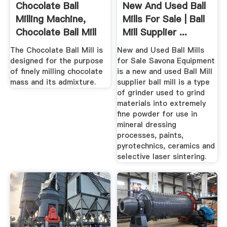
Chocolate Ball
New And Used Ball
Milling Machine,
Mills For Sale | Ball
Chocolate Ball Mill
Mill Supplier ...
...
The Chocolate Ball Mill is
New and Used Ball Mills
designed for the purpose
for Sale Savona Equipment
of finely milling chocolate
is a new and used Ball Mill
mass and its admixture.
supplier ball mill is a type
of grinder used to grind
materials into extremely
fine powder for use in
mineral dressing
processes, paints,
pyrotechnics, ceramics and
selective laser sintering.