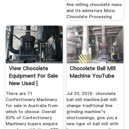
fine milling chocolate mass
and its admixture More;
Chocolate Processing
View Chocolate
Chocolate Ball Mill
Equipment For Sale
Machine YouTube
New Used |
Machines4u
There are 71
Jul 30, 2016· chocolate
Confectionery Machinery
ball mill machine,ball mill
for sale in Australia from
change traditional fine
which to choose. Overall
grinding machine''s
63% of Confectionery
shortcomings, give you a
Machinery buyers enquire
new type of ball mill with