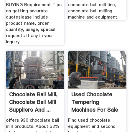
BUYING Requirement Tips
chocolate ball mill line,
on getting accurate
chocolate ball milling
quoteslease include
machine and equipment.
product name, order
quantity, usage, special
requests if any in your
inquiry.
Chocolate Ball Mill,
Used Chocolate
Chocolate Ball Mill
Tempering
Suppliers And ...
Machines For Sale
Exapro
offers 930 chocolate ball
Find used chocolate
mill products. About 52%
equipment and second