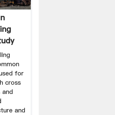
in
ing
tudy
ling
common
 used for
h cross
s and
d
cture and