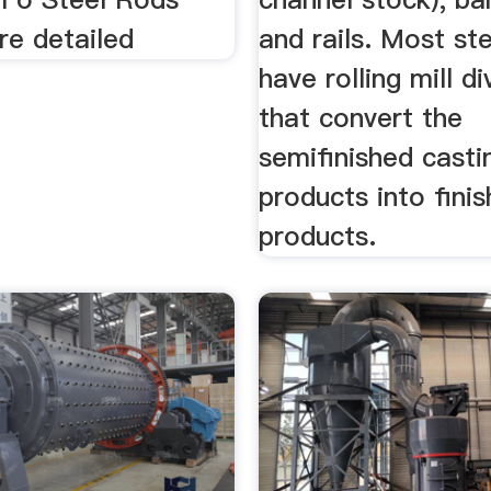
re detailed
and rails. Most ste
have rolling mill di
that convert the
semifinished casti
products into fini
products.