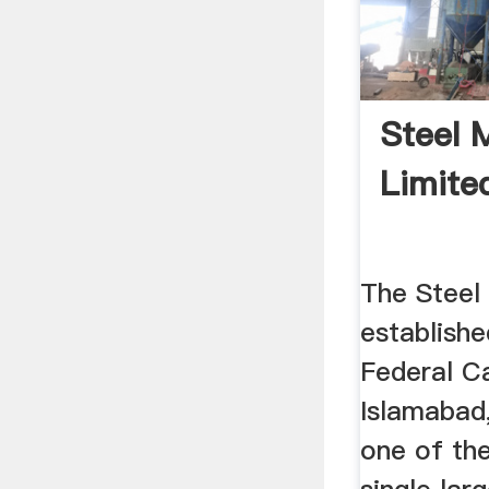
Steel 
Limite
The Steel 
establishe
Federal Ca
Islamabad
one of th