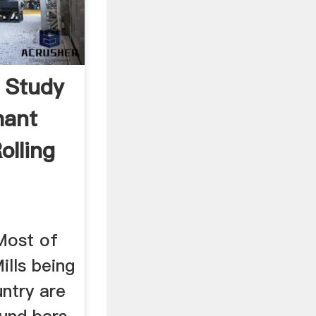
y Study
hant
olling
ost of
ills being
untry are