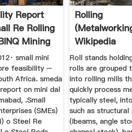
lity Report
Rolling
all Re Rolling
(metalworkin
. BINQ Mining
Wikipedia
012· small mini
Roll stands holdin
pre feasibility –
rolls are grouped 
outh Africa. smeda
into rolling mills t
y report on mini dal
quickly process me
lamabad, .Small
typically steel, in
terprises (SMEs)
such as structural 
ni) o Steel Re
(Ibeams, angle sto
ll o Steel Rods
channel stock), ba