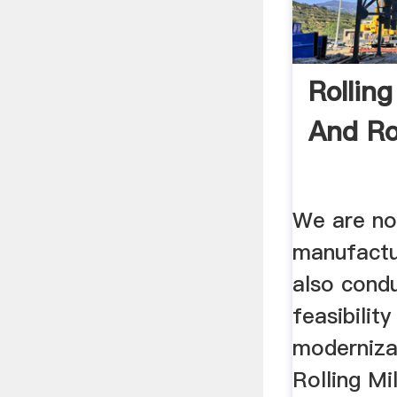
Rolling
And Ro
We are no
manufactu
also condu
feasibility
modernizat
Rolling Mi