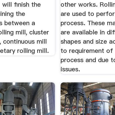
 will finish the
other works. Rollin
lining the
are used to perfor
es between a
process. These m
lling mill, cluster
are available in di
l, continuous mill
shapes and size a
tary rolling mill.
to requirement of
process and due t
issues.