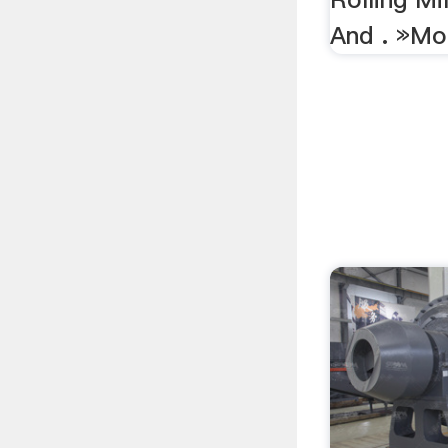
And . »Mo