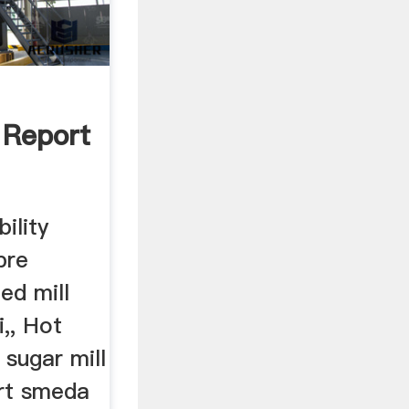
y Report
bility
pre
eed mill
i,, Hot
sugar mill
ort smeda