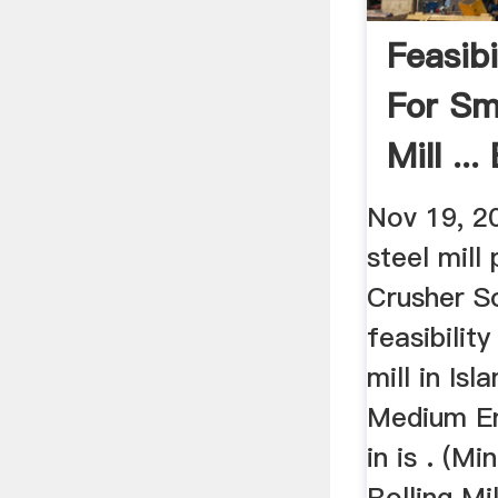
Feasibi
For Sm
Mill ..
Nov 19, 2
steel mill 
Crusher S
feasibilit
mill in Is
Medium En
in is . (Mi
Rolling Mi