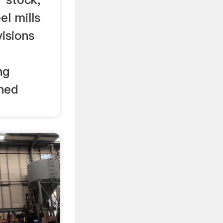
el mills
visions
ng
shed