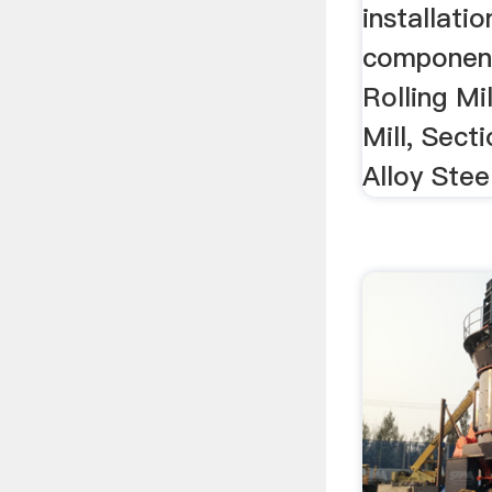
installatio
componen
Rolling Mi
Mill, Sect
Alloy Steel