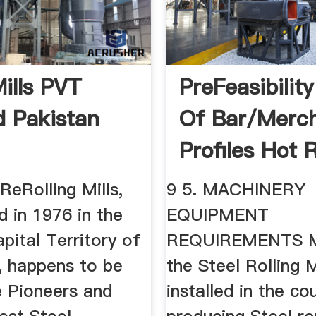
Mills PVT
PreFeasibilit
d Pakistan
Of Bar/merc
Profiles Hot R
...
ReRolling Mills,
9 5. MACHINERY
d in 1976 in the
EQUIPMENT
pital Territory of
REQUIREMENTS M
, happens to be
the Steel Rolling M
e Pioneers and
installed in the co