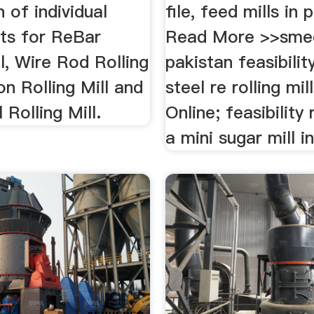
n of individual
file, feed mills in 
ts for ReBar
Read More >>sme
ll, Wire Rod Rolling
pakistan feasibilit
ion Rolling Mill and
steel re rolling mil
 Rolling Mill.
Online; feasibility
a mini sugar mill i