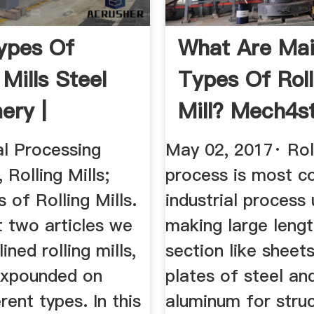
ypes Of
What Are Ma
 Mills Steel
Types Of Roll
ery |
Mill? Mech4s
an Steel
l Processing
May 02, 2017· Rol
 Rolling Mills;
process is most 
 of Rolling Mills.
industrial process
t two articles we
making large lengt
lined rolling mills,
section like sheet
expounded on
plates of steel an
rent types. In this
aluminum for stru