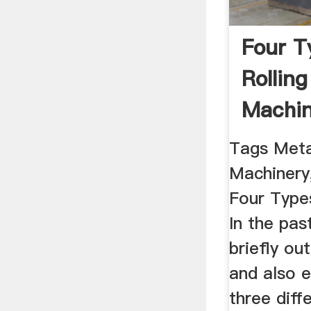
Four T
Rolling
Machin
Americ
Tags Meta
Machinery,
Four Types
In the pas
briefly out
and also 
three diffe