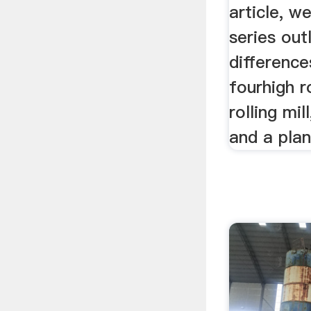
article, we
series out
differenc
fourhigh ro
rolling mil
and a plane