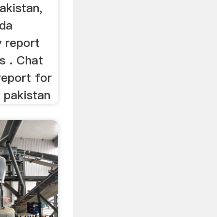
pakistan,
da
y report
ls . Chat
 report for
n pakistan