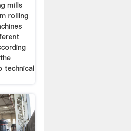
g mills
m rolling
achines
fferent
ccording
 the
o technical