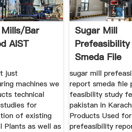
 Mills/Bar
Sugar Mill
d AIST
Prefeasibilit
Smeda File
t just
sugar mill prefeasi
ring machines we
report smeda file 
cts technical
feasibility study f
 studies for
pakistan in Karach
ion of existing
Products Used for 
ll Plants as well as
prefeasibility rep