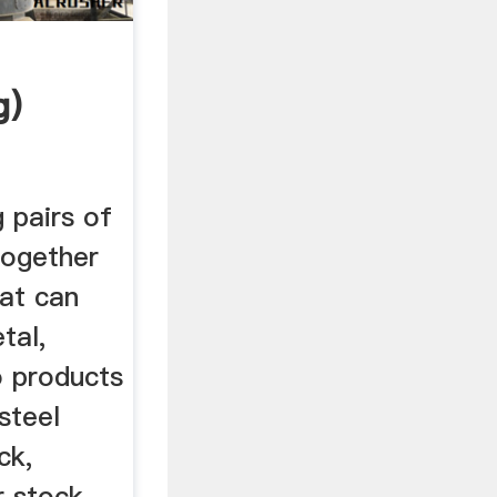
g)
g pairs of
together
hat can
tal,
to products
steel
ck,
r stock,