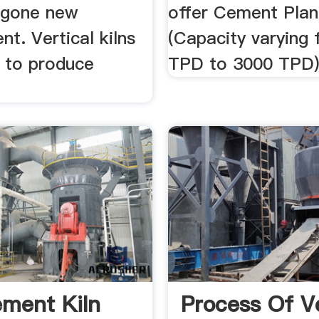
rgone new
offer Cement Plan
t. Vertical kilns
(Capacity varying 
 to produce
TPD to 3000 TPD)
ment Kiln
Process Of Ve