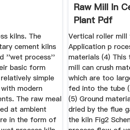
Raw Mill In 
Plant Pdf
ss kilns. The
Vertical roller mill
otary cement kilns
Application p roce
d ''wet process''
materials (4) This
heir basic form
mill can crush mat
relatively simple
which are too larg
 with modern
fed into the tube (b
nts. The raw meal
(5) Ground materia
ied at ambient
dried by the flue 
re in the form of
the kiln Fig2 Sche