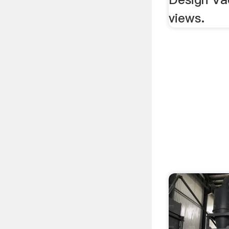
views.