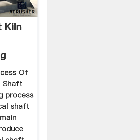
t Kiln
ng
ocess Of
l Shaft
ng process
cal shaft
 main
produce
l shaft