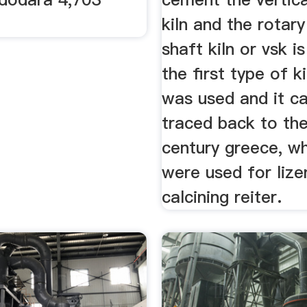
kiln and the rotary
shaft kiln or vsk i
the first type of ki
was used and it c
traced back to th
century greece, w
were used for lize
calcining reiter.