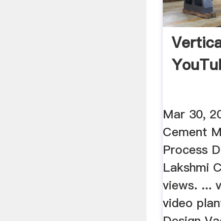
Vertica
YouTu
Mar 30, 2
Cement M
Process D
Lakshmi 
views. ... 
video plan
Design Va