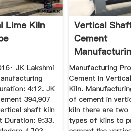
l Lime Kiln
Vertical Shaf
be
Cement
Manufacturi
Process
016· JK Lakshmi
Manufacturing Pr
anufacturing
Cement In Vertica
uration: 4:12. JK
Kiln. Manufacturi
Cement 394,907
of cement in verti
vertical shaft kiln
kiln there are two
t Duration: 9:33.
types of kilns to 
dodara 4,703
cement the vertica