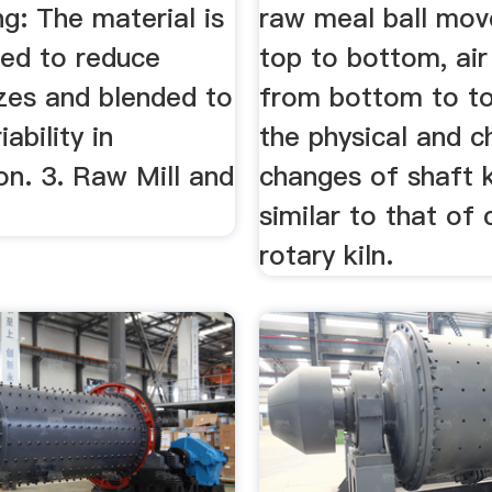
g: The material is
raw meal ball mo
hed to reduce
top to bottom, ai
izes and blended to
from bottom to top
ability in
the physical and c
on. 3. Raw Mill and
changes of shaft k
similar to that of
rotary kiln.