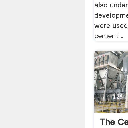
also unde
developmen
were used
cement .
The Ce