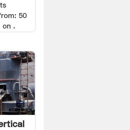
ts
from: 50
 on .
rtical