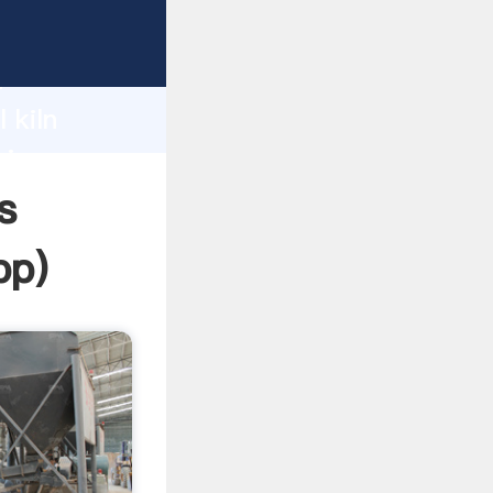
ping
h
 kiln
ring
s
pp
)