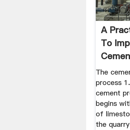
A Prac
To Imp
Cemen
Manufa
The cemen
process 1
cement pr
begins wit
of limest
the quarry