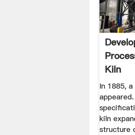
Devel
Proces
Kiln
In 1885, a 
appeared. 
specificat
kiln expa
structure 