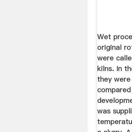
Wet proce
original r
were calle
kilns. In t
they were 
compared
developme
was suppl
temperatu