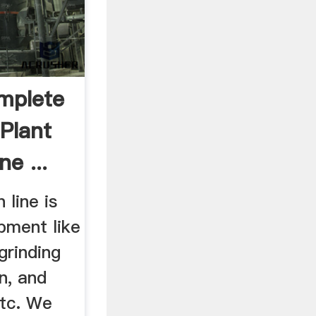
mplete
Plant
e ...
line is
pment like
grinding
n, and
tc. We