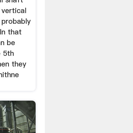
 vertical
s probably
ln that
an be
e 5th
hen they
nithne