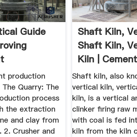
tical Guide
Shaft Kiln, Ve
roving
Shaft Kiln, Ve
t
Kiln | Cement 
cturing ...
t production
Shaft kiln, also k
. The Quarry: The
vertical kiln, verti
oduction process
kiln, is a vertical 
h the extraction
clinker firing raw 
one and clay from
with coal is fed i
. 2. Crusher and
kiln from the kiln