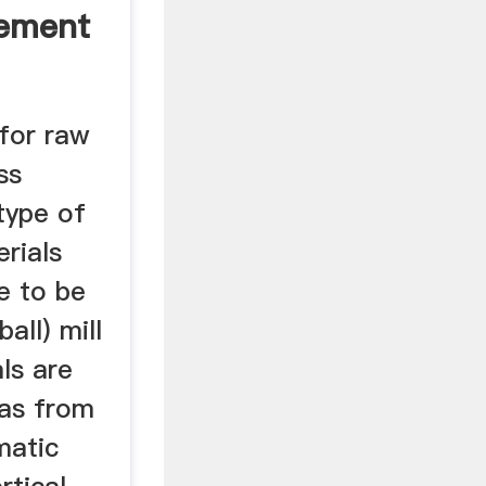
Cement
 for raw
ss
 type of
erials
e to be
all) mill
ls are
gas from
matic