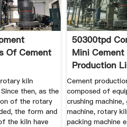
opment
50300tpd Co
s Of Cement
Mini Cement 
Production Lin
rotary kiln
Cement production 
Since then, as the
composed of equi
ion of the rotary
crushing machine, 
nded, the form and
machine, rotary kil
of the kiln have
packing machine e