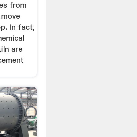
ves from
r move
. In fact,
hemical
iln are
 cement