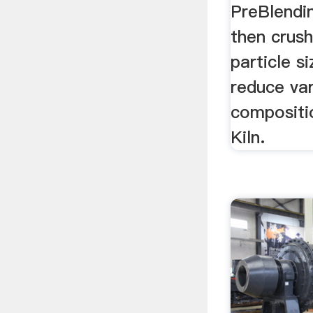
PreBlendin
then crus
particle s
reduce vari
compositi
Kiln.