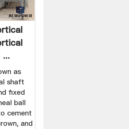
rtical
rtical
...
nown as
cal shaft
and fixed
meal ball
nto cement
 crown, and