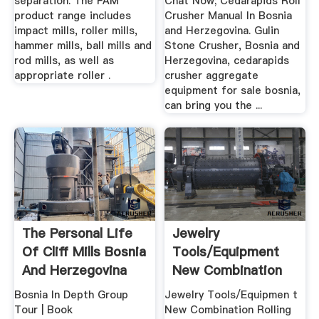
separation. The FAM
Chat Now; Cedarapids Roll
product range includes
Crusher Manual In Bosnia
impact mills, roller mills,
and Herzegovina. Gulin
hammer mills, ball mills and
Stone Crusher, Bosnia and
rod mills, as well as
Herzegovina, cedarapids
appropriate roller .
crusher aggregate
equipment for sale bosnia,
can bring you the ...
The Personal Life
Jewelry
Of Cliff Mills Bosnia
Tools/Equipment
And Herzegovina
New Combination
Rolling Machine ...
Bosnia In Depth Group
Jewelry Tools/Equipmen t
Tour | Book
New Combination Rolling