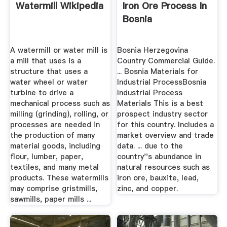
Watermill Wikipedia
Iron Ore Process In
Bosnia
A watermill or water mill is
Bosnia Herzegovina
a mill that uses is a
Country Commercial Guide.
structure that uses a
... Bosnia Materials for
water wheel or water
Industrial ProcessBosnia
turbine to drive a
Industrial Process
mechanical process such as
Materials This is a best
milling (grinding), rolling, or
prospect industry sector
processes are needed in
for this country. Includes a
the production of many
market overview and trade
material goods, including
data. ... due to the
flour, lumber, paper,
country''s abundance in
textiles, and many metal
natural resources such as
products. These watermills
iron ore, bauxite, lead,
may comprise gristmills,
zinc, and copper.
sawmills, paper mills ...