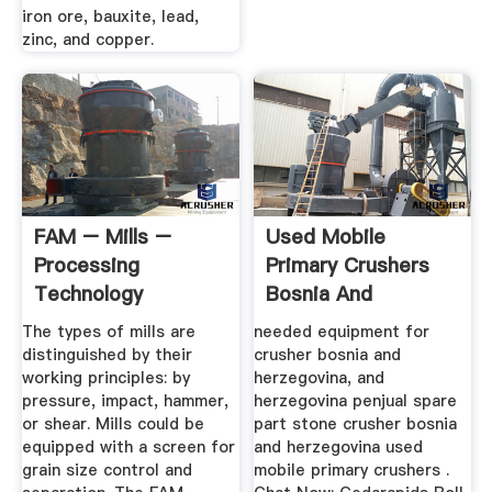
iron ore, bauxite, lead,
zinc, and copper.
FAM – Mills –
Used Mobile
Processing
Primary Crushers
Technology
Bosnia And
Herzegovina
The types of mills are
needed equipment for
distinguished by their
crusher bosnia and
working principles: by
herzegovina, and
pressure, impact, hammer,
herzegovina penjual spare
or shear. Mills could be
part stone crusher bosnia
equipped with a screen for
and herzegovina used
grain size control and
mobile primary crushers .