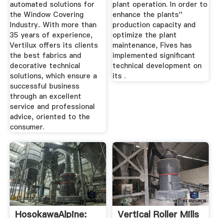
automated solutions for
plant operation. In order to
the Window Covering
enhance the plants''
Industry.. With more than
production capacity and
35 years of experience,
optimize the plant
Vertilux offers its clients
maintenance, Fives has
the best fabrics and
implemented significant
decorative technical
technical development on
solutions, which ensure a
its .
successful business
through an excellent
service and professional
advice, oriented to the
consumer.
HosokawaAlpine:
Vertical Roller Mills