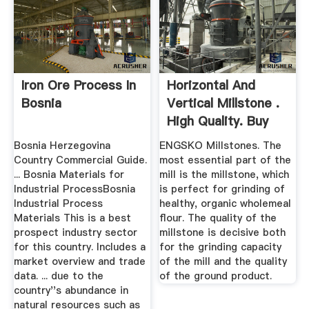
Iron Ore Process In
Horizontal And
Bosnia
Vertical Millstone .
High Quality. Buy
Here.
Bosnia Herzegovina
ENGSKO Millstones. The
Country Commercial Guide.
most essential part of the
... Bosnia Materials for
mill is the millstone, which
Industrial ProcessBosnia
is perfect for grinding of
Industrial Process
healthy, organic wholemeal
Materials This is a best
flour. The quality of the
prospect industry sector
millstone is decisive both
for this country. Includes a
for the grinding capacity
market overview and trade
of the mill and the quality
data. ... due to the
of the ground product.
country''s abundance in
natural resources such as