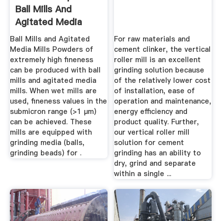
Ball Mills And
Agitated Media
Mills
Ball Mills and Agitated
For raw materials and
Media Mills Powders of
cement clinker, the vertical
extremely high fineness
roller mill is an excellent
can be produced with ball
grinding solution because
mills and agitated media
of the relatively lower cost
mills. When wet mills are
of installation, ease of
used, fineness values in the
operation and maintenance,
submicron range (>1 µm)
energy efficiency and
can be achieved. These
product quality. Further,
mills are equipped with
our vertical roller mill
grinding media (balls,
solution for cement
grinding beads) for .
grinding has an ability to
dry, grind and separate
within a single ...