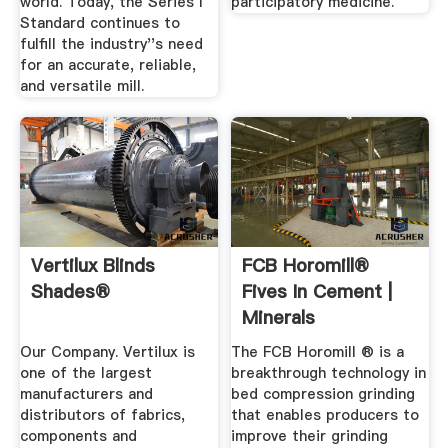
world. Today, the Series I
participatory medicine.
Standard continues to
fulfill the industry''s need
for an accurate, reliable,
and versatile mill.
Vertilux Blinds
FCB Horomill®
Shades®
Fives In Cement |
Minerals
Our Company. Vertilux is
The FCB Horomill ® is a
one of the largest
breakthrough technology in
manufacturers and
bed compression grinding
distributors of fabrics,
that enables producers to
components and
improve their grinding