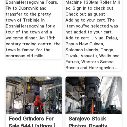
BosniaHerzegovina Tours.
Machine 130Mm Roller Mill
Fly to Dubrovnik and
ec. Sign in to check out
transfer to the pretty
Check out as guest .
town of Trebinje in
Adding to your cart. The
BosniaHerzegovina for a
item you''ve selected was
tour of the town and a
not added to your cart.
welcome dinner. An 18th
Add to cart ... Niue, Palau,
century trading centre, the
Papua New Guinea,
town is famed for the
Solomon Islands, Tonga,
enormous old mills .
Tuvalu, Vanuatu, Wallis and
Futuna, Western Samoa,
Bosnia and Herzegovina ...
Feed Grinders For
Sarajevo Stock
Sale 544 Listings |
Photos, Royalty