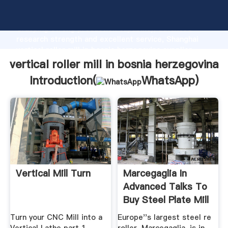
vertical roller mill in bosnia herzegovina manufacturer
Grasping strong production capability, advanced
research strength and excellent service, Shanghai
vertical roller mill in bosnia herzegovina supplier
create the value and bring values to all of customers.
vertical roller mill in bosnia herzegovina
Introduction(
WhatsApp
)
Vertical Mill Turn
Marcegaglia In
Advanced Talks To
Buy Steel Plate Mill
...
Turn your CNC Mill into a
Europe''s largest steel re