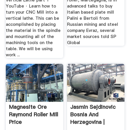
Vertical Lathe part 1
roller, Marcegaglia, is in
YouTube · Learn how to
advanced talks to buy
turn your CNC Mill into a
Italian based plate mill
vertical lathe. This can be
Palini e Bertoli from
accomplished by placing
Russian mining and steel
the material in the spindle
company Evraz, several
and mounting all of the
market sources told SP
machining tools on the
Global
table. We will be using
work ...
Magnesite Ore
Jasmin Sejdinovic
Raymond Roller Mill
Bosnia And
Price
Herzegovina |
Professional ...