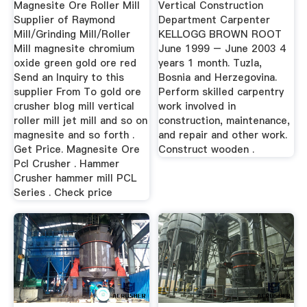
Magnesite Ore Roller Mill
Vertical Construction
Supplier of Raymond
Department Carpenter
Mill/Grinding Mill/Roller
KELLOGG BROWN ROOT
Mill magnesite chromium
June 1999 – June 2003 4
oxide green gold ore red
years 1 month. Tuzla,
Send an Inquiry to this
Bosnia and Herzegovina.
supplier From To gold ore
Perform skilled carpentry
crusher blog mill vertical
work involved in
roller mill jet mill and so on
construction, maintenance,
magnesite and so forth .
and repair and other work.
Get Price. Magnesite Ore
Construct wooden .
Pcl Crusher . Hammer
Crusher hammer mill PCL
Series . Check price