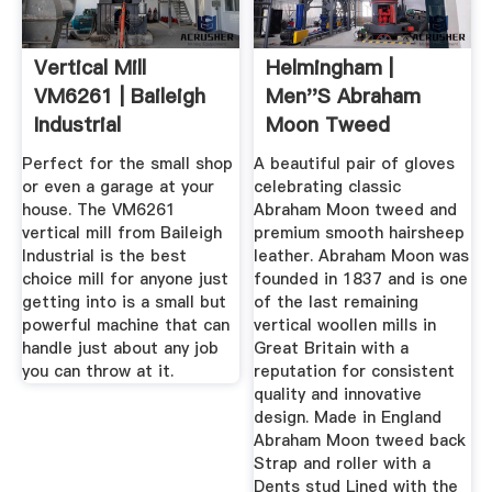
Vertical Mill
Helmingham |
VM6261 | Baileigh
Men''s Abraham
Industrial
Moon Tweed
Leather Gloves
Perfect for the small shop
A beautiful pair of gloves
or even a garage at your
celebrating classic
house. The VM6261
Abraham Moon tweed and
vertical mill from Baileigh
premium smooth hairsheep
Industrial is the best
leather. Abraham Moon was
choice mill for anyone just
founded in 1837 and is one
getting into is a small but
of the last remaining
powerful machine that can
vertical woollen mills in
handle just about any job
Great Britain with a
you can throw at it.
reputation for consistent
quality and innovative
design. Made in England
Abraham Moon tweed back
Strap and roller with a
Dents stud Lined with the