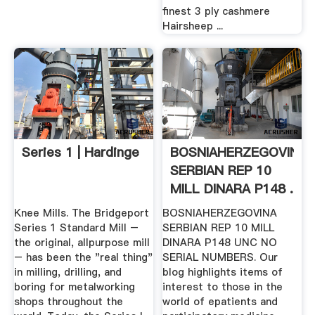
finest 3 ply cashmere
Hairsheep ...
Series 1 | Hardinge
BOSNIAHERZEGOVINA
SERBIAN REP 10
MILL DINARA P148 .
Knee Mills. The Bridgeport
BOSNIAHERZEGOVINA
Series 1 Standard Mill –
SERBIAN REP 10 MILL
the original, allpurpose mill
DINARA P148 UNC NO
– has been the "real thing"
SERIAL NUMBERS. Our
in milling, drilling, and
blog highlights items of
boring for metalworking
interest to those in the
shops throughout the
world of epatients and