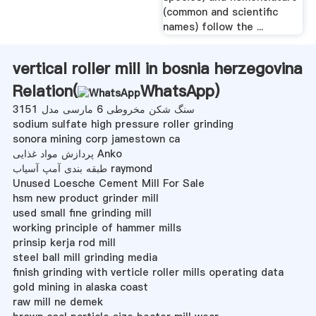
(common and scientific
names) follow the ...
vertical roller mill in bosnia herzegovina
Relation(
WhatsApp
)
سنگ شکن مخروطی 6 مارسی مدل 3151
sodium sulfate high pressure roller grinding
sonora mining corp jamestown ca
پردازش مواد غذایی Anko
طبقه بندی آمپ آسیاب raymond
Unused Loesche Cement Mill For Sale
hsm new product grinder mill
used small fine grinding mill
working principle of hammer mills
prinsip kerja rod mill
steel ball mill grinding media
finish grinding with verticle roller mills operating data
gold mining in alaska coast
raw mill ne demek