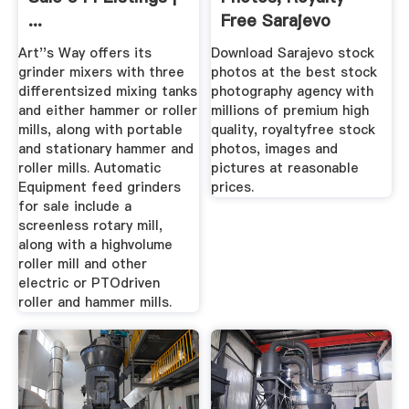
...
Free Sarajevo
Images ...
Art''s Way offers its
Download Sarajevo stock
grinder mixers with three
photos at the best stock
differentsized mixing tanks
photography agency with
and either hammer or roller
millions of premium high
mills, along with portable
quality, royaltyfree stock
and stationary hammer and
photos, images and
roller mills. Automatic
pictures at reasonable
Equipment feed grinders
prices.
for sale include a
screenless rotary mill,
along with a highvolume
roller mill and other
electric or PTOdriven
roller and hammer mills.