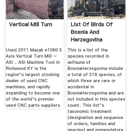
Vertical Mill Turn
List Of Birds Of
Bosnia And
Herzegovina
Wikipedia
Used 2011 Mazak e1060 5
This is a list of the
Axis Vertical Turn Mill –
species recorded in
ASI ... ASI Machine Tool in
avifauna of
Richwood KY is the
BosniaHerzegovina include
region''s largest stocking
a total of 318 species, of
dealer of used CNC
which three are rare or
machines, and rapidly
accidental in
expanding to become one
BosniaHerzegovina and are
of the world''s premier
not included in this species
used CNC parts suppliers.
count.. This list''s
taxonomic treatment
(designation and sequence
of orders, families and
species) and nomenclature