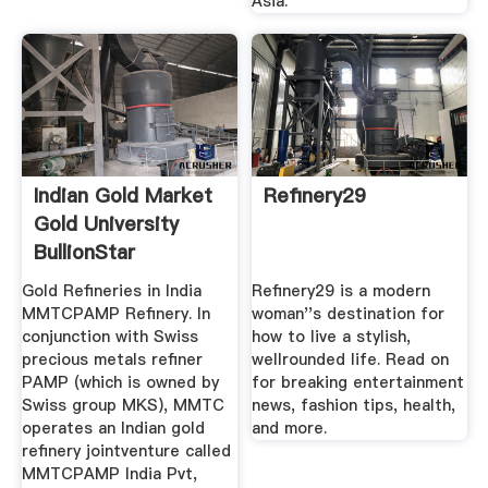
Asia.
Indian Gold Market
Refinery29
Gold University
BullionStar
Gold Refineries in India
Refinery29 is a modern
MMTCPAMP Refinery. In
woman''s destination for
conjunction with Swiss
how to live a stylish,
precious metals refiner
wellrounded life. Read on
PAMP (which is owned by
for breaking entertainment
Swiss group MKS), MMTC
news, fashion tips, health,
operates an Indian gold
and more.
refinery jointventure called
MMTCPAMP India Pvt,