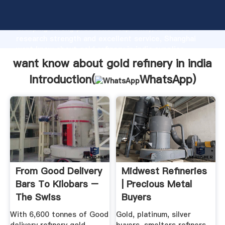
want know about gold refinery in india manufacturer
Grasping strong production capability, advanced
research strength and excellent service, Shanghai
want know about gold refinery in india supplier
create the value and bring values to all of customers.
want know about gold refinery in india
Introduction(
WhatsApp
)
From Good Delivery
Midwest Refineries
Bars To Kilobars –
| Precious Metal
The Swiss
Buyers
Refineries ...
With 6,600 tonnes of Good
Gold, platinum, silver