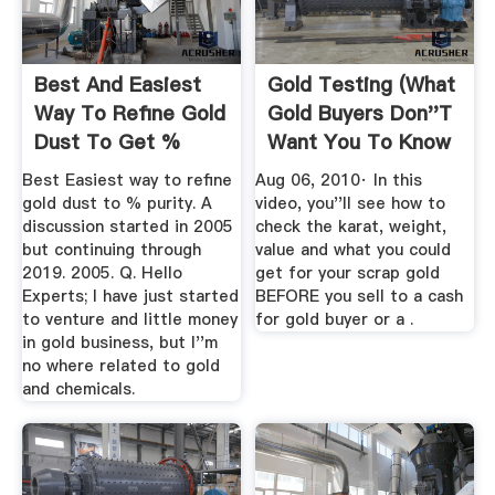
Best And Easiest
Gold Testing (What
Way To Refine Gold
Gold Buyers Don''t
Dust To Get %
Want You To Know
Purity
...
Best Easiest way to refine
Aug 06, 2010· In this
gold dust to % purity. A
video, you''ll see how to
discussion started in 2005
check the karat, weight,
but continuing through
value and what you could
2019. 2005. Q. Hello
get for your scrap gold
Experts; I have just started
BEFORE you sell to a cash
to venture and little money
for gold buyer or a .
in gold business, but I''m
no where related to gold
and chemicals.