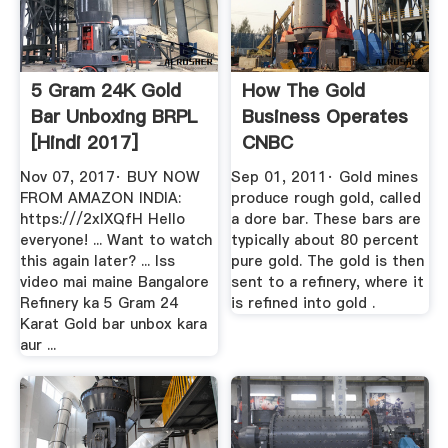
5 Gram 24K Gold
How The Gold
Bar Unboxing BRPL
Business Operates
[Hindi 2017]
CNBC
YouTube
Nov 07, 2017· BUY NOW
Sep 01, 2011· Gold mines
FROM AMAZON INDIA:
produce rough gold, called
https:///2xIXQfH Hello
a dore bar. These bars are
everyone! ... Want to watch
typically about 80 percent
this again later? ... Iss
pure gold. The gold is then
video mai maine Bangalore
sent to a refinery, where it
Refinery ka 5 Gram 24
is refined into gold .
Karat Gold bar unbox kara
aur ...