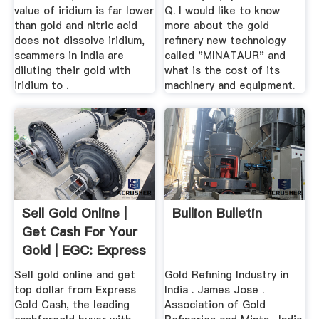
value of iridium is far lower
Q. I would like to know
than gold and nitric acid
more about the gold
does not dissolve iridium,
refinery new technology
scammers in India are
called "MINATAUR" and
diluting their gold with
what is the cost of its
iridium to .
machinery and equipment.
Sell Gold Online |
Bullion Bulletin
Get Cash For Your
Gold | EGC: Express
...
Sell gold online and get
Gold Refining Industry in
top dollar from Express
India . James Jose .
Gold Cash, the leading
Association of Gold