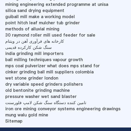
mining engineering extended programme at unisa
silica sand drying equipment
guiball mill make a working model
point hitch leaf mulcher tub grinder
methods of alluvial mining
30 raymond roller mill used feeder for sale
کارخانه های فرآوری آهن در ویتنام
سنگ شکن کارکرده قدیمی
india grinding mill importers
ball milling techniques vapour growth
mps coal pulverizer what does mps stand for
cinker grinding ball mill suppliers colombia
wet stone grinder london
dry variable speed grinders polishers
old bentonite grinding machine
pressure washer wet sand blaster
تامین کننده دستگاه سنگ شکن لامپ فلورسنت
iron ore mining conveyor systems engineering drawings
mung walu gold mine
Sitemap