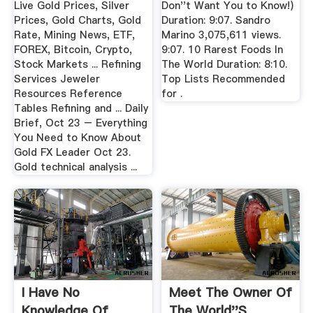
Live Gold Prices, Silver
Don''t Want You to Know!)
Prices, Gold Charts, Gold
Duration: 9:07. Sandro
Rate, Mining News, ETF,
Marino 3,075,611 views.
FOREX, Bitcoin, Crypto,
9:07. 10 Rarest Foods In
Stock Markets ... Refining
The World Duration: 8:10.
Services Jeweler
Top Lists Recommended
Resources Reference
for .
Tables Refining and ... Daily
Brief, Oct 23 – Everything
You Need to Know About
Gold FX Leader Oct 23.
Gold technical analysis ...
I Have No
Meet The Owner Of
Knowledge Of
The World''s