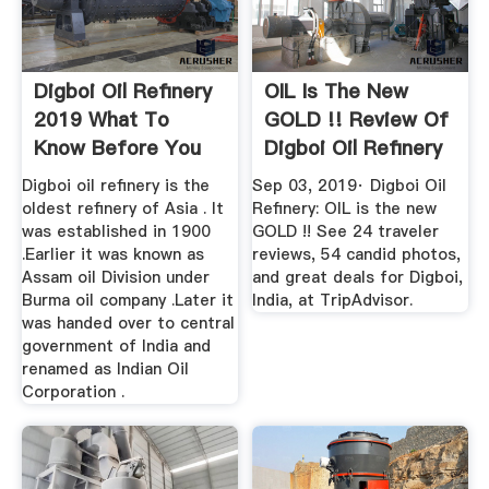
Digboi Oil Refinery
OIL Is The New
2019 What To
GOLD !! Review Of
Know Before You
Digboi Oil Refinery
Go ...
...
Digboi oil refinery is the
Sep 03, 2019· Digboi Oil
oldest refinery of Asia . It
Refinery: OIL is the new
was established in 1900
GOLD !! See 24 traveler
.Earlier it was known as
reviews, 54 candid photos,
Assam oil Division under
and great deals for Digboi,
Burma oil company .Later it
India, at TripAdvisor.
was handed over to central
government of India and
renamed as Indian Oil
Corporation .