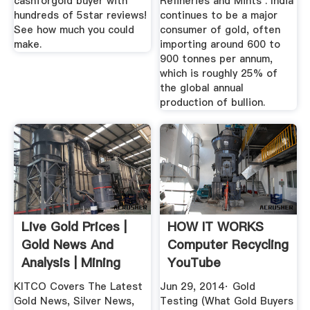
cashforgold buyer with
Refineries and Mints . India
hundreds of 5star reviews!
continues to be a major
See how much you could
consumer of gold, often
make.
importing around 600 to
900 tonnes per annum,
which is roughly 25% of
the global annual
production of bullion.
Live Gold Prices |
HOW IT WORKS
Gold News And
Computer Recycling
Analysis | Mining
YouTube
News ...
KITCO Covers The Latest
Jun 29, 2014· Gold
Gold News, Silver News,
Testing (What Gold Buyers