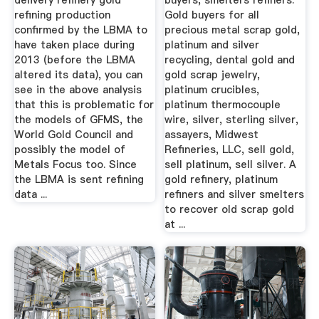
delivery refinery gold
buyers, smelters refiners.
refining production
Gold buyers for all
confirmed by the LBMA to
precious metal scrap gold,
have taken place during
platinum and silver
2013 (before the LBMA
recycling, dental gold and
altered its data), you can
gold scrap jewelry,
see in the above analysis
platinum crucibles,
that this is problematic for
platinum thermocouple
the models of GFMS, the
wire, silver, sterling silver,
World Gold Council and
assayers, Midwest
possibly the model of
Refineries, LLC, sell gold,
Metals Focus too. Since
sell platinum, sell silver. A
the LBMA is sent refining
gold refinery, platinum
data ...
refiners and silver smelters
to recover old scrap gold
at ...