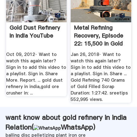
Gold Dust Refinery
Metal Refining
In India YouTube
Recovery, Episode
22: 15,500 In Gold
...
Oct 09, 2012· Want to
Jan 26, 2018· Want to
watch this again later?
watch this again later?
Sign in to add this video to
Sign in to add this video to
a playlist. Sign in. Share
a playlist. Sign in. Share ...
More. Report. ... gold dust
Gold Refining 740 Grams
refinery in india,gold ore
of Gold Filled Scrap
crusher in: ...
Duration: 1:27:42. sreetips
552,995 views.
want know about gold refinery in india
Relation(
WhatsApp
)
balling disc pelletizing plant iron ore