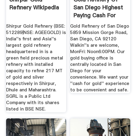
Refinery Wikipedia
San Diego Highest
Paying Cash For
Gold ...
Shirpur Gold Refinery (BSE:
Gold Refinery of San Diego
512289|NSE: AGEEGOLD) is
5859 Mission Gorge Road,
India''s first and Asia''s
San Diego, CA 92120
largest gold refinery
Walkin''s are welcome,
headquartered in is a
MonFri: Noon6:00PM. Our
green field precious metal
gold buying office is
refinery with installed
centrally located in San
capacity to refine 217 MT
Diego for your
of gold and silver
convenience. We want your
respectively in Shirpur,
''cash for gold'' experience
Dhule and Maharashtra.
to be convenient and safe.
SGRL is a Public Ltd
Company with its shares
listed in BSE NSE.