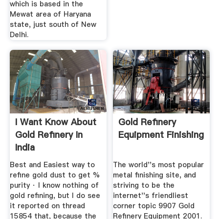
which is based in the
Mewat area of Haryana
state, just south of New
Delhi.
I Want Know About
Gold Refinery
Gold Refinery In
Equipment Finishing
India
Best and Easiest way to
The world''s most popular
refine gold dust to get %
metal finishing site, and
purity · I know nothing of
striving to be the
gold refining, but I do see
internet''s friendliest
it reported on thread
corner topic 9907 Gold
15854 that, because the
Refinery Equipment 2001.