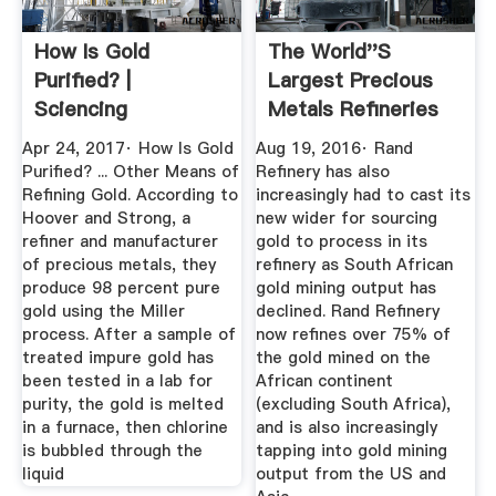
How Is Gold
The World''s
Purified? |
Largest Precious
Sciencing
Metals Refineries
BullionStar
Apr 24, 2017· How Is Gold
Aug 19, 2016· Rand
Purified? ... Other Means of
Refinery has also
Refining Gold. According to
increasingly had to cast its
Hoover and Strong, a
new wider for sourcing
refiner and manufacturer
gold to process in its
of precious metals, they
refinery as South African
produce 98 percent pure
gold mining output has
gold using the Miller
declined. Rand Refinery
process. After a sample of
now refines over 75% of
treated impure gold has
the gold mined on the
been tested in a lab for
African continent
purity, the gold is melted
(excluding South Africa),
in a furnace, then chlorine
and is also increasingly
is bubbled through the
tapping into gold mining
liquid
output from the US and