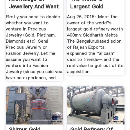
Jewellery And Want
Largest Gold
To Start A ...
Refinery Worth ...
Firstly you need to decide
Aug 26, 2015· Meet the
whether you want to
owner of the world''s
venture in Precious
largest gold refinery worth
Jewelry (Gold, Platinum,
400mn: Siddharth Mehta
Diamonds etc), Semi
The Bengalurubased scion
Precious Jewelry or
of Rajesh Exports,
Fashion Jewelry. Let me
explained the ''allcash''
assume you want to
deal to friends— and the
venture into Fashion
real value he got out of its
Jewelry (since you said you
acquisition.
have no experience, and...
Shirpur Gold
Gold Refinery Of