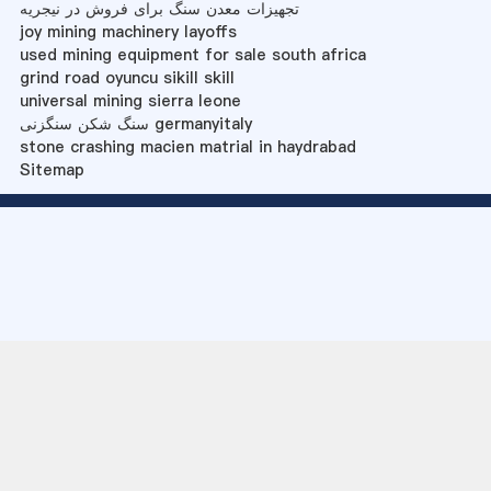
تجهیزات معدن سنگ برای فروش در نیجریه
joy mining machinery layoffs
used mining equipment for sale south africa
grind road oyuncu sikill skill
universal mining sierra leone
سنگ شکن سنگزنی germanyitaly
stone crashing macien matrial in haydrabad
Sitemap