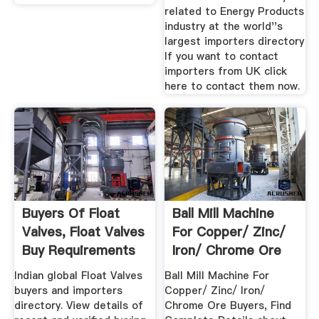
related to Energy Products
industry at the world''s
largest importers directory
If you want to contact
importers from UK click
here to contact them now.
Buyers Of Float
Ball Mill Machine
Valves, Float Valves
For Copper/ Zinc/
Buy Requirements
Iron/ Chrome Ore
...
Buyers
Indian global Float Valves
Ball Mill Machine For
buyers and importers
Copper/ Zinc/ Iron/
directory. View details of
Chrome Ore Buyers, Find