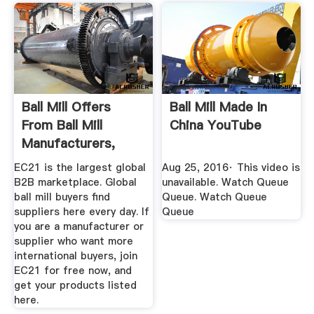
Ball Mill Offers
Ball Mill Made In
From Ball Mill
China YouTube
Manufacturers,
Suppliers ...
EC21 is the largest global
Aug 25, 2016· This video is
B2B marketplace. Global
unavailable. Watch Queue
ball mill buyers find
Queue. Watch Queue
suppliers here every day. If
Queue
you are a manufacturer or
supplier who want more
international buyers, join
EC21 for free now, and
get your products listed
here.