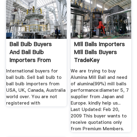
Ball Bulb Buyers
Mill Balls Importers
And Ball Bulb
Mill Balls Buyers
Importers From
TradeKey
USA, UK ...
International buyers for
We are trying to buy
ball bulb. Sell ball bulb to
Alumina Mill Ball and need
ball bulb importers from
of alumina(99%) mill balls
USA, UK, Canada, Australia
performance:diameter 5, 7
world over. You are not
supplier from Japan and
registered with
Europe. kindly help us...
Last Updated: Feb 20,
2009 This buyer wants to
receive quotations only
from Premium Members.