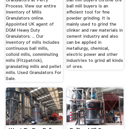
Granulators at Perry
ball mill buyers chrome ore
Process. View our entire
ball mill buyers is an
inventory of Mills
efficient tool for fine
Granulators online.
powder grinding. It is
Appointed UK agent of
mainly used to grind the
DGM Heavy Duty
clinker and raw materials in
Granulators. ... Our
cement industry and also
inventory of mills includes
can be applied in
continuous ball mills,
metallurgy, chemical,
colloid mills, comminuting
electric power and other
mills (Fitzpatrick),
industries to grind all kinds
granulating mills and pellet
of ores.
mills. Used Granulators For
Sale.