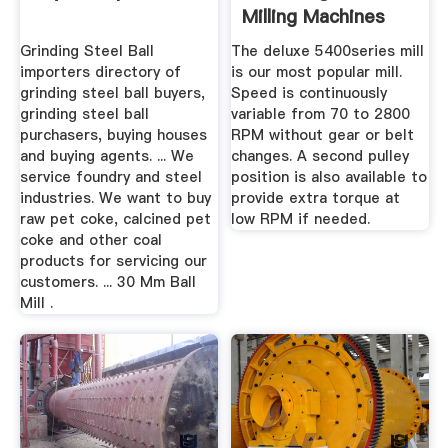
Milling Machines
For Sale ...
Grinding Steel Ball
The deluxe 5400series mill
importers directory of
is our most popular mill.
grinding steel ball buyers,
Speed is continuously
grinding steel ball
variable from 70 to 2800
purchasers, buying houses
RPM without gear or belt
and buying agents. ... We
changes. A second pulley
service foundry and steel
position is also available to
industries. We want to buy
provide extra torque at
raw pet coke, calcined pet
low RPM if needed.
coke and other coal
products for servicing our
customers. ... 30 Mm Ball
Mill .