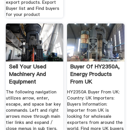
export products. Export
Buyer list and Find buyers
for your product
Sell Your Used
Buyer Of HY2350A,
Machinery And
Energy Products
Equipment
From UK
ImportersHub
The following navigation
HY2350A Buyer From UK:
utilizes arrow, enter,
Country: UK Importers:
escape, and space bar key
Buyers Information:
commands. Left and right
importer from UK is
arrows move through main
looking for wholesale
tier links and expand /
exporters from around the
close menus in sub tiers.
world. Find more UK buyers