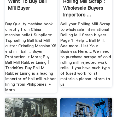
Want To Buy Ball
Rolling Mill Scrap :
Mill Buyer
Wholesale Buyers
Importers ...
Buy Quality machine book
Sell your Rolling Mill Scrap
directly from China
to wholesale international
machine pellet Suppliers:
Rolling Mill Scrap buyers.
Top selling Ball End Mill
Page 1. Help ... Ball Mill;
cutter Grinding Machine X8
See more.. List Your
end mill ball ... Buyer
Business Here. ... We need
Protection. » More; Buy
to purchase scrape of cold
Ball Mill Rubber Lining |
rolling mill rejected work
TradeKey. Buy Ball Mill
rolls. If you have such type
Rubber Lining is a leading
of (used work rolls)
importer of ball mill rubber
materials please inform to
lining from Philippines. »
us.
More