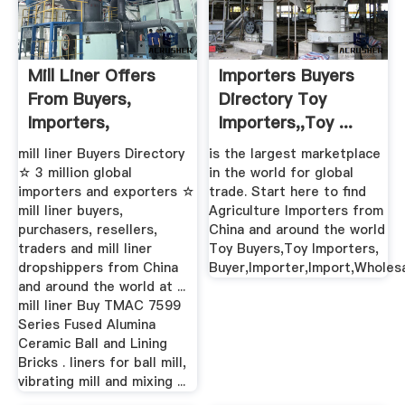
Mill Liner Offers
Importers Buyers
From Buyers,
Directory Toy
Importers,
Importers,,Toy ...
Purchasers ...
mill liner Buyers Directory
is the largest marketplace
☆ 3 million global
in the world for global
importers and exporters ☆
trade. Start here to find
mill liner buyers,
Agriculture Importers from
purchasers, resellers,
China and around the world
traders and mill liner
Toy Buyers,Toy Importers,
dropshippers from China
Buyer,Importer,Import,Wholes
and around the world at ...
mill liner Buy TMAC 7599
Series Fused Alumina
Ceramic Ball and Lining
Bricks . liners for ball mill,
vibrating mill and mixing ...