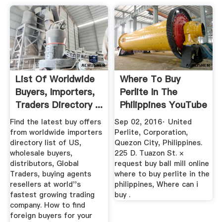
List Of Worldwide
Where To Buy
Buyers, Importers,
Perlite In The
Traders Directory ...
Philippines YouTube
Find the latest buy offers
Sep 02, 2016· United
from worldwide importers
Perlite, Corporation,
directory list of US,
Quezon City, Philippines.
wholesale buyers,
225 D. Tuazon St. ×
distributors, Global
request buy ball mill online
Traders, buying agents
where to buy perlite in the
resellers at world''s
philippines, Where can i
fastest growing trading
buy .
company. How to find
foreign buyers for your