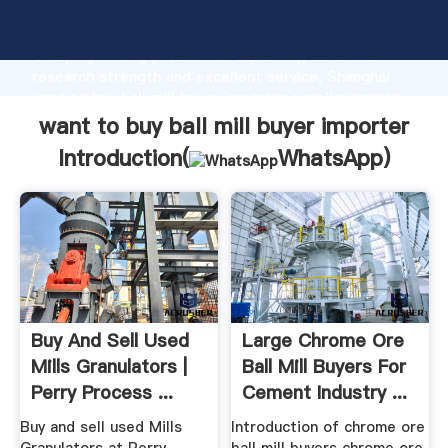
want to buy ball mill buyer importer manufacturer
Grasping strong production capability, advanced
research strength and excellent service, Shanghai
want to buy ball mill buyer importer supplier create
the value and bring values to all of customers.
want to buy ball mill buyer importer
Introduction(
WhatsApp
)
Buy And Sell Used
Large Chrome Ore
Mills Granulators |
Ball Mill Buyers For
Perry Process ...
Cement Industry ...
Buy and sell used Mills
Introduction of chrome ore