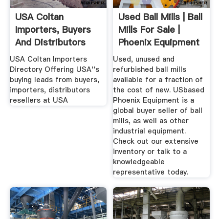
USA Coltan
Used Ball Mills | Ball
Importers, Buyers
Mills For Sale |
And Distributors
Phoenix Equipment
Tradekey
USA Coltan Importers
Used, unused and
Directory Offering USA''s
refurbished ball mills
buying leads from buyers,
available for a fraction of
importers, distributors
the cost of new. USbased
resellers at USA
Phoenix Equipment is a
global buyer seller of ball
mills, as well as other
industrial equipment.
Check out our extensive
inventory or talk to a
knowledgeable
representative today.