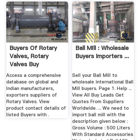
Buyers Of Rotary
Ball Mill : Wholesale
Valves, Rotary
Buyers Importers ...
Valves Buy
Requirements ...
Access a comprehensive
Sell your Ball Mill to
database on global and
wholesale international Ball
Indian manufacturers,
Mill buyers. Page 1. Help ...
exporters suppliers of
View All Buy Leads Get
Rotary Valves. View
Quotes From Suppliers
product contact details of
Worldwide. ... We need to
listed Buyers with .
import ball mill with the
description given below :
Gross Volume : 500 Liters
With Standard Accessories