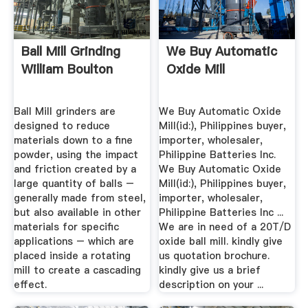
Ball Mill Grinding
We Buy Automatic
William Boulton
Oxide Mill
Ball Mill grinders are
We Buy Automatic Oxide
designed to reduce
Mill(id:), Philippines buyer,
materials down to a fine
importer, wholesaler,
powder, using the impact
Philippine Batteries Inc.
and friction created by a
We Buy Automatic Oxide
large quantity of balls –
Mill(id:), Philippines buyer,
generally made from steel,
importer, wholesaler,
but also available in other
Philippine Batteries Inc ...
materials for specific
We are in need of a 20T/D
applications – which are
oxide ball mill. kindly give
placed inside a rotating
us quotation brochure.
mill to create a cascading
kindly give us a brief
effect.
description on your ...