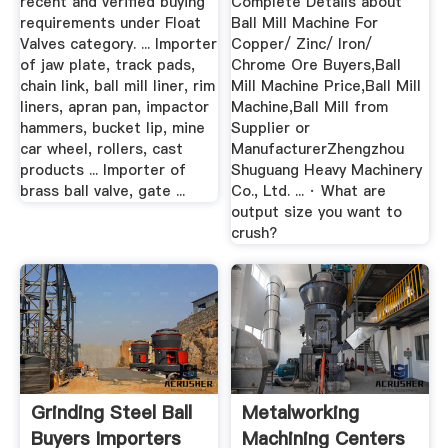
recent and verified buying
Complete Details about
requirements under Float
Ball Mill Machine For
Valves category. ... Importer
Copper/ Zinc/ Iron/
of jaw plate, track pads,
Chrome Ore Buyers,Ball
chain link, ball mill liner, rim
Mill Machine Price,Ball Mill
liners, apran pan, impactor
Machine,Ball Mill from
hammers, bucket lip, mine
Supplier or
car wheel, rollers, cast
ManufacturerZhengzhou
products ... Importer of
Shuguang Heavy Machinery
brass ball valve, gate ...
Co., Ltd. ... · What are
output size you want to
crush?
Grinding Steel Ball
Metalworking
Buyers Importers
Machining Centers