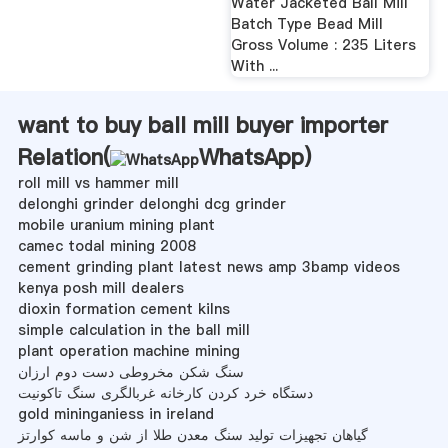
Water Jacketed Ball Mill
Batch Type Bead Mill
Gross Volume : 235 Liters
With ...
want to buy ball mill buyer importer
Relation(
WhatsApp
)
roll mill vs hammer mill
delonghi grinder delonghi dcg grinder
mobile uranium mining plant
camec todal mining 2008
cement grinding plant latest news amp 3bamp videos
kenya posh mill dealers
dioxin formation cement kilns
simple calculation in the ball mill
plant operation machine mining
سنگ شکن مخروطی دست دوم ارزان
دستگاه خرد کردن کارخانه غربالگری سنگ تاکونیت
gold mininganiess in ireland
گیاهان تجهیزات تولید سنگ معدن طلا از شن و ماسه کوارتز