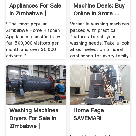
Appliances For Sale
Machine Deals: Buy
In Zimbabwe |
Online In Store ...
''The most popular
Versatile washing machines
Zimbabwe Home Kitchen
packed with practical
Appliances classifieds by
features to suit your
far. 500,000 visitors per
washing needs. Take a look
month and over 30,000
at our selection of ideal
adverts.''
appliances for every family.
Washing Machines
Home Page
Dryers For Sale In
SAVEMARI
Zimbabwe |