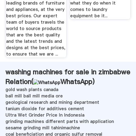
leading brands of furniture
what they do when it
and appliances, at the very
comes to laundry
best prices. Our expert
equipment be it...
team of buyers travels the
world to source products
that are the best quality
and the latest trends and
designs at the best prices,
to ensure that we are ...
washing machines for sale in zimbabwe
Relation(
WhatsApp
)
gold wash plants canada
ball mill ball mill media ore
geological research and mining department
tanium dioxide for additives cement
Ultra Wet Grinder Price In Indonesia
grinding machines different parts with application
sesame grinding mill tahinimachine
coal beneficiation and organic sulfur removal