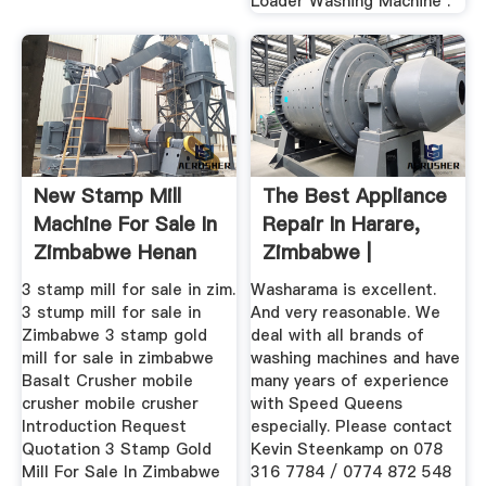
Loader Washing Machine .
New Stamp Mill
The Best Appliance
Machine For Sale In
Repair In Harare,
Zimbabwe Henan
Zimbabwe |
Mining ...
WhoDoYou
3 stamp mill for sale in zim.
Washarama is excellent.
3 stump mill for sale in
And very reasonable. We
Zimbabwe 3 stamp gold
deal with all brands of
mill for sale in zimbabwe
washing machines and have
Basalt Crusher mobile
many years of experience
crusher mobile crusher
with Speed Queens
Introduction Request
especially. Please contact
Quotation 3 Stamp Gold
Kevin Steenkamp on 078
Mill For Sale In Zimbabwe
316 7784 / 0774 872 548