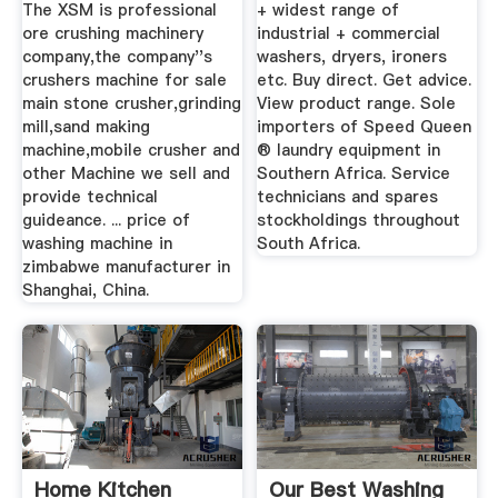
For ...
Heavy
The XSM is professional
+ widest range of
ore crushing machinery
industrial + commercial
company,the company''s
washers, dryers, ironers
crushers machine for sale
etc. Buy direct. Get advice.
main stone crusher,grinding
View product range. Sole
mill,sand making
importers of Speed Queen
machine,mobile crusher and
® laundry equipment in
other Machine we sell and
Southern Africa. Service
provide technical
technicians and spares
guideance. ... price of
stockholdings throughout
washing machine in
South Africa.
zimbabwe manufacturer in
Shanghai, China.
Home Kitchen
Our Best Washing