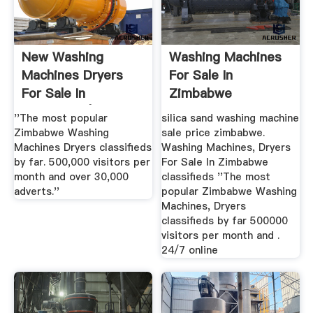
New Washing
Washing Machines
Machines Dryers
For Sale In
For Sale In
Zimbabwe
Zimbabwe |
''The most popular
silica sand washing machine
Zimbabwe Washing
sale price zimbabwe.
Machines Dryers classifieds
Washing Machines, Dryers
by far. 500,000 visitors per
For Sale In Zimbabwe
month and over 30,000
classifieds ''The most
adverts.''
popular Zimbabwe Washing
Machines, Dryers
classifieds by far 500000
visitors per month and .
24/7 online