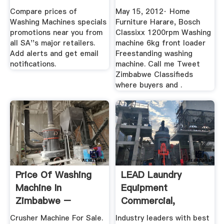
Classifieds Where
Compare prices of
May 15, 2012· Home
...
Washing Machines specials
Furniture Harare, Bosch
promotions near you from
Classixx 1200rpm Washing
all SA''s major retailers.
machine 6kg front loader
Add alerts and get email
Freestanding washing
notifications.
machine. Call me Tweet
Zimbabwe Classifieds
where buyers and .
Price Of Washing
LEAD Laundry
Machine In
Equipment
Zimbabwe –
Commercial,
Crusher Machine
Industrial, Extra
Crusher Machine For Sale.
Industry leaders with best