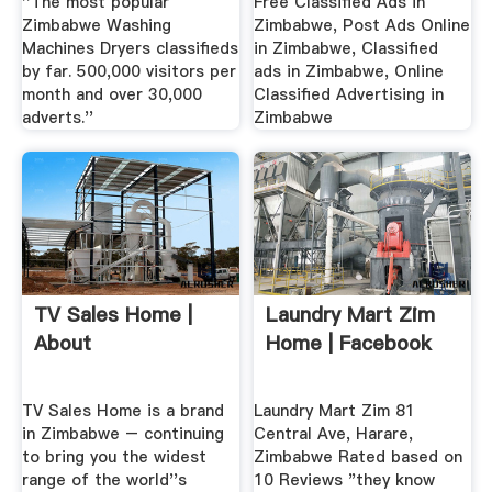
''The most popular
Free Classified Ads in
Zimbabwe Washing
Zimbabwe, Post Ads Online
Machines Dryers classifieds
in Zimbabwe, Classified
by far. 500,000 visitors per
ads in Zimbabwe, Online
month and over 30,000
Classified Advertising in
adverts.''
Zimbabwe
TV Sales Home |
Laundry Mart Zim
About
Home | Facebook
TV Sales Home is a brand
Laundry Mart Zim 81
in Zimbabwe – continuing
Central Ave, Harare,
to bring you the widest
Zimbabwe Rated based on
range of the world''s
10 Reviews "they know