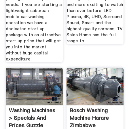
needs. If you are starting a
and more exciting to watch
lightweight suburban
than ever before. LED,
mobile car washing
Plasma, 4K, UHD, Surround
operation we have a
Sound, Smart and the
dedicated start up
highest quality screens, TV
package with an attractive
Sales Home has the full
start up price that will get
range to
you into the market
without huge capital
expenditure.
Washing Machines
Bosch Washing
> Specials And
Machine Harare
Prices Guzzle
Zimbabwe