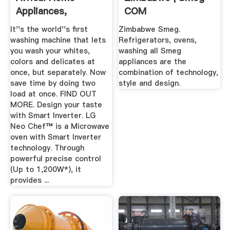
Appliances,
COM
Electronics ...
It''s the world''s first
Zimbabwe Smeg.
washing machine that lets
Refrigerators, ovens,
you wash your whites,
washing all Smeg
colors and delicates at
appliances are the
once, but separately. Now
combination of technology,
save time by doing two
style and design.
load at once. FIND OUT
MORE. Design your taste
with Smart Inverter. LG
Neo Chef™ is a Microwave
oven with Smart Inverter
technology. Through
powerful precise control
(Up to 1,200W*), it
provides ...