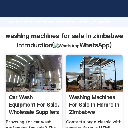
washing machines for sale in zimbabwe manufacturer
Grasping strong production capability, advanced
research strength and excellent service, Shanghai
washing machines for sale in zimbabwe supplier
create the value and bring values to all of customers.
washing machines for sale in zimbabwe
Introduction(
WhatsApp
)
Car Wash
Washing Machines
Equipment For Sale,
For Sale In Harare In
Wholesale Suppliers
Zimbabwe
Alibaba
Browsing for car wash
Contacts page classic with