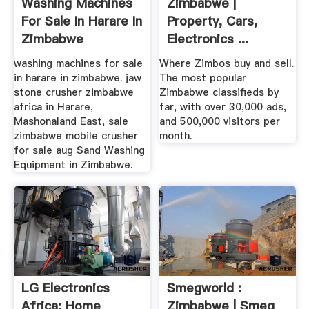
Washing Machines
Zimbabwe |
For Sale In Harare In
Property, Cars,
Zimbabwe
Electronics ...
washing machines for sale
Where Zimbos buy and sell.
in harare in zimbabwe. jaw
The most popular
stone crusher zimbabwe
Zimbabwe classifieds by
africa in Harare,
far, with over 30,000 ads,
Mashonaland East, sale
and 500,000 visitors per
zimbabwe mobile crusher
month.
for sale aug Sand Washing
Equipment in Zimbabwe.
LG Electronics
Smegworld :
Africa: Home
Zimbabwe | Smeg