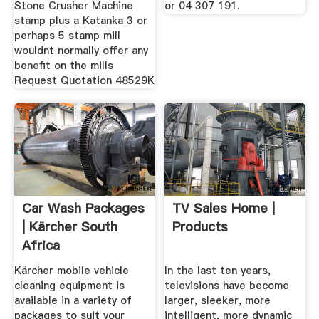
Stone Crusher Machine
or 04 307 191.
stamp plus a Katanka 3 or
perhaps 5 stamp mill
wouldnt normally offer any
benefit on the mills
Request Quotation 48529K
Car Wash Packages
TV Sales Home |
| Kärcher South
Products
Africa
Kärcher mobile vehicle
In the last ten years,
cleaning equipment is
televisions have become
available in a variety of
larger, sleeker, more
packages to suit your
intelligent, more dynamic