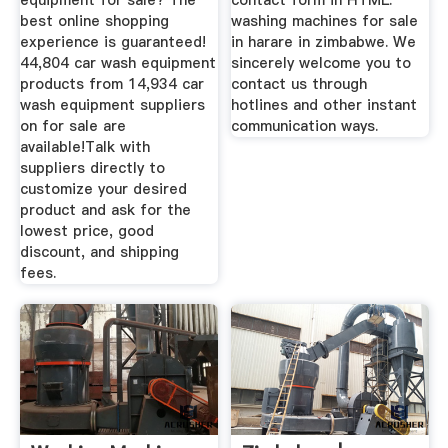
equipment for sale? The
contact form in HTML.
best online shopping
washing machines for sale
experience is guaranteed!
in harare in zimbabwe. We
44,804 car wash equipment
sincerely welcome you to
products from 14,934 car
contact us through
wash equipment suppliers
hotlines and other instant
on for sale are
communication ways.
available!Talk with
suppliers directly to
customize your desired
product and ask for the
lowest price, good
discount, and shipping
fees.