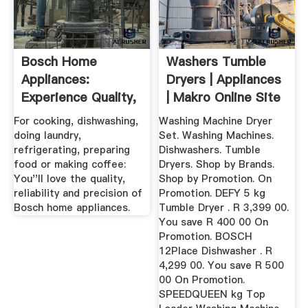
Bosch Home
Washers Tumble
Appliances:
Dryers | Appliances
Experience Quality,
| Makro Online Site
Reliability And ...
For cooking, dishwashing,
Washing Machine Dryer
doing laundry,
Set. Washing Machines.
refrigerating, preparing
Dishwashers. Tumble
food or making coffee:
Dryers. Shop by Brands.
You''ll love the quality,
Shop by Promotion. On
reliability and precision of
Promotion. DEFY 5 kg
Bosch home appliances.
Tumble Dryer . R 3,399 00.
You save R 400 00 On
Promotion. BOSCH
12Place Dishwasher . R
4,299 00. You save R 500
00 On Promotion.
SPEEDQUEEN kg Top