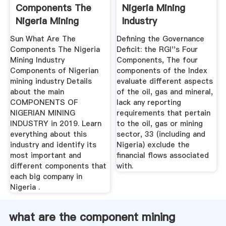
Components The
Nigeria Mining
Nigeria Mining
Industry
Industry
Sun What Are The
Defining the Governance
Components The Nigeria
Deficit: the RGI''s Four
Mining Industry
Components, The four
Components of Nigerian
components of the Index
mining industry Details
evaluate different aspects
about the main
of the oil, gas and mineral,
COMPONENTS OF
lack any reporting
NIGERIAN MINING
requirements that pertain
INDUSTRY in 2019. Learn
to the oil, gas or mining
everything about this
sector, 33 (including and
industry and identify its
Nigeria) exclude the
most important and
financial flows associated
different components that
with.
each big company in
Nigeria .
what are the component mining