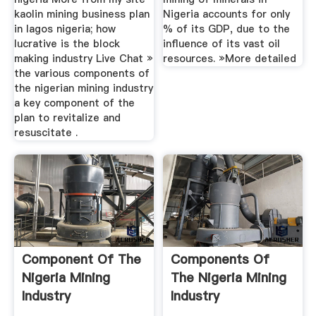
kaolin mining business plan
Nigeria accounts for only
in lagos nigeria; how
% of its GDP, due to the
lucrative is the block
influence of its vast oil
making industry Live Chat »
resources. »More detailed
the various components of
the nigerian mining industry
a key component of the
plan to revitalize and
resuscitate .
Component Of The
Components Of
Nigeria Mining
The Nigeria Mining
Industry
Industry