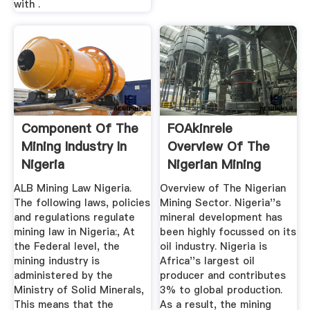
with .
Component Of The
FOAkinrele
Mining Industry In
Overview Of The
Nigeria
Nigerian Mining
Sector
ALB Mining Law Nigeria.
Overview of The Nigerian
The following laws, policies
Mining Sector. Nigeria''s
and regulations regulate
mineral development has
mining law in Nigeria:, At
been highly focussed on its
the Federal level, the
oil industry. Nigeria is
mining industry is
Africa''s largest oil
administered by the
producer and contributes
Ministry of Solid Minerals,
3% to global production.
This means that the
As a result, the mining