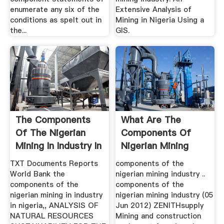
enumerate any six of the
Extensive Analysis of
conditions as spelt out in
Mining in Nigeria Using a
the...
GIS.
The Components
What Are The
Of The Nigerian
Components Of
Mining In Industry In
Nigerian Mining
Nigeria
Industry ...
TXT Documents Reports
components of the
World Bank the
nigerian mining industry ..
components of the
components of the
nigerian mining in industry
nigerian mining industry (05
in nigeria,, ANALYSIS OF
Jun 2012) ZENITHsupply
NATURAL RESOURCES
Mining and construction