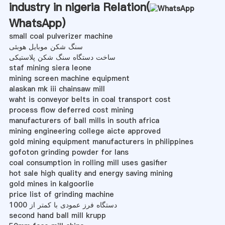
industry in nigeria Relation(
WhatsApp
)
small coal pulverizer machine
سنگ شکن موبایل هوبئی
ساخت دستگاه سنگ شکن پلاستیکی
staf mining siera leone
mining screen machine equipment
alaskan mk iii chainsaw mill
waht is conveyor belts in coal transport cost
process flow deferred cost mining
manufacturers of ball mills in south africa
mining engineering college aicte approved
gold mining equipment manufacturers in philippines
gofoton grinding powder for lans
coal consumption in rolling mill uses gasifier
hot sale high quality and energy saving mining
gold mines in kalgoorlie
price list of grinding machine
دستگاه فرز عمودی با کمتر از 1000
second hand ball mill krupp