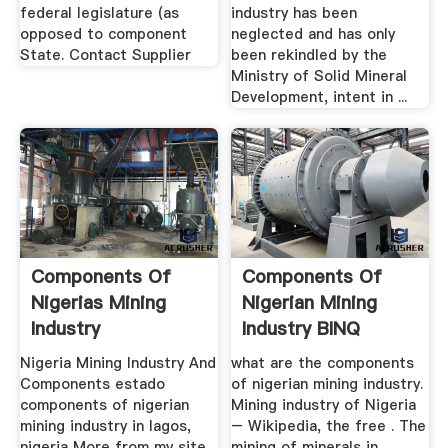
federal legislature (as
industry has been
opposed to component
neglected and has only
State. Contact Supplier
been rekindled by the
Ministry of Solid Mineral
Development, intent in ...
Components Of
Components Of
Nigerias Mining
Nigerian Mining
Industry
Industry BINQ
Mining
Nigeria Mining Industry And
what are the components
Components estado
of nigerian mining industry.
components of nigerian
Mining industry of Nigeria
mining industry in lagos,
– Wikipedia, the free . The
nigeria More from my site
mining of minerals in