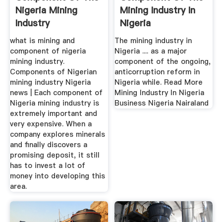
Nigeria Mining
Mining Industry In
Industry
Nigeria
what is mining and
The mining industry in
component of nigeria
Nigeria .... as a major
mining industry.
component of the ongoing,
Components of Nigerian
anticorruption reform in
mining industry Nigeria
Nigeria while. Read More
news | Each component of
Mining Industry In Nigeria
Nigeria mining industry is
Business Nigeria Nairaland
extremely important and
very expensive. When a
company explores minerals
and finally discovers a
promising deposit, it still
has to invest a lot of
money into developing this
area.