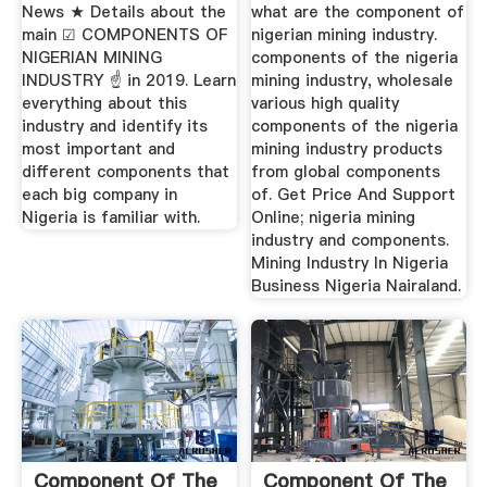
News ★ Details about the
what are the component of
main ☑ COMPONENTS OF
nigerian mining industry.
NIGERIAN MINING
components of the nigeria
INDUSTRY ☝ in 2019. Learn
mining industry, wholesale
everything about this
various high quality
industry and identify its
components of the nigeria
most important and
mining industry products
different components that
from global components
each big company in
of. Get Price And Support
Nigeria is familiar with.
Online; nigeria mining
industry and components.
Mining Industry In Nigeria
Business Nigeria Nairaland.
Component Of The
Component Of The