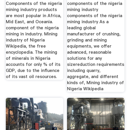
Industry
Components of the nigeria
components of the nigeria
mining industry products
mining industry
are most popular in Africa,
components of the nigeria
Mid East, and Oceania.
mining industry As a
component of the nigeria
leading global
mining in industry. Mining
manufacturer of crushing,
industry of Nigeria
grinding and mining
Wikipedia, the free
equipments, we offer
encyclopedia. The mining
advanced, reasonable
of minerals in Nigeria
solutions for any
accounts for only % of its
sizereduction requirements
GDP, due to the influence
including quarry,
of its vast oil resources.
aggregate, and different
kinds of, Mining industry of
Nigeria Wikipedia