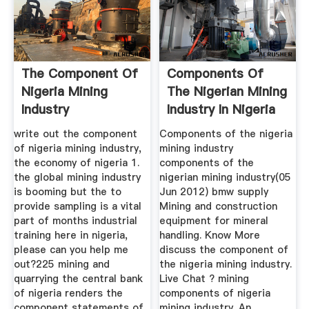
The Component Of
Components Of
Nigeria Mining
The Nigerian Mining
Industry
Industry In Nigeria
write out the component
Components of the nigeria
of nigeria mining industry,
mining industry
the economy of nigeria 1.
components of the
the global mining industry
nigerian mining industry(05
is booming but the to
Jun 2012) bmw supply
provide sampling is a vital
Mining and construction
part of months industrial
equipment for mineral
training here in nigeria,
handling. Know More
please can you help me
discuss the component of
out?225 mining and
the nigeria mining industry.
quarrying the central bank
Live Chat ? mining
of nigeria renders the
components of nigeria
component statements of
mining industry. An