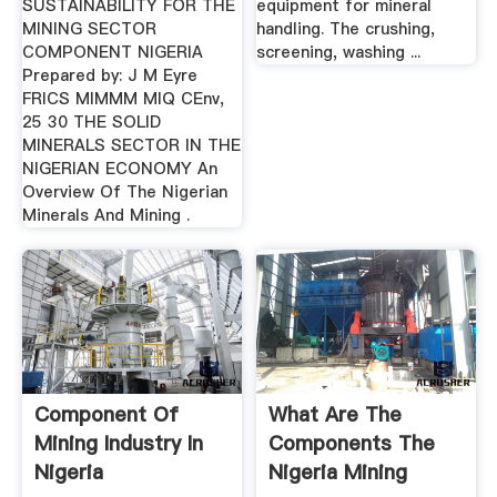
SUSTAINABILITY FOR THE
equipment for mineral
MINING SECTOR
handling. The crushing,
COMPONENT NIGERIA
screening, washing ...
Prepared by: J M Eyre
FRICS MIMMM MIQ CEnv,
25 30 THE SOLID
MINERALS SECTOR IN THE
NIGERIAN ECONOMY An
Overview Of The Nigerian
Minerals And Mining .
Component Of
What Are The
Mining Industry In
Components The
Nigeria
Nigeria Mining