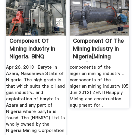
Component Of
Component Of The
Mining Industry In
Mining Industry In
Nigeria. BINQ
Nigeria[mining
Mining
Plant]
Apr 26, 2013· Baryte in
components of the
Azara, Nassarawa State of
nigerian mining industry ..
Nigeria. The high grade is
components of the
that which suits the oil and
nigerian mining industry (05
gas industry.. and
Jun 2012) ZENITHsupply
exploitation of baryte in
Mining and construction
Azara and any part of
equipment for .
Nigeria where baryte is
found. The (NBMPC) Ltd. is
wholly owned by the
Nigeria Mining Corporation