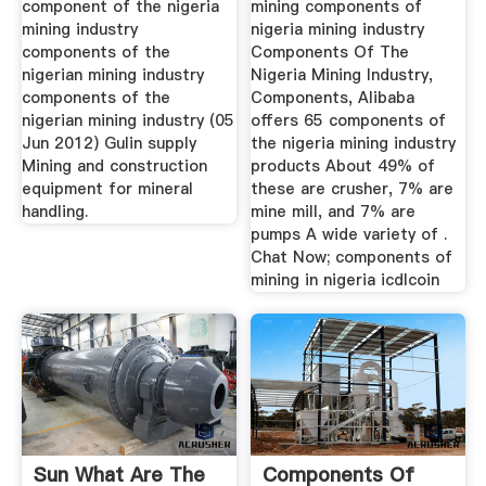
component of the nigeria
mining components of
mining industry
nigeria mining industry
components of the
Components Of The
nigerian mining industry
Nigeria Mining Industry,
components of the
Components, Alibaba
nigerian mining industry (05
offers 65 components of
Jun 2012) Gulin supply
the nigeria mining industry
Mining and construction
products About 49% of
equipment for mineral
these are crusher, 7% are
handling.
mine mill, and 7% are
pumps A wide variety of .
Chat Now; components of
mining in nigeria icdlcoin
Sun What Are The
Components Of