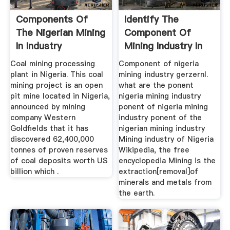
Components Of
Identify The
The Nigerian Mining
Component Of
In Industry
Mining Industry In
Nigeria ...
Coal mining processing
Component of nigeria
plant in Nigeria. This coal
mining industry gerzernl.
mining project is an open
what are the ponent
pit mine located in Nigeria,
nigeria mining industry
announced by mining
ponent of nigeria mining
company Western
industry ponent of the
Goldfields that it has
nigerian mining industry
discovered 62,400,000
Mining industry of Nigeria
tonnes of proven reserves
Wikipedia, the free
of coal deposits worth US
encyclopedia Mining is the
billion which .
extraction[removal]of
minerals and metals from
the earth.