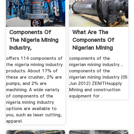
Components Of
What Are The
The Nigeria Mining
Components Of
Industry,
Nigerian Mining
Components Of ...
Industry ...
offers 114 components of
components of the
the nigeria mining industry
nigerian mining industry ..
products. About 17% of
components of the
these are crusher, 2% are
nigerian mining industry (05
pumps, and 2% are
Jun 2012) ZENITHsupply
machining. A wide variety
Mining and construction
of components of the
equipment for .
nigeria mining industry
options are available to
you, such as laser cutting,
apparel.