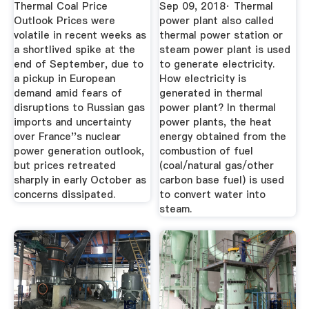
Working
Thermal Coal Price
Sep 09, 2018· Thermal
Outlook Prices were
power plant also called
volatile in recent weeks as
thermal power station or
a shortlived spike at the
steam power plant is used
end of September, due to
to generate electricity.
a pickup in European
How electricity is
demand amid fears of
generated in thermal
disruptions to Russian gas
power plant? In thermal
imports and uncertainty
power plants, the heat
over France''s nuclear
energy obtained from the
power generation outlook,
combustion of fuel
but prices retreated
(coal/natural gas/other
sharply in early October as
carbon base fuel) is used
concerns dissipated.
to convert water into
steam.