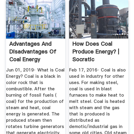
Advantages And
How Does Coal
Disadvantages Of
Produce Energy? |
Coal Energy
Socratic
Mechanical ...
Jun 01, 2019· What is Coal
Feb 17, 2016· Coal is also
Energy? Coal is a black in
used in industry for other
color rock that is
uses. For making steel,
combustible. After the
coal is used in blast
burning of fossil fuels (
furnaces to make heat to
coal) for the production of
melt steel. Coal is heated
steam and heat, coal
with steam and the gas
energy is generated. The
that is produced is
produced steam then
distributed as
rotates turbine generators
demotic/industrial gas in
that generate electricity.
some old cities. Old steam