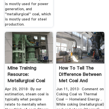
is mostly used for power
generation, and
''metallurgical'' coal, which
is mostly used for steel
production.
Mine Training
How To Tell The
Resource:
Difference Between
Metallurgical Coal
Met Coal And
Versus Thermal
Thermal ...
Apr 29, 2018· By our
Jun 11, 2013· Comment on
Coal
estimation, steam coal is
Coking Coal vs Thermal
typically what people
Coal – Homeland Energy ..
relate to mentally when
While coking (metallurgical)