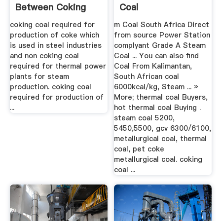
Between Coking
Coal
Coal And Non ...
coking coal required for
m Coal South Africa Direct
production of coke which
from source Power Station
is used in steel industries
complyant Grade A Steam
and non coking coal
Coal ... You can also find
required for thermal power
Coal From Kalimantan,
plants for steam
South African coal
production. coking coal
6000kcal/kg, Steam ... »
required for production of
More; thermal coal Buyers,
...
hot thermal coal Buying .
steam coal 5200,
5450,5500, gcv 6300/6100,
metallurgical coal, thermal
coal, pet coke
metallurgical coal. coking
coal ...