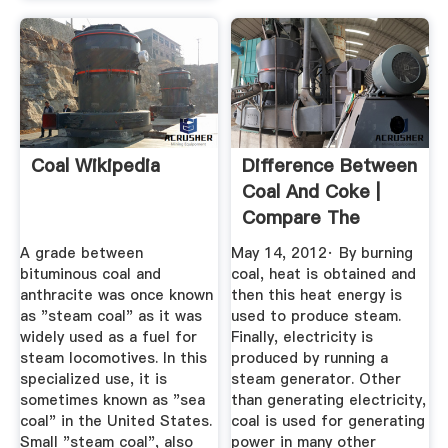
Coal Wikipedia
Difference Between
Coal And Coke |
Compare The
Difference ...
A grade between
May 14, 2012· By burning
bituminous coal and
coal, heat is obtained and
anthracite was once known
then this heat energy is
as "steam coal" as it was
used to produce steam.
widely used as a fuel for
Finally, electricity is
steam locomotives. In this
produced by running a
specialized use, it is
steam generator. Other
sometimes known as "sea
than generating electricity,
coal" in the United States.
coal is used for generating
Small "steam coal", also
power in many other