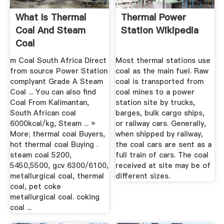
What Is Thermal
Thermal Power
Coal And Steam
Station Wikipedia
Coal
m Coal South Africa Direct
Most thermal stations use
from source Power Station
coal as the main fuel. Raw
complyant Grade A Steam
coal is transported from
Coal ... You can also find
coal mines to a power
Coal From Kalimantan,
station site by trucks,
South African coal
barges, bulk cargo ships,
6000kcal/kg, Steam ... »
or railway cars. Generally,
More; thermal coal Buyers,
when shipped by railway,
hot thermal coal Buying .
the coal cars are sent as a
steam coal 5200,
full train of cars. The coal
5450,5500, gcv 6300/6100,
received at site may be of
metallurgical coal, thermal
different sizes.
coal, pet coke
metallurgical coal. coking
coal ...