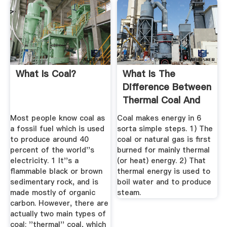
What Is Coal?
What Is The
Difference Between
Thermal Coal And
Steam Coal ...
Most people know coal as
Coal makes energy in 6
a fossil fuel which is used
sorta simple steps. 1) The
to produce around 40
coal or natural gas is first
percent of the world''s
burned for mainly thermal
electricity. 1 It''s a
(or heat) energy. 2) That
flammable black or brown
thermal energy is used to
sedimentary rock, and is
boil water and to produce
made mostly of organic
steam.
carbon. However, there are
actually two main types of
coal: ''thermal'' coal, which