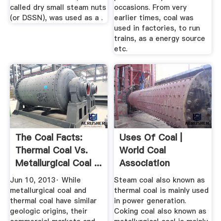
called dry small steam nuts
occasions. From very
(or DSSN), was used as a .
earlier times, coal was
used in factories, to run
trains, as a energy source
etc.
The Coal Facts:
Uses Of Coal |
Thermal Coal Vs.
World Coal
Metallurgical Coal ...
Association
Jun 10, 2013· While
Steam coal also known as
metallurgical coal and
thermal coal is mainly used
thermal coal have similar
in power generation.
geologic origins, their
Coking coal also known as