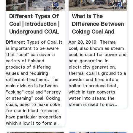
Different Types Of
What Is The
Coal | Introduction |
Difference Between
Underground COAL
Coking Coal And
Thermal ...
Different Types of Coal. It
Apr 28, 2018· Thermal
is important to be aware
coal, also known as steam
that "coal" can cover a
coal, is used for power and
variety of finished
heat generation. In
products of differing
electricity generation,
values and requiring
thermal coal is ground to a
different treatment. The
powder and fired into a
main division is between
boiler to produce heat,
"coking" coal and "energy
which in turn converts
or steaming" coal. Coking
water into steam. the
coals, used to make coke
steam is used to mov...
for use in blast furnaces,
have particular properties
which allow it to form a ...