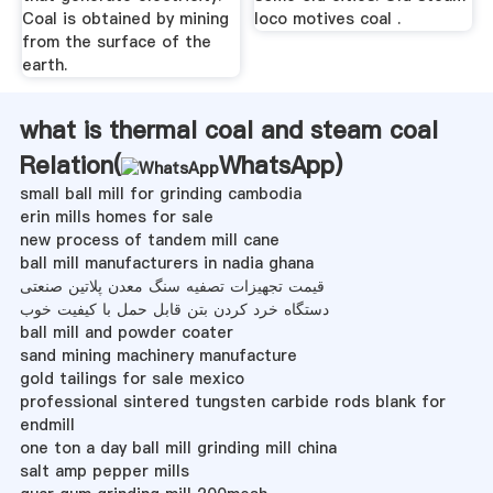
Coal is obtained by mining
loco motives coal .
from the surface of the
earth.
what is thermal coal and steam coal
Relation(
WhatsApp
)
small ball mill for grinding cambodia
erin mills homes for sale
new process of tandem mill cane
ball mill manufacturers in nadia ghana
قیمت تجهیزات تصفیه سنگ معدن پلاتین صنعتی
دستگاه خرد کردن بتن قابل حمل با کیفیت خوب
ball mill and powder coater
sand mining machinery manufacture
gold tailings for sale mexico
professional sintered tungsten carbide rods blank for
endmill
one ton a day ball mill grinding mill china
salt amp pepper mills