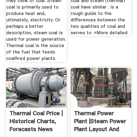
they think of coal. Steam
coal and steam (thermal)
coal is primarily used to
coal have similar . is a
produce heat and,
rough guide to the
ultimately, electricity. Or
differences between the
perhaps a better
two qualities of coal and
description, steam coal is
serves to .»More detailed
used for power generation.
Thermal coal is the source
of the fuel that feeds
coalfired power plants.
Thermal Coal Price |
Thermal Power
Historical Charts,
Plant |Steam Power
Forecasts News
Plant Layout And