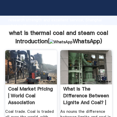
what is thermal coal and steam coal manufacturer
Grasping strong production capability, advanced
research strength and excellent service, Shanghai
what is thermal coal and steam coal supplier create
the value and bring values to all of customers.
what is thermal coal and steam coal
Introduction(
WhatsApp
)
Coal Market Pricing
What Is The
| World Coal
Difference Between
Association
Lignite And Coal? |
WikiDiff
Coal trade. Coal is traded
As nouns the difference