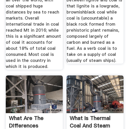
all over the world, with
between lignite and coal is
coal shipped huge
that lignite is a lowgrade,
distances by sea to reach
brownishblack coal while
markets. Overall
coal is (uncountable) a
international trade in coal
black rock formed from
reached Mt in 2016; while
prehistoric plant remains,
this is a significant amount
composed largely of
of coal it accounts for
carbon and burned as a
about 18% of total coal
fuel. As a verb coal is to
consumed. Most coal is
take on a supply of coal
used in the country in
(usually of steam ships).
which it is produced.
What Are The
What Is Thermal
Differences
Coal And Steam