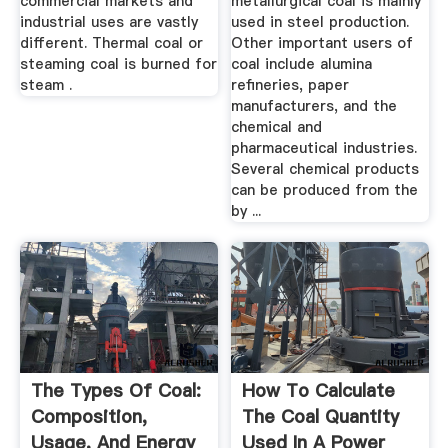
commercial markets and
metallurgical coal is mainly
industrial uses are vastly
used in steel production.
different. Thermal coal or
Other important users of
steaming coal is burned for
coal include alumina
steam .
refineries, paper
manufacturers, and the
chemical and
pharmaceutical industries.
Several chemical products
can be produced from the
by ...
The Types Of Coal:
How To Calculate
Composition,
The Coal Quantity
Usage, And Energy
Used In A Power