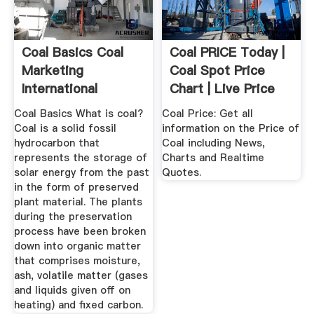
Coal Basics Coal
Coal PRICE Today |
Marketing
Coal Spot Price
International
Chart | Live Price
Of ...
Coal Basics What is coal?
Coal Price: Get all
Coal is a solid fossil
information on the Price of
hydrocarbon that
Coal including News,
represents the storage of
Charts and Realtime
solar energy from the past
Quotes.
in the form of preserved
plant material. The plants
during the preservation
process have been broken
down into organic matter
that comprises moisture,
ash, volatile matter (gases
and liquids given off on
heating) and fixed carbon.