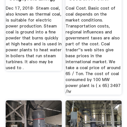
Value
Plant
Dec 17, 2018· Steam coal,
Coal Cost. Basic cost of
also known as thermal coal,
coal depends on the
is suitable for electric
market conditions.
power production. Steam
Transportation costs,
coal is ground into a fine
regional influences and
powder that burns quickly
government taxes are also
at high heats and is used in
part of the cost. Coal
power plants to heat water
trader''s web sites give
in boilers that run steam
base prices in the
turbines. It also may be
international market. We
used to .
take a coal price of around
65 / Ton. The cost of coal
consumed by 100 MW
power plant is ( x 65) 3497
/hr