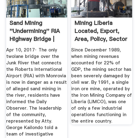
Sand Mining
Mining Liberia
''Undermining'' RIA
Located, Export,
Highway Bridge |
Area, Policy, Sector
Liberian ...
Apr 10, 2017· The only
Since December 1989,
twolane bridge over the
when mining revenues
Junk River that connects
accounted for 22% of
the Roberts International
GDP, the mining sector has
Airport (RIA) with Monrovia
been severely damaged by
is now in danger as a result
civil war. By 1991, a single
of alleged sand mining in
iron ore mine, operated by
the river, residents have
the Iron Mining Company of
informed the Daily
Liberia (LIMCO), was one
Observer. The leadership
of only a few industrial
of the community,
operations functioning in
represented by Atty.
the entire country.
George Kailondo told a
team of investigative