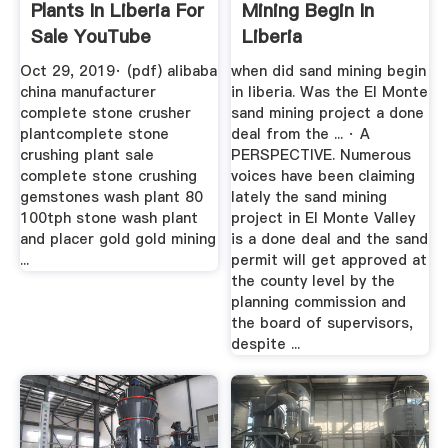
Plants In Liberia For
Mining Begin In
Sale YouTube
Liberia
Oct 29, 2019· (pdf) alibaba
when did sand mining begin
china manufacturer
in liberia. Was the El Monte
complete stone crusher
sand mining project a done
plantcomplete stone
deal from the ... · A
crushing plant sale
PERSPECTIVE. Numerous
complete stone crushing
voices have been claiming
gemstones wash plant 80
lately the sand mining
100tph stone wash plant
project in El Monte Valley
and placer gold gold mining
is a done deal and the sand
...
permit will get approved at
the county level by the
planning commission and
the board of supervisors,
despite ...