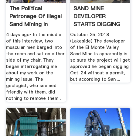
The Political
SAND MINE
Patronage Of Illegal
DEVELOPER
Sand Mining In
STARTS DIGGING
Punjab
WITHOUT PERMIT,
4 days ago· In the middle
October 25, 2018
YET ...
of this interview, two
(Lakeside) The developer
muscular men barged into
of the El Monte Valley
the room and sat on either
Sand Mine is apparently is
side of my chair. They
so sure the project will get
began interrogating me
approved he began digging
about my work on the
Oct. 24 without a permit,
mining issue. The
but according to San ...
geologist, who seemed
friendly with them, did
nothing to remove them .