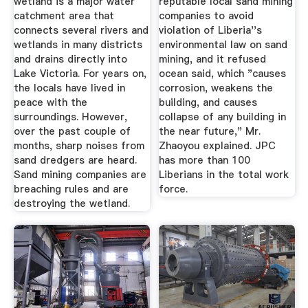
wetland is a major water
reputable local sand mining
catchment area that
companies to avoid
connects several rivers and
violation of Liberia''s
wetlands in many districts
environmental law on sand
and drains directly into
mining, and it refused
Lake Victoria. For years on,
ocean said, which "causes
the locals have lived in
corrosion, weakens the
peace with the
building, and causes
surroundings. However,
collapse of any building in
over the past couple of
the near future," Mr.
months, sharp noises from
Zhaoyou explained. JPC
sand dredgers are heard.
has more than 100
Sand mining companies are
Liberians in the total work
breaching rules and are
force.
destroying the wetland.