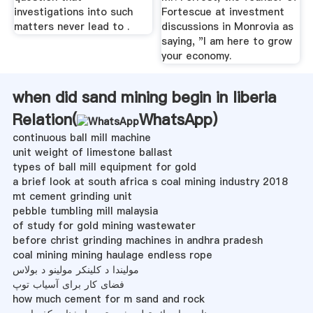
investigations into such
Fortescue at investment
matters never lead to .
discussions in Monrovia as
saying, "I am here to grow
your economy.
when did sand mining begin in liberia
Relation(
WhatsApp
)
continuous ball mill machine
unit weight of limestone ballast
types of ball mill equipment for gold
a brief look at south africa s coal mining industry 2018
mt cement grinding unit
pebble tumbling mill malaysia
of study for gold mining wastewater
before christ grinding machines in andhra pradesh
coal mining mining haulage endless rope
مولیندا د کلینکر مولینو د بولاس
فضای کار برای آسیاب توپ
how much cement for m sand and rock