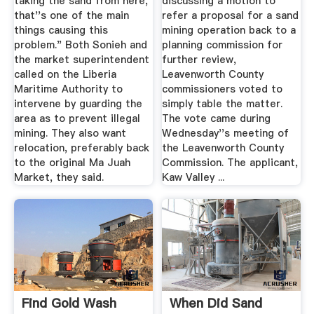
taking the sand from here,
discussing a motion to
that''s one of the main
refer a proposal for a sand
things causing this
mining operation back to a
problem." Both Sonieh and
planning commission for
the market superintendent
further review,
called on the Liberia
Leavenworth County
Maritime Authority to
commissioners voted to
intervene by guarding the
simply table the matter.
area as to prevent illegal
The vote came during
mining. They also want
Wednesday''s meeting of
relocation, preferably back
the Leavenworth County
to the original Ma Juah
Commission. The applicant,
Market, they said.
Kaw Valley ...
Find Gold Wash
When Did Sand