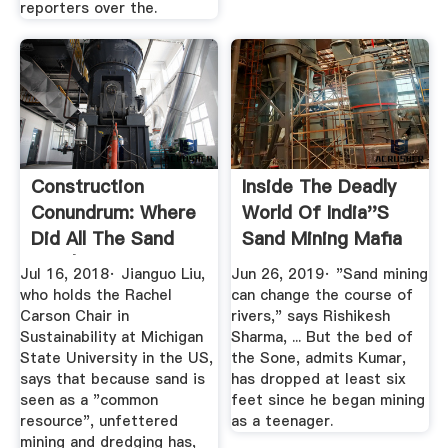
reporters over the.
Construction
Inside The Deadly
Conundrum: Where
World Of India''s
Did All The Sand
Sand Mining Mafia
Go? | ET ...
Jul 16, 2018· Jianguo Liu,
Jun 26, 2019· "Sand mining
who holds the Rachel
can change the course of
Carson Chair in
rivers," says Rishikesh
Sustainability at Michigan
Sharma, ... But the bed of
State University in the US,
the Sone, admits Kumar,
says that because sand is
has dropped at least six
seen as a "common
feet since he began mining
resource", unfettered
as a teenager.
mining and dredging has,