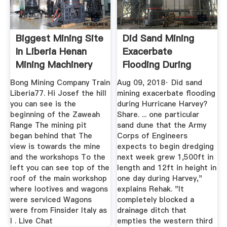
Biggest Mining Site
Did Sand Mining
In Liberia Henan
Exacerbate
Mining Machinery
Flooding During
Co ...
Hurricane Harvey?
Bong Mining Company Train
Aug 09, 2018· Did sand
Liberia77. Hi Josef the hill
mining exacerbate flooding
you can see is the
during Hurricane Harvey?
beginning of the Zaweah
Share. ... one particular
Range The mining pit
sand dune that the Army
began behind that The
Corps of Engineers
view is towards the mine
expects to begin dredging
and the workshops To the
next week grew 1,500ft in
left you can see top of the
length and 12ft in height in
roof of the main workshop
one day during Harvey,"
where lootives and wagons
explains Rehak. "It
were serviced Wagons
completely blocked a
were from Finsider Italy as
drainage ditch that
I . Live Chat
empties the western third