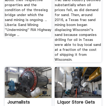
about their respective
frac sand industry declined
properties and the
substantially when oil
condition of the threeleg
prices fell, as did demand
bridge under which the
for sand. Then, around
sand mining is ongoing. ...
2016, a Texas frac sand
Liberia: Sand Mining
mining boom began
''Undermining'' RIA Highway
displacing Wisconsin''s
Bridge ...
sand because companies
drilling for oil in Texas
were able to buy local sand
at a fraction of the cost
of shipping it from
Wisconsin.
Journalists
Liquor Store Gets