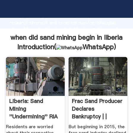
when did sand mining begin in liberia manufacturer
Grasping strong production capability, advanced
research strength and excellent service, Shanghai
when did sand mining begin in liberia supplier create
the value and bring values to all of customers.
when did sand mining begin in liberia
Introduction(
WhatsApp
)
Liberia: Sand
Frac Sand Producer
Mining
Declares
''Undermining'' RIA
Bankruptcy | |
Highway Bridge ...
Residents are worried
But beginning in 2015, the