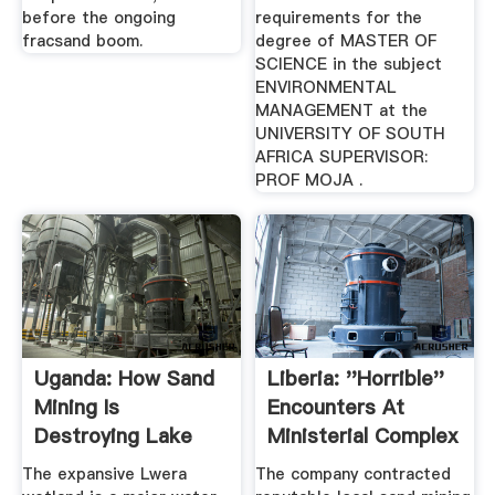
before the ongoing
requirements for the
fracsand boom.
degree of MASTER OF
SCIENCE in the subject
ENVIRONMENTAL
MANAGEMENT at the
UNIVERSITY OF SOUTH
AFRICA SUPERVISOR:
PROF MOJA .
Uganda: How Sand
Liberia: ''Horrible''
Mining Is
Encounters At
Destroying Lake
Ministerial Complex
Victoria Catchment
...
The expansive Lwera
The company contracted