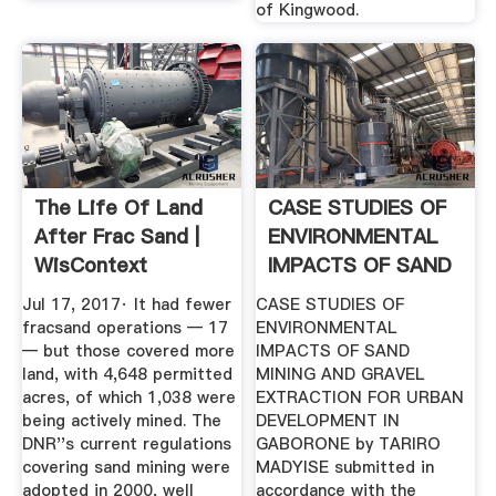
of Kingwood.
The Life Of Land
CASE STUDIES OF
After Frac Sand |
ENVIRONMENTAL
WisContext
IMPACTS OF SAND
.
Jul 17, 2017· It had fewer
CASE STUDIES OF
fracsand operations — 17
ENVIRONMENTAL
— but those covered more
IMPACTS OF SAND
land, with 4,648 permitted
MINING AND GRAVEL
acres, of which 1,038 were
EXTRACTION FOR URBAN
being actively mined. The
DEVELOPMENT IN
DNR''s current regulations
GABORONE by TARIRO
covering sand mining were
MADYISE submitted in
adopted in 2000, well
accordance with the