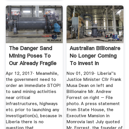
The Danger Sand
Australian Billionaire
Mining Poses To
No Longer Coming
Our Already Fragile
To Invest In
...
Liberia?
Apr 12, 2017· Meanwhile,
Nov 01, 2019· Liberia''s
the government need to
Justice Minister Cllr Frank
order an immediate STOP!
Musa Dean on left and
to sand mining activities
Billionaire Mr. Andrew
near critical
Forrest on right – File
infrastructures, highways
photo. A press statement
etc. prior to launching any
from State House, the
investigation(s), because in
Executive Mansion in
Liberia there is no
Monrovia last July quoted
question that
Mr. Forrest, the founder of