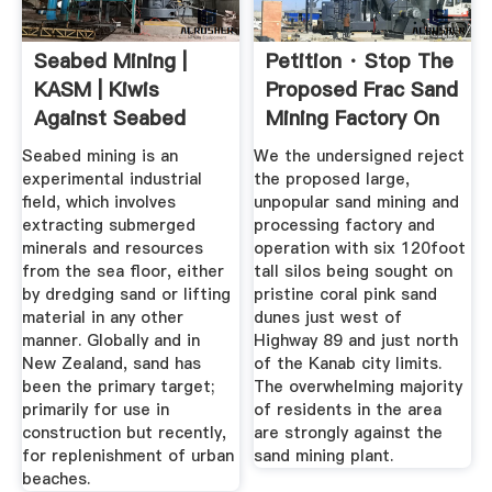
Seabed Mining |
Petition · Stop The
KASM | Kiwis
Proposed Frac Sand
Against Seabed
Mining Factory On
Mining
...
Seabed mining is an
We the undersigned reject
experimental industrial
the proposed large,
field, which involves
unpopular sand mining and
extracting submerged
processing factory and
minerals and resources
operation with six 120foot
from the sea floor, either
tall silos being sought on
by dredging sand or lifting
pristine coral pink sand
material in any other
dunes just west of
manner. Globally and in
Highway 89 and just north
New Zealand, sand has
of the Kanab city limits.
been the primary target;
The overwhelming majority
primarily for use in
of residents in the area
construction but recently,
are strongly against the
for replenishment of urban
sand mining plant.
beaches.