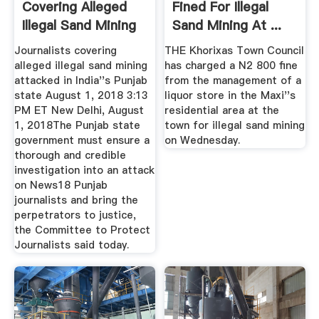
Covering Alleged
Fined For Illegal
Illegal Sand Mining
Sand Mining At ...
Attacked ...
Journalists covering
THE Khorixas Town Council
alleged illegal sand mining
has charged a N2 800 fine
attacked in India''s Punjab
from the management of a
state August 1, 2018 3:13
liquor store in the Maxi''s
PM ET New Delhi, August
residential area at the
1, 2018The Punjab state
town for illegal sand mining
government must ensure a
on Wednesday.
thorough and credible
investigation into an attack
on News18 Punjab
journalists and bring the
perpetrators to justice,
the Committee to Protect
Journalists said today.