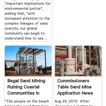
"important implications for
environmental justice",
adding that, "with
increased attention to the
complex linkages of sand
scarcity, our global
community can begin to
understand how to use ...
Illegal Sand Mining
Commissioners
Ruining Coastal
Table Sand Mine
Communities In
Application News
Liberia ...
The ...
"The people on the beach
Aug 29, 2019· After