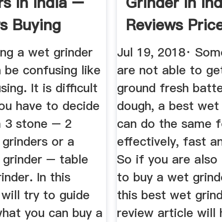
s In India –
Grinder In Ind
s Buying
Reviews Price
..
ng a wet grinder
Jul 19, 2018· So
 be confusing like
are not able to get
ing. It is difficult
ground fresh batte
ou have to decide
dough, a best wet 
 3 stone – 2
can do the same f
grinders or a
effectively, fast a
t grinder – table
So if you are also
inder. In this
to buy a wet grind
will try to guide
this best wet grind
what you can buy a
review article will