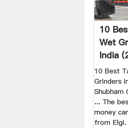
10 Bes
Wet Gr
India 
...
10 Best T
Grinders i
Shubham O
... The be
money can
from Elgi.