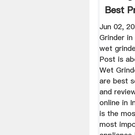
Best Pr
Jun 02, 2
Grinder in
wet grinde
Post is a
Wet Grinde
are best s
and revie
online in 
is the mo
most impo