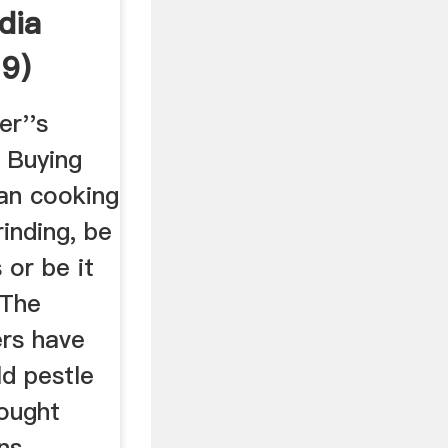
dia
9)
er''s
 Buying
ian cooking
rinding, be
 or be it
 The
rs have
ld pestle
ought
ns.