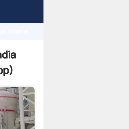
d
hai where
value and
ndia
pp
)