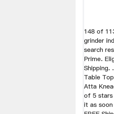
148 of 113
grinder in
search re
Prime. Eli
Shipping. 
Table Top
Atta Knead
of 5 stars
it as soo
FREE Ship