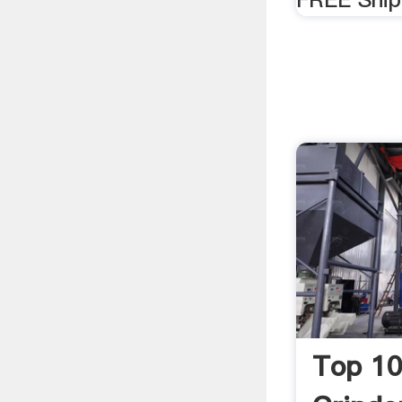
Top 10