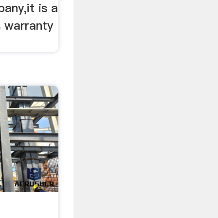
any,it is a
s warranty