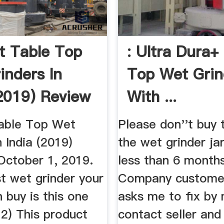
t Table Top
: Ultra Dura+
inders In
Top Wet Grin
(2019) Review
With ...
able Top Wet
Please don''t buy 
n India (2019)
the wet grinder jar
ctober 1, 2019.
less than 6 month
st wet grinder your
Company customer
 buy is this one
asks me to fix by 
 2) This product
contact seller and 