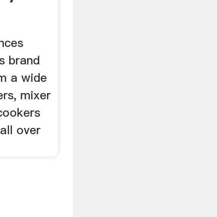
om ...
ances
's brand
m a wide
rs, mixer
 cookers
all over