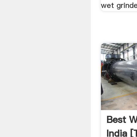
wet grinde
Best W
India [