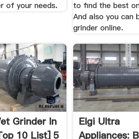
r of your needs.
to find the best o
And also you can 
grinder online.
et Grinder In
Elgi Ultra
Top 10 List] 5
Appliances: 