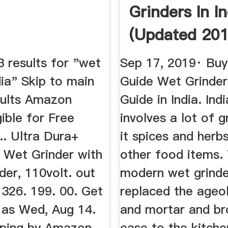
Grinders In In
(Updated 201
Reviews ...
 results for "wet
Sep 17, 2019· Buy
dia" Skip to main
Guide Wet Grinder
sults Amazon
Guide in India. Ind
gible for Free
involves a lot of g
... Ultra Dura+
it spices and herbs
 Wet Grinder with
other food items.
er, 110volt. out
modern wet grinde
 326. 199. 00. Get
replaced the ageo
n as Wed, Aug 14.
and mortar and br
ping by Amazon.
ease to the kitche