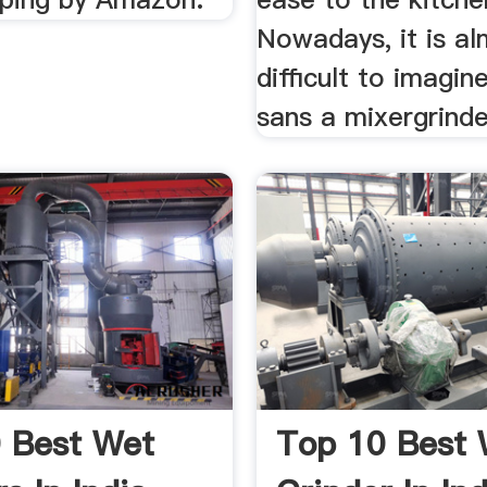
Nowadays, it is a
difficult to imagin
sans a mixergrinde
 Best Wet
Top 10 Best 