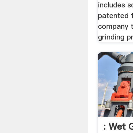
includes 
patented 
company t
grinding p
: Wet G