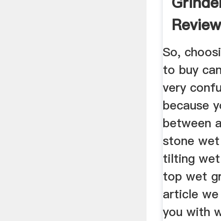
Grinder
Review
Guide .
So, choosi
to buy can
very confus
because y
between a
stone wet 
tilting we
top wet gr
article we 
you with 