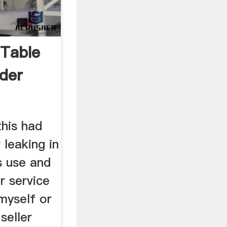
 Table
der
this had
 leaking in
s use and
 service
myself or
seller