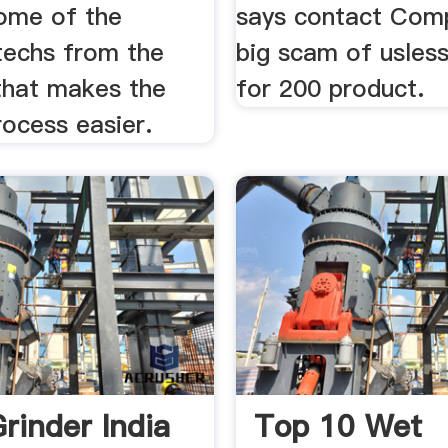
some of the
says contact Comp
techs from the
big scam of usles
hat makes the
for 200 product.
rocess easier.
rinder India
Top 10 Wet