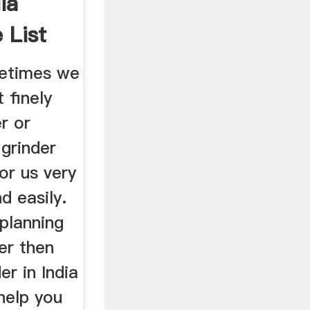
ia
 List
metimes we
 finely
r or
grinder
or us very
nd easily.
 planning
er then
er in India
 help you