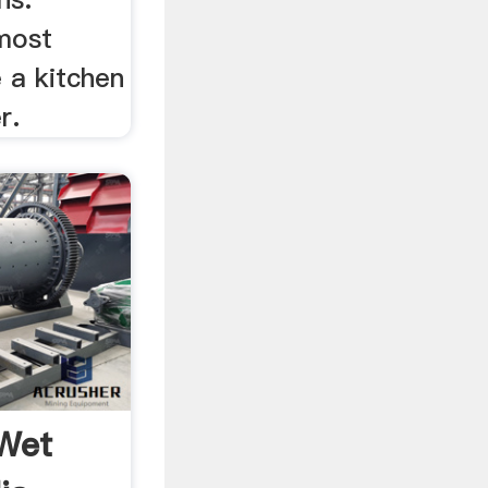
lmost
e a kitchen
r.
Wet