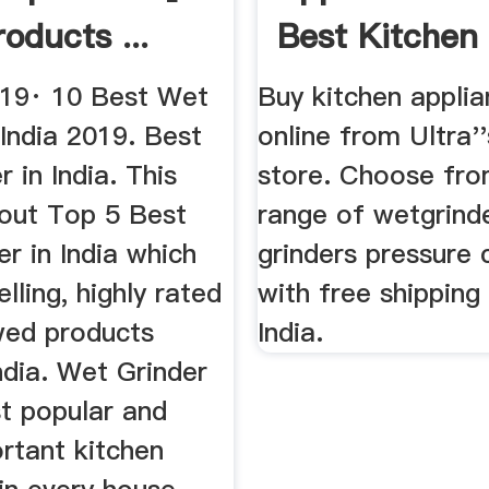
oducts ...
Best Kitchen
Appliances Fr
019· 10 Best Wet
Buy kitchen appli
 India 2019. Best
online from Ultra'
r in India. This
store. Choose fro
bout Top 5 Best
range of wetgrinde
r in India which
grinders pressure
elling, highly rated
with free shipping 
wed products
India.
India. Wet Grinder
st popular and
rtant kitchen