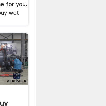
ne for you.
buy wet
Buy