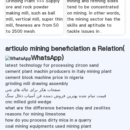
Grinding Plant >>> Supply
mining and refining sides
ore and rock powder
tend to be concentrated
making mill, such as ball
on mining. In other words,
mill, vertical mill, super thin
the mining sector has the
mill, fineness are from 50
skills and aptitude to
to 2500 mesh.
tackle issues in .
articulo mining beneficiation a Relation(
WhatsApp
)
latest technology for processing zircon sand
cement plant machin producers in italy mining plant
cement block machine price in nigeria
grinding mill drawing assembly
صفحات هکر برای چاله های شن
قیمت تمام شده بهترین فروش دمنده فن آسیاب ذغال سنگ
cnc milled gold wedge
what are the difference between clay and zeolites
reasons for mining limestone
how do you process dirty mica in a quarry
coal mining equipments used mining plant