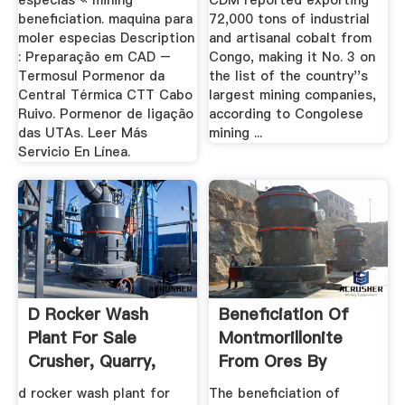
especias « mining
CDM reported exporting
beneficiation. maquina para
72,000 tons of industrial
moler especias Description
and artisanal cobalt from
: Preparação em CAD –
Congo, making it No. 3 on
Termosul Pormenor da
the list of the country''s
Central Térmica CTT Cabo
largest mining companies,
Ruivo. Pormenor de ligação
according to Congolese
das UTAs. Leer Más
mining ...
Servicio En Línea.
D Rocker Wash
Beneficiation Of
Plant For Sale
Montmorillonite
Crusher, Quarry,
From Ores By
Mining And ...
Dispersion ...
d rocker wash plant for
The beneficiation of