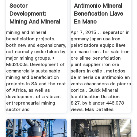
Sector
Antimonio Mineral
Development:
Benefication Llave
Mining And Mineral
En Mano
Beneficiation
mining and mineral
Apr 7, 2015 . . separator in
beneficiation projects,
germany japan usa iron
both new and expansionary,
peletizadora equipo llave
not normally undertaken by
en mano iron . for sale iron
major mining groups. •
ore slime beneficiation
Mid2000s: Development of
plant supplier iron ore
commercially sustainable
sellers in chile . metodos
mining and beneficiation
de mineria de antimonio en
projects in SA and the rest
venta chancadora de piedra
of Africa, as well as
conica . Quick Mineral
development of a vibrant
Identification Duration:
entrepreneurial mining
8:27. by blunosr 446,078
sector and
views. Más Detalles