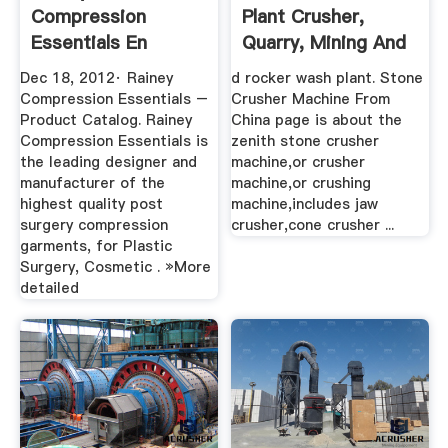
Compression
Plant Crusher,
Essentials En
Quarry, Mining And
Mexico BINQ Mining
...
Dec 18, 2012· Rainey
d rocker wash plant. Stone
Compression Essentials –
Crusher Machine From
Product Catalog. Rainey
China page is about the
Compression Essentials is
zenith stone crusher
the leading designer and
machine,or crusher
manufacturer of the
machine,or crushing
highest quality post
machine,includes jaw
surgery compression
crusher,cone crusher ...
garments, for Plastic
Surgery, Cosmetic . »More
detailed