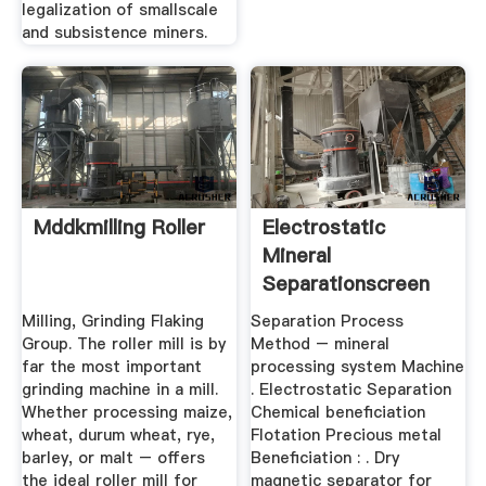
legalization of smallscale
and subsistence miners.
Mddkmilling Roller
Electrostatic
Mineral
Separationscreen
Separator BINQ ...
Milling, Grinding Flaking
Separation Process
Group. The roller mill is by
Method – mineral
far the most important
processing system Machine
grinding machine in a mill.
. Electrostatic Separation
Whether processing maize,
Chemical beneficiation
wheat, durum wheat, rye,
Flotation Precious metal
barley, or malt – offers
Beneficiation : . Dry
the ideal roller mill for
magnetic separator for