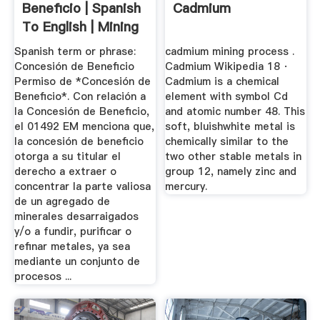
Beneficio | Spanish
Cadmium
To English | Mining
...
Spanish term or phrase:
cadmium mining process .
Concesión de Beneficio
Cadmium Wikipedia 18 ·
Permiso de *Concesión de
Cadmium is a chemical
Beneficio*. Con relación a
element with symbol Cd
la Concesión de Beneficio,
and atomic number 48. This
el 01492 EM menciona que,
soft, bluishwhite metal is
la concesión de beneficio
chemically similar to the
otorga a su titular el
two other stable metals in
derecho a extraer o
group 12, namely zinc and
concentrar la parte valiosa
mercury.
de un agregado de
minerales desarraigados
y/o a fundir, purificar o
refinar metales, ya sea
mediante un conjunto de
procesos ...