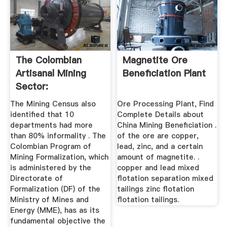
The Colombian
Magnetite Ore
Artisanal Mining
Beneficiation Plant
Sector:
Formalization Is A ...
The Mining Census also
Ore Processing Plant, Find
identified that 10
Complete Details about
departments had more
China Mining Beneficiation .
than 80% informality . The
of the ore are copper,
Colombian Program of
lead, zinc, and a certain
Mining Formalization, which
amount of magnetite. .
is administered by the
copper and lead mixed
Directorate of
flotation separation mixed
Formalization (DF) of the
tailings zinc flotation
Ministry of Mines and
flotation tailings.
Energy (MME), has as its
fundamental objective the