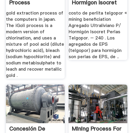
Process
Hormigon Isocret
Perlas Telgopor ...
gold extraction process of
costo de perlita telgopor «
the computers in japan.
mining beneficiation
The iGoli process is a
Agregado Ultraliviano P/
modern version of
Hormigón Isocret Perlas
chlorination, and uses a
Telgopor. – 240 . Los
mixture of pool acid (dilute
agregados de EPS
hydrochloric acid), bleach
(telgopor) para hormigón
(sodium hypochlorite) and
son perlas de EPS, de ..
sodium metabisulphate to
leach and recover metallic
gold .
Concesión De
Mining Process For