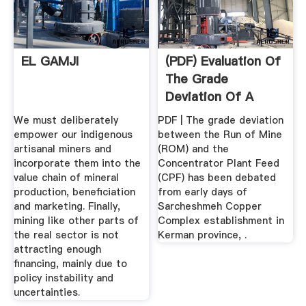
EL GAMJI
(PDF) Evaluation Of
The Grade
Deviation Of A
Concentrator ...
We must deliberately
PDF | The grade deviation
empower our indigenous
between the Run of Mine
artisanal miners and
(ROM) and the
incorporate them into the
Concentrator Plant Feed
value chain of mineral
(CPF) has been debated
production, beneficiation
from early days of
and marketing. Finally,
Sarcheshmeh Copper
mining like other parts of
Complex establishment in
the real sector is not
Kerman province, .
attracting enough
financing, mainly due to
policy instability and
uncertainties.