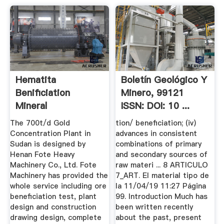
Hematita
Boletín Geológico Y
Benificiation
Minero, 99121
Mineral
ISSN: DOI: 10 ...
The 700t/d Gold
tion/ beneficiation; (iv)
Concentration Plant in
advances in consistent
Sudan is designed by
combinations of primary
Henan Fote Heavy
and secondary sources of
Machinery Co., Ltd. Fote
raw materi ... 8 ARTICULO
Machinery has provided the
7_ART. El material tipo de
whole service including ore
la 11/04/19 11:27 Página
beneficiation test, plant
99. Introduction Much has
design and construction
been written recently
drawing design, complete
about the past, present