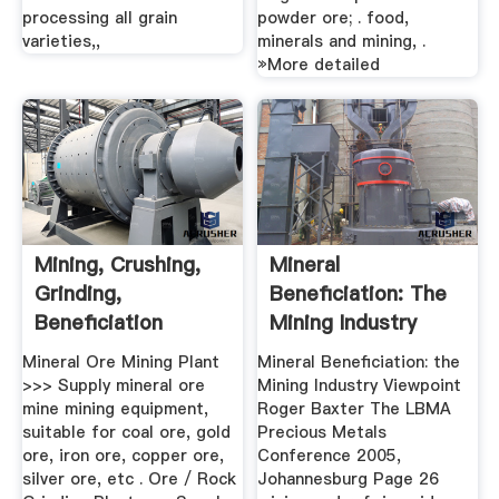
processing all grain
powder ore; . food,
varieties,,
minerals and mining, .
»More detailed
Mining, Crushing,
Mineral
Grinding,
Beneficiation: The
Beneficiation
Mining Industry
Viewpoint
Mineral Ore Mining Plant
Mineral Beneficiation: the
>>> Supply mineral ore
Mining Industry Viewpoint
mine mining equipment,
Roger Baxter The LBMA
suitable for coal ore, gold
Precious Metals
ore, iron ore, copper ore,
Conference 2005,
silver ore, etc . Ore / Rock
Johannesburg Page 26