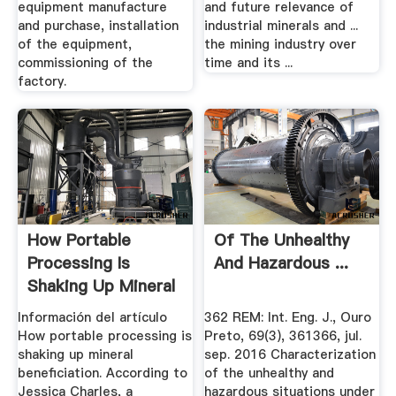
equipment manufacture
and future relevance of
and purchase, installation
industrial minerals and ...
of the equipment,
the mining industry over
commissioning of the
time and its ...
factory.
How Portable
Of The Unhealthy
Processing Is
And Hazardous ...
Shaking Up Mineral
Beneficiation
Información del artículo
362 REM: Int. Eng. J., Ouro
How portable processing is
Preto, 69(3), 361366, jul.
shaking up mineral
sep. 2016 Characterization
beneficiation. According to
of the unhealthy and
Jessica Charles, a
hazardous situations under