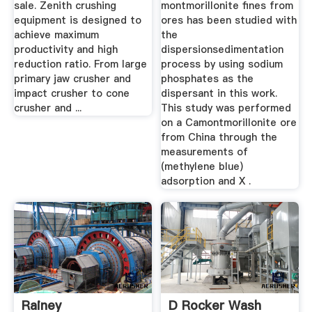
sale. Zenith crushing
montmorillonite fines from
equipment is designed to
ores has been studied with
achieve maximum
the
productivity and high
dispersionsedimentation
reduction ratio. From large
process by using sodium
primary jaw crusher and
phosphates as the
impact crusher to cone
dispersant in this work.
crusher and ...
This study was performed
on a Camontmorillonite ore
from China through the
measurements of
(methylene blue)
adsorption and X .
Rainey
D Rocker Wash