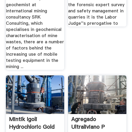
geochemist at
the forensic expert survey
international mining
and safety management in
consultancy SRK
quarries it is the Labor
Consulting, which
Judge''s prerogative to
specialises in geochemical
characterisation of mine
wastes, there are a number
of factors behind the
increasing use of mobile
testing equipment in the
mining ...
Mintik Igoli
Agregado
Hydrochloric Gold
Ultraliviano P