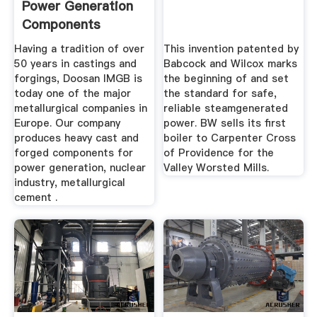
Power Generation
Components
Having a tradition of over
This invention patented by
50 years in castings and
Babcock and Wilcox marks
forgings, Doosan IMGB is
the beginning of and set
today one of the major
the standard for safe,
metallurgical companies in
reliable steamgenerated
Europe. Our company
power. BW sells its first
produces heavy cast and
boiler to Carpenter Cross
forged components for
of Providence for the
power generation, nuclear
Valley Worsted Mills.
industry, metallurgical
cement .