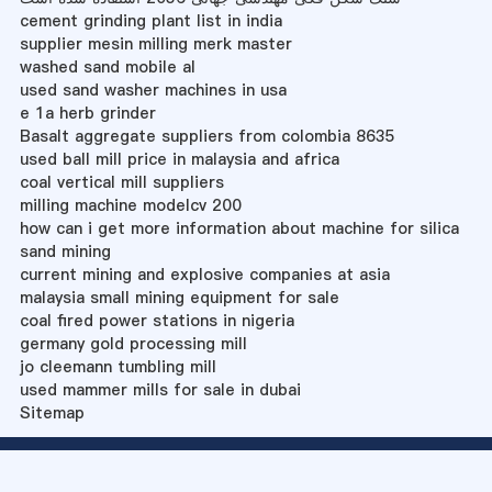
cement grinding plant list in india
supplier mesin milling merk master
washed sand mobile al
used sand washer machines in usa
e 1a herb grinder
Basalt aggregate suppliers from colombia 8635
used ball mill price in malaysia and africa
coal vertical mill suppliers
milling machine modelcv 200
how can i get more information about machine for silica
sand mining
current mining and explosive companies at asia
malaysia small mining equipment for sale
coal fired power stations in nigeria
germany gold processing mill
jo cleemann tumbling mill
used mammer mills for sale in dubai
Sitemap