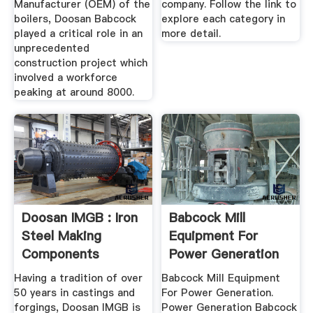
Manufacturer (OEM) of the
company. Follow the link to
boilers, Doosan Babcock
explore each category in
played a critical role in an
more detail.
unprecedented
construction project which
involved a workforce
peaking at around 8000.
Doosan IMGB : Iron
Babcock Mill
Steel Making
Equipment For
Components
Power Generation
Having a tradition of over
Babcock Mill Equipment
50 years in castings and
For Power Generation.
forgings, Doosan IMGB is
Power Generation Babcock