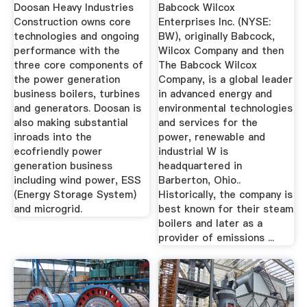
Doosan Heavy Industries
Babcock Wilcox
Construction owns core
Enterprises Inc. (NYSE:
technologies and ongoing
BW), originally Babcock,
performance with the
Wilcox Company and then
three core components of
The Babcock Wilcox
the power generation
Company, is a global leader
business boilers, turbines
in advanced energy and
and generators. Doosan is
environmental technologies
also making substantial
and services for the
inroads into the
power, renewable and
ecofriendly power
industrial W is
generation business
headquartered in
including wind power, ESS
Barberton, Ohio..
(Energy Storage System)
Historically, the company is
and microgrid.
best known for their steam
boilers and later as a
provider of emissions ...