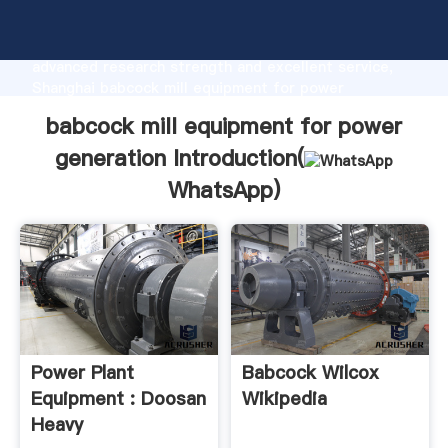
babcock mill equipment for power generation
manufacturer Grasping strong production capability,
advanced research strength and excellent service,
Shanghai babcock mill equipment for power
generation supplier create the value and bring values
babcock mill equipment for power
to all of customers.
generation Introduction(
WhatsApp
)
Power Plant
Babcock Wilcox
Equipment : Doosan
Wikipedia
Heavy