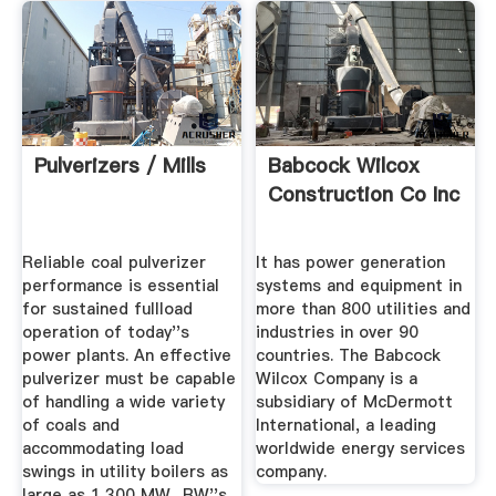
Pulverizers / Mills
Babcock Wilcox
Construction Co Inc
Reliable coal pulverizer
It has power generation
performance is essential
systems and equipment in
for sustained fullload
more than 800 utilities and
operation of today''s
industries in over 90
power plants. An effective
countries. The Babcock
pulverizer must be capable
Wilcox Company is a
of handling a wide variety
subsidiary of McDermott
of coals and
International, a leading
accommodating load
worldwide energy services
swings in utility boilers as
company.
large as 1,300 MW.. BW''s