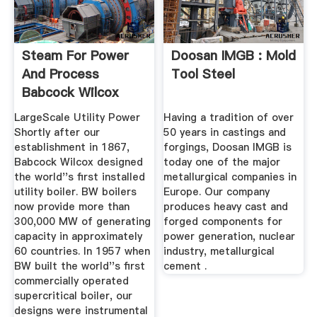
Steam For Power
Doosan IMGB : Mold
And Process
Tool Steel
Babcock Wilcox
LargeScale Utility Power
Having a tradition of over
Shortly after our
50 years in castings and
establishment in 1867,
forgings, Doosan IMGB is
Babcock Wilcox designed
today one of the major
the world''s first installed
metallurgical companies in
utility boiler. BW boilers
Europe. Our company
now provide more than
produces heavy cast and
300,000 MW of generating
forged components for
capacity in approximately
power generation, nuclear
60 countries. In 1957 when
industry, metallurgical
BW built the world''s first
cement .
commercially operated
supercritical boiler, our
designs were instrumental