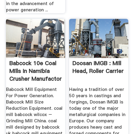
in the advancement of
power generation ...
Babcock 10e Coal
Doosan IMGB : Mill
Mills In Namibia
Head, Roller Carrier
Crusher Manufactor
Babcock Mill Equipment
Having a tradition of over
For Power Generation.
50 years in castings and
Babcock Mill Size
forgings, Doosan IMGB is
Reduction Equipment. coal
today one of the major
mill babcock wilcox –
metallurgical companies in
Grinding Mill China. coal
Europe. Our company
mill designed by babcock
produces heavy cast and
uk babcock mill equipment
forged components for