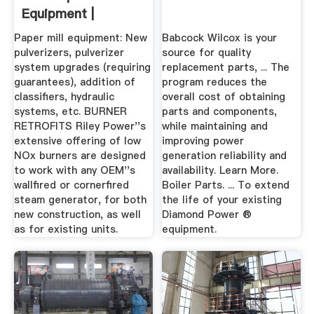
Equipment |
Babcock Power
Paper mill equipment: New
Babcock Wilcox is your
pulverizers, pulverizer
source for quality
system upgrades (requiring
replacement parts, ... The
guarantees), addition of
program reduces the
classifiers, hydraulic
overall cost of obtaining
systems, etc. BURNER
parts and components,
RETROFITS Riley Power''s
while maintaining and
extensive offering of low
improving power
NOx burners are designed
generation reliability and
to work with any OEM''s
availability. Learn More.
wallfired or cornerfired
Boiler Parts. ... To extend
steam generator, for both
the life of your existing
new construction, as well
Diamond Power ®
as for existing units.
equipment.