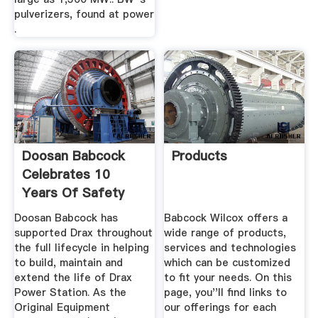
pulverizers, found at power
.
Doosan Babcock
Products
Celebrates 10
Years Of Safety
Success At ...
Doosan Babcock has
Babcock Wilcox offers a
supported Drax throughout
wide range of products,
the full lifecycle in helping
services and technologies
to build, maintain and
which can be customized
extend the life of Drax
to fit your needs. On this
Power Station. As the
page, you''ll find links to
Original Equipment
our offerings for each