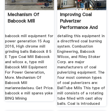
Mechanism Of
Improving Coal
Babcock Mill
Pulverizer
Performance And
Reliability Power
babcock mill equipment for
detailing this equipment in
power generation 15 Aug
a directfired coal burning
2016, High chrome mill
system. Combustion
grinding balls Babcock 8 5
Engineering, Babcock
E Type Coal Mill Babcock
Wilcox, and Riley Stoker
and wilcox e, type mill
Corp. are major
Babcock Mill Equipment
manufacturers of coal
For Power Generation,
pulverizing equipment. The
More. Mechanism Of
four most common types
Babcock Mill
of coal pulverizers are:
mariannedaviseu. Get Price.
BallTube Mills This type of
babcock e mill spares yoke
mill consists of a rotating
BINQ Mining
tube filled with cast alloy
balls. Coal is introduced