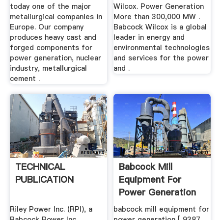
today one of the major
Wilcox. Power Generation
metallurgical companies in
More than 300,000 MW .
Europe. Our company
Babcock Wilcox is a global
produces heavy cast and
leader in energy and
forged components for
environmental technologies
power generation, nuclear
and services for the power
industry, metallurgical
and .
cement .
TECHNICAL
Babcock Mill
PUBLICATION
Equipment For
Power Generation
Riley Power Inc. (RPI), a
babcock mill equipment for
Babcock Power Inc.
power generation [ 9387