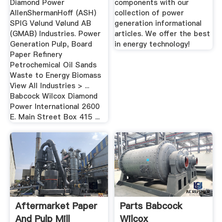
Diamond Power
components with our
AllenShermanHoff (ASH)
collection of power
SPIG Vølund Vølund AB
generation informational
(GMAB) Industries. Power
articles. We offer the best
Generation Pulp, Board
in energy technology!
Paper Refinery
Petrochemical Oil Sands
Waste to Energy Biomass
View All Industries > ...
Babcock Wilcox Diamond
Power International 2600
E. Main Street Box 415 ...
Aftermarket Paper
Parts Babcock
And Pulp Mill
Wilcox