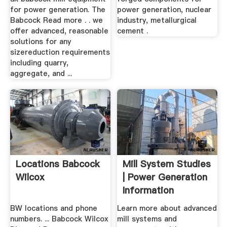
for power generation. The
power generation, nuclear
Babcock Read more . . we
industry, metallurgical
offer advanced, reasonable
cement .
solutions for any
sizereduction requirements
including quarry,
aggregate, and ...
Locations Babcock
Mill System Studies
Wilcox
| Power Generation
Information
Archives
BW locations and phone
Learn more about advanced
numbers. ... Babcock Wilcox
mill systems and