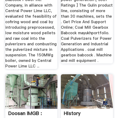
Company, in alliance with
Ratings ] The Gulin product
Central Power Lime LLC,
line, consisting of more
evaluated the feasibility of
than 30 machines, sets the
cofiring wood and coal by
. Get Price And Support
introducing preprocessed,
Online; Coal Mill Gearbox
low moisture wood pellets
Babcock mayukhportfolio.
and raw coal into the
Coal Pulverizers for Power
pulverizers and combusting
Generation and Industrial
the pulverized mixture in
Applications . coal mill
suspension. The 150MWg
gearbox babcock . Machine
boiler, owned by Central
and mill equipment .
Power Lime LLC ...
Doosan IMGB :
History