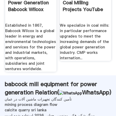
Power Generation
Coal Milling
Babcock Wilcox
Projects YouTube
Established in 1867,
We specialize in coal mills:
Babcock Wilcox is a global
in particular performance
leader in energy and
upgrades to meet the
environmental technologies
increasing demands of the
and services for the power
global power generation
and industrial markets,
industry. CMP works
with operations,
internation...
subsidiaries and joint
ventures worldwide.
babcock mill equipment for power
generation Relation(
WhatsApp
)
تأمین کنندگان تجهیزات ماشین آلات در عمان
mining process diagram flow
calcite quarry sri lanka
سنگ شکن فکی مهندسی جهانی 2036 استفاده شده است