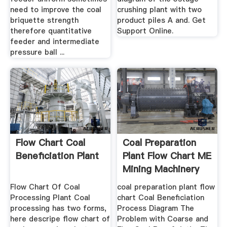
need to improve the coal
crushing plant with two
briquette strength
product piles A and. Get
therefore quantitative
Support Online.
feeder and intermediate
pressure ball ...
Flow Chart Coal
Coal Preparation
Beneficiation Plant
Plant Flow Chart ME
Mining Machinery
Flow Chart Of Coal
coal preparation plant flow
Processing Plant Coal
chart Coal Beneficiation
processing has two forms,
Process Diagram The
here descripe flow chart of
Problem with Coarse and