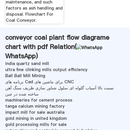
maintenance, and such
factors as ash handling and
disposal. Flowchart For
Coal Conveyor.
conveyor coal plant flow diagrame
chart with pdf Relation(
WhatsApp
)
india quartz sand mill
ultra fine clinking mills output efficiency
Ball Ball Mill Mining
برنامه های Cad برای ماشین های CNC
نسبت بالا آسیاب گلوله ای سلول شناور سازی ظریف سنگ آهن
ساخته شده در چین
machineries for cement process
tanga calcium mining factory
impact mill for sale australia
gold mining in united kingdom
gold processing mills for sale