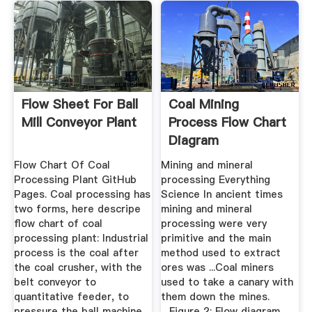
Flow Sheet For Ball
Coal Mining
Mill Conveyor Plant
Process Flow Chart
Diagram
Flow Chart Of Coal
Mining and mineral
Processing Plant GitHub
processing Everything
Pages. Coal processing has
Science In ancient times
two forms, here descripe
mining and mineral
flow chart of coal
processing were very
processing plant: Industrial
primitive and the main
process is the coal after
method used to extract
the coal crusher, with the
ores was ...Coal miners
belt conveyor to
used to take a canary with
quantitative feeder, to
them down the mines.
pressure the ball machine
....Figure 2: Flow diagram