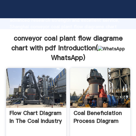
conveyor coal plant flow diagrame chart with pdf
manufacturer Grasping strong production capability,
advanced research strength and excellent service,
Shanghai conveyor coal plant flow diagrame chart
with pdf supplier create the value and bring values
conveyor coal plant flow diagrame
to all of customers.
chart with pdf Introduction(
WhatsApp
)
Flow Chart Diagram
Coal Beneficiation
In The Coal Industry
Process Diagram