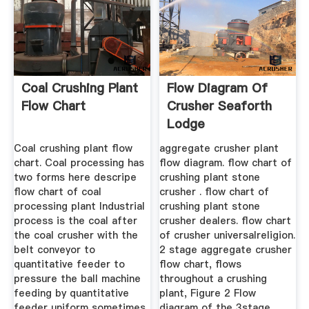
Coal Crushing Plant
Flow Diagram Of
Flow Chart
Crusher Seaforth
Lodge
Coal crushing plant flow
aggregate crusher plant
chart. Coal processing has
flow diagram. flow chart of
two forms here descripe
crushing plant stone
flow chart of coal
crusher . flow chart of
processing plant Industrial
crushing plant stone
process is the coal after
crusher dealers. flow chart
the coal crusher with the
of crusher universalreligion.
belt conveyor to
2 stage aggregate crusher
quantitative feeder to
flow chart, flows
pressure the ball machine
throughout a crushing
feeding by quantitative
plant, Figure 2 Flow
feeder uniform sometimes
diagram of the 3stage