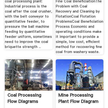
coal processing plant:
Fine Coal BeneficiationThe
Industrial process is the
Problem with Coal
coal after the coal crusher,
Recovery and Cleaning by
with the belt conveyor to
FlotationCoal Flotation
quantitative feeder, to
ProblemsCoal Beneficiation
pressure the ball machine
Process Economic and
feeding by quantitative
operating conditions make
feeder uniform, sometimes
it important to provide a
need to improve the coal
simple, low cost, efficient
briquette strength ...
method for recovering fine
coal from washery waste.
Coal Processing
Mine Processing
Flow Diagrams
Plant Flow Diagram