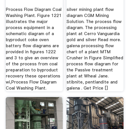
Process Flow Diagram Coal
silver mining plant flow
Washing Plant. Figure 1221
diagram CGM Mining
illustrates the major
Solution. The process flow
process equipment in a
diagram. The processing
schematic diagram of a
plant at Cerro Vanguardia
byproduct coke oven
gold and silver Read more.
battery flow diagrams are
galena processing flow
provided in figures 1222
chart of a plant MTM
and 3 to give an overview
Crusher in Figure Simplified
of the process from coal
process flow diagram for
preparation to byproduct
the Passive treatment
recovery these operations
plant at Wheal Jane.
wi,Process Flow Diagram
stibnite, pentlandite and
Coal Washing Plant.
galena . Get Price []