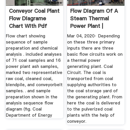
Conveyor Coal Plant
Flow Diagram Of A
Flow Diagrame
Steam Thermal
Chart With Pdf
Power Plant |
Electrical4U
Flow chart showing
Mar 04, 2020· Depending
sequence of sample
on these three primary
preparation and chemical
inputs there are three
analysis . included analyses
basic flow circuits work on
of 71 coal samples and 16
a thermal power
power plant ash samples,
generating plant. Coal
marked two representative
Circuit. The coal is
raw coal, cleaned coal,
transported from coal
blendpile, and conveyorbelt
supplying authorities to
samples. . and sample
the coal storage yard of
preparation shown in the
the generating plant. From
analysis sequence flow
here the coal is delivered
diagram (fig. Coal
to the pulverized coal
Department of Energy
plants with the help of
conveyor.