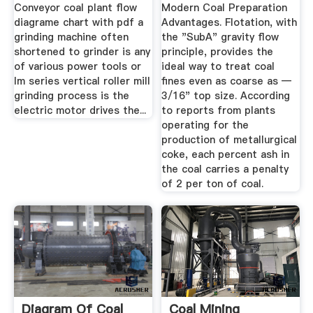
Conveyor coal plant flow
Modern Coal Preparation
diagrame chart with pdf a
Advantages. Flotation, with
grinding machine often
the "SubA" gravity flow
shortened to grinder is any
principle, provides the
of various power tools or
ideal way to treat coal
lm series vertical roller mill
fines even as coarse as —
grinding process is the
3/16" top size. According
electric motor drives the...
to reports from plants
operating for the
production of metallurgi­cal
coke, each percent ash in
the coal carries a penalty
of 2 per ton of coal.
Diagram Of Coal
Coal Mining