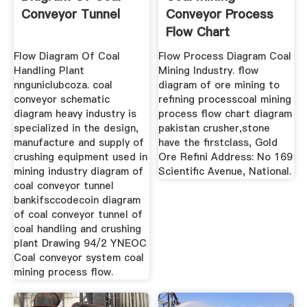
Conveyor Tunnel
Conveyor Process
Flow Chart
Flow Diagram Of Coal
Flow Process Diagram Coal
Handling Plant
Mining Industry. flow
nnguniclubcoza. coal
diagram of ore mining to
conveyor schematic
refining processcoal mining
diagram heavy industry is
process flow chart diagram
specialized in the design,
pakistan crusher,stone
manufacture and supply of
have the firstclass, Gold
crushing equipment used in
Ore Refini Address: No 169
mining industry diagram of
Scientific Avenue, National.
coal conveyor tunnel
bankifsccodecoin diagram
of coal conveyor tunnel of
coal handling and crushing
plant Drawing 94/2 YNEOC
Coal conveyor system coal
mining process flow.