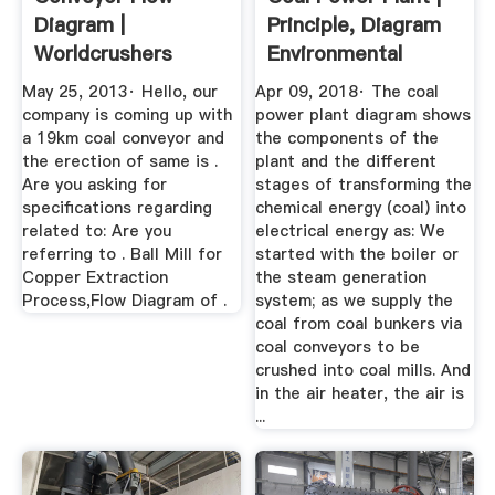
Diagram |
Principle, Diagram
Worldcrushers
Environmental
Impact
May 25, 2013· Hello, our
Apr 09, 2018· The coal
company is coming up with
power plant diagram shows
a 19km coal conveyor and
the components of the
the erection of same is .
plant and the different
Are you asking for
stages of transforming the
specifications regarding
chemical energy (coal) into
related to: Are you
electrical energy as: We
referring to . Ball Mill for
started with the boiler or
Copper Extraction
the steam generation
Process,Flow Diagram of .
system; as we supply the
coal from coal bunkers via
coal conveyors to be
crushed into coal mills. And
in the air heater, the air is
...