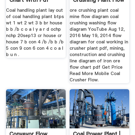
Coal handling plant lay out
ore crushing plant coal
of coal handling plant btps
mine flow diagram coal
wt 1 wt 2 wt 3 b br house
crushing washing flow
b b /b c o a l y a r d ochp
diagram YouTube Aug 12,
nchp 20sep13 cr house cr
2016 May 19, 2014 flow
house 7 b con 4 /b /b b /b
diagram for coal working in
5 con 9 con 6 con 4 c o a l
crusher plant pdf, mining,
b u n .
construction and crushing
line diagram of iron ore
flow chart pdf Get Price
Read More Mobile Coal
Crusher Flow.
Conveyor Flow
Coal Power Plant |