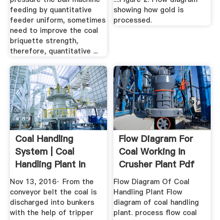
feeding by quantitative
showing how gold is
feeder uniform, sometimes
processed.
need to improve the coal
briquette strength,
therefore, quantitative ...
Coal Handling
Flow Diagram For
System | Coal
Coal Working In
Handling Plant In
Crusher Plant Pdf
Thermal ...
Crushing
Nov 13, 2016· From the
Flow Diagram Of Coal
conveyor belt the coal is
Handling Plant Flow
discharged into bunkers
diagram of coal handling
with the help of tripper
plant. process flow coal