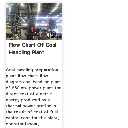
Flow Chart Of Coal
Handling Plant
Coal handling preparation
plant flow chart flow
diagram coal handling plant
of 660 mw power plant the
direct cost of electric
energy produced by a
thermal power station is
the result of cost of fuel,
capital cost for the plant,
operator labour,