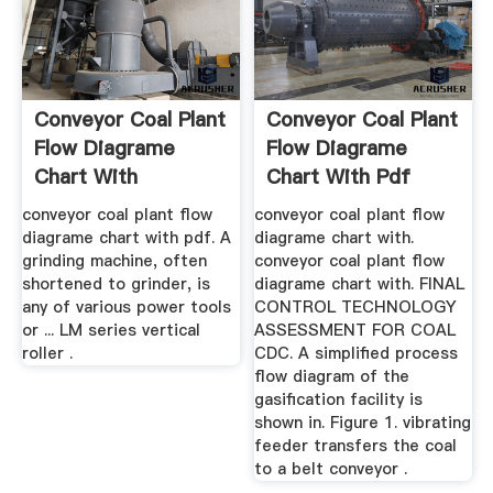
Conveyor Coal Plant
Conveyor Coal Plant
Flow Diagrame
Flow Diagrame
Chart With
Chart With Pdf
conveyor coal plant flow
conveyor coal plant flow
diagrame chart with pdf. A
diagrame chart with.
grinding machine, often
conveyor coal plant flow
shortened to grinder, is
diagrame chart with. FINAL
any of various power tools
CONTROL TECHNOLOGY
or ... LM series vertical
ASSESSMENT FOR COAL
roller .
CDC. A simplified process
flow diagram of the
gasification facility is
shown in. Figure 1. vibrating
feeder transfers the coal
to a belt conveyor .