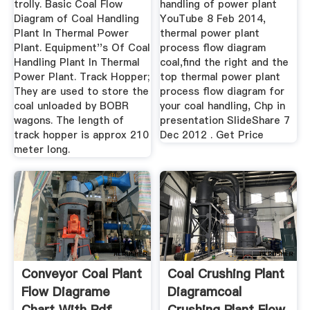
trolly. Basic Coal Flow
handling of power plant
Diagram of Coal Handling
YouTube 8 Feb 2014,
Plant In Thermal Power
thermal power plant
Plant. Equipment''s Of Coal
process flow diagram
Handling Plant In Thermal
coal,find the right and the
Power Plant. Track Hopper;
top thermal power plant
They are used to store the
process flow diagram for
coal unloaded by BOBR
your coal handling, Chp in
wagons. The length of
presentation SlideShare 7
track hopper is approx 210
Dec 2012 . Get Price
meter long.
Conveyor Coal Plant
Coal Crushing Plant
Flow Diagrame
Diagramcoal
Chart With Pdf
Crushing Plant Flow