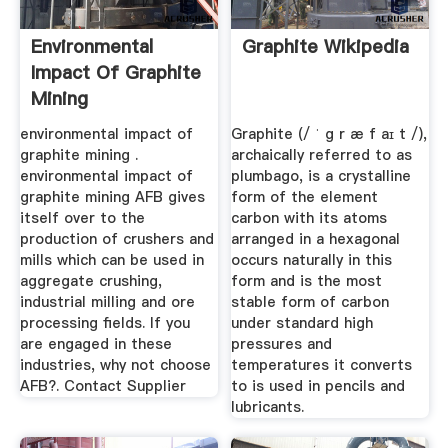
Environmental
Graphite Wikipedia
Impact Of Graphite
Mining
environmental impact of
Graphite (/ ˈ ɡ r æ f aɪ t /),
graphite mining .
archaically referred to as
environmental impact of
plumbago, is a crystalline
graphite mining AFB gives
form of the element
itself over to the
carbon with its atoms
production of crushers and
arranged in a hexagonal
mills which can be used in
occurs naturally in this
aggregate crushing,
form and is the most
industrial milling and ore
stable form of carbon
processing fields. If you
under standard high
are engaged in these
pressures and
industries, why not choose
temperatures it converts
AFB?. Contact Supplier
to is used in pencils and
lubricants.