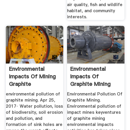
air quality, fish and wildlife
habitat, and community
interests.
Environmental
Environmental
Impacts Of Mining
Impacts Of
Graphite
Graphite Mining
environmental pollution of
Environmental Pollution Of
graphite mining. Apr 25,
Graphite Mining.
2017· Water pollution, loss
Environmental pollution of
of biodiversity, soil erosion
impact mines keyventures
and pollution, and
of graphite mining
formation of sink holes are
environmental impacts