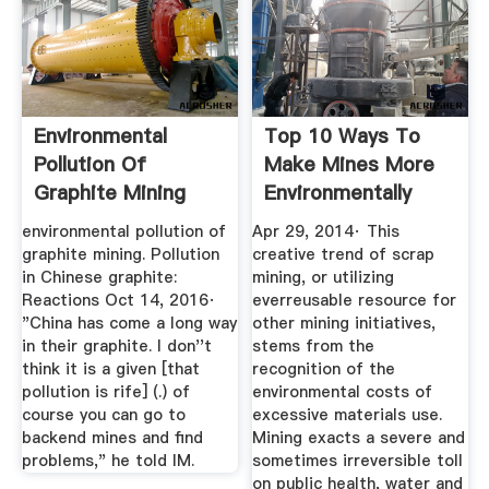
Environmental
Top 10 Ways To
Pollution Of
Make Mines More
Graphite Mining
Environmentally
Friendly ...
environmental pollution of
Apr 29, 2014· This
graphite mining. Pollution
creative trend of scrap
in Chinese graphite:
mining, or utilizing
Reactions Oct 14, 2016·
everreusable resource for
"China has come a long way
other mining initiatives,
in their graphite. I don''t
stems from the
think it is a given [that
recognition of the
pollution is rife] (.) of
environmental costs of
course you can go to
excessive materials use.
backend mines and find
Mining exacts a severe and
problems," he told IM.
sometimes irreversible toll
on public health, water and