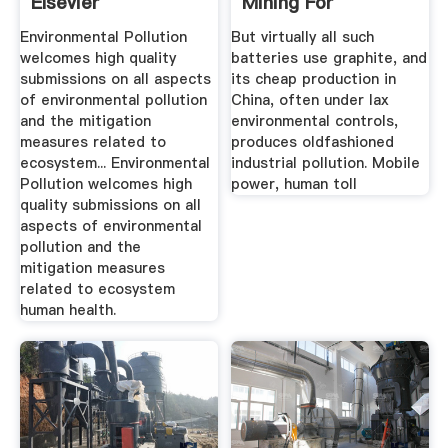
Elsevier
Mining For
Smartphone ...
Environmental Pollution
But virtually all such
welcomes high quality
batteries use graphite, and
submissions on all aspects
its cheap production in
of environmental pollution
China, often under lax
and the mitigation
environmental controls,
measures related to
produces oldfashioned
ecosystem... Environmental
industrial pollution. Mobile
Pollution welcomes high
power, human toll
quality submissions on all
aspects of environmental
pollution and the
mitigation measures
related to ecosystem
human health.