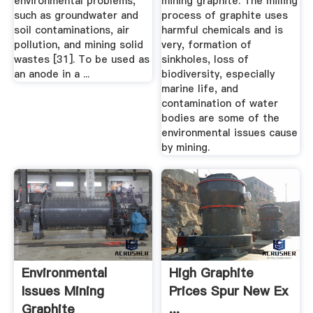
environmental problems,
mining graphite. The milling
such as groundwater and
process of graphite uses
soil contaminations, air
harmful chemicals and is
pollution, and mining solid
very, formation of
wastes [31]. To be used as
sinkholes, loss of
an anode in a ...
biodiversity, especially
marine life, and
contamination of water
bodies are some of the
environmental issues cause
by mining.
Environmental
High Graphite
Issues Mining
Prices Spur New Ex
Graphite
...