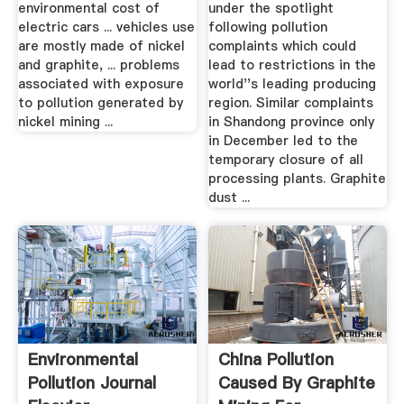
environmental cost of
under the spotlight
electric cars ... vehicles use
following pollution
are mostly made of nickel
complaints which could
and graphite, ... problems
lead to restrictions in the
associated with exposure
world''s leading producing
to pollution generated by
region. Similar complaints
nickel mining ...
in Shandong province only
in December led to the
temporary closure of all
processing plants. Graphite
dust ...
Environmental
China Pollution
Pollution Journal
Caused By Graphite