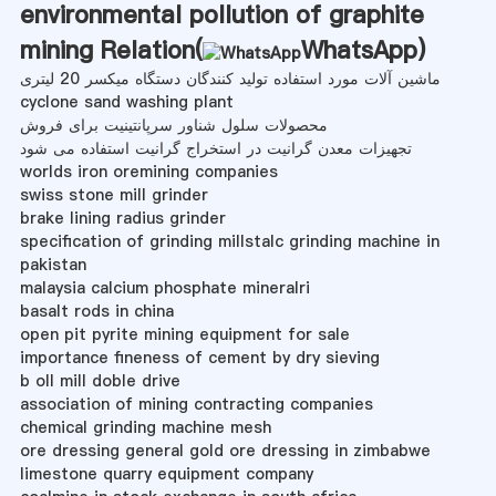
environmental pollution of graphite
mining Relation(
WhatsApp
)
ماشین آلات مورد استفاده تولید کنندگان دستگاه میکسر 20 لیتری
cyclone sand washing plant
محصولات سلول شناور سرپانتینیت برای فروش
تجهیزات معدن گرانیت در استخراج گرانیت استفاده می شود
worlds iron oremining companies
swiss stone mill grinder
brake lining radius grinder
specification of grinding millstalc grinding machine in
pakistan
malaysia calcium phosphate mineralri
basalt rods in china
open pit pyrite mining equipment for sale
importance fineness of cement by dry sieving
b oll mill doble drive
association of mining contracting companies
chemical grinding machine mesh
ore dressing general gold ore dressing in zimbabwe
limestone quarry equipment company