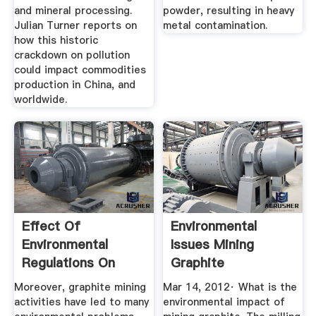
and mineral processing.
powder, resulting in heavy
Julian Turner reports on
metal contamination.
how this historic
crackdown on pollution
could impact commodities
production in China, and
worldwide.
Effect Of
Environmental
Environmental
Issues Mining
Regulations On
Graphite
China''s Graphite
Moreover, graphite mining
Mar 14, 2012· What is the
Export
activities have led to many
environmental impact of