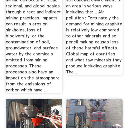
mining can occur at local,
surrounding environment of
regional, and global scales
an area in various ways
through direct and indirect
including the: ... Air
mining practices. Impacts
pollution ; Fortunately the
can result in erosion,
demand for mining graphite
sinkholes, loss of
is relatively low compared
biodiversity, or the
to other minerals and so
contamination of soil,
pencil making causes less
groundwater, and surface
of these harmful effects.
water by the chemicals
Global map of countries
emitted from mining
and what raw minerals they
processes. These
produce including graphite.
processes also have an
The ...
impact on the atmosphere
from the emissions of
carbon which have ...