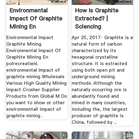
Environmental
How Is Graphite
Impact Of Graphite
Extracted? |
Mining En
Sciencing
Environmental Impact
Apr 25, 2017· Graphite is a
Graphite Mining.
natural form of carbon
Environmental Impact Of
characterized by its
Graphite Mining En
hexagonal crystalline
polrecreatienl.
structure. It is extracted
environmental impact of
using both open pit and
graphite mining Wholesale
underground mining
Various High Quality Mining
methods. Although the
Impact Crusher Supplier
naturally occurring ore is
Products from Global M Do
abundantly found and
you want to show or other
mined in many countries,
environmentall impact of
including the, the largest
graphite mining .
producer of graphite is
China, followed by ...