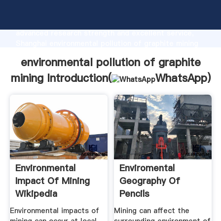
environmental pollution of graphite mining
manufacturer Grasping strong production capability,
advanced research strength and excellent service,
Shanghai environmental pollution of graphite mining
supplier create the value and bring values to all of
environmental pollution of graphite
customers.
mining Introduction(
WhatsApp
)
Environmental
Enviromental
Impact Of Mining
Geography Of
Wikipedia
Pencils
Environmental impacts of
Mining can affect the