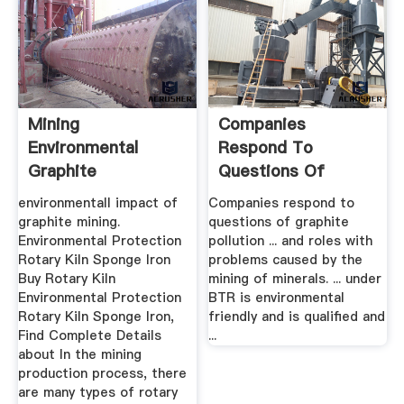
Mining
Companies
Environmental
Respond To
Graphite
Questions Of
Graphite Pollution
environmentall impact of
Companies respond to
The ...
graphite mining.
questions of graphite
Environmental Protection
pollution ... and roles with
Rotary Kiln Sponge Iron
problems caused by the
Buy Rotary Kiln
mining of minerals. ... under
Environmental Protection
BTR is environmental
Rotary Kiln Sponge Iron,
friendly and is qualified and
Find Complete Details
...
about In the mining
production process, there
are many types of rotary