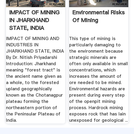
IMPACT OF MINING
Environmental Risks
IN JHARKHAND
Of Mining
STATE, INDIA
IMPACT OF MINING AND
This type of mining is
INDUSTRIES IN
particularly damaging to
JHARKHAND STATE, INDIA
the environment because
By Dr. Nitish Priyadarshi
strategic minerals are
Introduction: Jharkhand
often only available in small
meaning "forest tract" is
concentrations, which
the ancient name given as
increases the amount of
a whole, to the forested
ore needed to be mined.
upland geographically
Environmental hazards are
known as the Chotanagpur
present during every step
plateau forming the
of the openpit mining
northeastern portion of
process. Hardrock mining
the Peninsular Plateau of
exposes rock that has lain
India.
unexposed for geological ...