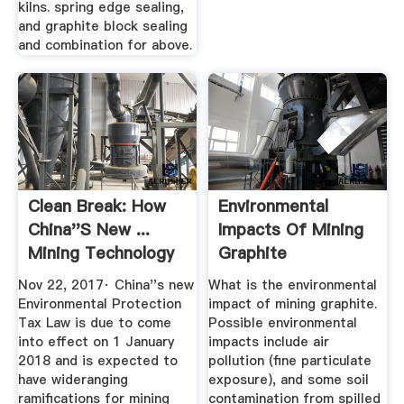
kilns. spring edge sealing,
and graphite block sealing
and combination for above.
Clean Break: How
Environmental
China''s New ...
Impacts Of Mining
Mining Technology
Graphite
Nov 22, 2017· China''s new
What is the environmental
Environmental Protection
impact of mining graphite.
Tax Law is due to come
Possible environmental
into effect on 1 January
impacts include air
2018 and is expected to
pollution (fine particulate
have wideranging
exposure), and some soil
ramifications for mining
contamination from spilled