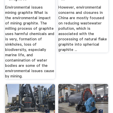
Environmental issues
However, environmental
mining graphite What is
concerns and closures in
the environmental impact
China are mostly focused
of mining graphite. The
on reducing wastewater
milling process of graphite
pollution, which is
uses harmful chemicals and
associated with the
is very, formation of
processing of natural flake
sinkholes, loss of
graphite into spherical
biodiversity, especially
graphite ...
marine life, and
contamination of water
bodies are some of the
environmental issues cause
by mining.