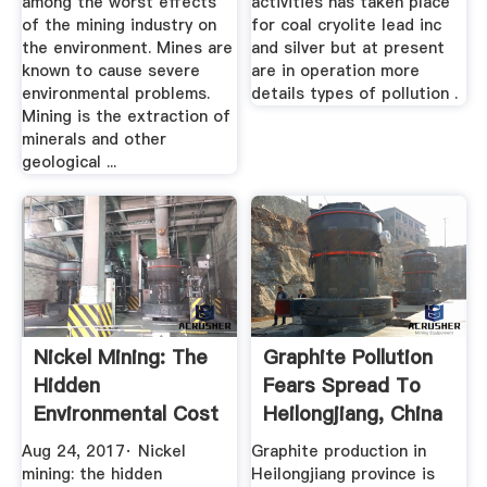
among the worst effects
activities has taken place
of the mining industry on
for coal cryolite lead inc
the environment. Mines are
and silver but at present
known to cause severe
are in operation more
environmental problems.
details types of pollution .
Mining is the extraction of
minerals and other
geological ...
Nickel Mining: The
Graphite Pollution
Hidden
Fears Spread To
Environmental Cost
Heilongjiang, China
Of Electric ...
Aug 24, 2017· Nickel
Graphite production in
mining: the hidden
Heilongjiang province is