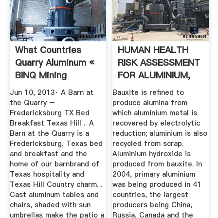
What Countries
HUMAN HEALTH
Quarry Aluminum «
RISK ASSESSMENT
BINQ Mining
FOR ALUMINIUM,
ALUMINIUM .
Jun 10, 2013· A Barn at
Bauxite is refined to
the Quarry –
produce alumina from
Fredericksburg TX Bed
which aluminium metal is
Breakfast Texas Hill .. A
recovered by electrolytic
Barn at the Quarry is a
reduction; aluminium is also
Fredericksburg, Texas bed
recycled from scrap.
and breakfast and the
Aluminium hydroxide is
home of our barnbrand of
produced from bauxite. In
Texas hospitality and
2004, primary aluminium
Texas Hill Country charm. .
was being produced in 41
Cast aluminum tables and
countries, the largest
chairs, shaded with sun
producers being China,
umbrellas make the patio a
Russia, Canada and the