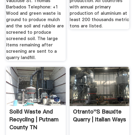
Vaucluse St. Thomas
production. All countries
Barbados Telephone: +1
with annual primary
Wood and green waste is
production of aluminium at
ground to produce mulch
least 200 thousands metric
and the soil and rubble are
tons are listed.
screened to produce
screened soil. The large
items remaining after
screening are sent to a
quarry landfill.
Solid Waste And
Otranto''s Bauxite
Recycling | Putnam
Quarry | Italian Ways
County TN