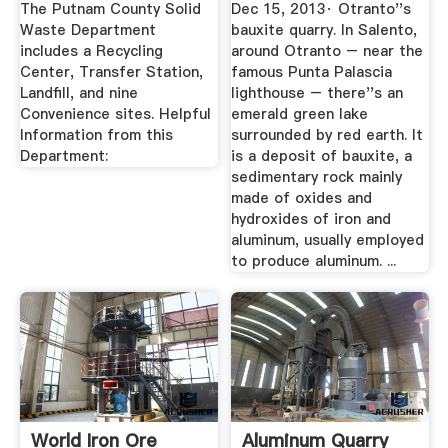
The Putnam County Solid
Dec 15, 2013· Otranto''s
Waste Department
bauxite quarry. In Salento,
includes a Recycling
around Otranto – near the
Center, Transfer Station,
famous Punta Palascia
Landfill, and nine
lighthouse – there''s an
Convenience sites. Helpful
emerald green lake
Information from this
surrounded by red earth. It
Department:
is a deposit of bauxite, a
sedimentary rock mainly
made of oxides and
hydroxides of iron and
aluminum, usually employed
to produce aluminum. ...
World Iron Ore
Aluminum Quarry