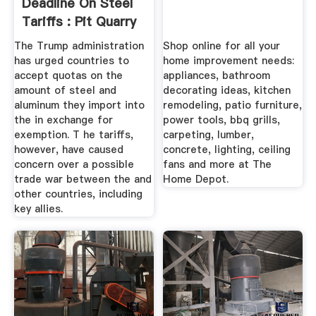
Deadline On Steel
Tariffs : Pit Quarry
The Trump administration
Shop online for all your
has urged countries to
home improvement needs:
accept quotas on the
appliances, bathroom
amount of steel and
decorating ideas, kitchen
aluminum they import into
remodeling, patio furniture,
the in exchange for
power tools, bbq grills,
exemption. T he tariffs,
carpeting, lumber,
however, have caused
concrete, lighting, ceiling
concern over a possible
fans and more at The
trade war between the and
Home Depot.
other countries, including
key allies.