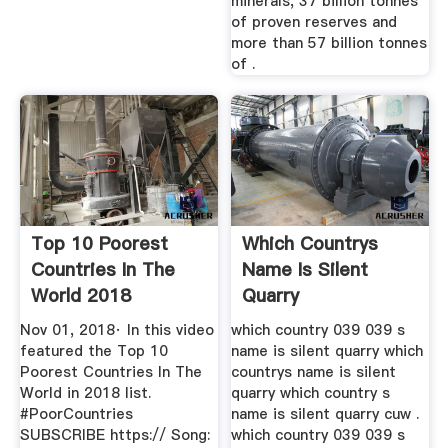
minerals, 37 billion tonnes
of proven reserves and
more than 57 billion tonnes
of .
Top 10 Poorest
Which Countrys
Countries In The
Name Is Silent
World 2018
Quarry
YouTube
Nov 01, 2018· In this video
which country 039 039 s
featured the Top 10
name is silent quarry which
Poorest Countries In The
countrys name is silent
World in 2018 list.
quarry which country s
#PoorCountries
name is silent quarry cuw .
SUBSCRIBE https:// Song:
which country 039 039 s