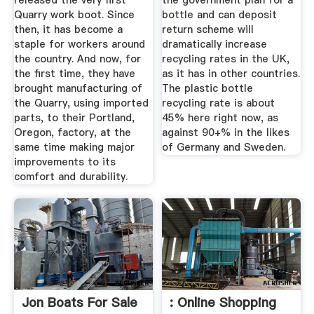
released the very first
the government plan for a
Quarry work boot. Since
bottle and can deposit
then, it has become a
return scheme will
staple for workers around
dramatically increase
the country. And now, for
recycling rates in the UK,
the first time, they have
as it has in other countries.
brought manufacturing of
The plastic bottle
the Quarry, using imported
recycling rate is about
parts, to their Portland,
45% here right now, as
Oregon, factory, at the
against 90+% in the likes
same time making major
of Germany and Sweden.
improvements to its
comfort and durability.
Jon Boats For Sale
: Online Shopping