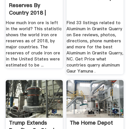
Reserves By
Country 2018 |
Statista
How much iron ore is left
Find 33 listings related to
in the world? This statistic
Aluminum in Granite Quarry
shows the world iron ore
on See reviews, photos,
reserves as of 2018, by
directions, phone numbers
major countries. The
and more for the best
reserves of crude iron ore
Aluminum in Granite Quarry,
in the United States were
NC. Get Price what
estimated to be ...
countries quarry aluminum
Gaur Yamuna .
Trump Extends
The Home Depot