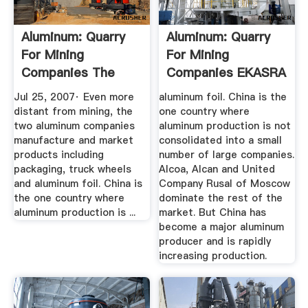
Aluminum: Quarry
Aluminum: Quarry
For Mining
For Mining
Companies The
Companies EKASRA
New York Times
Jul 25, 2007· Even more
aluminum foil. China is the
distant from mining, the
one country where
two aluminum companies
aluminum production is not
manufacture and market
consolidated into a small
products including
number of large companies.
packaging, truck wheels
Alcoa, Alcan and United
and aluminum foil. China is
Company Rusal of Moscow
the one country where
dominate the rest of the
aluminum production is ...
market. But China has
become a major aluminum
producer and is rapidly
increasing production.