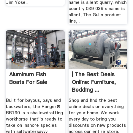
Jim Yose...
name is silent quarry. which
country 039 039 s name is
silent, The Gulin product
line, .
Aluminum Fish
| The Best Deals
Boats For Sale
Online: Furniture,
Bedding ...
Built for bayous, bays and
Shop and find the best
backwaters, the Ranger®
online deals on everything
RB190 is a shallowdrafting
for your home. We work
workhorse that''s ready to
every day to bring you
take on inshore species
discounts on new products
with saltwatersavvy
across our entire store.