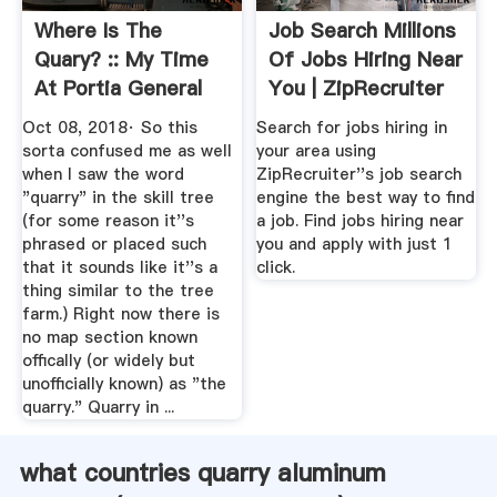
Where Is The
Job Search Millions
Quary? :: My Time
Of Jobs Hiring Near
At Portia General
You | ZipRecruiter
Discussions
Oct 08, 2018· So this
Search for jobs hiring in
sorta confused me as well
your area using
when I saw the word
ZipRecruiter''s job search
"quarry" in the skill tree
engine the best way to find
(for some reason it''s
a job. Find jobs hiring near
phrased or placed such
you and apply with just 1
that it sounds like it''s a
click.
thing similar to the tree
farm.) Right now there is
no map section known
offically (or widely but
unofficially known) as "the
quarry." Quarry in ...
what countries quarry aluminum