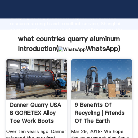
what countries quarry aluminum manufacturer
Grasping strong production capability, advanced
research strength and excellent service, Shanghai
what countries quarry aluminum supplier create the
value and bring values to all of customers.
what countries quarry aluminum
Introduction(
WhatsApp
)
Danner Quarry USA
9 Benefits Of
8 GORETEX Alloy
Recycling | Friends
Toe Work Boots
Of The Earth
Leather ...
Over ten years ago, Danner
Mar 29, 2018· We hope