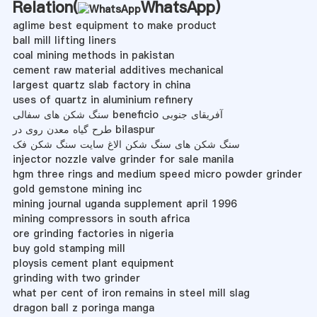
Relation(
WhatsApp
)
aglime best equipment to make product
ball mill lifting liners
coal mining methods in pakistan
cement raw material additives mechanical
largest quartz slab factory in china
uses of quartz in aluminium refinery
سنگ شکن های سفالی beneficio آفریقای جنوبی
طرح گیاه معدن روی در bilaspur
سنگ شکن های سنگ شکن الاغ سایت سنگ شکن فک
injector nozzle valve grinder for sale manila
hgm three rings and medium speed micro powder grinder
gold gemstone mining inc
mining journal uganda supplement april 1996
mining compressors in south africa
ore grinding factories in nigeria
buy gold stamping mill
ploysis cement plant equipment
grinding with two grinder
what per cent of iron remains in steel mill slag
dragon ball z poringa manga