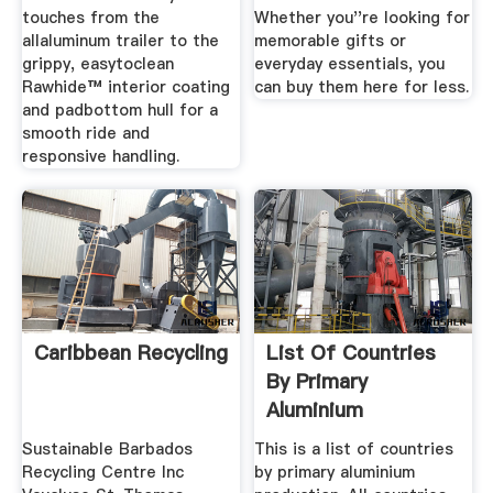
touches from the
Whether you''re looking for
allaluminum trailer to the
memorable gifts or
grippy, easytoclean
everyday essentials, you
Rawhide™ interior coating
can buy them here for less.
and padbottom hull for a
smooth ride and
responsive handling.
Caribbean Recycling
List Of Countries
By Primary
Aluminium
Production
Sustainable Barbados
This is a list of countries
Wikipedia
Recycling Centre Inc
by primary aluminium