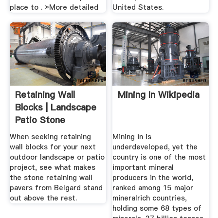
place to . »More detailed
United States.
Retaining Wall
Mining In Wikipedia
Blocks | Landscape
Patio Stone
Retaining ...
When seeking retaining
Mining in is
wall blocks for your next
underdeveloped, yet the
outdoor landscape or patio
country is one of the most
project, see what makes
important mineral
the stone retaining wall
producers in the world,
pavers from Belgard stand
ranked among 15 major
out above the rest.
mineralrich countries,
holding some 68 types of