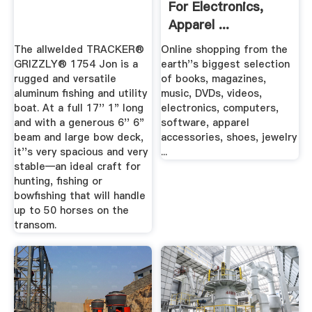
For Electronics,
Apparel ...
The allwelded TRACKER®
Online shopping from the
GRIZZLY® 1754 Jon is a
earth''s biggest selection
rugged and versatile
of books, magazines,
aluminum fishing and utility
music, DVDs, videos,
boat. At a full 17'' 1" long
electronics, computers,
and with a generous 6'' 6"
software, apparel
beam and large bow deck,
accessories, shoes, jewelry
it''s very spacious and very
...
stable—an ideal craft for
hunting, fishing or
bowfishing that will handle
up to 50 horses on the
transom.