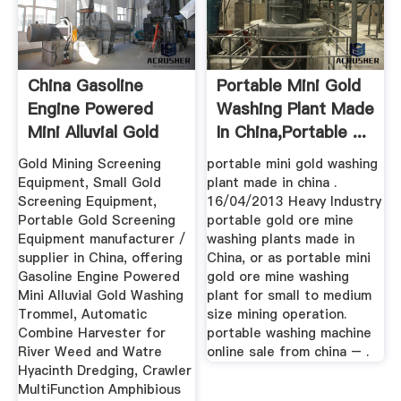
China Gasoline
Portable Mini Gold
Engine Powered
Washing Plant Made
Mini Alluvial Gold
In China,portable ...
Washing ...
Gold Mining Screening
portable mini gold washing
Equipment, Small Gold
plant made in china .
Screening Equipment,
16/04/2013 Heavy Industry
Portable Gold Screening
portable gold ore mine
Equipment manufacturer /
washing plants made in
supplier in China, offering
China, or as portable mini
Gasoline Engine Powered
gold ore mine washing
Mini Alluvial Gold Washing
plant for small to medium
Trommel, Automatic
size mining operation.
Combine Harvester for
portable washing machine
River Weed and Watre
online sale from china – .
Hyacinth Dredging, Crawler
MultiFunction Amphibious