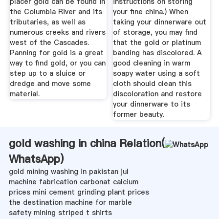
placer gold can be found in
instructions on storing
the Columbia River and its
your fine china.) When
tributaries, as well as
taking your dinnerware out
numerous creeks and rivers
of storage, you may find
west of the Cascades.
that the gold or platinum
Panning for gold is a great
banding has discolored. A
way to find gold, or you can
good cleaning in warm
step up to a sluice or
soapy water using a soft
dredge and move some
cloth should clean this
material.
discoloration and restore
your dinnerware to its
former beauty.
gold washing in china Relation(
WhatsApp
)
gold mining washing in pakistan jul
machine fabrication carbonat calcium
prices mini cement grinding plant prices
the destination machine for marble
safety mining striped t shirts