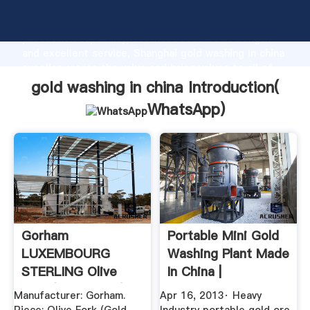
gold washing in china manufacturer Grasping strong
production capability, advanced research strength
and excellent service, Shanghai gold washing in china
supplier create the value and bring values to all of
customers.
gold washing in china Introduction(
WhatsApp
)
Gorham
Portable Mini Gold
LUXEMBOURG
Washing Plant Made
STERLING Olive
In China |
Fork (Gold Wash) .
Worldcrushers
Manufacturer: Gorham.
Apr 16, 2013· Heavy