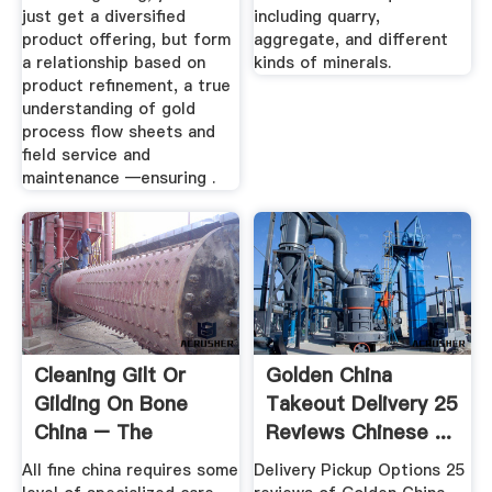
just get a diversified
including quarry,
product offering, but form
aggregate, and different
a relationship based on
kinds of minerals.
product refinement, a true
understanding of gold
process flow sheets and
field service and
maintenance —ensuring .
Cleaning Gilt Or
Golden China
Gilding On Bone
Takeout Delivery 25
China – The
Reviews Chinese ...
Vintage Teacup
All fine china requires some
Delivery Pickup Options 25