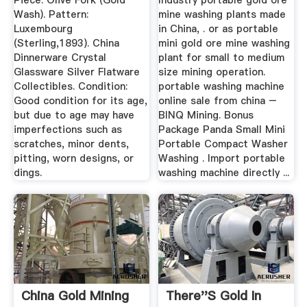
Piece: Olive Fork (Gold
Industry portable gold ore
Wash). Pattern:
mine washing plants made
Luxembourg
in China, . or as portable
(Sterling,1893). China
mini gold ore mine washing
Dinnerware Crystal
plant for small to medium
Glassware Silver Flatware
size mining operation.
Collectibles. Condition:
portable washing machine
Good condition for its age,
online sale from china –
but due to age may have
BINQ Mining. Bonus
imperfections such as
Package Panda Small Mini
scratches, minor dents,
Portable Compact Washer
pitting, worn designs, or
Washing . Import portable
dings.
washing machine directly ...
China Gold Mining
There''s Gold In