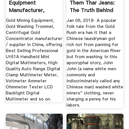
Equipment
Them Thar Jeans:
Manufacturer,
The Truth Behind
Zircon Ore ...
The Tale ...
Gold Mining Equipment,
Jan 06, 2018· A popular
Gold Washing Trommel,
folk tale from the Gold
Centrifugal Gold
Rush era has it that a
Concentrator manufacturer
Chinese laundryman got
/ supplier in China, offering
rich not from panning for
Best Selling Professional
gold in the American River
Ut61A Handheld Mini
but from washing. In this
Digital Multimeters, High
apocryphal story, John
Quality Auto Range Digital
John (a name white men
Clamp Multimeter Meter,
commonly and
Voltmeter Ammeter
indiscriminately called any
Ohmmeter Tester LCD
Chinese man) washed white
Backlight Digital
miners'' clothing, never
Multimeter and so on.
charging a penny for his
labors.