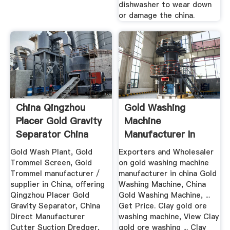
dishwasher to wear down
or damage the china.
China Qingzhou
Gold Washing
Placer Gold Gravity
Machine
Separator China
Manufacturer In
Gold ...
China
Gold Wash Plant, Gold
Exporters and Wholesaler
Trommel Screen, Gold
on gold washing machine
Trommel manufacturer /
manufacturer in china Gold
supplier in China, offering
Washing Machine, China
Qingzhou Placer Gold
Gold Washing Machine, ...
Gravity Separator, China
Get Price. Clay gold ore
Direct Manufacturer
washing machine, View Clay
Cutter Suction Dredger,
gold ore washing ... Clay