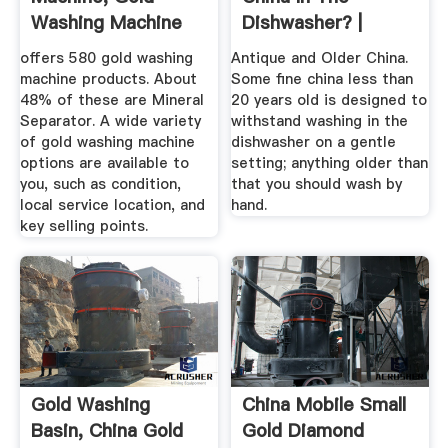
Washing Machine
Dishwasher? |
Suppliers And ...
Home Guides ...
offers 580 gold washing
Antique and Older China.
machine products. About
Some fine china less than
48% of these are Mineral
20 years old is designed to
Separator. A wide variety
withstand washing in the
of gold washing machine
dishwasher on a gentle
options are available to
setting; anything older than
you, such as condition,
that you should wash by
local service location, and
hand.
key selling points.
Gold Washing
China Mobile Small
Basin, China Gold
Gold Diamond