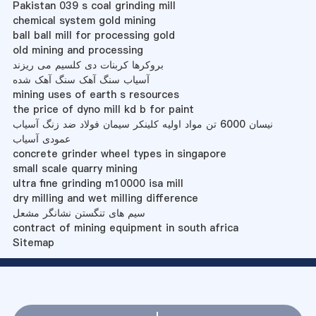
Pakistan 039 s coal grinding mill
chemical system gold mining
ball ball mill for processing gold
old mining and processing
بروکرها کربنات دی کلسیم می ریزند
آسیاب سنگ آهک سنگ آهک شده
mining uses of earth s resources
the price of dyno mill kd b for paint
نیسان 6000 تن مواد اولیه کلینکر سیمان فولاد ضد زنگ آسیاب
عمودی آسیاب
concrete grinder wheel types in singapore
small scale quarry mining
ultra fine grinding m10000 isa mill
dry milling and wet milling difference
سیم های تنگستن نشانگر مشعل
contract of mining equipment in south africa
Sitemap