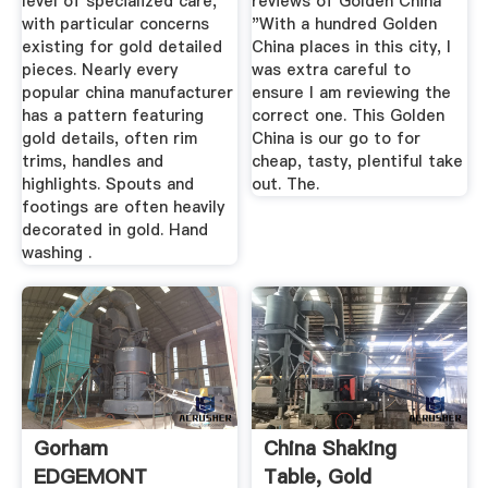
level of specialized care,
reviews of Golden China
with particular concerns
"With a hundred Golden
existing for gold detailed
China places in this city, I
pieces. Nearly every
was extra careful to
popular china manufacturer
ensure I am reviewing the
has a pattern featuring
correct one. This Golden
gold details, often rim
China is our go to for
trims, handles and
cheap, tasty, plentiful take
highlights. Spouts and
out. The.
footings are often heavily
decorated in gold. Hand
washing .
Gorham
China Shaking
EDGEMONT
Table, Gold