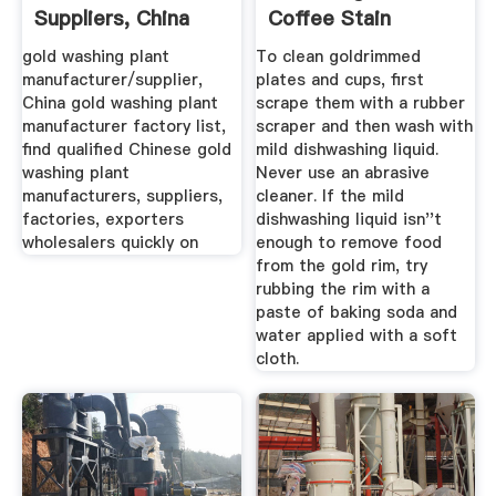
Suppliers, China
Coffee Stain
Gold ...
Removal ...
gold washing plant
To clean goldrimmed
manufacturer/supplier,
plates and cups, first
China gold washing plant
scrape them with a rubber
manufacturer factory list,
scraper and then wash with
find qualified Chinese gold
mild dishwashing liquid.
washing plant
Never use an abrasive
manufacturers, suppliers,
cleaner. If the mild
factories, exporters
dishwashing liquid isn''t
wholesalers quickly on
enough to remove food
from the gold rim, try
rubbing the rim with a
paste of baking soda and
water applied with a soft
cloth.