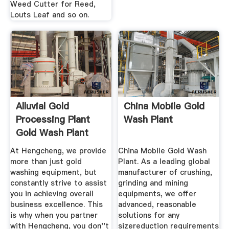
Weed Cutter for Reed,
Louts Leaf and so on.
Alluvial Gold
China Mobile Gold
Processing Plant
Wash Plant
Gold Wash Plant
Supplier ...
At Hengcheng, we provide
China Mobile Gold Wash
more than just gold
Plant. As a leading global
washing equipment, but
manufacturer of crushing,
constantly strive to assist
grinding and mining
you in achieving overall
equipments, we offer
business excellence. This
advanced, reasonable
is why when you partner
solutions for any
with Hengcheng, you don''t
sizereduction requirements