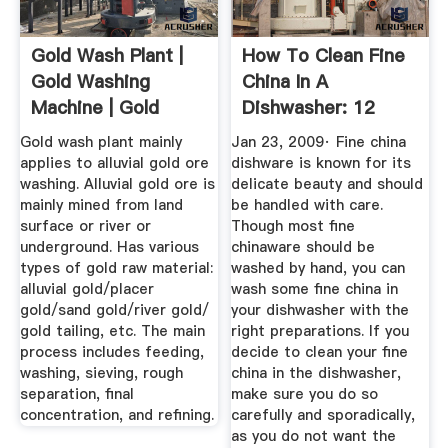
Gold Wash Plant |
How To Clean Fine
Gold Washing
China In A
Machine | Gold
Dishwasher: 12
Wash Plant ...
Steps (with ...
Gold wash plant mainly
Jan 23, 2009· Fine china
applies to alluvial gold ore
dishware is known for its
washing. Alluvial gold ore is
delicate beauty and should
mainly mined from land
be handled with care.
surface or river or
Though most fine
underground. Has various
chinaware should be
types of gold raw material:
washed by hand, you can
alluvial gold/placer
wash some fine china in
gold/sand gold/river gold/
your dishwasher with the
gold tailing, etc. The main
right preparations. If you
process includes feeding,
decide to clean your fine
washing, sieving, rough
china in the dishwasher,
separation, final
make sure you do so
concentration, and refining.
carefully and sporadically,
as you do not want the