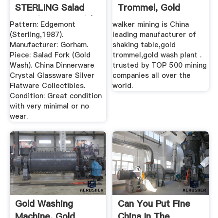
STERLING Salad
Trommel, Gold
Fork (Gold Wash) | .
Wash Plant ...
Pattern: Edgemont
walker mining is China
(Sterling,1987).
leading manufacturer of
Manufacturer: Gorham.
shaking table,gold
Piece: Salad Fork (Gold
trommel,gold wash plant .
Wash). China Dinnerware
trusted by TOP 500 mining
Crystal Glassware Silver
companies all over the
Flatware Collectibles.
world.
Condition: Great condition
with very minimal or no
wear.
Gold Washing
Can You Put Fine
Machine, Gold
China In The