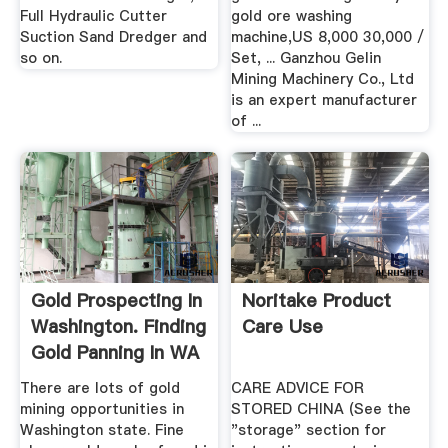
Full Hydraulic Cutter
gold ore washing
Suction Sand Dredger and
machine,US 8,000 30,000 /
so on.
Set, ... Ganzhou Gelin
Mining Machinery Co., Ltd
is an expert manufacturer
of ...
Gold Prospecting In
Noritake Product
Washington. Finding
Care Use
Gold Panning In WA
There are lots of gold
CARE ADVICE FOR
mining opportunities in
STORED CHINA (See the
Washington state. Fine
"storage" section for