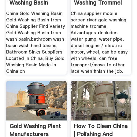
Washing Basin
Washing Trommel
Suppliers ...
China ...
China Gold Washing Basin,
China supplier mobile
Gold Washing Basin from
screen river gold washing
China Supplier Find Variety
machine trommel
Gold Washing Basin from
Advantages ♦Includes
wash basin,bathroom wash
water pump, water pipe,
basin,wash hand basins,
diesel engine / electric
Bathroom Sinks Suppliers
motor, wheel, can be easy
Located in China, Buy Gold
with wheels, can free
Washing Basin Made in
transport/move to other
China on
lace when finish the job.
Gold Washing Plant
How To Clean China
Manufacturers
| Polishing And