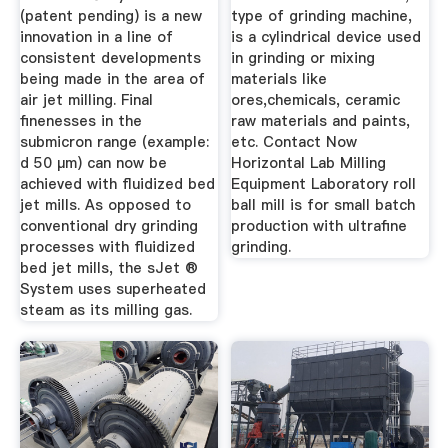
(patent pending) is a new
type of grinding machine,
innovation in a line of
is a cylindrical device used
consistent developments
in grinding or mixing
being made in the area of
materials like
air jet milling. Final
ores,chemicals, ceramic
finenesses in the
raw materials and paints,
submicron range (example:
etc. Contact Now
d 50 µm) can now be
Horizontal Lab Milling
achieved with fluidized bed
Equipment Laboratory roll
jet mills. As opposed to
ball mill is for small batch
conventional dry grinding
production with ultrafine
processes with fluidized
grinding.
bed jet mills, the sJet ®
System uses superheated
steam as its milling gas.