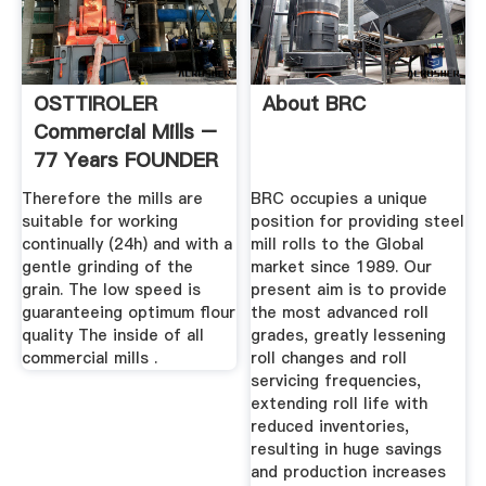
OSTTIROLER
About BRC
Commercial Mills –
77 Years FOUNDER
Green ...
Therefore the mills are
BRC occupies a unique
suitable for working
position for providing steel
continually (24h) and with a
mill rolls to the Global
gentle grinding of the
market since 1989. Our
grain. The low speed is
present aim is to provide
guaranteeing optimum flour
the most advanced roll
quality The inside of all
grades, greatly lessening
commercial mills .
roll changes and roll
servicing frequencies,
extending roll life with
reduced inventories,
resulting in huge savings
and production increases