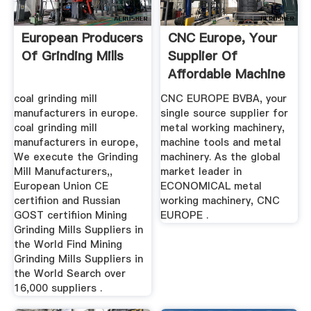
European Producers
CNC Europe, Your
Of Grinding Mills
Supplier Of
Affordable Machine
Tools ...
coal grinding mill
CNC EUROPE BVBA, your
manufacturers in europe.
single source supplier for
coal grinding mill
metal working machinery,
manufacturers in europe,
machine tools and metal
We execute the Grinding
machinery. As the global
Mill Manufacturers,,
market leader in
European Union CE
ECONOMICAL metal
certifiion and Russian
working machinery, CNC
GOST certifiion Mining
EUROPE .
Grinding Mills Suppliers in
the World Find Mining
Grinding Mills Suppliers in
the World Search over
16,000 suppliers .