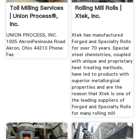
Toll Milling Services
Rolling Mill Rolls |
| Union Process®,
Xtek, Inc.
Inc.
UNION PROCESS, INC.
Xtek has manufactured
1925 AkronPeninsula Road
Forged and Specialty Rolls
Akron, Ohio 44313 Phone:
for over 70 years. Special
Fax:
steel chemistries, coupled
with unique and proprietary
heat treating methods,
have led to products with
superior metallurgical
properties and are the
reason that Xtek is one of
the leading suppliers of
Forged and Specialty Rolls
for many rolling mill .