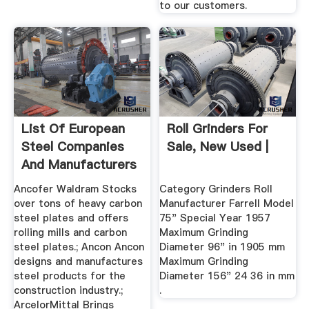
to our customers.
List Of European
Roll Grinders For
Steel Companies
Sale, New Used |
And Manufacturers
...
Ancofer Waldram Stocks
Category Grinders Roll
over tons of heavy carbon
Manufacturer Farrell Model
steel plates and offers
75" Special Year 1957
rolling mills and carbon
Maximum Grinding
steel plates.; Ancon Ancon
Diameter 96" in 1905 mm
designs and manufactures
Maximum Grinding
steel products for the
Diameter 156" 24 36 in mm
construction industry.;
.
ArcelorMittal Brings