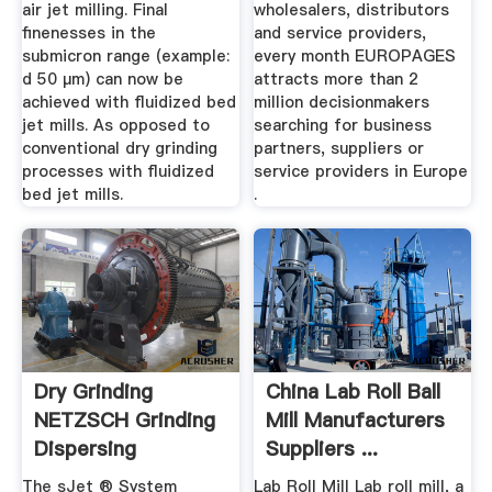
air jet milling. Final
wholesalers, distributors
finenesses in the
and service providers,
submicron range (example:
every month EUROPAGES
d 50 µm) can now be
attracts more than 2
achieved with fluidized bed
million decisionmakers
jet mills. As opposed to
searching for business
conventional dry grinding
partners, suppliers or
processes with fluidized
service providers in Europe
bed jet mills.
.
Dry Grinding
China Lab Roll Ball
NETZSCH Grinding
Mill Manufacturers
Dispersing
Suppliers ...
The sJet ® System
Lab Roll Mill Lab roll mill, a