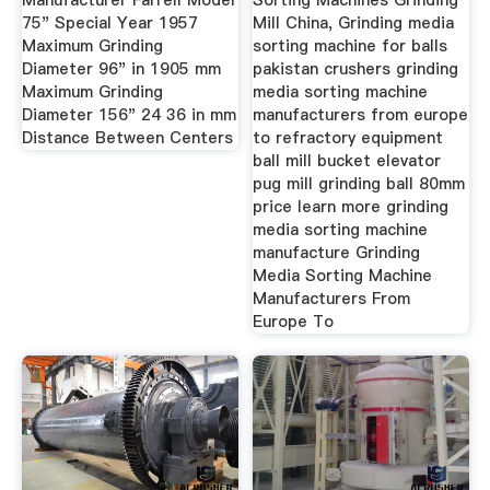
Manufacturer Farrell Model
Sorting Machines Grinding
75" Special Year 1957
Mill China, Grinding media
Maximum Grinding
sorting machine for balls
Diameter 96" in 1905 mm
pakistan crushers grinding
Maximum Grinding
media sorting machine
Diameter 156" 24 36 in mm
manufacturers from europe
Distance Between Centers
to refractory equipment
ball mill bucket elevator
pug mill grinding ball 80mm
price learn more grinding
media sorting machine
manufacture Grinding
Media Sorting Machine
Manufacturers From
Europe To