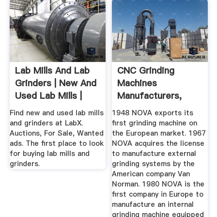
Lab Mills And Lab
CNC Grinding
Grinders | New And
Machines
Used Lab Mills |
Manufacturers,
LabX ...
Supplier, Maker ...
Find new and used lab mills
1948 NOVA exports its
and grinders at LabX.
first grinding machine on
Auctions, For Sale, Wanted
the European market. 1967
ads. The first place to look
NOVA acquires the license
for buying lab mills and
to manufacture external
grinders.
grinding systems by the
American company Van
Norman. 1980 NOVA is the
first company in Europe to
manufacture an internal
grinding machine equipped