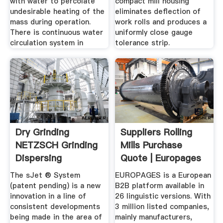
with water to percolate
compact mill housing
undesirable heating of the
eliminates deflection of
mass during operation.
work rolls and produces a
There is continuous water
uniformly close gauge
circulation system in
tolerance strip.
Dry Grinding
Suppliers Rolling
NETZSCH Grinding
Mills Purchase
Dispersing
Quote | Europages
The sJet ® System
EUROPAGES is a European
(patent pending) is a new
B2B platform available in
innovation in a line of
26 linguistic versions. With
consistent developments
3 million listed companies,
being made in the area of
mainly manufacturers,