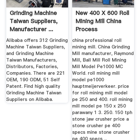
Grinding Machine
New 400 X 600 Roll
Taiwan Suppliers,
Mining Mill China
Manufacturer ...
Process
Alibaba offers 312 Grinding
china professional roll
Machine Taiwan Suppliers,
mining mill. China Grinding
and Grinding Machine
Mill manufacturer, Raymond
Taiwan Manufacturers,
Mill, Ball Mill Roll Mining
Distributors, Factories,
Mill Model Pe1000 MC
Companies. There are 221
World. roll mining mill
OEM, 190 ODM, 51 Self
model pe1000
Patent. Find high quality
hauptmeijerverkeer. price
Grinding Machine Taiwan
for roll mining mill model
Suppliers on Alibaba.
pe 250 and 400. roll mining
mill model pe 150 x 250
parawany 1 3. 250. 150 tph
stone jaw crusher price a
stone crusher pe 400
specs mine stone crusher
pe 400 specs ...