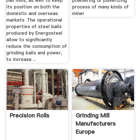
ball mills, as well to keep
powdering or pulverizing
its position on both the
process of many kinds of
domestic and overseas
miner
markets .The operational
properties of steel balls
produced by Energosteel
allow to significantly
reduce the consumption of
grinding balls and power,
to increase ...
Precision Rolls
Grinding Mill
Manufacturers
Europe