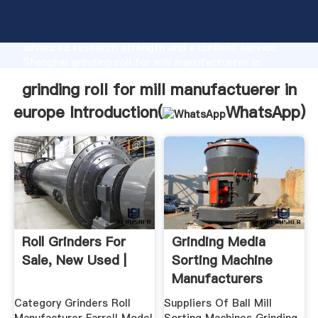
grinding roll for mill manufactuerer in europe
manufacturer Grasping strong production capability,
advanced research strength and excellent service,
Shanghai grinding roll for mill manufactuerer in
europe supplier create the value and bring values to
grinding roll for mill manufactuerer in
all of customers.
europe Introduction(
WhatsApp
)
Roll Grinders For
Grinding Media
Sale, New Used |
Sorting Machine
Manufacturers
From Europe ...
Category Grinders Roll
Suppliers Of Ball Mill