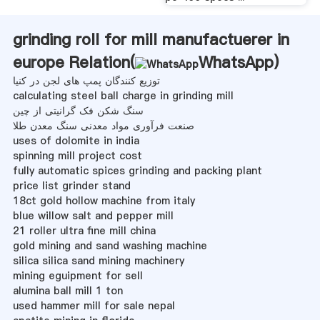
grinding roll for mill manufactuerer in
europe Relation(
WhatsApp
)
توزیع کنندگان پمپ های لجن در کنیا
calculating steel ball charge in grinding mill
سنگ شکن فک گرانیتی از چین
صنعت فرآوری مواد معدنی سنگ معدن طلا
uses of dolomite in india
spinning mill project cost
fully automatic spices grinding and packing plant
price list grinder stand
18ct gold hollow machine from italy
blue willow salt and pepper mill
21 roller ultra fine mill china
gold mining and sand washing machine
silica silica sand mining machinery
mining eguipment for sell
alumina ball mill 1 ton
used hammer mill for sale nepal