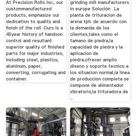
At Precision Rolls Inc., our
grinding mill manufacturers
custommanufactured
in europe Solución . La
products, emphasize our
planta de trituracion de
dedication to quality and
arena tph. de acuerdo con
finish of the roll. Ours is a
la demanda de los
45year history of handson
clientes,tales como el
control and resultant
tamano de piedra,la
superior quality of finished
capacidad de piedra y la
parts for major industries,
aplicacion de
including steel, plastics,
piedra,ofrecer amplio
aluminum, paper,
diseno y soporte tecnico a
converting, corrugating and
los situacion normal,la linea
container.
de produccion completa se
compone de alimentador
vibratorio,la trituradora de
...