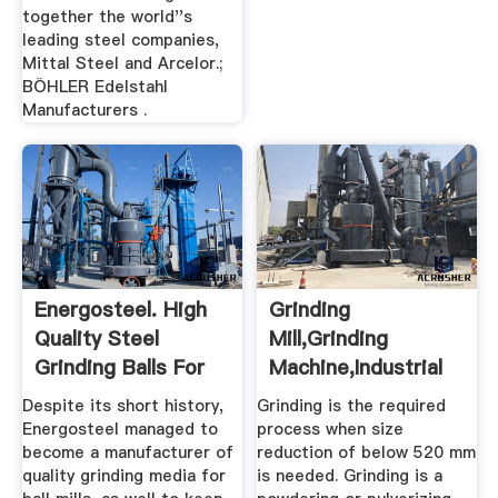
together the world''s
leading steel companies,
Mittal Steel and Arcelor.;
BÖHLER Edelstahl
Manufacturers .
Energosteel. High
Grinding
Quality Steel
Mill,Grinding
Grinding Balls For
Machine,Industrial
Mining.
Mill,Crusher ...
Despite its short history,
Grinding is the required
Energosteel managed to
process when size
become a manufacturer of
reduction of below 520 mm
quality grinding media for
is needed. Grinding is a