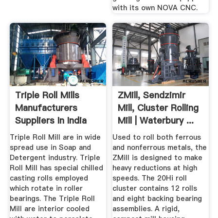
with its own NOVA CNC.
Triple Roll Mills
ZMill, Sendzimir
Manufacturers
Mill, Cluster Rolling
Suppliers In India
Mill | Waterbury ...
Triple Roll Mill are in wide
Used to roll both ferrous
spread use in Soap and
and nonferrous metals, the
Detergent industry. Triple
ZMill is designed to make
Roll Mill has special chilled
heavy reductions at high
casting rolls employed
speeds. The 20Hi roll
which rotate in roller
cluster contains 12 rolls
bearings. The Triple Roll
and eight backing bearing
Mill are interior cooled
assemblies. A rigid,