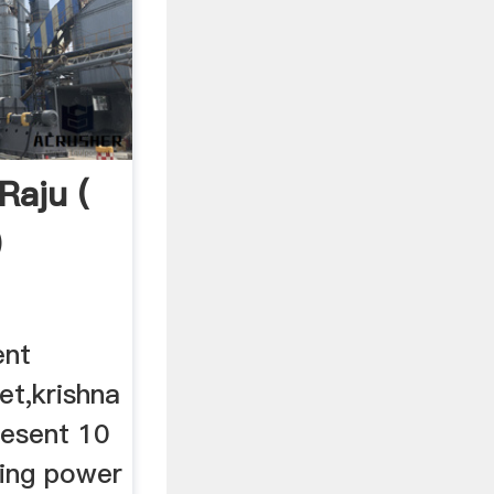
Raju (
)
ent
et,krishna
resent 10
ling power