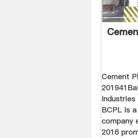
Cement
Cement Pl
201941Bal
Industries
BCPL is a 
company e
2016 prom