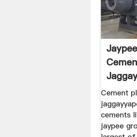
Jaypee
Cement
Jaggay
Cement pl
jaggayyap
cements li
jaypee gro
largest o