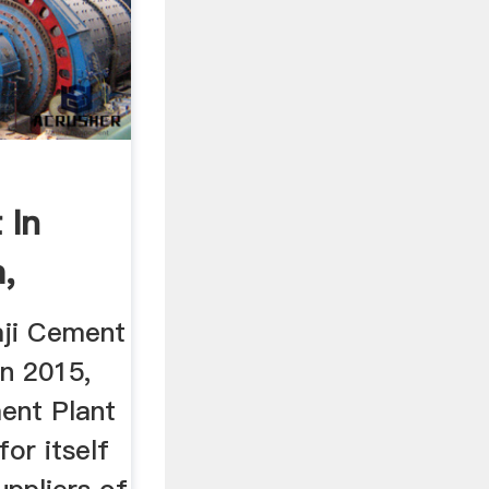
 In
,
h ...
aji Cement
in 2015,
ent Plant
or itself