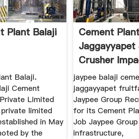
 Plant Balaji
Cement Plant
Jaggayyapet
Crusher Impa
Crusher
ant Balaji.
jaypee balaji ceme
aji Cement
jaggayyapet fruitf
 Private Limited
Jaypee Group Rec
private limited
for its Cement Pl
stablished in May
Job Jaypee Group 
oted by the
infrastructure,