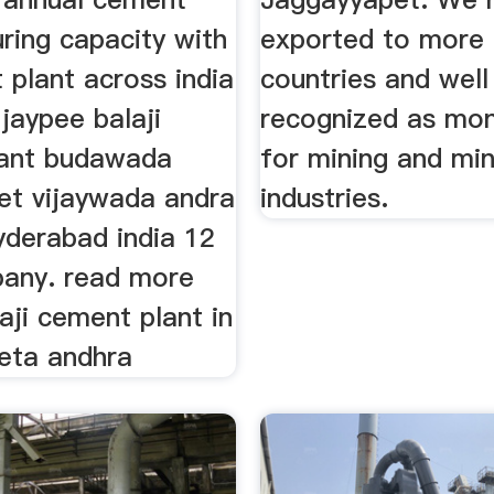
ring capacity with
exported to more 
 plant across india
countries and well
jaypee balaji
recognized as mo
ant budawada
for mining and min
et vijaywada andra
industries.
yderabad india 12
pany. read more
aji cement plant in
eta andhra