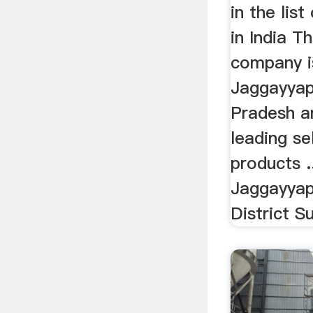
in the list
in India T
company i
Jaggayyap
Pradesh a
leading sel
products 
Jaggayyap
District S