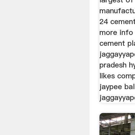
manufactu
24 cement
more info 
cement pl
jaggayyap
pradesh h
likes com
jaypee bal
jaggayyap