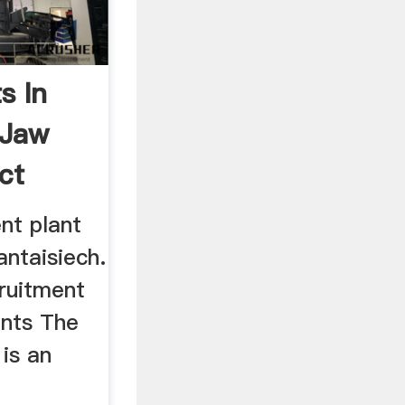
s In
 Jaw
ct
nt plant
antaisiech.
ruitment
ants The
is an