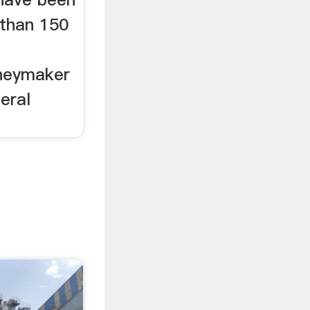
than 150
neymaker
eral