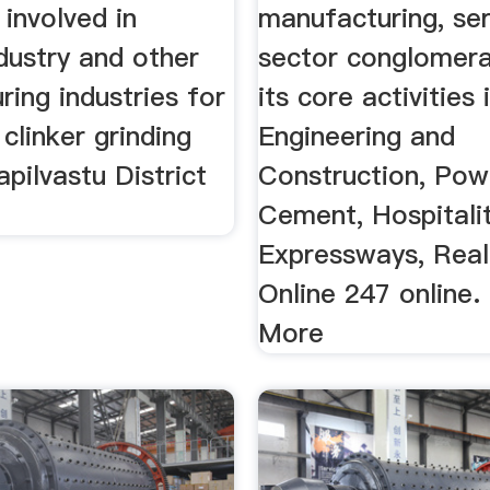
 involved in
manufacturing, ser
dustry and other
sector conglomera
ing industries for
its core activities 
 clinker grinding
Engineering and
apilvastu District
Construction, Pow
Cement, Hospitalit
Expressways, Real
Online 247 online.
More