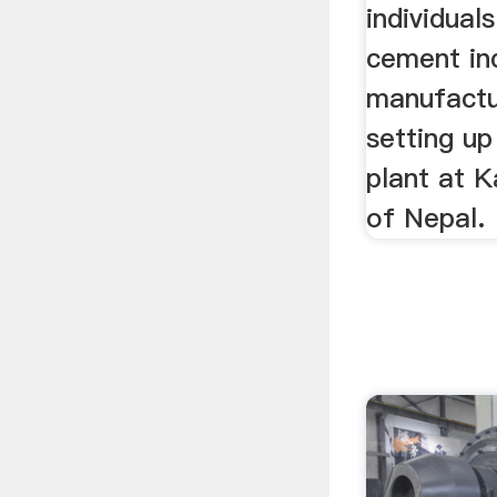
individuals
cement in
manufactur
setting up
plant at K
of Nepal.