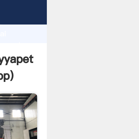
cturer
d
ai
r create
ayyapet
pp
)