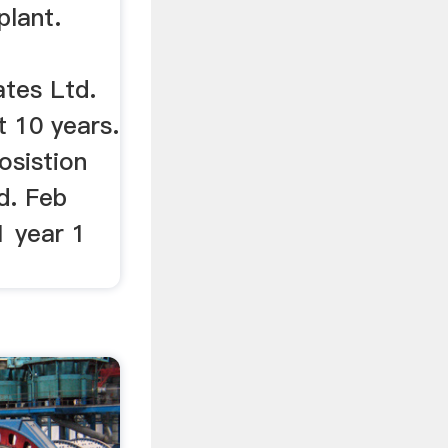
plant.
ates Ltd.
t 10 years.
osistion
d. Feb
 year 1