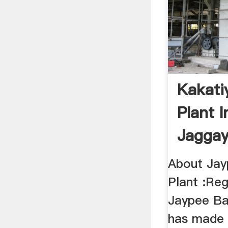
Kakati
Plant I
Jaggay
About Jay
Plant :Reg
Jaypee Ba
has made 