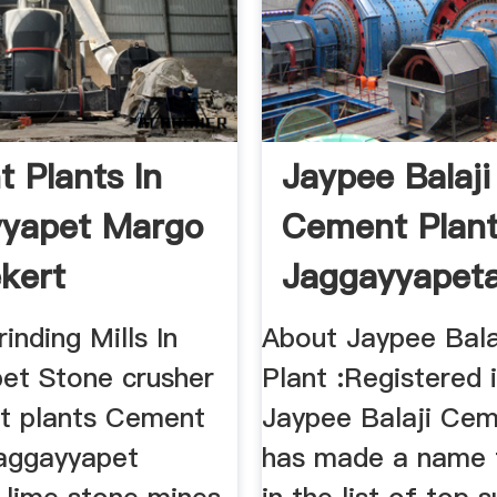
 Plants In
Jaypee Balaji
yyapet Margo
Cement Plant
kert
Jaggayyapeta
Andhra Prades
nding Mills In
About Jaypee Bal
et Stone crusher
Plant :Registered 
t plants Cement
Jaypee Balaji Cem
jaggayyapet
has made a name f