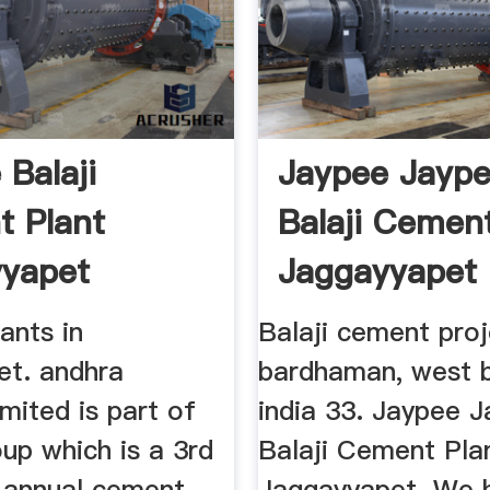
 Balaji
Jaypee Jayp
 Plant
Balaji Cemen
yapet
Jaggayyapet
ants in
Balaji cement pro
et. andhra
bardhaman, west b
mited is part of
india 33. Jaypee 
up which is a 3rd
Balaji Cement Pla
f annual cement
Jaggayyapet. We 