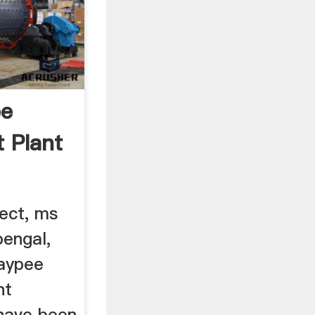
ee
t Plant
ject, ms
engal,
Jaypee
nt
have been