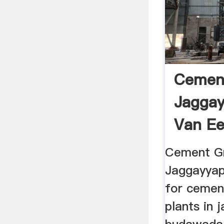
Cement
Jagga
Van Ee
Cement Gri
Jaggayyap
for cemen
plants in 