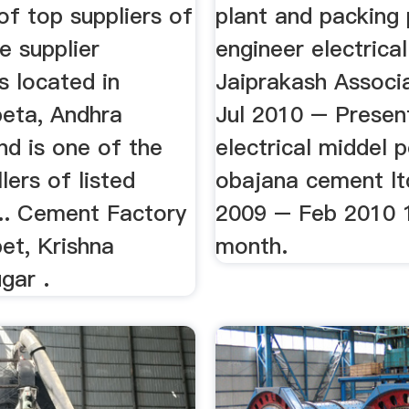
 of top suppliers of
plant and packing 
he supplier
engineer electrical
s located in
Jaiprakash Associ
eta, Andhra
Jul 2010 – Presen
nd is one of the
electrical middel p
lers of listed
obajana cement lt
... Cement Factory
2009 – Feb 2010 1
et, Krishna
month.
ugar .