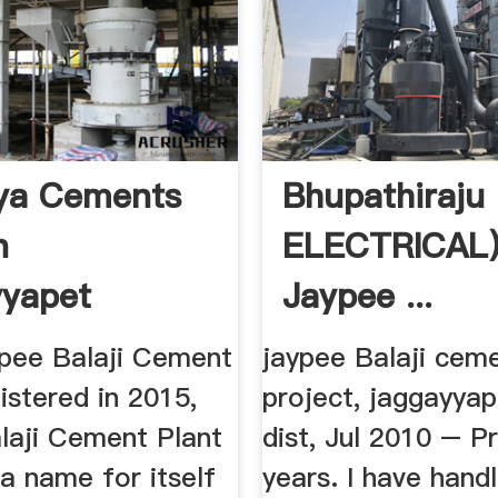
ya Cements
Bhupathiraju 
n
ELECTRICAL
yapet
Jaypee ...
pee Balaji Cement
jaypee Balaji cem
istered in 2015,
project, jaggayyap
laji Cement Plant
dist, Jul 2010 – P
a name for itself
years. I have hand