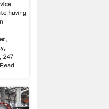
vice
te having
in
er,
y,
, 247
 Read