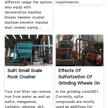
different usage the system
requirements.
also equip with
deceleration machine
blower hammer crusher
dustpan elevator impulse
dust cleaner piping ...
Sulit Small Scale
Effects Of
Rock Crusher
Sulfurization Of
Grinding Wheels On
Internal ...
Your iron filter can remove
in the grinding zone2831.
iron from water as well as
Currently, sulfur
sulfur, manganese,
compounds are mostly
turbidity, chlorine, dirt,
used as additives for