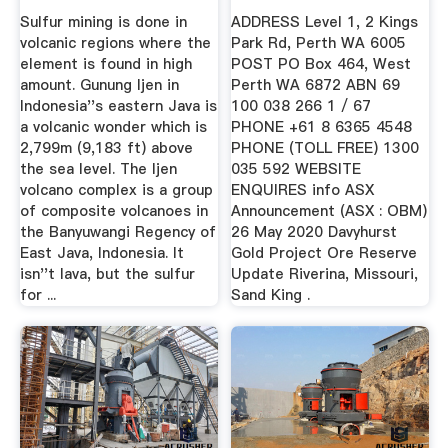
Places ...
Gold ...
Sulfur mining is done in
ADDRESS Level 1, 2 Kings
volcanic regions where the
Park Rd, Perth WA 6005
element is found in high
POST PO Box 464, West
amount. Gunung Ijen in
Perth WA 6872 ABN 69
Indonesia''s eastern Java is
100 038 266 1 / 67
a volcanic wonder which is
PHONE +61 8 6365 4548
2,799m (9,183 ft) above
PHONE (TOLL FREE) 1300
the sea level. The Ijen
035 592 WEBSITE
volcano complex is a group
ENQUIRES info ASX
of composite volcanoes in
Announcement (ASX : OBM)
the Banyuwangi Regency of
26 May 2020 Davyhurst
East Java, Indonesia. It
Gold Project Ore Reserve
isn''t lava, but the sulfur
Update Riverina, Missouri,
for ...
Sand King .