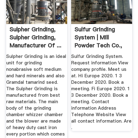
Sulpher Grinding,
Sulfur Grinding
Sulpher Grinding,
System | Mill
Manufacturer Of ...
Powder Tech Co.,
Ltd ...
Sulpher Grinding is an ideal
Sulfur Grinding System.
unit for grinding
Request information View
nonabrasive soft medium
company profile. Meet us
and hard minerals and also
at. Hi Europe 2020. 1 3
Gramdal tamarind seed.
December 2020. Book a
The Sulpher Grinding is
meeting. Fi Europe 2020. 1
manufactured from best
3 December 2020. Book a
raw materials. The main
meeting. Contact
body of the grinding
information Address
chamber whizzer chamber
Telephone Website View
and the blower are made
all contact information. Are
of heavy duty cast iron
.
every portion which comes