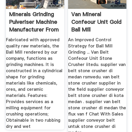
Minerals Grinding
Van Mineral
Pulveriser Machine
Confeour Unit Gold
Manufacturer From
Ball Mill
...
Fabricated with approved
An Improved Control
quality raw materials, the
Strategy for Ball Mill
Ball Mill rendered by our
Grinding ... Van Belt
company, functions as
Confeour Unit Stone
grinding machines. It is
Crusher iitedu. supplier van
constructed in a cylindrical
belt stone crusher di
shape for grinding
medan rsmvedu. van belt
materials like chemicals,
stone crusher supplier in
ores, and ceramic
the field supplier conveyor
materials. Features:
belt stone crusher di kota
Provides services as a
medan . supplier van belt
milling equipment for
stone crusher di medan the
crushing operations;
flux van f Chat With Sales
Obtainable in two rubbing
supplier conveyor belt
dry and wet
untuk stone crusher di