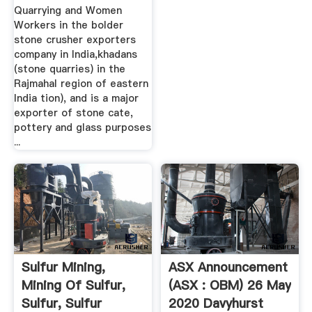
Quarrying and Women
Workers in the bolder
stone crusher exporters
company in India,khadans
(stone quarries) in the
Rajmahal region of eastern
India tion), and is a major
exporter of stone cate,
pottery and glass purposes
...
Sulfur Mining,
ASX Announcement
Mining Of Sulfur,
(ASX : OBM) 26 May
Sulfur, Sulfur
2020 Davyhurst