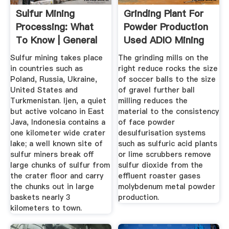
Sulfur Mining
Grinding Plant For
Processing: What
Powder Production
To Know | General
Used ADIO Mining
Kinematics
...
Sulfur mining takes place
The grinding mills on the
in countries such as
right reduce rocks the size
Poland, Russia, Ukraine,
of soccer balls to the size
United States and
of gravel further ball
Turkmenistan. Ijen, a quiet
milling reduces the
but active volcano in East
material to the consistency
Java, Indonesia contains a
of face powder
one kilometer wide crater
desulfurisation systems
lake; a well known site of
such as sulfuric acid plants
sulfur miners break off
or lime scrubbers remove
large chunks of sulfur from
sulfur dioxide from the
the crater floor and carry
effluent roaster gases
the chunks out in large
molybdenum metal powder
baskets nearly 3
production.
kilometers to town.