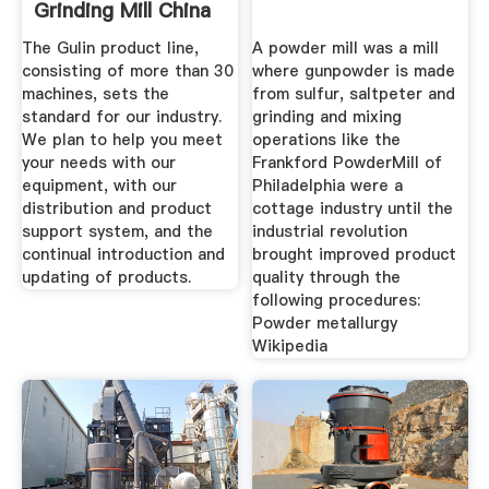
Grinding Mill China
The Gulin product line,
A powder mill was a mill
consisting of more than 30
where gunpowder is made
machines, sets the
from sulfur, saltpeter and
standard for our industry.
grinding and mixing
We plan to help you meet
operations like the
your needs with our
Frankford PowderMill of
equipment, with our
Philadelphia were a
distribution and product
cottage industry until the
support system, and the
industrial revolution
continual introduction and
brought improved product
updating of products.
quality through the
following procedures:
Powder metallurgy
Wikipedia