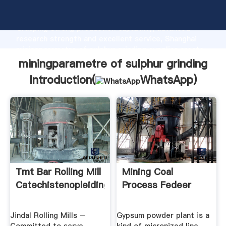
miningparametre of sulphur grinding manufacturer
Grasping strong production capability, advanced
research strength and excellent service, Shanghai
miningparametre of sulphur grinding supplier create
the value and bring values to all of customers.
miningparametre of sulphur grinding
Introduction(
WhatsApp
)
Tmt Bar Rolling Mill
Mining Coal
Catechistenopleiding
Process Fedeer
Jindal Rolling Mills –
Gypsum powder plant is a