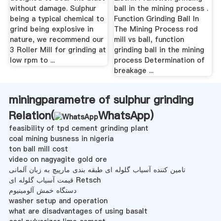
without damage. Sulphur
ball in the mining process .
being a typical chemical to
Function Grinding Ball In
grind being explosive in
The Mining Process rod
nature, we recommend our
mill vs ball, function
3 Roller Mill for grinding at
grinding ball in the mining
low rpm to ...
process Determination of
breakage ...
miningparametre of sulphur grinding
Relation(
WhatsApp
)
feasibility of tpd cement grinding plant
coal mining busness in nigeria
ton ball mill cost
video on nagyagite gold ore
تامین کننده آسیاب گلوله ای طبقه بندی مارپیچ به زبان آلمانی
قیمت آسیاب گلوله ای Retsch
دستگاه خمش آلومینیوم
washer setup and operation
what are disadvantages of using basalt