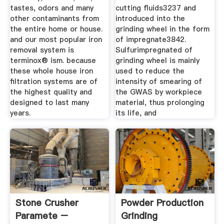
tastes, odors and many
cutting fluids3237 and
other contaminants from
introduced into the
the entire home or house.
grinding wheel in the form
and our most popular iron
of impregnate3842.
removal system is
Sulfurimpregnated of
terminox® ism. because
grinding wheel is mainly
these whole house iron
used to reduce the
filtration systems are of
intensity of smearing of
the highest quality and
the GWAS by workpiece
designed to last many
material, thus prolonging
years.
its life, and
Stone Crusher
Powder Production
Paramete –
Grinding