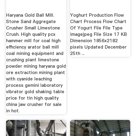
Haryana Gold Ball Mill.
Yoghurt Production Flow
Stone Sand Aggregate
Chart Process Flow Chart
Crusher Small Limestone
Of Yogurt File File Type
Crush. High quality pcx
imagejpeg File Size 17 KB
hammer mill for coal high
Dimension 1856x2182
efficiency arator ball mill
pixels Updated December
coal mining equipment and
25th ...
crushing plant limestone
powder mining haryana gold
ore extraction mining plant
with cyanide leaching
process gemini laboratory
vibrator gold shaking table
price for tin high quality
china jaw crusher for sale
in hot.