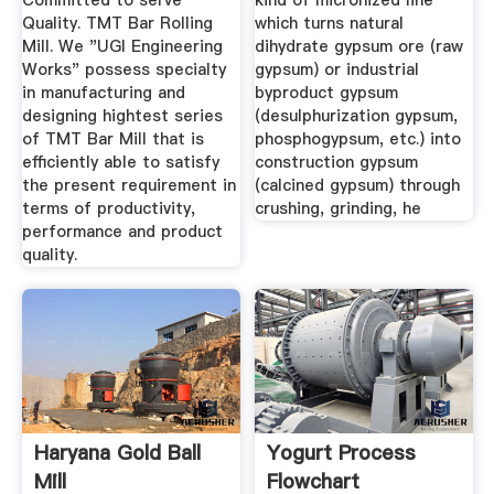
Committed to serve
kind of micronized line
Quality. TMT Bar Rolling
which turns natural
Mill. We "UGI Engineering
dihydrate gypsum ore (raw
Works" possess specialty
gypsum) or industrial
in manufacturing and
byproduct gypsum
designing hightest series
(desulphurization gypsum,
of TMT Bar Mill that is
phosphogypsum, etc.) into
efficiently able to satisfy
construction gypsum
the present requirement in
(calcined gypsum) through
terms of productivity,
crushing, grinding, he
performance and product
quality.
Haryana Gold Ball
Yogurt Process
Mill
Flowchart