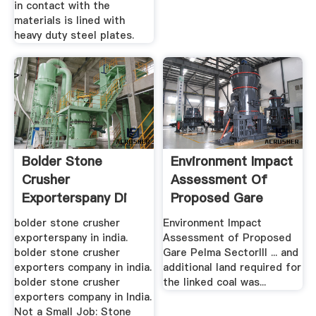
in contact with the
materials is lined with
heavy duty steel plates.
Bolder Stone
Environment Impact
Crusher
Assessment Of
Exporterspany Di
Proposed Gare
India
Pelma PDF ...
bolder stone crusher
Environment Impact
exporterspany in india.
Assessment of Proposed
bolder stone crusher
Gare Pelma SectorIII ... and
exporters company in india.
additional land required for
bolder stone crusher
the linked coal was...
exporters company in India.
Not a Small Job: Stone