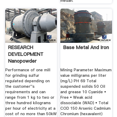
medan.
RESEARCH
Base Metal And Iron
DEVELOPMENT
Nanopowder
Technology Ltd Mill
Performance of one mill
Mining Parameter Maximum
...
for grinding sulfur
value milligrams per liter
regulated depending on
(mg/L) PH 69 Total
the customer''s
suspended solids 50 Oil
requirements and can
and grease 10 Cyanide •
range from 1 kg to two or
Free • Weak acid
three hundred kilograms
dissociable (WAD) • Total
per hour of electricity at a
COD 150 Arsenic Cadmium
cost of no more than 50kW
Chromium (hexavalent)