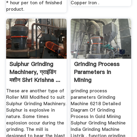
* hour per ton of finished
Copper Iron .
product.
Sulphur Grinding
Grinding Process
Machinery, ग्राइंडिंग
Parameters In
मशीन Shri Krishna ...
Mining
These are another type of
grinding process
Roller Mill Modified to suit
parameters Grinding
Sulphur Grinding Machinery.
Machine 6218 Detailed
Sulphur is explosive in
Diagram Of Grinding
nature. Some times
Process In Gold Mining
explosion occur during the
Sulphur Grinding Machine
grinding. The mill is
India Grinding Machine
designed to bear the blast
Listrik . function grinding