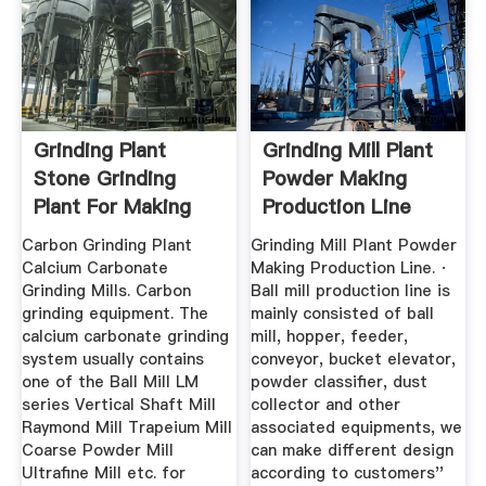
Grinding Plant
Grinding Mill Plant
Stone Grinding
Powder Making
Plant For Making
Production Line
Powder ...
Carbon Grinding Plant
Grinding Mill Plant Powder
Calcium Carbonate
Making Production Line. ·
Grinding Mills. Carbon
Ball mill production line is
grinding equipment. The
mainly consisted of ball
calcium carbonate grinding
mill, hopper, feeder,
system usually contains
conveyor, bucket elevator,
one of the Ball Mill LM
powder classifier, dust
series Vertical Shaft Mill
collector and other
Raymond Mill Trapeium Mill
associated equipments, we
Coarse Powder Mill
can make different design
Ultrafine Mill etc. for
according to customers''