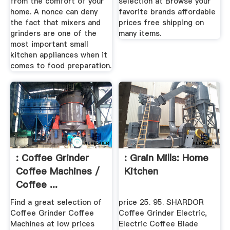
from the comfort of your
selection at Browse your
home. A nonce can deny
favorite brands affordable
the fact that mixers and
prices free shipping on
grinders are one of the
many items.
most important small
kitchen appliances when it
comes to food preparation.
: Coffee Grinder
: Grain Mills: Home
Coffee Machines /
Kitchen
Coffee ...
Find a great selection of
price 25. 95. SHARDOR
Coffee Grinder Coffee
Coffee Grinder Electric,
Machines at low prices
Electric Coffee Blade