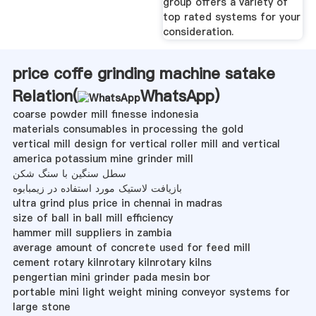
group offers a variety of
top rated systems for your
consideration.
price coffe grinding machine satake
Relation(
WhatsApp
)
coarse powder mill finesse indonesia
materials consumables in processing the gold
vertical mill design for vertical roller mill and vertical
america potassium mine grinder mill
سطل سنگین با سنگ شکن
بازیافت لاستیک مورد استفاده در زیمبابوه
ultra grind plus price in chennai in madras
size of ball in ball mill efficiency
hammer mill suppliers in zambia
average amount of concrete used for feed mill
cement rotary kilnrotary kilnrotary kilns
pengertian mini grinder pada mesin bor
portable mini light weight mining conveyor systems for
large stone