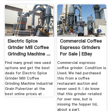
Electric Spice
Commercial Coffee
Grinder Mill Coffee
Espresso Grinders
Grinding Machine ...
For Sale | EBay
Find many great new used
Commercial espresso
options and get the best
coffee grinder. Condition is
deals for Electric Spice
Used. We had purchased
Grinder Mill Coffee
this from a coffee
Grinding Machine Industrial
restaurant auction and
Grain Pulverizer at the
never used it. I do know
best online prices at .
that this grinder retailed
for over new, but is
missing the hopper lid,
about a part.