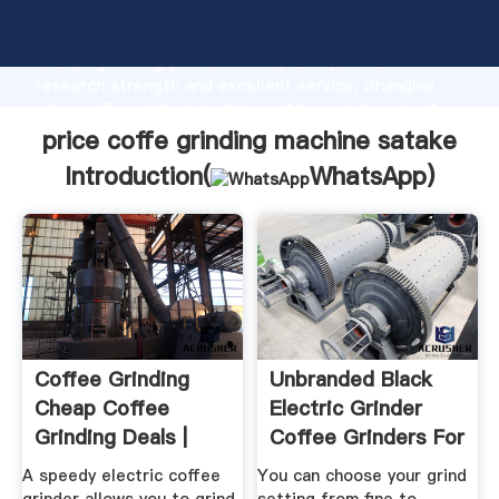
price coffe grinding machine satake manufacturer
Grasping strong production capability, advanced
research strength and excellent service, Shanghai
price coffe grinding machine satake supplier create
the value and bring values to all of customers.
price coffe grinding machine satake
Introduction(
WhatsApp
)
Coffee Grinding
Unbranded Black
Cheap Coffee
Electric Grinder
Grinding Deals |
Coffee Grinders For
Currys PC ...
Sale ...
A speedy electric coffee
You can choose your grind