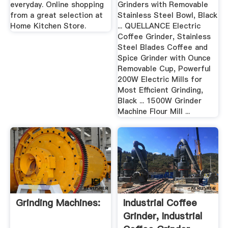
everyday. Online shopping
Grinders with Removable
from a great selection at
Stainless Steel Bowl, Black
Home Kitchen Store.
... QUELLANCE Electric
Coffee Grinder, Stainless
Steel Blades Coffee and
Spice Grinder with Ounce
Removable Cup, Powerful
200W Electric Mills for
Most Efficient Grinding,
Black ... 1500W Grinder
Machine Flour Mill ...
Grinding Machines:
Industrial Coffee
Grinder, Industrial