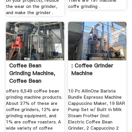
on your projects), reduce
There are 197 machine
the wear on the grinder,
coffe grinding .
and make the grinder .
Coffee Bean
: Coffee Grinder
Grinding Machine,
Machine
Coffee Bean
Grinding Machine ...
offers 6,549 coffee bean
10 Pc AllInOne Barista
grinding machine products.
Bundle Espresso Machine
About 37% of these are
Cappuccino Maker, 19 BAR
coffee grinders, 12% are
Pump Set w/ Built in Milk
grinding equipment, and
Steam Frother (Incl:
1% are coffee roasters. A
Electric Coffee Bean
wide variety of coffee
Grinder, 2 Cappuccino 2