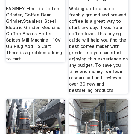
...
FAGINEY Electric Coffee
Waking up to a cup of
Grinder, Coffee Bean
freshly ground and brewed
Grinder,Stainless Steel
coffee is a great way to
Electric Grinder Medicine
start any day. If you''re a
Coffee Bean s Herbs
coffee lover, this buying
Spices Mill Machine 110V
guide will help you find the
US Plug Add To Cart
best coffee maker with
There is a problem adding
grinder, so you can start
to cart.
enjoying this experience on
any budget. To save you
time and money, we have
researched and reviewed
over 30 new and
bestselling products.