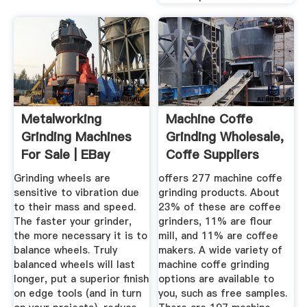
Metalworking
Machine Coffe
Grinding Machines
Grinding Wholesale,
For Sale | EBay
Coffe Suppliers
Alibaba
Grinding wheels are
offers 277 machine coffe
sensitive to vibration due
grinding products. About
to their mass and speed.
23% of these are coffee
The faster your grinder,
grinders, 11% are flour
the more necessary it is to
mill, and 11% are coffee
balance wheels. Truly
makers. A wide variety of
balanced wheels will last
machine coffe grinding
longer, put a superior finish
options are available to
on edge tools (and in turn
you, such as free samples.