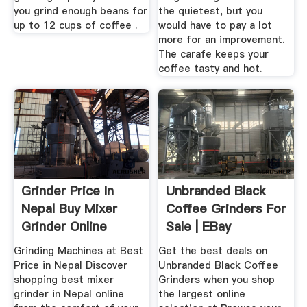
you grind enough beans for
the quietest, but you
up to 12 cups of coffee .
would have to pay a lot
more for an improvement.
The carafe keeps your
coffee tasty and hot.
Grinder Price In
Unbranded Black
Nepal Buy Mixer
Coffee Grinders For
Grinder Online
Sale | EBay
Daraz ...
Grinding Machines at Best
Get the best deals on
Price in Nepal Discover
Unbranded Black Coffee
shopping best mixer
Grinders when you shop
grinder in Nepal online
the largest online