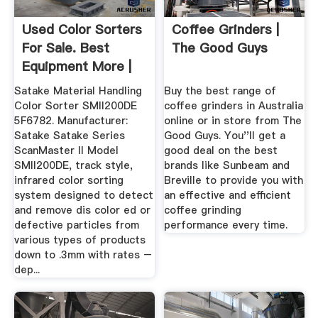
Used Color Sorters
Coffee Grinders |
For Sale. Best
The Good Guys
Equipment More |
Machinio
Satake Material Handling
Buy the best range of
Color Sorter SMII200DE
coffee grinders in Australia
5F6782. Manufacturer:
online or in store from The
Satake Satake Series
Good Guys. You''ll get a
ScanMaster ll Model
good deal on the best
SMII200DE, track style,
brands like Sunbeam and
infrared color sorting
Breville to provide you with
system designed to detect
an effective and efficient
and remove dis color ed or
coffee grinding
defective particles from
performance every time.
various types of products
down to .3mm with rates –
dep...