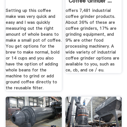
Coffee Grinder ...
Setting up this coffee
offers 7,481 industrial
make was very quick and
coffee grinder products.
easy and I was quickly
About 36% of these are
measuring out the right
coffee grinders, 17% are
amount of whole beans to
grinding equipment, and
make a small pot of coffee.
9% are other food
You get options for the
processing machinery. A
brew to make normal, bold
wide variety of industrial
or 14 cups and you also
coffee grinder options are
have the option of adding
available to you, such as
whole beans for the
ce, cb, and ce / eu.
machine to grind or add
ground coffee directly to
the reusable filter.