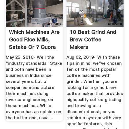
Which Machines Are
10 Best Grind And
Good Rice Mills,
Brew Coffee
Satake Or ? Quora
Makers
May 25, 2016· Well the
Aug 02, 2019· With these
''industry standards'' Stake
tips in mind, we''ve chosen
and both have been in
ten of the most popular
business in India since
coffee machines with
several years. Lot of
grinder. Whether you are
companies manufacture
looking for a grind brew
their machines doing
coffee maker that provides
reverse engineering on
highquality coffee grinding
these machines. While
and brewing at a
everyone has an opinion on
discounted cost, or you
the better one, usual...
require a system with very
specific features, this