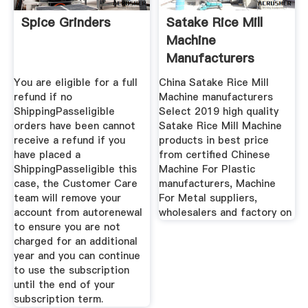
Spice Grinders
Satake Rice Mill
Machine
Manufacturers
Suppliers
You are eligible for a full
China Satake Rice Mill
refund if no
Machine manufacturers
ShippingPasseligible
Select 2019 high quality
orders have been cannot
Satake Rice Mill Machine
receive a refund if you
products in best price
have placed a
from certified Chinese
ShippingPasseligible this
Machine For Plastic
case, the Customer Care
manufacturers, Machine
team will remove your
For Metal suppliers,
account from autorenewal
wholesalers and factory on
to ensure you are not
charged for an additional
year and you can continue
to use the subscription
until the end of your
subscription term.