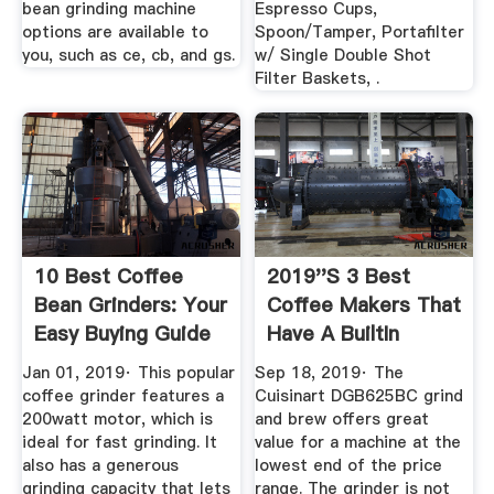
bean grinding machine
Espresso Cups,
options are available to
Spoon/Tamper, Portafilter
you, such as ce, cb, and gs.
w/ Single Double Shot
Filter Baskets, .
10 Best Coffee
2019''s 3 Best
Bean Grinders: Your
Coffee Makers That
Easy Buying Guide
Have A BuiltIn
Grinder ...
Jan 01, 2019· This popular
Sep 18, 2019· The
coffee grinder features a
Cuisinart DGB625BC grind
200watt motor, which is
and brew offers great
ideal for fast grinding. It
value for a machine at the
also has a generous
lowest end of the price
grinding capacity that lets
range. The grinder is not