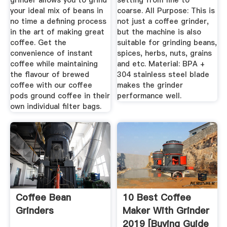
grinder allows you to grind
setting from fine to
your ideal mix of beans in
coarse. All Purpose: This is
no time a defining process
not just a coffee grinder,
in the art of making great
but the machine is also
coffee. Get the
suitable for grinding beans,
convenience of instant
spices, herbs, nuts, grains
coffee while maintaining
and etc. Material: BPA +
the flavour of brewed
304 stainless steel blade
coffee with our coffee
makes the grinder
pods ground coffee in their
performance well.
own individual filter bags.
Coffee Bean
10 Best Coffee
Grinders
Maker With Grinder
2019 [Buying Guide