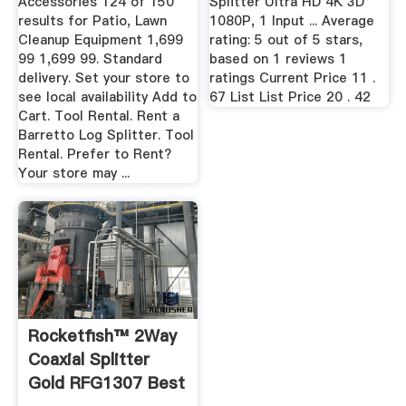
Accessories 124 of 150
Splitter Ultra HD 4K 3D
results for Patio, Lawn
1080P, 1 Input ... Average
Cleanup Equipment 1,699
rating: 5 out of 5 stars,
99 1,699 99. Standard
based on 1 reviews 1
delivery. Set your store to
ratings Current Price 11 .
see local availability Add to
67 List List Price 20 . 42
Cart. Tool Rental. Rent a
Barretto Log Splitter. Tool
Rental. Prefer to Rent?
Your store may ...
Rocketfish™ 2Way
Coaxial Splitter
Gold RFG1307 Best