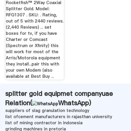
Buy
Rocketfish™ 2Way Coaxial
Splitter Gold. Model:
RFG1307 . SKU: . Rating,
out of 5 with 2440 reviews.
(2,440 Reviews) ... set
boxes for tv, if you have
Charter or Comcast
(Spectrum or Xfinity) this
will work for most of the
Arris/Motorola equipment
they install...pair this with
your own Modem (also
available at Best Buy ...
splitter gold equipmet companyuae
Relation(
WhatsApp
)
suppliers of slag granulation technology
list ofcement manufacturers in rajasthan university
list of mining contractor in indonesia
grinding machines in pretoria