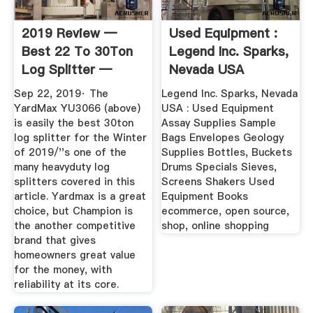
2019 Review —
Used Equipment :
Best 22 To 30Ton
Legend Inc. Sparks,
Log Splitter —
Nevada USA
Buying Guide
Sep 22, 2019· The
Legend Inc. Sparks, Nevada
YardMax YU3066 (above)
USA : Used Equipment
is easily the best 30ton
Assay Supplies Sample
log splitter for the Winter
Bags Envelopes Geology
of 2019/''s one of the
Supplies Bottles, Buckets
many heavyduty log
Drums Specials Sieves,
splitters covered in this
Screens Shakers Used
article. Yardmax is a great
Equipment Books
choice, but Champion is
ecommerce, open source,
the another competitive
shop, online shopping
brand that gives
homeowners great value
for the money, with
reliability at its core.