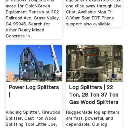
directions, coupons and
equipment experts are just
more for GoldNGreen
one click away through Live
Equipment Rentals at 302
Chat. Available Mon Fri
Railroad Ave, Grass Valley,
8:30am 5pm EDT Phone
CA 95945. Search for
support also available:
other Ready Mixed
Concrete in .
Power Log Splitters
Log Splitters | 22
|
Ton, 28 Ton 37 Ton
Gas Wood Splitters
...
Kindling Splitter, Firewood
RuggedMade log splitters
Splitter, Cast Iron Wood
are fast, powerful, and
Splitting Tool Little Joe,
dependable. Our log