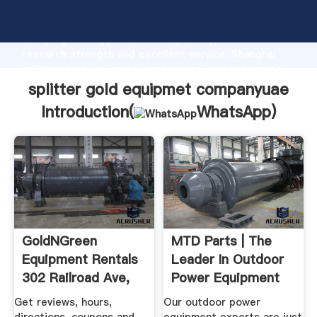
splitter gold equipmet companyuae manufacturer
Grasping strong production capability, advanced
research strength and excellent service, Shanghai
splitter gold equipmet companyuae supplier create
the value and bring values to all of customers.
splitter gold equipmet companyuae
Introduction(
WhatsApp
)
GoldNGreen
MTD Parts | The
Equipment Rentals
Leader In Outdoor
302 Railroad Ave,
Power Equipment
Grass ...
Parts ...
Get reviews, hours,
Our outdoor power