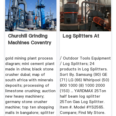
Churchill Grinding
Log Splitters At
Machines Coventry
gold mining plant process
/ Outdoor Tools Equipment
diagram; mini cement plant
/ Log Splitters; 24
made in china; black stone
products in Log Splitters.
crusher dubai; map of
Sort By. Samsung (90) GE
south africa with minerals
(71) LG (66) Whirlpool (50)
deposits; processing of
800 1000 (8) 1000 2000
limestone crushing; auction
(150) ... YARDMAX 25Ton
new heavy machinery;
half beam log splitter
germany stone crusher
25Ton Gas Log Splitter.
machine; top ten shopping
Item #. Model #YS2565.
malls in bangalore; splitter
Compare; Find My Store.