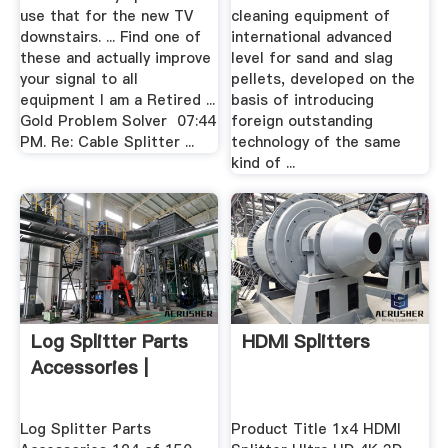
use that for the new TV
cleaning equipment of
downstairs. ... Find one of
international advanced
these and actually improve
level for sand and slag
your signal to all
pellets, developed on the
equipment I am a Retired ...
basis of introducing
Gold Problem Solver ‎ 07:44
foreign outstanding
PM. Re: Cable Splitter ...
technology of the same
kind of ...
Log Splitter Parts
HDMI Splitters
Accessories |
Log Splitter Parts
Product Title 1x4 HDMI