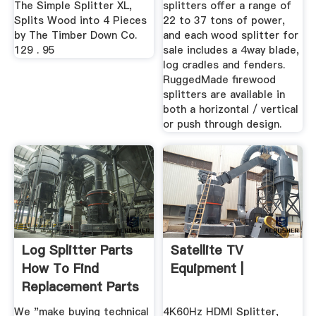
The Simple Splitter XL,
splitters offer a range of
Splits Wood into 4 Pieces
22 to 37 tons of power,
by The Timber Down Co.
and each wood splitter for
129 . 95
sale includes a 4way blade,
log cradles and fenders.
RuggedMade firewood
splitters are available in
both a horizontal / vertical
or push through design.
Log Splitter Parts
Satellite TV
How To Find
Equipment |
Replacement Parts
For ...
We "make buying technical
4K60Hz HDMI Splitter,