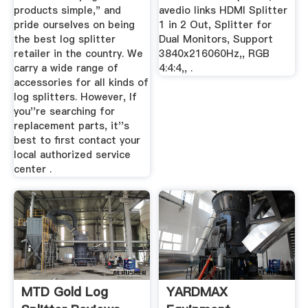
products simple," and
avedio links HDMI Splitter
pride ourselves on being
1 in 2 Out, Splitter for
the best log splitter
Dual Monitors, Support
retailer in the country. We
3840x216060Hz,, RGB
carry a wide range of
4:4:4,, .
accessories for all kinds of
log splitters. However, If
you''re searching for
replacement parts, it''s
best to first contact your
local authorized service
center .
MTD Gold Log
YARDMAX