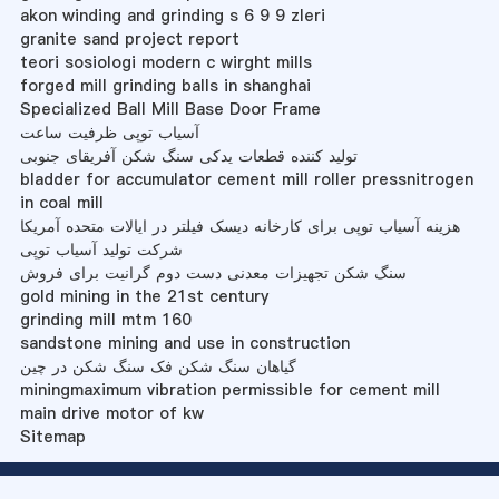
akon winding and grinding s 6 9 9 zleri
granite sand project report
teori sosiologi modern c wirght mills
forged mill grinding balls in shanghai
Specialized Ball Mill Base Door Frame
آسیاب توپی ظرفیت ساعت
تولید کننده قطعات یدکی سنگ شکن آفریقای جنوبی
bladder for accumulator cement mill roller pressnitrogen
in coal mill
هزینه آسیاب توپی برای کارخانه دیسک فیلتر در ایالات متحده آمریکا
شرکت تولید آسیاب توپی
سنگ شکن تجهیزات معدنی دست دوم گرانیت برای فروش
gold mining in the 21st century
grinding mill mtm 160
sandstone mining and use in construction
گیاهان سنگ شکن فک سنگ شکن در چین
miningmaximum vibration permissible for cement mill
main drive motor of kw
Sitemap