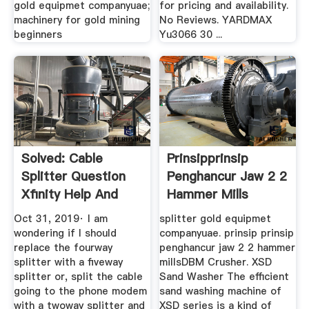
gold equipmet companyuae;
for pricing and availability.
machinery for gold mining
No Reviews. YARDMAX
beginners
Yu3066 30 ...
Solved: Cable
Prinsipprinsip
Splitter Question
Penghancur Jaw 2 2
Xfinity Help And
Hammer Mills
Support ...
Oct 31, 2019· I am
splitter gold equipmet
wondering if I should
companyuae. prinsip prinsip
replace the fourway
penghancur jaw 2 2 hammer
splitter with a fiveway
millsDBM Crusher. XSD
splitter or, split the cable
Sand Washer The efficient
going to the phone modem
sand washing machine of
with a twoway splitter and
XSD series is a kind of