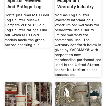
Splitter Reviews
Equipment
And Ratings Log
Warranty Industry
Splitters ...
Standard 2 Year
Don''t just read MTD Gold
NonGas Log Splitter
Log Splitter reviews.
Warranty Information •
Compare our MTD Gold
2Year limited warranty for
Log Splitter ratings. Find
residential use • 90Day
out which MTD Gold
limited warranty for
models made the grade
commercial use.. The
before checking out.
warranty set forth below is
given by YARDMAX® with
respect to new
merchandise purchased and
used in the United States
and/or its territories and
possessions.