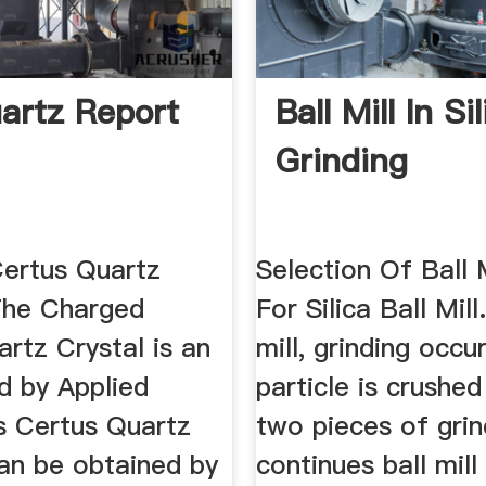
uartz Report
Ball Mill In Si
Grinding
ertus Quartz
Selection Of Ball 
 The Charged
For Silica Ball Mill.
rtz Crystal is an
mill, grinding occ
d by Applied
particle is crushe
cs Certus Quartz
two pieces of grin
can be obtained by
continues ball mill 