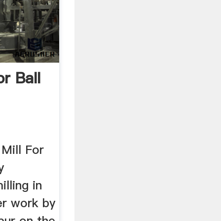
r Ball
 Mill For
y
illing in
er work by
pur on the