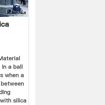
lica
Material
 In a ball
urs when a
d between
ding
with silica