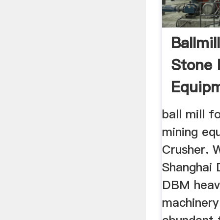
Ballmil
Stone 
Equip
ball mill f
mining e
Crusher. 
Shanghai 
DBM heavy
machinery