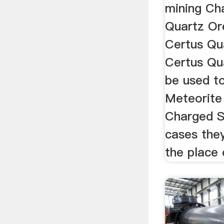
mining Ch
Quartz Ore
Certus Qua
Certus Qu
be used to
Meteorite
Charged S
cases the
the place o