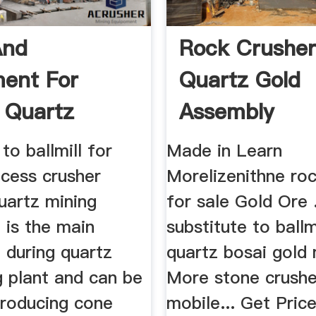
And
Rock Crusher
ent For
Quartz Gold
 Quartz
Assembly
to ballmill for
Made in Learn
ocess crusher
Morelizenithne roc
uartz mining
for sale Gold Ore .
 is the main
substitute to ballm
 during quartz
quartz bosai gold
g plant and can be
More stone crushe
producing cone
mobile... Get Price