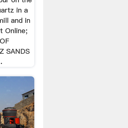
artz in a
mill and in
at Online;
 OF
Z SANDS
.