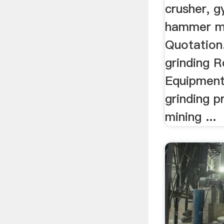
crusher, g
hammer mi
Quotation.
grinding 
Equipment.
grinding p
mining ...