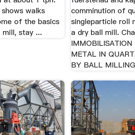
o shows walks
comminution of qu
ome of the basics
singleparticle roll 
 mill, stay ...
a dry ball mill. Ch
IMMOBILISATION
METAL IN QUART
BY BALL MILLING