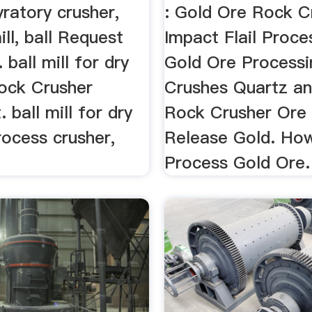
yratory crusher,
: Gold Ore Rock C
ll, ball Request
Impact Flail Proces
 ball mill for dry
Gold Ore Processi
Rock Crusher
Crushes Quartz an
 ball mill for dry
Rock Crusher Ore
rocess crusher,
Release Gold. Ho
Process Gold Ore.