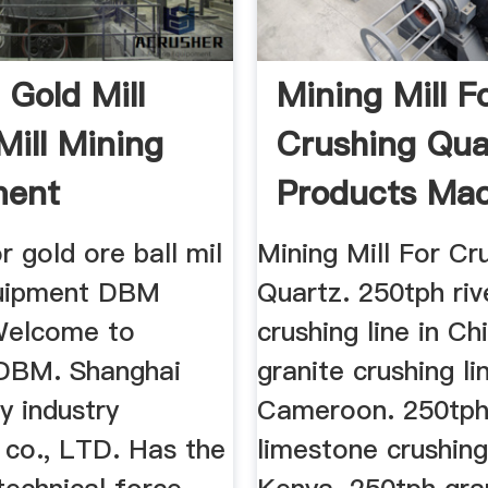
l Gold Mill
Mining Mill F
Mill Mining
Crushing Qua
ment
Products Mac
or gold ore ball mil
Mining Mill For Cr
quipment DBM
Quartz. 250tph riv
Welcome to
crushing line in Ch
DBM. Shanghai
granite crushing li
 industry
Cameroon. 250tp
 co., LTD. Has the
limestone crushing 