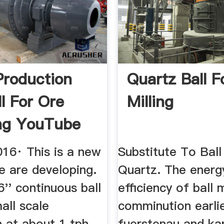
Production
Quartz Ball Fo
ll For Ore
Milling
ng YouTube
016· This is a new
Substitute To Ball
e are developing.
Quartz. The energ
x6'' continuous ball
efficiency of ball m
mall scale
comminution earli
 at about 1 tph.
fuerstenau and ka