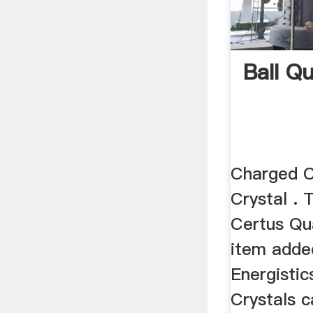
Ball Q
Charged C
Crystal .
Certus Qua
item adde
Energisti
Crystals 