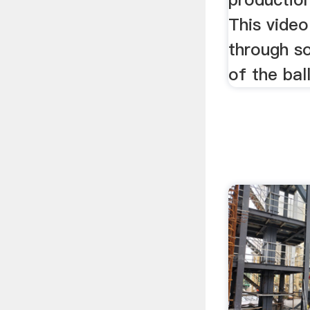
This vide
through s
of the ball