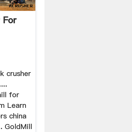
 For
k crusher
...
ill for
 m Learn
rs china
. GoldMill