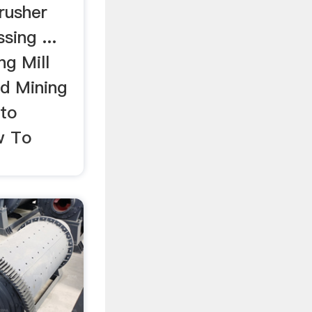
rusher
sing ...
ng Mill
d Mining
 to
w To