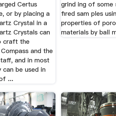
arged Certus
grind ing of some
, or by placing a
fired sam ples usi
rtz Crystal in a
properties of por
artz Crystals can
materials by ball mi
 craft the
 Compass and the
taff, and in most
y can be used in
f ...