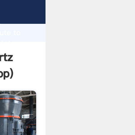
Grasping
h
tute to
 bring
rtz
pp
)