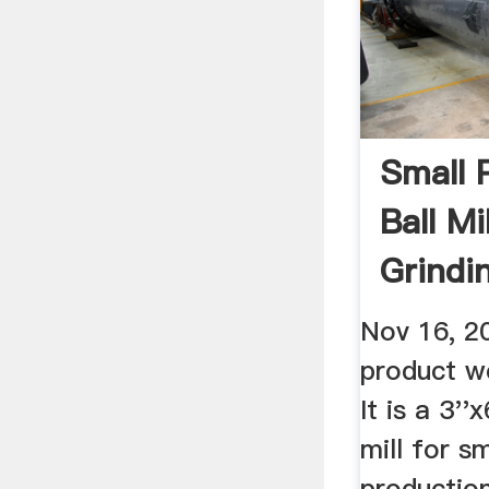
Small 
Ball Mi
Grindi
Nov 16, 2
product w
It is a 3''
mill for s
production