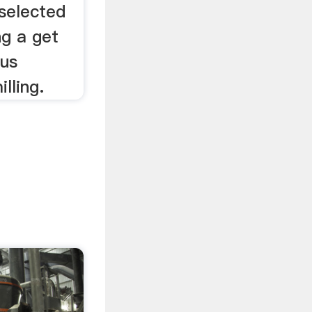
 selected
ng a get
ous
lling.