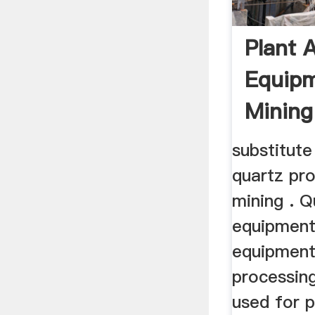
Plant 
Equipm
Mining
substitute 
quartz pr
mining . Q
equipment
equipment
processin
used for 