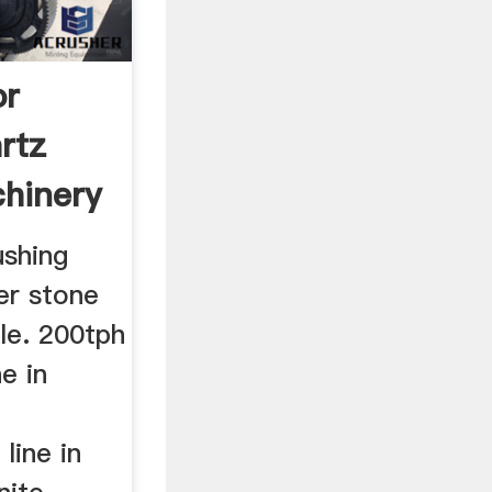
or
rtz
hinery
ushing
er stone
ile. 200tph
ne in
h
line in