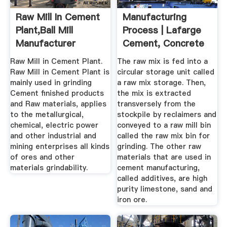
Raw Mill In Cement
Manufacturing
Plant,Ball Mill
Process | Lafarge
Manufacturer
Cement, Concrete
...
Raw Mill in Cement Plant.
The raw mix is fed into a
Raw Mill in Cement Plant is
circular storage unit called
mainly used in grinding
a raw mix storage. Then,
Cement finished products
the mix is extracted
and Raw materials, applies
transversely from the
to the metallurgical,
stockpile by reclaimers and
chemical, electric power
conveyed to a raw mill bin
and other industrial and
called the raw mix bin for
mining enterprises all kinds
grinding. The other raw
of ores and other
materials that are used in
materials grindability.
cement manufacturing,
called additives, are high
purity limestone, sand and
iron ore.