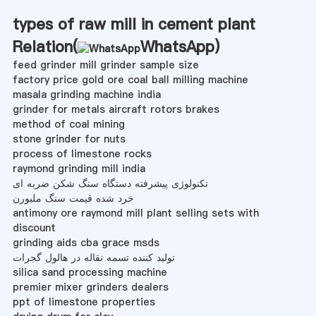
types of raw mill in cement plant
Relation(
WhatsApp
)
feed grinder mill grinder sample size
factory price gold ore coal ball milling machine
masala grinding machine india
grinder for metals aircraft rotors brakes
method of coal mining
stone grinder for nuts
process of limestone rocks
raymond grinding mill india
تکنولوژی پیشرفته دستگاه سنگ شکن ضربه ای
خرد شده قیمت سنگ ملبورن
antimony ore raymond mill plant selling sets with
discount
grinding aids cba grace msds
تولید کننده تسمه نقاله در هالول گجرات
silica sand processing machine
premier mixer grinders dealers
ppt of limestone properties