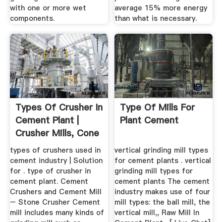
with one or more wet
average 15% more energy
components.
than what is necessary.
Types Of Crusher In
Type Of Mills For
Cement Plant |
Plant Cement
Crusher Mills, Cone
...
types of crushers used in
vertical grinding mill types
cement industry | Solution
for cement plants . vertical
for . type of crusher in
grinding mill types for
cement plant. Cement
cement plants The cement
Crushers and Cement Mill
industry makes use of four
– Stone Crusher Cement
mill types: the ball mill, the
mill includes many kinds of
vertical mill,, Raw Mill In