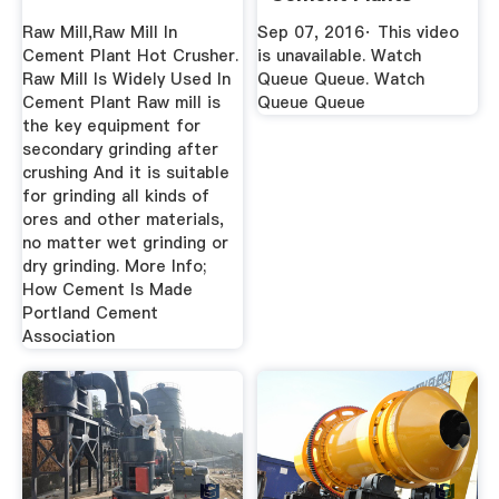
YouTube
Raw Mill,Raw Mill In
Sep 07, 2016· This video
Cement Plant Hot Crusher.
is unavailable. Watch
Raw Mill Is Widely Used In
Queue Queue. Watch
Cement Plant Raw mill is
Queue Queue
the key equipment for
secondary grinding after
crushing And it is suitable
for grinding all kinds of
ores and other materials,
no matter wet grinding or
dry grinding. More Info;
How Cement Is Made
Portland Cement
Association