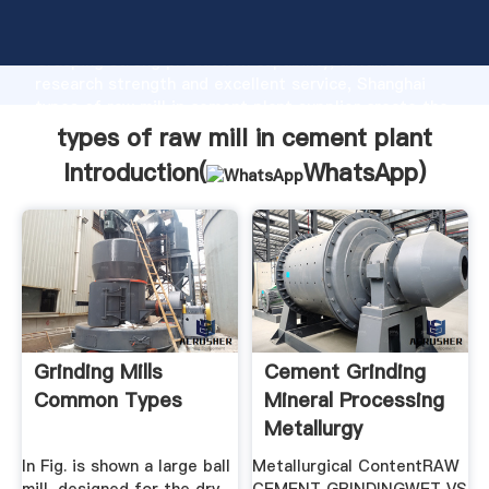
types of raw mill in cement plant manufacturer
Grasping strong production capability, advanced
research strength and excellent service, Shanghai
types of raw mill in cement plant supplier create the
value and bring values to all of customers.
types of raw mill in cement plant
Introduction(
WhatsApp
)
Grinding Mills
Cement Grinding
Common Types
Mineral Processing
Metallurgy
In Fig. is shown a large ball
Metallurgical ContentRAW