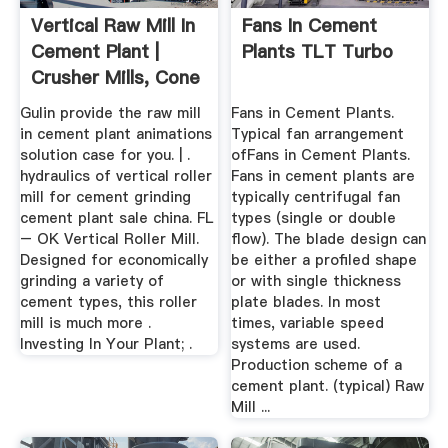
Vertical Raw Mill In
Fans In Cement
Cement Plant |
Plants TLT Turbo
Crusher Mills, Cone
...
Gulin provide the raw mill
Fans in Cement Plants.
in cement plant animations
Typical fan arrangement
solution case for you. | .
ofFans in Cement Plants.
hydraulics of vertical roller
Fans in cement plants are
mill for cement grinding
typically centrifugal fan
cement plant sale china. FL
types (single or double
– OK Vertical Roller Mill.
flow). The blade design can
Designed for economically
be either a profiled shape
grinding a variety of
or with single thickness
cement types, this roller
plate blades. In most
mill is much more .
times, variable speed
Investing In Your Plant; .
systems are used.
Production scheme of a
cement plant. (typical) Raw
Mill ...