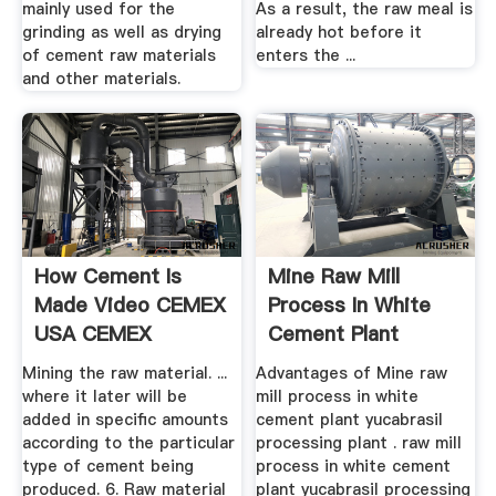
mainly used for the
As a result, the raw meal is
grinding as well as drying
already hot before it
of cement raw materials
enters the ...
and other materials.
How Cement Is
Mine Raw Mill
Made Video CEMEX
Process In White
USA CEMEX
Cement Plant
Yucabrasil ...
Mining the raw material. ...
Advantages of Mine raw
where it later will be
mill process in white
added in specific amounts
cement plant yucabrasil
according to the particular
processing plant . raw mill
type of cement being
process in white cement
produced. 6. Raw material
plant yucabrasil processing