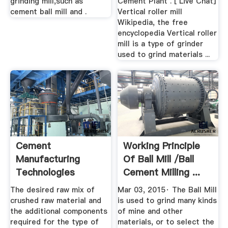
grinding mill,such as
Cement Plant . [ Live Chat]
cement ball mill and .
Vertical roller mill
Wikipedia, the free
encyclopedia Vertical roller
mill is a type of grinder
used to grind materials ...
Cement
Working Principle
Manufacturing
Of Ball Mill /ball
Technologies
Cement Milling ...
The desired raw mix of
Mar 03, 2015· The Ball Mill
crushed raw material and
is used to grind many kinds
the additional components
of mine and other
required for the type of
materials, or to select the