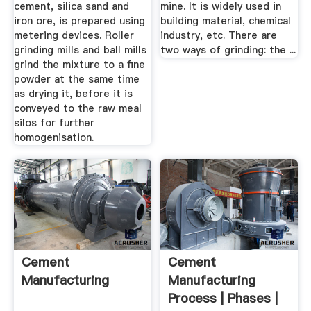
cement, silica sand and
mine. It is widely used in
iron ore, is prepared using
building material, chemical
metering devices. Roller
industry, etc. There are
grinding mills and ball mills
two ways of grinding: the ...
grind the mixture to a fine
powder at the same time
as drying it, before it is
conveyed to the raw meal
silos for further
homogenisation.
Cement
Cement
Manufacturing
Manufacturing
Process | Phases |