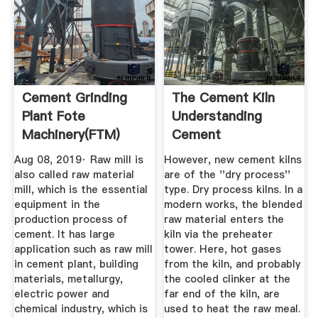
Cement Grinding
The Cement Kiln
Plant Fote
Understanding
Machinery(FTM)
Cement
Aug 08, 2019· Raw mill is
However, new cement kilns
also called raw material
are of the ''dry process''
mill, which is the essential
type. Dry process kilns. In a
equipment in the
modern works, the blended
production process of
raw material enters the
cement. It has large
kiln via the preheater
application such as raw mill
tower. Here, hot gases
in cement plant, building
from the kiln, and probably
materials, metallurgy,
the cooled clinker at the
electric power and
far end of the kiln, are
chemical industry, which is
used to heat the raw meal.