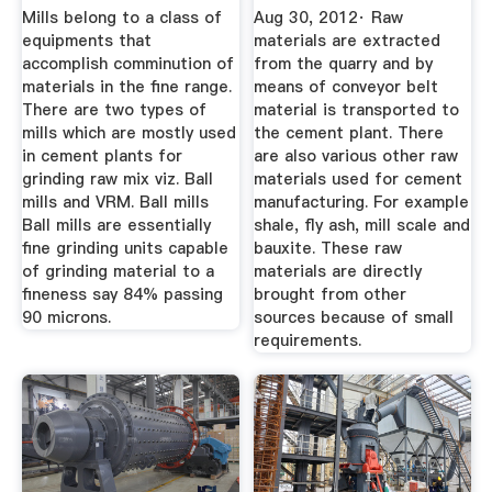
Flow Chart ...
Mills belong to a class of
Aug 30, 2012· Raw
equipments that
materials are extracted
accomplish comminution of
from the quarry and by
materials in the fine range.
means of conveyor belt
There are two types of
material is transported to
mills which are mostly used
the cement plant. There
in cement plants for
are also various other raw
grinding raw mix viz. Ball
materials used for cement
mills and VRM. Ball mills
manufacturing. For example
Ball mills are essentially
shale, fly ash, mill scale and
fine grinding units capable
bauxite. These raw
of grinding material to a
materials are directly
fineness say 84% passing
brought from other
90 microns.
sources because of small
requirements.