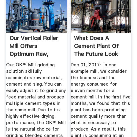
Our Vertical Roller
What Does A
Mill Offers
Cement Plant Of
Optimum Raw,
The Future Look
Cement And ...
Like? (Part 2)
Our OK™ Mill grinding
Dec 01, 2017· In one
solution skilfully
example mill, we consider
comminutes raw material,
the fineness and the
cement and slag. You can
energy consumed for
easily adjust it to grind any
eleven months for a
feed material and produce
cement mill. In the first five
multiple cement types in
months, we found that this
the same mill. Due to its
plant has been producing
highly effective drying
cement quality more than
performance, the OK™ Mill
what is necessary to
is the natural choice for
produce. As a result, this
grinding blended cements
plant is consuming at an