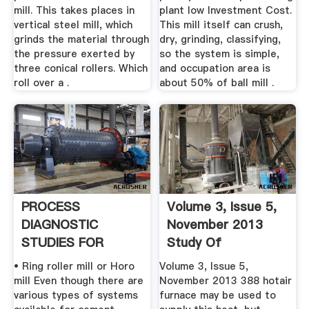
mill. This takes places in
plant low Investment Cost.
vertical steel mill, which
This mill itself can crush,
grinds the material through
dry, grinding, classifying,
the pressure exerted by
so the system is simple,
three conical rollers. Which
and occupation area is
roll over a .
about 50% of ball mill .
PROCESS
Volume 3, Issue 5,
DIAGNOSTIC
November 2013
STUDIES FOR
Study Of
CEMENT MILL ... .
Processing And ...
• Ring roller mill or Horo
Volume 3, Issue 5,
mill Even though there are
November 2013 388 hotair
various types of systems
furnace may be used to