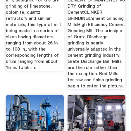
mill, designed for the dry
CEMENT GRINDINGWET VS
grinding of limestone,
DRY Grinding of
dolomite, quartz,
CementCLINKER
refractory and similar
GRINDINGCement Grinding
materials; this type of mill
MillsHigh Efficiency Cement
being made in a series of
Grinding Mill The principle
sizes having diameters
of Grate Discharge
ranging from about 26 in.
grinding is nearly
to 108 in., with the
universally adapted in the
corresponding lengths of
cement grinding industry.
drum ranging from about
Grate Discharge Ball Mills
15 in. to 55 in.
are the rule rather than
the exception. Rod Mills
for raw and finish grinding
begin to enter the picture.