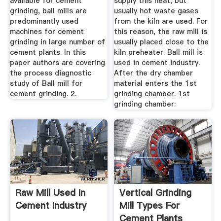
available for cement
supply this heat, but
grinding, ball mills are
usually hot waste gases
predominantly used
from the kiln are used. For
machines for cement
this reason, the raw mill is
grinding in large number of
usually placed close to the
cement plants. In this
kiln preheater. Ball mill is
paper authors are covering
used in cement industry.
the process diagnostic
After the dry chamber
study of Ball mill for
material enters the 1st
cement grinding. 2.
grinding chamber. 1st
grinding chamber:
Raw Mill Used In
Vertical Grinding
Cement Industry
Mill Types For
Cement Plants