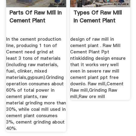
Parts Of Raw Mill In
Types Of Raw Mill
Cement Plant
In Cement Plant
In the cement production
design of raw mill in
line, producing 1 ton of
cement plant . Raw Mill
Cement need grind at
Cement Plant Ppt
least 3 tons of materials
ntiskidding design ensure
(including raw materials,
that it works very well
fuel, clinker, mixed
even in severe raw mill
materials,gypsum).Grinding
cement plant ppt free
operation consumes about
downlo. Raw mill,Cement
60% of total power in
Raw mill,Grinding Raw
cement plants, raw
mill,Raw ore mill
material grinding more than
30%, while coal mill used in
cement plant consumes
3%, cement grinding about
40%.