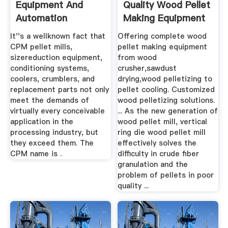
Equipment And
Quality Wood Pellet
Automation
Making Equipment
Solutions
At ...
It''s a wellknown fact that
Offering complete wood
CPM pellet mills,
pellet making equipment
sizereduction equipment,
from wood
conditioning systems,
crusher,sawdust
coolers, crumblers, and
drying,wood pelletizing to
replacement parts not only
pellet cooling. Customized
meet the demands of
wood pelletizing solutions.
virtually every conceivable
... As the new generation of
application in the
wood pellet mill, vertical
processing industry, but
ring die wood pellet mill
they exceed them. The
effectively solves the
CPM name is .
difficulty in crude fiber
granulation and the
problem of pellets in poor
quality ...