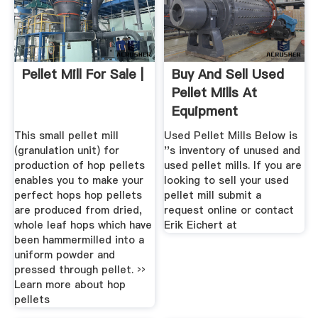
Pellet Mill For Sale |
Buy And Sell Used
Pellet Mills At
Equipment
This small pellet mill
Used Pellet Mills Below is
(granulation unit) for
''s inventory of unused and
production of hop pellets
used pellet mills. If you are
enables you to make your
looking to sell your used
perfect hops hop pellets
pellet mill submit a
are produced from dried,
request online or contact
whole leaf hops which have
Erik Eichert at
been hammermilled into a
uniform powder and
pressed through pellet. ››
Learn more about hop
pellets