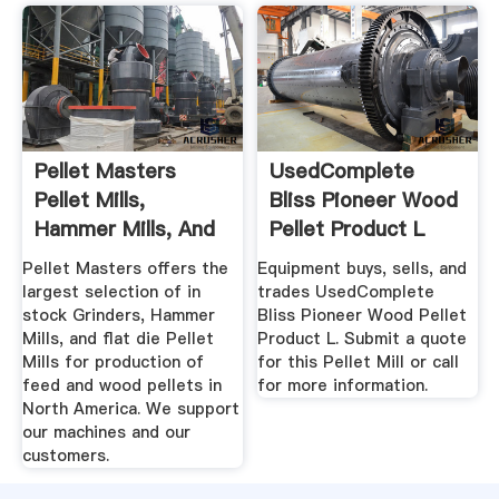
Pellet Masters
UsedComplete
Pellet Mills,
Bliss Pioneer Wood
Hammer Mills, And
Pellet Product L
Grinders
Pellet Masters offers the
Equipment buys, sells, and
largest selection of in
trades UsedComplete
stock Grinders, Hammer
Bliss Pioneer Wood Pellet
Mills, and flat die Pellet
Product L. Submit a quote
Mills for production of
for this Pellet Mill or call
feed and wood pellets in
for more information.
North America. We support
our machines and our
customers.