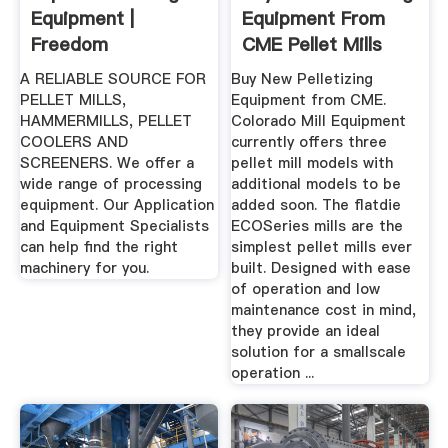
Equipment |
Equipment From
Freedom
CME Pellet Mills
Equipment, LLC
And ...
A RELIABLE SOURCE FOR
Buy New Pelletizing
PELLET MILLS,
Equipment from CME.
HAMMERMILLS, PELLET
Colorado Mill Equipment
COOLERS AND
currently offers three
SCREENERS. We offer a
pellet mill models with
wide range of processing
additional models to be
equipment. Our Application
added soon. The flatdie
and Equipment Specialists
ECOSeries mills are the
can help find the right
simplest pellet mills ever
machinery for you.
built. Designed with ease
of operation and low
maintenance cost in mind,
they provide an ideal
solution for a smallscale
operation ...