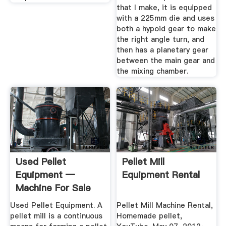
that I make, it is equipped
with a 225mm die and uses
both a hypoid gear to make
the right angle turn, and
then has a planetary gear
between the main gear and
the mixing chamber.
Used Pellet
Pellet Mill
Equipment —
Equipment Rental
Machine For Sale
Used Pellet Equipment. A
Pellet Mill Machine Rental,
pellet mill is a continuous
Homemade pellet,