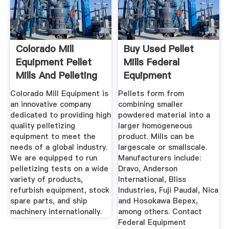
Colorado Mill
Buy Used Pellet
Equipment Pellet
Mills Federal
Mills And Pelleting
Equipment
...
Company
Colorado Mill Equipment is
Pellets form from
an innovative company
combining smaller
dedicated to providing high
powdered material into a
quality pelletizing
larger homogeneous
equipment to meet the
product. Mills can be
needs of a global industry.
largescale or smallscale.
We are equipped to run
Manufacturers include:
pelletizing tests on a wide
Dravo, Anderson
variety of products,
International, Bliss
refurbish equipment, stock
Industries, Fuji Paudal, Nica
spare parts, and ship
and Hosokawa Bepex,
machinery internationally.
among others. Contact
Federal Equipment