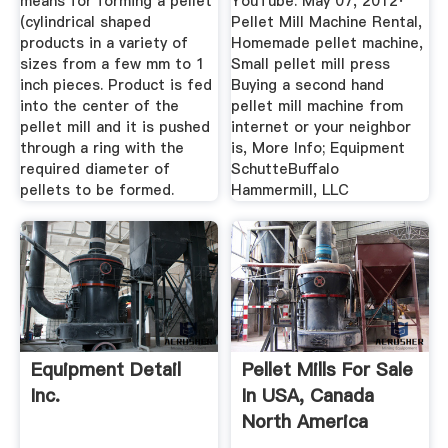
means for forming a pellet
YouTube. May 07, 2012·
(cylindrical shaped
Pellet Mill Machine Rental,
products in a variety of
Homemade pellet machine,
sizes from a few mm to 1
Small pellet mill press
inch pieces. Product is fed
Buying a second hand
into the center of the
pellet mill machine from
pellet mill and it is pushed
internet or your neighbor
through a ring with the
is, More Info; Equipment
required diameter of
SchutteBuffalo
pellets to be formed.
Hammermill, LLC
Equipment Detail
Pellet Mills For Sale
Inc.
In USA, Canada
North America