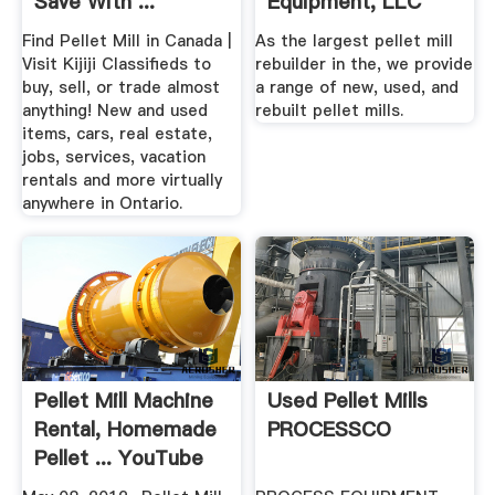
Save With ...
Equipment, LLC
Find Pellet Mill in Canada |
As the largest pellet mill
Visit Kijiji Classifieds to
rebuilder in the, we provide
buy, sell, or trade almost
a range of new, used, and
anything! New and used
rebuilt pellet mills.
items, cars, real estate,
jobs, services, vacation
rentals and more virtually
anywhere in Ontario.
Pellet Mill Machine
Used Pellet Mills
Rental, Homemade
PROCESSCO
Pellet ... YouTube