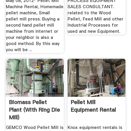
May 08, 2012· Pellet Mill
PROCESS EQUIPMENT
Machine Rental, Homemade
SALES CONSULTANT.
pellet machine, Small
related to the Wood
pellet mill press. Buying a
Pellet, Feed Mill and other
second hand pellet mill
Industrial Processes for
machine from internet or
used and new Equipment.
your neighbor is also a
good method. By this way
you will be ...
Biomass Pellet
Pellet Mill
Plant (with Ring Die
Equipment Rental
Mill)
GEMCO Wood Pellet Mill is
Knox equipment rentals is