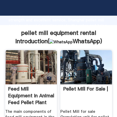
pellet mill equipment rental manufacturer Grasping
strong production capability, advanced research
strength and excellent service, Shanghai pellet mill
equipment rental supplier create the value and bring
values to all of customers.
pellet mill equipment rental
Introduction(
WhatsApp
)
Feed Mill
Pellet Mill For Sale |
Equipment In Animal
Feed Pellet Plant
The main components of
Pellet Mill for sale