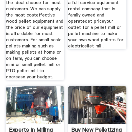
the ideal choose for most
a full service equipment
customers. We can supply
rental company that is
the most costeffective
family owned and
wood pellet equipment and
operatedet priceyour
the price of our equipment
outlet for a pellet mill or
is affordable for most
pellet machine to make
customers. For small scale
your own wood pellets for
pellets making such as
electricellet mill.
making pellets at home or
on farm, you can choose
mini or small pellet mill or
PTO pellet mill to
decrease your budget.
Experts In Milling
Buy New Pelletizing