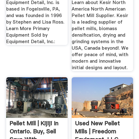
Equipment Detail, Inc. is
Learn about Kesir North
based in Fogelsville, PA,
America North American
and was founded in 1996
Pellet Mill Supplier. Kesir
by Stephen and Lisa Ross.
is a leading supplier of
Learn More Primary
pellet mills, biomass
Equipment Sold by
densification, drying and
Equipment Detail, Inc.:
grinding systems in the
USA, Canada beyond!. We
offer peace of mind, with
modern and innovative
initial designs and layout.
Pellet Mill | Kijiji In
Used New Pellet
Ontario. Buy, Sell
Mills | Freedom