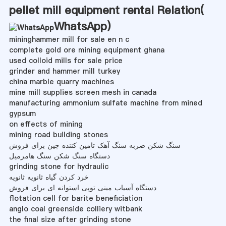
pellet mill equipment rental Relation(
WhatsApp
)
mininghammer mill for sale en n c
complete gold ore mining equipment ghana
used colloid mills for sale price
grinder and hammer mill turkey
china marble quarry machines
mine mill supplies screen mesh in canada
manufacturing ammonium sulfate machine from mined
gypsum
on effects of mining
mining road building stones
سنگ شکن ضربه سنگ آهک تامین کننده چین برای فروش
دستگاه سنگ شکن سنگ هامرمیل
grinding stone for hydraulic
خرد کردن گیاه ثانویه ثانویه
دستگاه آسیاب مینی توپی استوانه ای برای فروش
flotation cell for barite beneficiation
anglo coal greenside colliery witbank
the final size after grinding stone