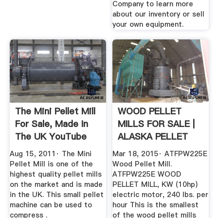
Company to learn more
about our inventory or sell
your own equipment.
The Mini Pellet Mill
WOOD PELLET
For Sale, Made In
MILLS FOR SALE |
The UK YouTube
ALASKA PELLET
MILL
Aug 15, 2011· The Mini
Mar 18, 2015· ATFPW225E
Pellet Mill is one of the
Wood Pellet Mill.
highest quality pellet mills
ATFPW225E WOOD
on the market and is made
PELLET MILL, KW (10hp)
in the UK. This small pellet
electric motor, 240 lbs. per
machine can be used to
hour This is the smallest
compress .
of the wood pellet mills