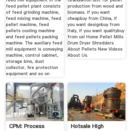
feed mill equipment in the
Granulation unit for pellet
feed pellet plant consists
production from wood and
of feed grinding machine,
biomass. If you want
feed mixing machine, feed
cheapbuy from China, if
pellet machine, feed
you want designbuy from
pellets cooling machine
Italy, if you want qualitybuy
and feed pellets packing
from us! Home Pellet Mills
machine. The auxiliary feed
Drum Dryer Shredders
mill equipment is conveying
About Pellets New Videos
machine, control cabinet,
About Us.
storage bins, dust
collector, fire protection
equipment and so on
CPM: Process
Hotsale High