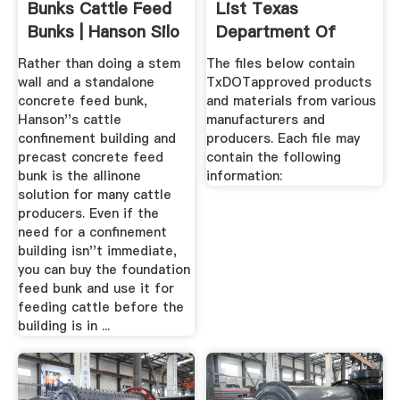
Bunks Cattle Feed
List Texas
Bunks | Hanson Silo
Department Of
Co.
Transportation
Rather than doing a stem
The files below contain
wall and a standalone
TxDOTapproved products
concrete feed bunk,
and materials from various
Hanson''s cattle
manufacturers and
confinement building and
producers. Each file may
precast concrete feed
contain the following
bunk is the allinone
information:
solution for many cattle
producers. Even if the
need for a confinement
building isn''t immediate,
you can buy the foundation
feed bunk and use it for
feeding cattle before the
building is in ...