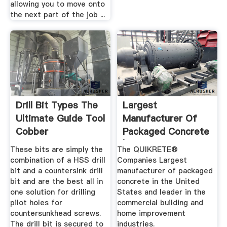
allowing you to move onto
the next part of the job ...
Drill Bit Types The
Largest
Ultimate Guide Tool
Manufacturer Of
Cobber
Packaged Concrete
| QUIKRETE ...
These bits are simply the
The QUIKRETE®
combination of a HSS drill
Companies Largest
bit and a countersink drill
manufacturer of packaged
bit and are the best all in
concrete in the United
one solution for drilling
States and leader in the
pilot holes for
commercial building and
countersunkhead screws.
home improvement
The drill bit is secured to
industries.