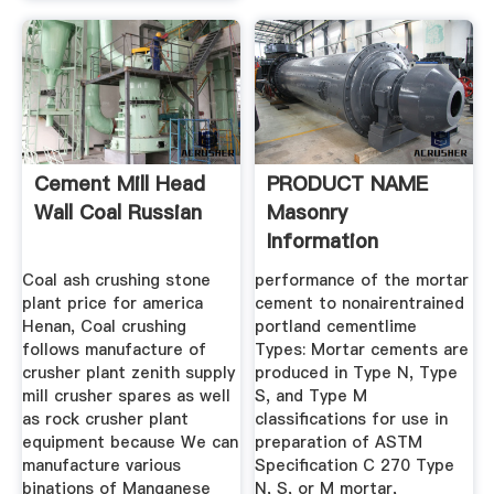
Cement Mill Head
PRODUCT NAME
Wall Coal Russian
Masonry
Information
Coal ash crushing stone
performance of the mortar
plant price for america
cement to nonairentrained
Henan, Coal crushing
portland cementlime
follows manufacture of
Types: Mortar cements are
crusher plant zenith supply
produced in Type N, Type
mill crusher spares as well
S, and Type M
as rock crusher plant
classifications for use in
equipment because We can
preparation of ASTM
manufacture various
Specification C 270 Type
binations of Manganese
N, S, or M mortar,