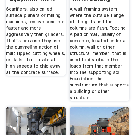
Systems ...
Scarifiers, also called
A wall framing system
surface planers or milling
where the outside flange
machines, remove concrete
of the girts and the
faster and more
columns are flush. Footing
aggressively than grinders.
A pad or mat, usually of
That''s because they use
concrete, located under a
the pummeling action of
column, wall or other
multitipped cutting wheels,
structural member, that is
or flails, that rotate at
used to distribute the
high speeds to chip away
loads from that member
at the concrete surface.
into the supporting soil.
Foundation The
substructure that supports
a building or other
structure.