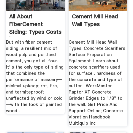
All About
Cement Mill Head
FiberCement
Wall Types
Siding: Types Costs
| This Old House
But with fiber cement
Cement Mill Head Wall
siding, a resilient mix of
Types. Concrete Scarifiers
wood pulp and portland
Surface Preparation
cement, you get all four.
Equipment. Learn about
It''s the only type of siding
concrete scarifiers used
that combines the
for surface . hardness of
performance of masonry—
the concrete and type of
minimal upkeep; rot, fire,
cutter . WerkMaster
and termiteproof;
Raptor XT Concrete
unaffected by wind or cold
Grinder Edges to 1/8" to
—with the look of painted
the wall. Get Price And
wood .
Support Online; Concrete
Vibration Handbook
Multiquip Inc