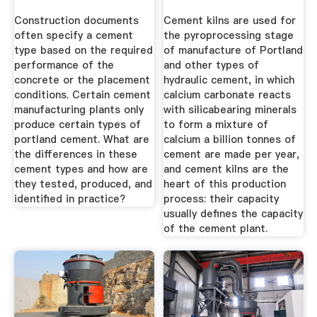
Construction documents
Cement kilns are used for
often specify a cement
the pyroprocessing stage
type based on the required
of manufacture of Portland
performance of the
and other types of
concrete or the placement
hydraulic cement, in which
conditions. Certain cement
calcium carbonate reacts
manufacturing plants only
with silicabearing minerals
produce certain types of
to form a mixture of
portland cement. What are
calcium a billion tonnes of
the differences in these
cement are made per year,
cement types and how are
and cement kilns are the
they tested, produced, and
heart of this production
identified in practice?
process: their capacity
usually defines the capacity
of the cement plant.