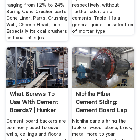
ranging from 12% to 24%
respectively, without
Spring Cone Crusher parts:
further addition of
Cone Liner, Parts, Crushing
cements. Table 1 is a
Wall, Cheese Head, Liner
general guide for selection
Especially its coal crushers
of mortar type.
and coal mills just ...
What Screws To
Nichiha Fiber
Use With Cement
Cement Siding:
Boards? | Hunker
Cement Board Lap
Siding ...
Cement board backers are
Nichiha panels bring the
commonly used to cover
look of wood, stone, brick,
walls, ceilings and floors
metal more to your