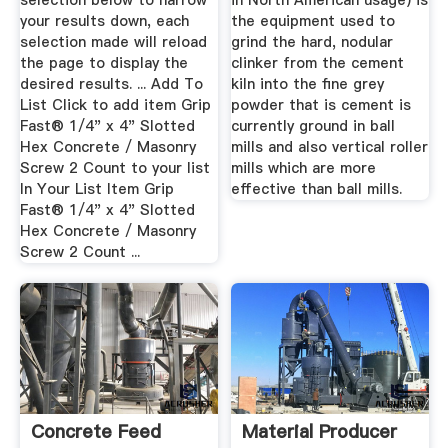
selection below to narrow
in North American usage) is
your results down, each
the equipment used to
selection made will reload
grind the hard, nodular
the page to display the
clinker from the cement
desired results. ... Add To
kiln into the fine grey
List Click to add item Grip
powder that is cement is
Fast® 1/4" x 4" Slotted
currently ground in ball
Hex Concrete / Masonry
mills and also vertical roller
Screw 2 Count to your list
mills which are more
In Your List Item Grip
effective than ball mills.
Fast® 1/4" x 4" Slotted
Hex Concrete / Masonry
Screw 2 Count ...
Concrete Feed
Material Producer