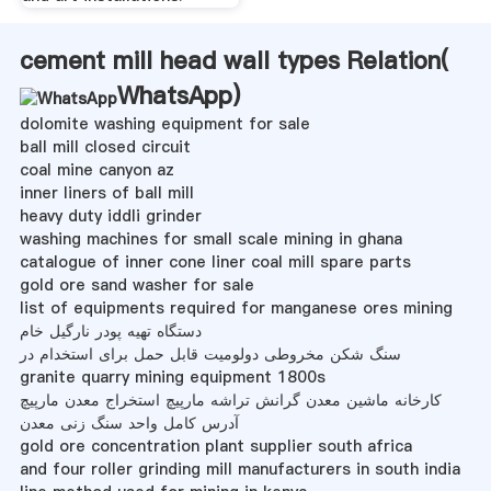
cement mill head wall types Relation(
WhatsApp
)
dolomite washing equipment for sale
ball mill closed circuit
coal mine canyon az
inner liners of ball mill
heavy duty iddli grinder
washing machines for small scale mining in ghana
catalogue of inner cone liner coal mill spare parts
gold ore sand washer for sale
list of equipments required for manganese ores mining
دستگاه تهیه پودر نارگیل خام
سنگ شکن مخروطی دولومیت قابل حمل برای استخدام در
granite quarry mining equipment 1800s
کارخانه ماشین معدن گرانش تراشه مارپیچ استخراج معدن مارپیچ
آدرس کامل واحد سنگ زنی معدن
gold ore concentration plant supplier south africa
and four roller grinding mill manufacturers in south india