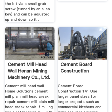
the bit via a small grub
screw (turned by an allen
key) and can be adjusted
up and down so it .
Cement Mill Head
Cement Board
Wall Henan Mining
Construction
Machinery Co., Ltd.
Cement mill head wall.
Cement Board
Home Solutions cement
Construction 141 Use
mill plain mill head creak
larger panel sizes for
repair cement mill plain mill
larger projects such as
head creak repair If milling
commercial kitchens and