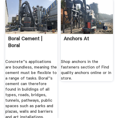
Boral Cement |
Anchors At
Boral
Concrete''s applications
Shop anchors in the
are boundless, meaning the
fasteners section of Find
cement must be flexible to
quality anchors online or in
a range of tasks. Boral''s
store.
cement can therefore
found in buildings of all
types, roads, bridges,
tunnels, pathways, public
spaces such as parks and
plazas, walls and barriers
and art installations.