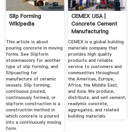
Slip Forming
CEMEX USA |
Wikipedia
Concrete Cement
Manufacturing
Company ...
This article is about
CEMEX is a global building
pouring concrete in moving
materials company that
forms. See Slipform
provides high quality
stonemasonry for another
products and reliable
type of slip forming, and
service to customers and
Slipcasting for
communities throughout
manufacture of ceramic
the Americas, Europe,
vessels. Slip forming,
Africa, the Middle East,
continuous poured,
and Asia. We produce,
continuously formed, or
distribute, and sell cement,
slipform construction is a
readymix concrete,
construction method in
aggregates, and related
which concrete is poured
building materials.
into a continuously moving
form.