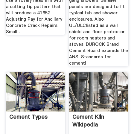
use a rotary head mill with
gang showers. Smaller
a cutting tip pattern that
panels are designed to fit
will produce a 41652
typical tub and shower
Adjusting Pay for Ancillary
enclosures. Also
Concrete Crack Repairs
UL/ULClisted as a wall
Small .
shield and floor protector
for room heaters and
stoves. DUROCK Brand
Cement Board exceeds the
ANSI Standards for
cementi
Cement Types
Cement Kiln
Wikipedia