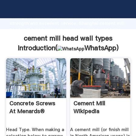
cement mill head wall types manufacturer Grasping
strong production capability, advanced research
strength and excellent service, Shanghai cement mill
head wall types supplier create the value and bring
values to all of customers.
cement mill head wall types
Introduction(
WhatsApp
)
Concrete Screws
Cement Mill
At Menards®
Wikipedia
Head Type. When making a
A cement mill (or finish mill