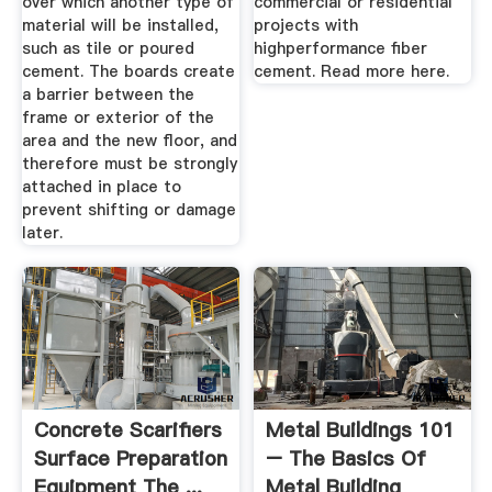
over which another type of
commercial or residential
material will be installed,
projects with
such as tile or poured
highperformance fiber
cement. The boards create
cement. Read more here.
a barrier between the
frame or exterior of the
area and the new floor, and
therefore must be strongly
attached in place to
prevent shifting or damage
later.
Concrete Scarifiers
Metal Buildings 101
Surface Preparation
– The Basics Of
Equipment The ...
Metal Building