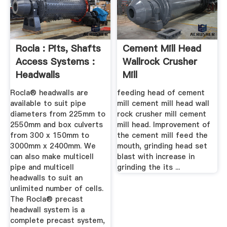
Rocla : Pits, Shafts
Cement Mill Head
Access Systems :
Wallrock Crusher
Headwalls
Mill
Rocla® headwalls are
feeding head of cement
available to suit pipe
mill cement mill head wall
diameters from 225mm to
rock crusher mill cement
2550mm and box culverts
mill head. Improvement of
from 300 x 150mm to
the cement mill feed the
3000mm x 2400mm. We
mouth, grinding head set
can also make multicell
blast with increase in
pipe and multicell
grinding the its ...
headwalls to suit an
unlimited number of cells.
The Rocla® precast
headwall system is a
complete precast system,